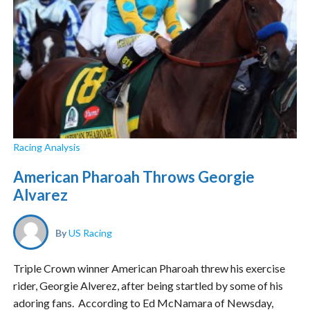
Racing Analysis
American Pharoah Throws Georgie
Alvarez
By
US Racing
Triple Crown winner American Pharoah threw his exercise
rider, Georgie Alverez, after being startled by some of his
adoring fans. According to Ed McNamara of Newsday,