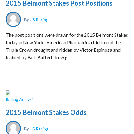
2015 Belmont Stakes Post Positions
By
US Racing
The post positions were drawn for the 2015 Belmont Stakes
today in New York. American Pharoah in a bid to end the
Triple Crown drought and ridden by Victor Espinoza and
trained by Bob Baffert drew g...
Racing Analysis
2015 Belmont Stakes Odds
By
US Racing