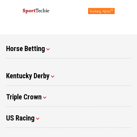
Horse Betting
Kentucky Derby
Triple Crown
US Racing