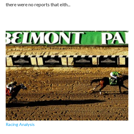
there were no reports that eith...
Racing Analysis