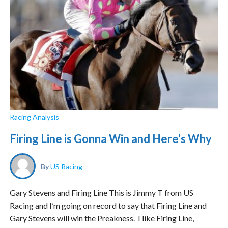
Racing Analysis
Firing Line is Gonna Win and Here’s Why
By
US Racing
Gary Stevens and Firing Line This is Jimmy T from US
Racing and I’m going on record to say that Firing Line and
Gary Stevens will win the Preakness. I like Firing Line,