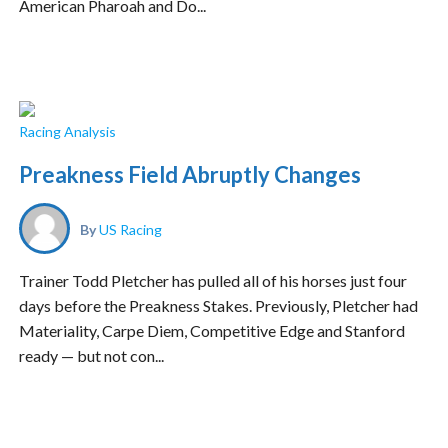
American Pharoah and Do...
Racing Analysis
Preakness Field Abruptly Changes
By
US Racing
Trainer Todd Pletcher has pulled all of his horses just four
days before the Preakness Stakes. Previously, Pletcher had
Materiality, Carpe Diem, Competitive Edge and Stanford
ready — but not con...