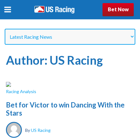
Bet Now
Author:
US Racing
Racing Analysis
Bet for Victor to win Dancing With the
Stars
By
US Racing