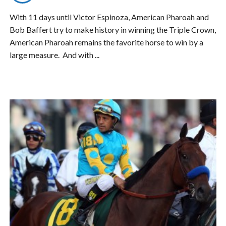
With 11 days until Victor Espinoza, American Pharoah and
Bob Baffert try to make history in winning the Triple Crown,
American Pharoah remains the favorite horse to win by a
large measure. And with ...