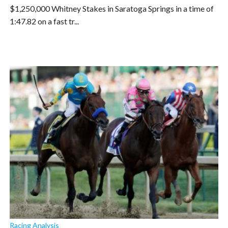
$1,250,000 Whitney Stakes in Saratoga Springs in a time of
1:47.82 on a fast tr...
Racing Analysis