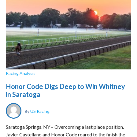
Racing Analysis
Honor Code Digs Deep to Win Whitney
in Saratoga
By
US Racing
Saratoga Springs, NY – Overcoming a last place position,
Javier Castellano and Honor Code roared to the finish the