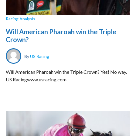
Racing Analysis
Will American Pharoah win the Triple
Crown?
By
US Racing
Will American Pharoah win the Triple Crown? Yes! No way.
US Racingwww.usracing.com