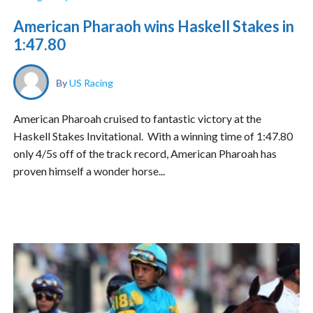
American Pharaoh wins Haskell Stakes in
1:47.80
By
US Racing
American Pharoah cruised to fantastic victory at the
Haskell Stakes Invitational. With a winning time of 1:47.80
only 4/5s off of the track record, American Pharoah has
proven himself a wonder horse...