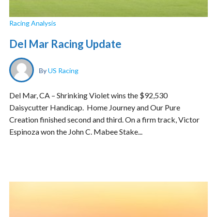
Racing Analysis
Del Mar Racing Update
By
US Racing
Del Mar, CA – Shrinking Violet wins the $92,530
Daisycutter Handicap. Home Journey and Our Pure
Creation finished second and third. On a firm track, Victor
Espinoza won the John C. Mabee Stake...