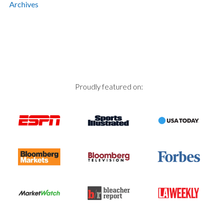
Archives
Proudly featured on: