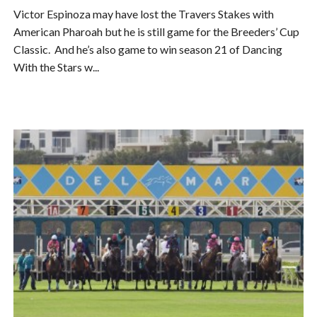
Victor Espinoza may have lost the Travers Stakes with
American Pharoah but he is still game for the Breeders’ Cup
Classic. And he’s also game to win season 21 of Dancing
With the Stars w...