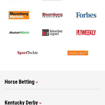
Horse Betting
Kentucky Derby