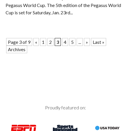
Pegasus World Cup. The 5th edition of the Pegasus World
Cup is set for Saturday, Jan. 23rd...
Page 3 of 9
«
1
2
3
4
5
...
»
Last »
Archives
Proudly featured on: