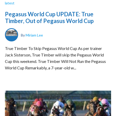
latest
Pegasus World Cup UPDATE: True
Timber, Out of Pegasus World Cup
By
Miriam Lee
True Timber To Skip Pegasus World Cup As per trainer
Jack Sisterson, True Timber will skip the Pegasus World
Cup this weekend. True Timber Will Not Run the Pegasus
World Cup Remarkably, a 7-year-old w...