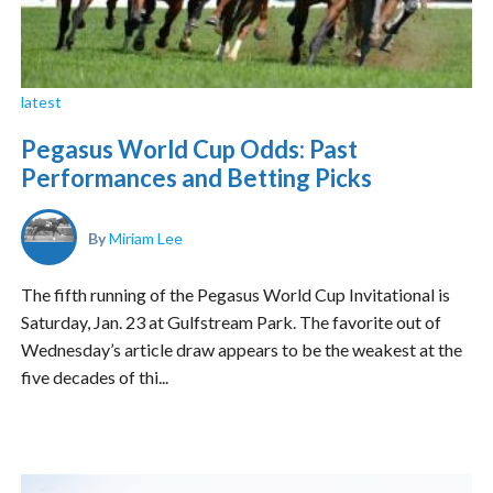
latest
Pegasus World Cup Odds: Past
Performances and Betting Picks
By
Miriam Lee
The fifth running of the Pegasus World Cup Invitational is
Saturday, Jan. 23 at Gulfstream Park. The favorite out of
Wednesday’s article draw appears to be the weakest at the
five decades of thi...