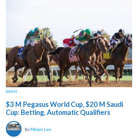
latest
$3 M Pegasus World Cup, $20 M Saudi
Cup: Betting, Automatic Qualifiers
By
Miriam Lee