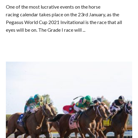
One of the most lucrative events on the horse
racing calendar takes place on the 23rd January, as the
Pegasus World Cup 2021 Invitational is the race that all
eyes will be on. The Grade I race will ...