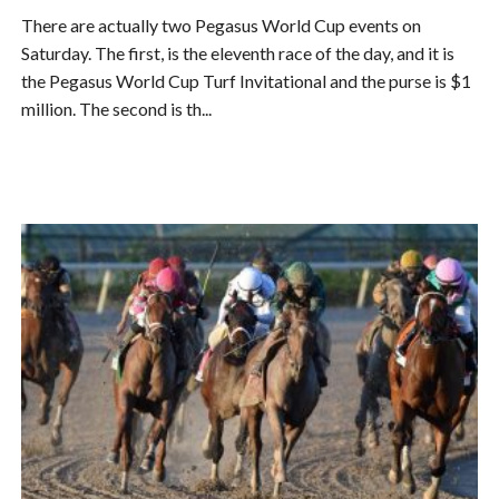
There are actually two Pegasus World Cup events on
Saturday. The first, is the eleventh race of the day, and it is
the Pegasus World Cup Turf Invitational and the purse is $1
million. The second is th...