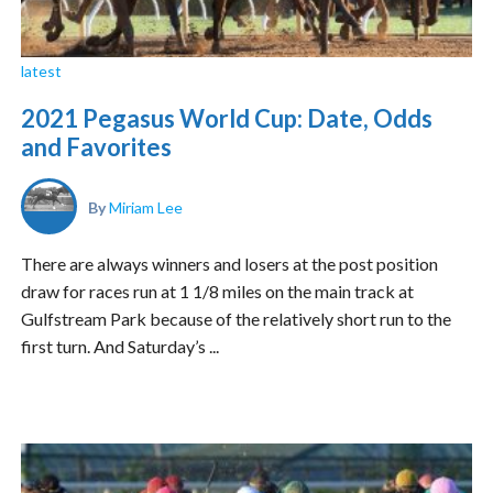
latest
2021 Pegasus World Cup: Date, Odds
and Favorites
By
Miriam Lee
There are always winners and losers at the post position
draw for races run at 1 1/8 miles on the main track at
Gulfstream Park because of the relatively short run to the
first turn. And Saturday’s ...