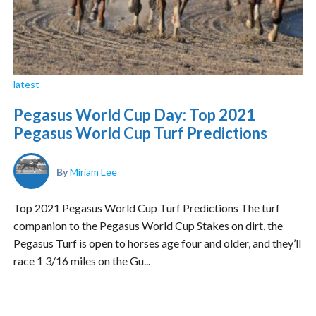
latest
Pegasus World Cup Day: Top 2021
Pegasus World Cup Turf Predictions
By
Miriam Lee
Top 2021 Pegasus World Cup Turf Predictions The turf
companion to the Pegasus World Cup Stakes on dirt, the
Pegasus Turf is open to horses age four and older, and they’ll
race 1 3/16 miles on the Gu...