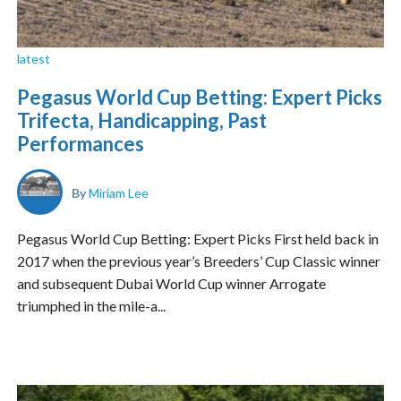
latest
Pegasus World Cup Betting: Expert Picks
Trifecta, Handicapping, Past
Performances
By
Miriam Lee
Pegasus World Cup Betting: Expert Picks First held back in
2017 when the previous year’s Breeders’ Cup Classic winner
and subsequent Dubai World Cup winner Arrogate
triumphed in the mile-a...