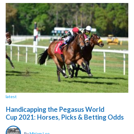
latest
Handicapping the Pegasus World
Cup 2021: Horses, Picks & Betting Odds
By
Miriam Lee