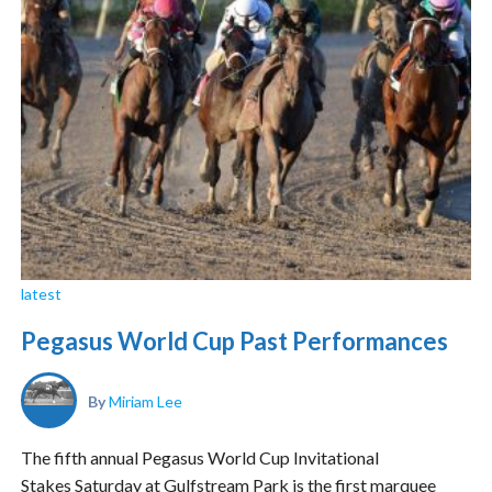
latest
Pegasus World Cup Past Performances
By
Miriam Lee
The fifth annual Pegasus World Cup Invitational
Stakes Saturday at Gulfstream Park is the first marquee