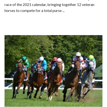
race of the 2021 calendar, bringing together 12 veteran
horses to compete for a total purse ...