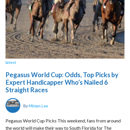
latest
Pegasus World Cup: Odds, Top Picks by
Expert Handicapper Who’s Nailed 6
Straight Races
By
Miriam Lee
Pegasus World Cup Picks This weekend, fans from around
the world will make their way to South Florida for The