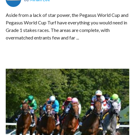
Aside from a lack of star power, the Pegasus World Cup and
Pegasus World Cup Turf have everything you would need in
Grade 1 stakes races. The areas are complete, with
overmatched entrants few and far ...