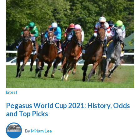
latest
Pegasus World Cup 2021: History, Odds
and Top Picks
By
Miriam Lee