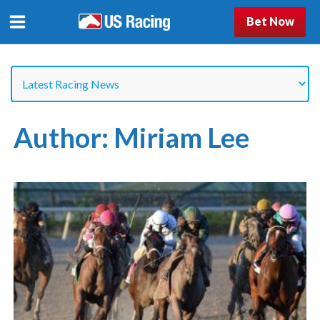
Bet Now
Author:
Miriam Lee