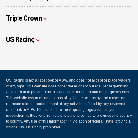
Triple Crown
US Racing
US Racing is not a racebook or ADW, and does not accept or place wagers
of any type. This website does not endorse or encourage illegal gambling.
All information provided by this website is for entertainment purposes only.
This website assumes no responsibility for the actions by and makes no
representation or endorsement of any activities offered by any reviewed
racebook or ADW. Please confirm the wagering regulations in your
jurisdiction as they vary from state to state, province to province and country
to country. Any use of this information in violation of federal, state, provincial
or local laws is strictly prohibited.