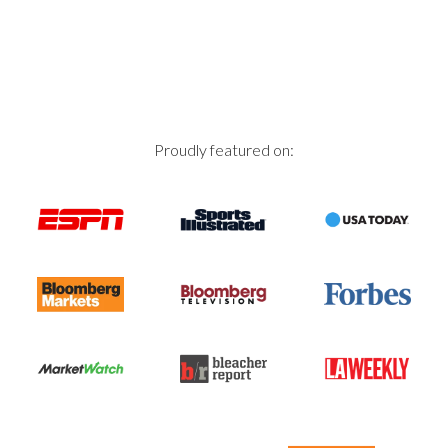
Proudly featured on: