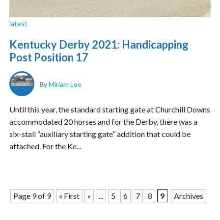
latest
Kentucky Derby 2021: Handicapping
Post Position 17
By
Miriam Lee
Until this year, the standard starting gate at Churchill Downs
accommodated 20 horses and for the Derby, there was a
six-stall “auxiliary starting gate” addition that could be
attached. For the Ke...
Page 9 of 9
« First
«
...
5
6
7
8
9
Archives