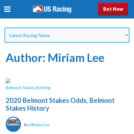
Bet Now
Author:
Miriam Lee
Belmont Stakes Betting
2020 Belmont Stakes Odds, Belmont
Stakes History
By
Miriam Lee