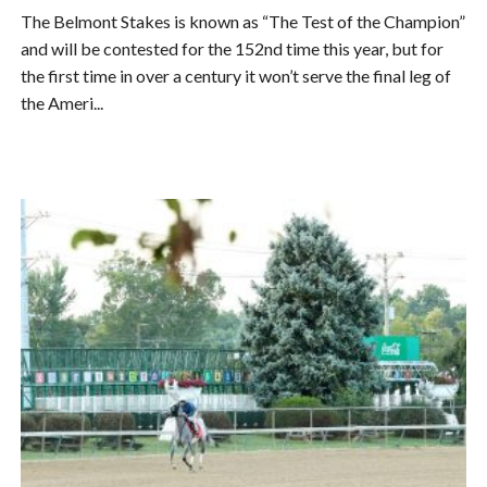
The Belmont Stakes is known as “The Test of the Champion”
and will be contested for the 152nd time this year, but for
the first time in over a century it won’t serve the final leg of
the Ameri...