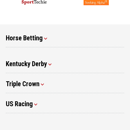
Horse Betting
Kentucky Derby
Triple Crown
US Racing