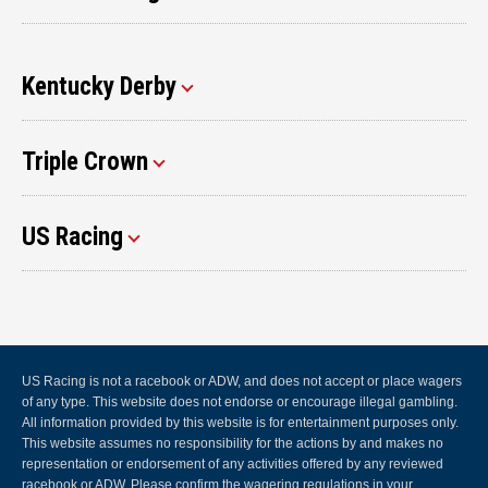
Kentucky Derby
Triple Crown
US Racing
US Racing is not a racebook or ADW, and does not accept or place wagers
of any type. This website does not endorse or encourage illegal gambling.
All information provided by this website is for entertainment purposes only.
This website assumes no responsibility for the actions by and makes no
representation or endorsement of any activities offered by any reviewed
racebook or ADW. Please confirm the wagering regulations in your