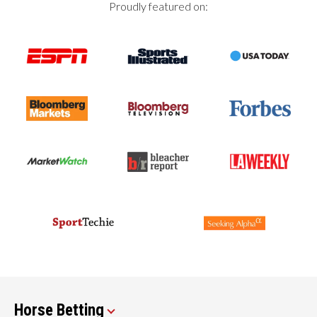
Proudly featured on:
Horse Betting