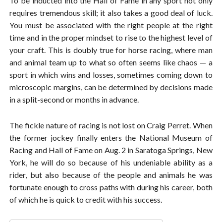
To be inducted into the Hall of Fame in any sport not only
requires tremendous skill; it also takes a good deal of luck.
You must be associated with the right people at the right
time and in the proper mindset to rise to the highest level of
your craft. This is doubly true for horse racing, where man
and animal team up to what so often seems like chaos — a
sport in which wins and losses, sometimes coming down to
microscopic margins, can be determined by decisions made
in a split-second or months in advance.
The fickle nature of racing is not lost on Craig Perret. When
the former jockey finally enters the National Museum of
Racing and Hall of Fame on Aug. 2 in Saratoga Springs, New
York, he will do so because of his undeniable ability as a
rider, but also because of the people and animals he was
fortunate enough to cross paths with during his career, both
of which he is quick to credit with his success.