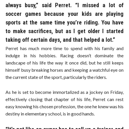
always busy,” said Perret. “I missed a lot of
soccer games because your kids are playing
sports at the same time you’re riding. You have
to make sacrifices, but as I get older I started
taking off certain days, and that helped a lot.”
Perret has much more time to spend with his family and
indulge in his hobbies. Racing doesn’t dominate the
landscape of his life the way it once did, but he still keeps
himself busy breaking horses and keeping a watchful eye on
the current state of the sport, particularly the riders.
As he is set to become immortalized as a jockey on Friday,
effectively closing that chapter of his life, Perret can rest
easy knowing his chosen profession, the one he knew was his
destiny in elementary school, is in good hands.