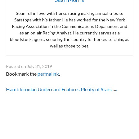
Sean fell in love with horse racing making annual trips to
Saratoga with his father. He has worked for the New York
Racing Association in the Communications Department and
as an on-air Racing Analyst. He currently serves as a
bloodstock agent, scouring the country for horses to claim, as
well as those to bet.
Posted on
July 31, 2019
Bookmark the
permalink
.
Post
Hambletonian Undercard Features Plenty of Stars
→
navigation