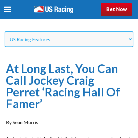
Bet Now
At Long Last, You Can
Call Jockey Craig
Perret ‘Racing Hall Of
Famer’
By Sean Morris