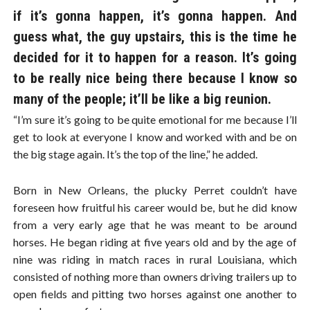
if it’s gonna happen, it’s gonna happen. And
guess what, the guy upstairs, this is the time he
decided for it to happen for a reason. It’s going
to be really nice being there because I know so
many of the people; it’ll be like a big reunion.
“I’m sure it’s going to be quite emotional for me because I’ll
get to look at everyone I know and worked with and be on
the big stage again. It’s the top of the line,” he added.
Born in New Orleans, the plucky Perret couldn’t have
foreseen how fruitful his career would be, but he did know
from a very early age that he was meant to be around
horses. He began riding at five years old and by the age of
nine was riding in match races in rural Louisiana, which
consisted of nothing more than owners driving trailers up to
open fields and pitting two horses against one another to