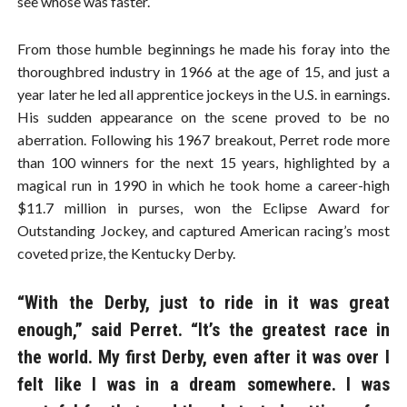
see whose was faster.
From those humble beginnings he made his foray into the
thoroughbred industry in 1966 at the age of 15, and just a
year later he led all apprentice jockeys in the U.S. in earnings.
His sudden appearance on the scene proved to be no
aberration. Following his 1967 breakout, Perret rode more
than 100 winners for the next 15 years, highlighted by a
magical run in 1990 in which he took home a career-high
$11.7 million in purses, won the Eclipse Award for
Outstanding Jockey, and captured American racing’s most
coveted prize, the Kentucky Derby.
“With the Derby, just to ride in it was great
enough,” said Perret. “It’s the greatest race in
the world. My first Derby, even after it was over I
felt like I was in a dream somewhere. I was