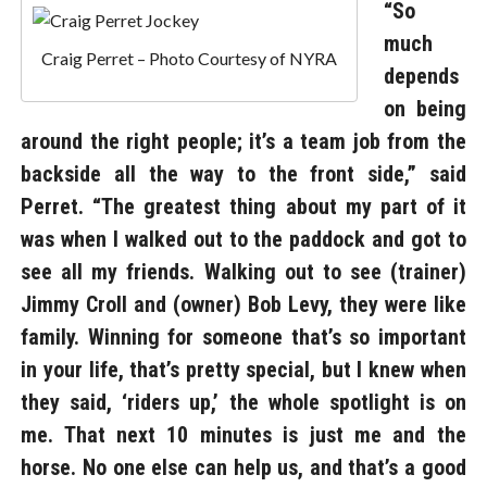
“So
much
Craig Perret – Photo Courtesy of NYRA
depends
on being
around the right people; it’s a team job from the
backside all the way to the front side,” said
Perret. “The greatest thing about my part of it
was when I walked out to the paddock and got to
see all my friends. Walking out to see (trainer)
Jimmy Croll and (owner) Bob Levy, they were like
family. Winning for someone that’s so important
in your life, that’s pretty special, but I knew when
they said, ‘riders up,’ the whole spotlight is on
me. That next 10 minutes is just me and the
horse. No one else can help us, and that’s a good