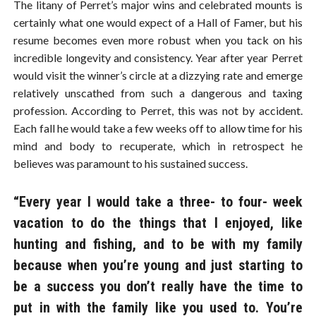
The litany of Perret’s major wins and celebrated mounts is
certainly what one would expect of a Hall of Famer, but his
resume becomes even more robust when you tack on his
incredible longevity and consistency. Year after year Perret
would visit the winner’s circle at a dizzying rate and emerge
relatively unscathed from such a dangerous and taxing
profession. According to Perret, this was not by accident.
Each fall he would take a few weeks off to allow time for his
mind and body to recuperate, which in retrospect he
believes was paramount to his sustained success.
“Every year I would take a three- to four- week
vacation to do the things that I enjoyed, like
hunting and fishing, and to be with my family
because when you’re young and just starting to
be a success you don’t really have the time to
put in with the family like you used to. You’re