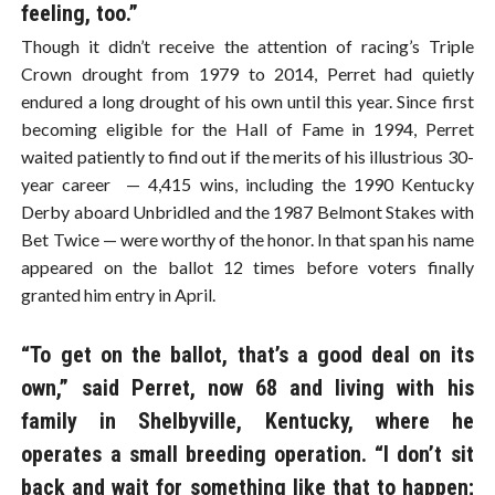
feeling, too.”
Though it didn’t receive the attention of racing’s Triple
Crown drought from 1979 to 2014, Perret had quietly
endured a long drought of his own until this year. Since first
becoming eligible for the Hall of Fame in 1994, Perret
waited patiently to find out if the merits of his illustrious 30-
year career — 4,415 wins, including the 1990 Kentucky
Derby aboard Unbridled and the 1987 Belmont Stakes with
Bet Twice — were worthy of the honor. In that span his name
appeared on the ballot 12 times before voters finally
granted him entry in April.
“To get on the ballot, that’s a good deal on its
own,” said Perret, now 68 and living with his
family in Shelbyville, Kentucky, where he
operates a small breeding operation. “I don’t sit
back and wait for something like that to happen;