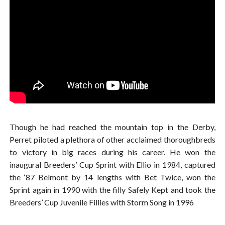
Though he had reached the mountain top in the Derby,
Perret piloted a plethora of other acclaimed thoroughbreds
to victory in big races during his career. He won the
inaugural Breeders’ Cup Sprint with Ellio in 1984, captured
the ‘87 Belmont by 14 lengths with Bet Twice, won the
Sprint again in 1990 with the filly Safely Kept and took the
Breeders’ Cup Juvenile Fillies with Storm Song in 1996