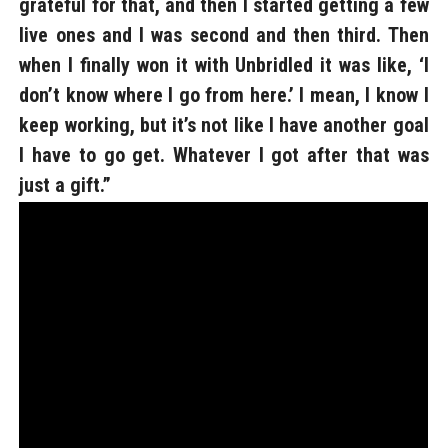
grateful for that, and then I started getting a few
live ones and I was second and then third. Then
when I finally won it with Unbridled it was like, ‘I
don’t know where I go from here.’ I mean, I know I
keep working, but it’s not like I have another goal
I have to go get. Whatever I got after that was
just a gift.”