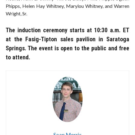
Phipps, Helen Hay Whitney, Marylou Whitney, and Warren
Wright, Sr.
The induction ceremony starts at 10:30 a.m. ET
at the Fasig-Tipton sales pavilion in Saratoga
Springs. The event is open to the public and free
to attend.
Sean Morris