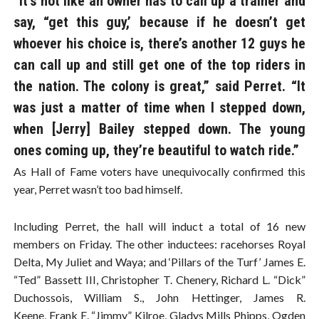
“It’s not like an owner has to call up a trainer and
say, “get this guy,’ because if he doesn’t get
whoever his choice is, there’s another 12 guys he
can call up and still get one of the top riders in
the nation. The colony is great,” said Perret. “It
was just a matter of time when I stepped down,
when [Jerry] Bailey stepped down. The young
ones coming up, they’re beautiful to watch ride.”
As Hall of Fame voters have unequivocally confirmed this
year, Perret wasn’t too bad himself.
Including Perret, the hall will induct a total of 16 new
members on Friday. The other inductees: racehorses Royal
Delta, My Juliet and Waya; and ‘Pillars of the Turf’ James E.
“Ted” Bassett III, Christopher T. Chenery, Richard L. “Dick”
Duchossois, William S., John Hettinger, James R.
Keene, Frank E. “Jimmy” Kilroe, Gladys Mills Phipps, Ogden