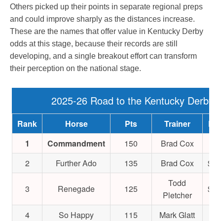
Others picked up their points in separate regional preps
and could improve sharply as the distances increase.
These are the names that offer value in Kentucky Derby
odds at this stage, because their records are still
developing, and a single breakout effort can transform
their perception on the national stage.
2025-26 Road to the Kentucky Derby
Rank
Horse
Pts
Trainer
Ear
1
Commandment
150
Brad Cox
$9
2
Further Ado
135
Brad Cox
$1,
Todd
3
Renegade
125
$1,
Pletcher
4
So Happy
115
Mark Glatt
$4