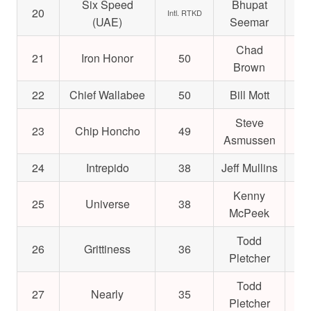
Six Speed
Bhupat
20
$3
Intl. RTKD
(UAE)
Seemar
Chad
21
Iron Honor
50
$1
Brown
22
Chief Wallabee
50
Bill Mott
$1
Steve
23
Chip Honcho
49
$1
Asmussen
24
Intrepido
38
Jeff Mullins
$2
Kenny
25
Universe
38
$2
McPeek
Todd
26
Grittiness
36
$1
Pletcher
Todd
27
Nearly
35
$2
Pletcher