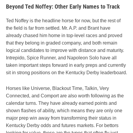
Beyond Ted Noffey: Other Early Names to Track
Ted Noffey is the headline horse for now, but the rest of
the field is far from settled. Mr. A.P. and Brant have
already chased him home in top-level races and proved
that they belong in graded company, and both remain
logical candidates to improve with distance and maturity.
Intrepido, Spice Runner, and Napoleon Solo have all
taken important steps forward in early preps and currently
sit in strong positions on the Kentucky Derby leaderboard.
Horses like Universe, Blackout Time, Talkin, Very
Connected, and Comport are also worth following as the
calendar turns. They have already earned points and
shown flashes of ability, which means they are only one
major prep win away from transforming their status in
Kentucky Derby odds and futures markets. For bettors
looking for value, these are the types that often fly just