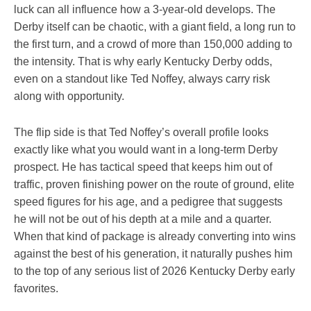
luck can all influence how a 3-year-old develops. The
Derby itself can be chaotic, with a giant field, a long run to
the first turn, and a crowd of more than 150,000 adding to
the intensity. That is why early Kentucky Derby odds,
even on a standout like Ted Noffey, always carry risk
along with opportunity.
The flip side is that Ted Noffey’s overall profile looks
exactly like what you would want in a long-term Derby
prospect. He has tactical speed that keeps him out of
traffic, proven finishing power on the route of ground, elite
speed figures for his age, and a pedigree that suggests
he will not be out of his depth at a mile and a quarter.
When that kind of package is already converting into wins
against the best of his generation, it naturally pushes him
to the top of any serious list of 2026 Kentucky Derby early
favorites.