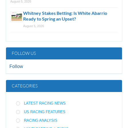
August 5, 2026
Whitney Stakes Betting: Is White Abarrio
Ready to Spring an Upset?
August 5, 2026
FOLLOW US
Follow
CATEGORIES
LATEST RACING NEWS
US RACING FEATURES
RACING ANALYSIS