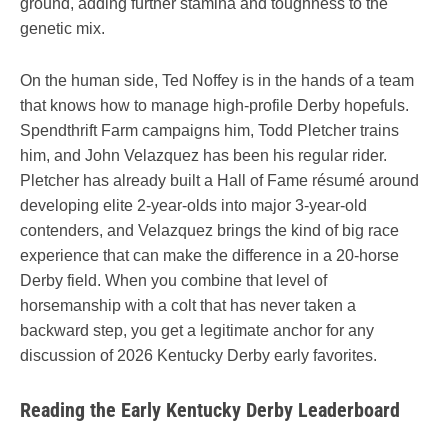
ground, adding further stamina and toughness to the
genetic mix.
On the human side, Ted Noffey is in the hands of a team
that knows how to manage high-profile Derby hopefuls.
Spendthrift Farm campaigns him, Todd Pletcher trains
him, and John Velazquez has been his regular rider.
Pletcher has already built a Hall of Fame résumé around
developing elite 2-year-olds into major 3-year-old
contenders, and Velazquez brings the kind of big race
experience that can make the difference in a 20-horse
Derby field. When you combine that level of
horsemanship with a colt that has never taken a
backward step, you get a legitimate anchor for any
discussion of 2026 Kentucky Derby early favorites.
Reading the Early Kentucky Derby Leaderboard