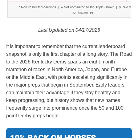
* Non-restricted earnings | + Not nominated to the Triple Crown | $ Paid $6,000
nomination fee
Last Updated on 04/17/2026
It is important to remember that the current leaderboard
snapshot is only the first chapter of a long story. The Road
to the 2026 Kentucky Derby spans an eight-month
marathon of races in North America, Japan, and Europe
or the Middle East, with points escalating significantly in
the major preps that begin in September. Early leaders
can maintain their advantage if they stay healthy and
keep progressing, but history shows that new names
frequently surge into prominence once the 50 and 100
point Derby preps begin.