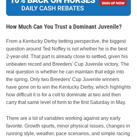
How Much Can You Trust a Dominant Juvenile?
From a Kentucky Derby betting perspective, the biggest
question around Ted Noffey is not whether he is the best
2-year-old. That part is already close to settled, given his
unbeaten record and Breeders’ Cup Juvenile victory. The
real question is whether he can maintain that edge into
the spring. Only two Breeders’ Cup Juvenile winners
have gone on to win the Kentucky Derby, which highlights
how difficult it is for a colt to dominate at two and then
carry that same level of form to the first Saturday in May.
There are a lot of variables working against any early
favorite. Growth spurts, minor physical issues, changes in
running style, weather, pace scenarios, and simple racing