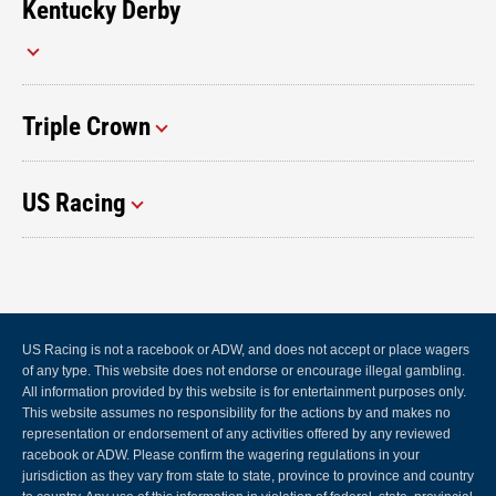
Kentucky Derby
Triple Crown
US Racing
US Racing is not a racebook or ADW, and does not accept or place wagers
of any type. This website does not endorse or encourage illegal gambling.
All information provided by this website is for entertainment purposes only.
This website assumes no responsibility for the actions by and makes no
representation or endorsement of any activities offered by any reviewed
racebook or ADW. Please confirm the wagering regulations in your
jurisdiction as they vary from state to state, province to province and country