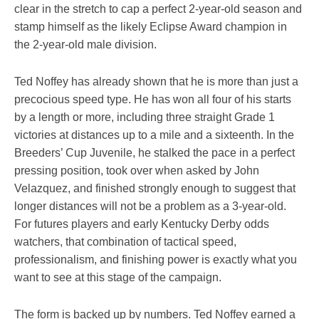
clear in the stretch to cap a perfect 2-year-old season and
stamp himself as the likely Eclipse Award champion in
the 2-year-old male division.
Ted Noffey has already shown that he is more than just a
precocious speed type. He has won all four of his starts
by a length or more, including three straight Grade 1
victories at distances up to a mile and a sixteenth. In the
Breeders’ Cup Juvenile, he stalked the pace in a perfect
pressing position, took over when asked by John
Velazquez, and finished strongly enough to suggest that
longer distances will not be a problem as a 3-year-old.
For futures players and early Kentucky Derby odds
watchers, that combination of tactical speed,
professionalism, and finishing power is exactly what you
want to see at this stage of the campaign.
The form is backed up by numbers. Ted Noffey earned a