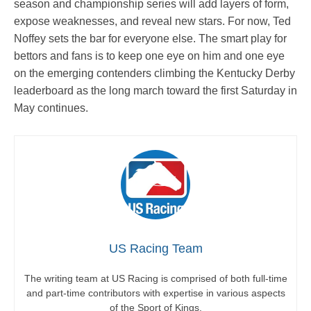
season and championship series will add layers of form,
expose weaknesses, and reveal new stars. For now, Ted
Noffey sets the bar for everyone else. The smart play for
bettors and fans is to keep one eye on him and one eye
on the emerging contenders climbing the Kentucky Derby
leaderboard as the long march toward the first Saturday in
May continues.
US Racing Team
The writing team at US Racing is comprised of both full-time
and part-time contributors with expertise in various aspects
of the Sport of Kings.