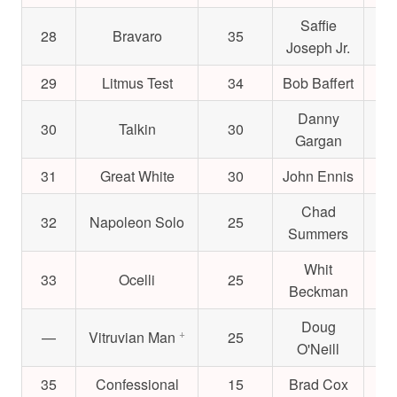
Saffie
28
Bravaro
35
$1
Joseph Jr.
29
Litmus Test
34
Bob Baffert
$4
Danny
30
Talkin
30
$2
Gargan
31
Great White
30
John Ennis
$1
Chad
32
Napoleon Solo
25
$3
Summers
Whit
33
Ocelli
25
$
Beckman
Doug
+
—
Vitruvian Man
25
$
O'Neill
35
Confessional
15
Brad Cox
$