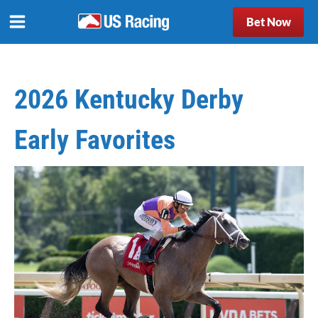
Bet Now
2026 Kentucky Derby
Early Favorites