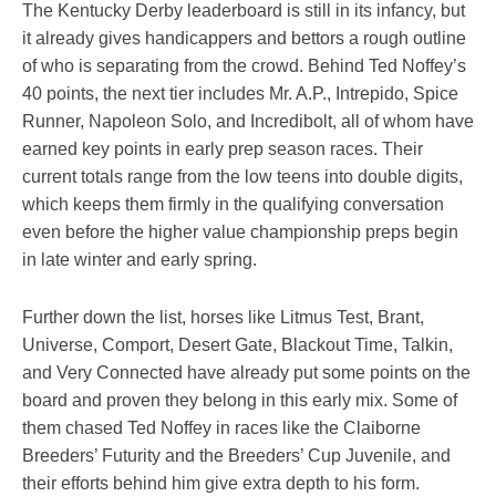
The Kentucky Derby leaderboard is still in its infancy, but
it already gives handicappers and bettors a rough outline
of who is separating from the crowd. Behind Ted Noffey’s
40 points, the next tier includes Mr. A.P., Intrepido, Spice
Runner, Napoleon Solo, and Incredibolt, all of whom have
earned key points in early prep season races. Their
current totals range from the low teens into double digits,
which keeps them firmly in the qualifying conversation
even before the higher value championship preps begin
in late winter and early spring.
Further down the list, horses like Litmus Test, Brant,
Universe, Comport, Desert Gate, Blackout Time, Talkin,
and Very Connected have already put some points on the
board and proven they belong in this early mix. Some of
them chased Ted Noffey in races like the Claiborne
Breeders’ Futurity and the Breeders’ Cup Juvenile, and
their efforts behind him give extra depth to his form.