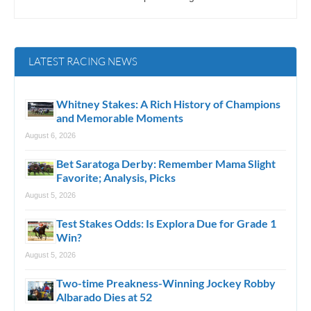
LATEST RACING NEWS
Whitney Stakes: A Rich History of Champions
and Memorable Moments
August 6, 2026
Bet Saratoga Derby: Remember Mama Slight
Favorite; Analysis, Picks
August 5, 2026
Test Stakes Odds: Is Explora Due for Grade 1
Win?
August 5, 2026
Two-time Preakness-Winning Jockey Robby
Albarado Dies at 52