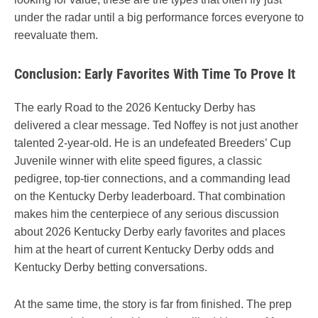
under the radar until a big performance forces everyone to
reevaluate them.
Conclusion: Early Favorites With Time To Prove It
The early Road to the 2026 Kentucky Derby has
delivered a clear message. Ted Noffey is not just another
talented 2-year-old. He is an undefeated Breeders’ Cup
Juvenile winner with elite speed figures, a classic
pedigree, top-tier connections, and a commanding lead
on the Kentucky Derby leaderboard. That combination
makes him the centerpiece of any serious discussion
about 2026 Kentucky Derby early favorites and places
him at the heart of current Kentucky Derby odds and
Kentucky Derby betting conversations.
At the same time, the story is far from finished. The prep