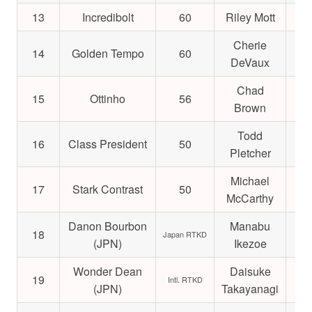
13
Incredibolt
60
Riley Mott
$4
Cherie
14
Golden Tempo
60
$3
DeVaux
Chad
15
Ottinho
56
$2
Brown
Todd
16
Class President
50
$5
Pletcher
Michael
17
Stark Contrast
50
$4
McCarthy
Danon Bourbon
Manabu
18
$2
Japan RTKD
(JPN)
Ikezoe
Wonder Dean
Daisuke
19
$7
Intl. RTKD
(JPN)
Takayanagi