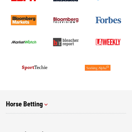
Horse Betting