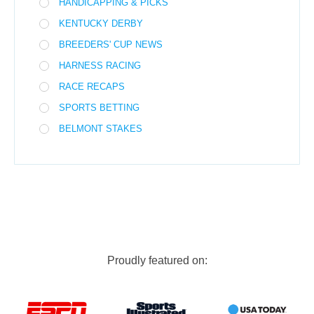
HANDICAPPING & PICKS
KENTUCKY DERBY
BREEDERS' CUP NEWS
HARNESS RACING
RACE RECAPS
SPORTS BETTING
BELMONT STAKES
Proudly featured on: