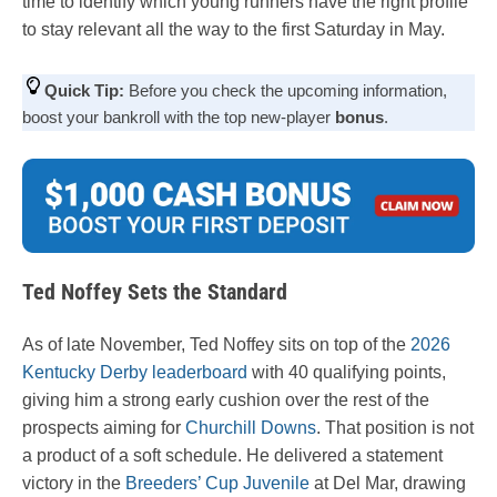
time to identify which young runners have the right profile
to stay relevant all the way to the first Saturday in May.
Quick Tip:
Before you check the upcoming information,
boost your bankroll with the top new-player
bonus
.
Ted Noffey Sets the Standard
As of late November, Ted Noffey sits on top of the
2026
Kentucky Derby leaderboard
with 40 qualifying points,
giving him a strong early cushion over the rest of the
prospects aiming for
Churchill Downs
. That position is not
a product of a soft schedule. He delivered a statement
victory in the
Breeders’ Cup Juvenile
at Del Mar, drawing