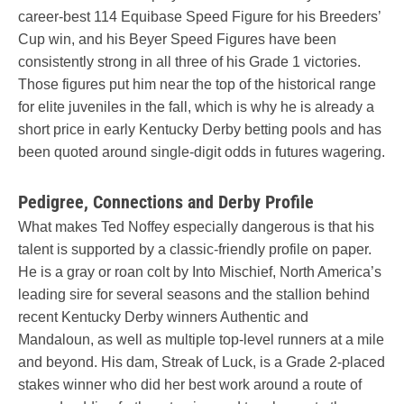
career-best 114 Equibase Speed Figure for his Breeders’
Cup win, and his Beyer Speed Figures have been
consistently strong in all three of his Grade 1 victories.
Those figures put him near the top of the historical range
for elite juveniles in the fall, which is why he is already a
short price in early Kentucky Derby betting pools and has
been quoted around single-digit odds in futures wagering.
Pedigree, Connections and Derby Profile
What makes Ted Noffey especially dangerous is that his
talent is supported by a classic-friendly profile on paper.
He is a gray or roan colt by Into Mischief, North America’s
leading sire for several seasons and the stallion behind
recent Kentucky Derby winners Authentic and
Mandaloun, as well as multiple top-level runners at a mile
and beyond. His dam, Streak of Luck, is a Grade 2-placed
stakes winner who did her best work around a route of