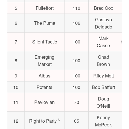
5
Fulleffort
110
Brad Cox
$5
Gustavo
6
The Puma
106
$4
Delgado
Mark
7
Silent Tactic
100
$1,
Casse
Emerging
Chad
8
100
$6
Market
Brown
9
Albus
100
Riley Mott
$4
10
Potente
100
Bob Baffert
$2
Doug
11
Pavlovian
70
$5
O'Neill
Kenny
$
12
Right to Party
65
$1
McPeek