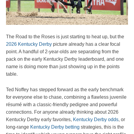
The Road to the Roses is just starting to heat up, but the
2026 Kentucky Derby
picture already has a clear focal
point. A handful of 2-year-olds are separating from the
pack on the early Kentucky Derby leaderboard, and one
name is doing more than just showing up in the points
table.
Ted Noffey has stepped forward as the early benchmark
for everyone else to chase, combining a flawless juvenile
résumé with a classic-friendly pedigree and powerful
connections. For anyone already thinking about 2026
Kentucky Derby early favorites,
Kentucky Derby odds
, or
long-range
Kentucky Derby betting
strategies, this is the