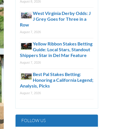
August 8, 2026
West Virginia Derby Odds: J
J Grey Goes for Three in a
Row
August 7, 2026
Yellow Ribbon Stakes Betting
Guide: Local Stars, Standout
Shippers Star in Del Mar Feature
August 7, 2026
Best Pal Stakes Betting:
Honoring a California Legend;
Analysis, Picks
August 7, 2026
FOLLOW US