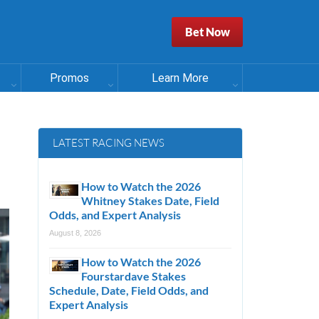
Bet Now
Promos
Learn More
LATEST RACING NEWS
How to Watch the 2026
Whitney Stakes Date, Field
Odds, and Expert Analysis
August 8, 2026
How to Watch the 2026
Fourstardave Stakes
Schedule, Date, Field Odds, and
Expert Analysis