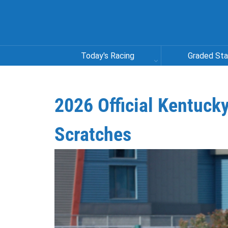
Today's Racing
Graded St
2026 Official Kentuck
Scratches