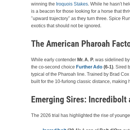
winning the
Iroquois Stakes
. While he hasn't he
is a beacon for those looking for a horse that th
"upward trajectory" as they turn three. Spice Ru
exotics that should not be ignored.
The American Pharoah Facto
While early contender
Mr. A. P.
was sidelined by 
the co-second choice
Further Ado
(6-1)
. Sired 
typical of the Pharoah line. Trained by Brad Cox
built for the 10-furlong classic distance, making 
Emerging Sires: Incredibolt 
The 2026 trial has highlighted the rise of younger