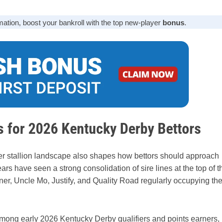
tion, boost your bankroll with the top new-player
bonus
.
s for 2026 Kentucky Derby Bettors
er stallion landscape also shapes how bettors should approach
ars have seen a strong consolidation of sire lines at the top of t
nner, Uncle Mo, Justify, and Quality Road regularly occupying th
among early 2026 Kentucky Derby qualifiers and points earners,