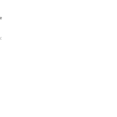
n
ne
: