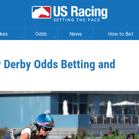
akes
Odds
News
How to Bet
y Derby Odds Betting and