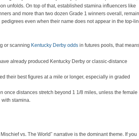
on unfolds. On top of that, established stamina influencers like
inners and more than two dozen Grade 1 winners overall, remai
pedigrees even when their name does not appear in the top-li
ng or scanning
Kentucky Derby odds
in futures pools, that means
o have already produced Kentucky Derby or classic-distance
heir best figures at a mile or longer, especially in graded
n once distances stretch beyond 1 1/8 miles, unless the female
 with stamina.
o Mischief vs. The World" narrative is the dominant theme. If you