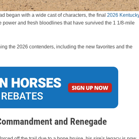
ad began with a wide cast of characters, the final
2026 Kentuck
re power and fresh bloodlines that have survived the 1 1/8-mile
ning the 2026 contenders, including the new favorites and the
: Commandment and Renegade
forced off the trail due to a bone bruise, his sire's legacy is now