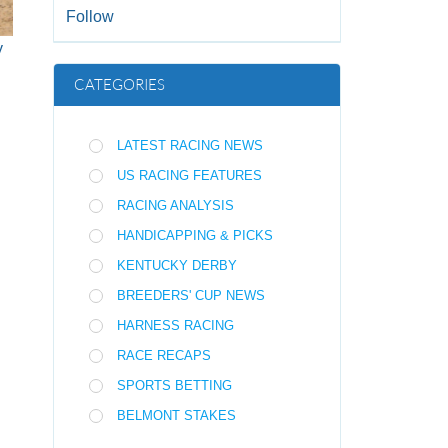
Follow
y
CATEGORIES
LATEST RACING NEWS
US RACING FEATURES
RACING ANALYSIS
HANDICAPPING & PICKS
KENTUCKY DERBY
BREEDERS' CUP NEWS
HARNESS RACING
RACE RECAPS
SPORTS BETTING
BELMONT STAKES