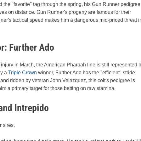
ld the "favorite" tag through the spring, his Gun Runner pedigree
rives on distance. Gun Runner's progeny are famous for their
nner's tactical speed makes him a dangerous mid-priced threat i
r: Further Ado
injury in March, the American Pharoah line is still represented 
by a
Triple Crown
winner, Further Ado has the "efficient" stride
 and ridden by veteran John Velazquez, this colt's pedigree is
him a primary target for those betting on raw stamina.
and Intrepido
 sires.