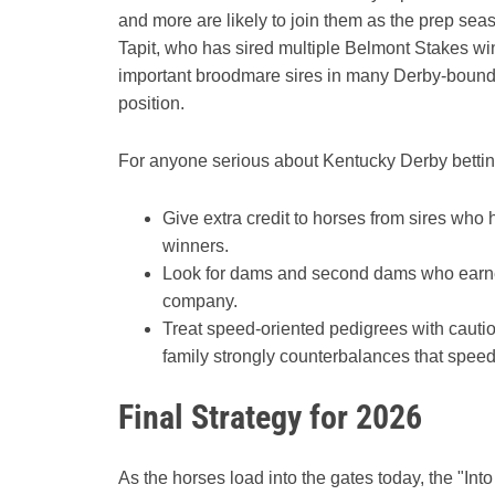
and more are likely to join them as the prep seas
Tapit, who has sired multiple Belmont Stakes w
important broodmare sires in many Derby-bound 
position.
For anyone serious about Kentucky Derby betti
Give extra credit to horses from sires wh
winners.
Look for dams and second dams who earned t
company.
Treat speed-oriented pedigrees with cautio
family strongly counterbalances that speed
Final Strategy for 2026
As the horses load into the gates today, the "Int