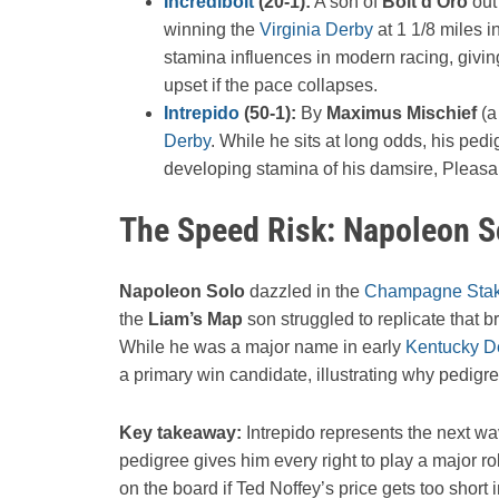
Incredibolt
(20-1):
A son of
Bolt d'Oro
out
winning the
Virginia Derby
at 1 1/8 miles 
stamina influences in modern racing, giving 
upset if the pace collapses.
Intrepido
(50-1):
By
Maximus Mischief
(a
Derby
. While he sits at long odds, his ped
developing stamina of his damsire, Pleasan
The Speed Risk: Napoleon S
Napoleon Solo
dazzled in the
Champagne Sta
the
Liam’s Map
son struggled to replicate that br
While he was a major name in early
Kentucky De
a primary win candidate, illustrating why pedigree i
Key takeaway:
Intrepido represents the next wav
pedigree gives him every right to play a major r
on the board if Ted Noffey’s price gets too short