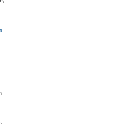
e,
ta
n
e