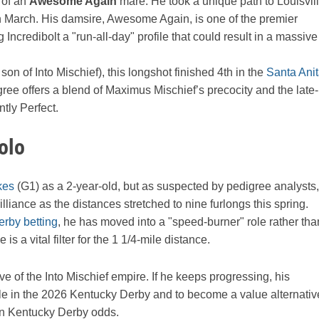
 of an
Awesome Again
mare. He took a unique path to Louisvill
in March. His damsire, Awesome Again, is one of the premier
Incredibolt a "run-all-day" profile that could result in a massive
 son of Into Mischief), this longshot finished 4th in the
Santa Ani
igree offers a blend of Maximus Mischief’s precocity and the late-
tly Perfect.
olo
kes
(G1) as a 2-year-old, but as suspected by pedigree analysts,
illiance as the distances stretched to nine furlongs this spring.
rby betting
, he has moved into a "speed-burner" role rather tha
s a vital filter for the 1 1/4-mile distance.
e of the Into Mischief empire. If he keeps progressing, his
ole in the 2026 Kentucky Derby and to become a value alternativ
 in Kentucky Derby odds.