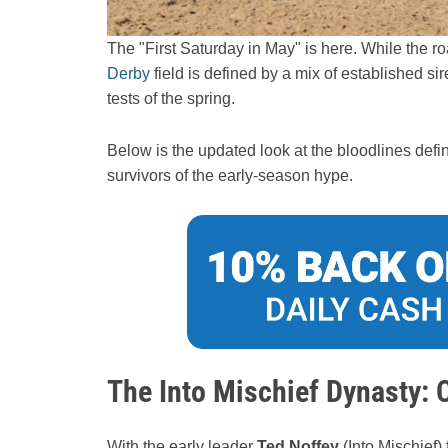
The "First Saturday in May" is here. While the ro
Derby
field is defined by a mix of established si
tests of the spring.
Below is the updated look at the bloodlines defi
survivors of the early-season hype.
The Into Mischief Dynasty
With the early leader
Ted Noffey
(Into Mischief) 