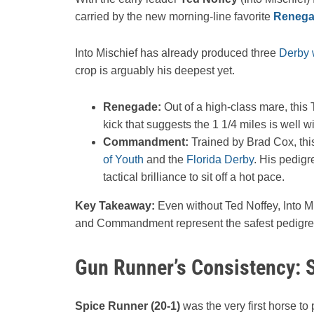
carried by the new morning-line favorite
Reneg
Into Mischief has already produced three
Derby 
crop is arguably his deepest yet.
Renegade:
Out of a high-class mare, this
kick that suggests the 1 1/4 miles is well wi
Commandment:
Trained by Brad Cox, this
of Youth
and the
Florida Derby
. His pedig
tactical brilliance to sit off a hot pace.
Key Takeaway:
Even without Ted Noffey, Into M
and Commandment represent the safest pedigree 
Gun Runner’s Consistency: 
Spice Runner (20-1)
was the very first horse to