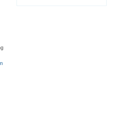
ng
in