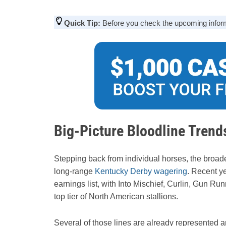
Quick Tip:
Before you check the upcoming informa
Big-Picture Bloodline Trend
Stepping back from individual horses, the broad
long-range
Kentucky Derby wagering
. Recent ye
earnings list, with Into Mischief, Curlin, Gun Ru
top tier of North American stallions.
Several of those lines are already represented 