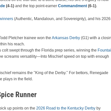
ade
(4-1)
and the top point-earner
Commandment
(6-1)
.
winners
(Authentic, Mandaloun, and Sovereignty), and his 2026
 Todd Pletcher trainee won the
Arkansas Derby
(G1) with a closi
thin his reach.
 colt swept through the Florida prep series, winning the
Founta
ree screams versatility—Into Mischief speed on top with enough
ischief remains the "King of the Derby." For bettors, Renegade
plays in the field.
Spice Runner
 pick up points on the
2026 Road to the Kentucky Derby
by