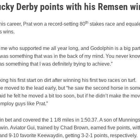
tucky Derby points with his Remsen wi
th
 his career, Prat won a record-setting 80
stakes race and equal
s wins.
nd me who supported me all year long, and Godolphin is a big par
and it was something that was in the back of my mind. You never kno
as something that I was definitely trying to achieve.”
 his first start on dirt after winning his first two races on turf.
ve moved to the lead early, but “he saw the second horse in som
id he felt he moved a bit too soon, but if he didn’t make the mov
 employ guys like Prat.”
win bet and covered the 1 1/8 miles in 1:50.37. A son of Munnings
 win. Aviator Gui, trained by Chad Brown, earned five points, wit
 and 9-10 favorite Keewaydin, getting 3-2-1 points, respectively.