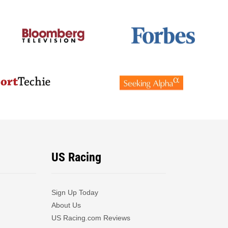
US Racing
Sign Up Today
About Us
US Racing.com Reviews