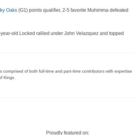
ky Oaks
(G1) points qualifier, 2-5 favorite Muhimma defeated
-year-old Locked rallied under John Velazquez and topped
s comprised of both full-time and part-time contributors with expertise
of Kings.
Proudly featured on: