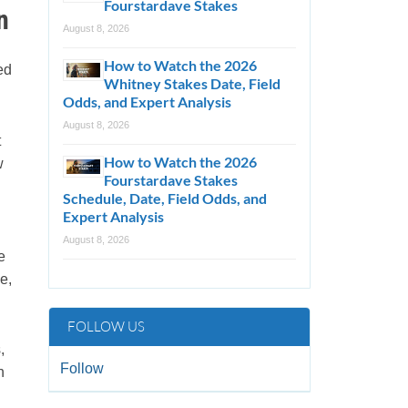
Fourstardave Stakes
n
August 8, 2026
How to Watch the 2026
ed
Whitney Stakes Date, Field
Odds, and Expert Analysis
August 8, 2026
t
How to Watch the 2026
w
Fourstardave Stakes
Schedule, Date, Field Odds, and
Expert Analysis
August 8, 2026
e
e,
FOLLOW US
,
Follow
h