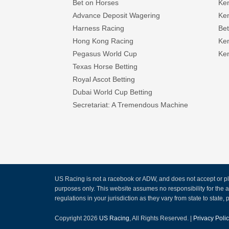
Bet on Horses
Ke
Advance Deposit Wagering
Ke
Harness Racing
Bet
Hong Kong Racing
Ke
Pegasus World Cup
Ken
Texas Horse Betting
Royal Ascot Betting
Dubai World Cup Betting
Secretariat: A Tremendous Machine
US Racing is not a racebook or ADW, and does not accept or pla
purposes only. This website assumes no responsibility for the
regulations in your jurisdiction as they vary from state to state, p
Copyright 2026
US Racing
, All Rights Reserved. |
Privacy Poli