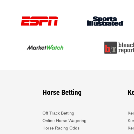
Horse Betting
K
Off Track Betting
Ke
Online Horse Wagering
Ken
Horse Racing Odds
Ke