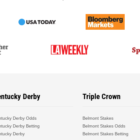
entucky Derby
Triple Crown
ntucky Derby Odds
Belmont Stakes
tucky Derby Betting
Belmont Stakes Odds
ntucky Derby
Belmont Stakes Betting