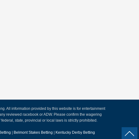
. All information provided by this website is for entertainment
by any reviewed racebook or ADW. Please confirm the wagering
ederal, state, provincial or local laws is strictly prohibited.
Betting
|
Belmont Stakes Betting
|
Kentucky Derby Betting