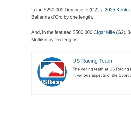
In the $250,000 Demoiselle (G2), a
2025 Kentuc
Ballerina d’Oro by one length.
And, in the featured $500,000
Cigar Mile
(G2), 3
Mullikin by 1½ lengths.
US Racing Team
The writing team at US Racing i
in various aspects of the Sport 