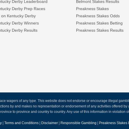
ntucky Derby Leaderboard
Belmont Stakes Results
ntucky Derby Prep Races
Preakness Stakes
 on Kentucky Derby
Preakness Stakes Odds
ntucky Derby Winners
Preakness Stakes Betting
tucky Derby Results
Preakness Stakes Results
ce wagers of any type. This website does not endorse or encourage illegal gambling
 actions by and makes no representation or endorsement of any activities offered 
rovince to province and country to country. Any use of this information in violation of f
cy
|
Terms and Conditions
|
Disclaimer
|
Responsible Gambling
|
Preakness Stakes 