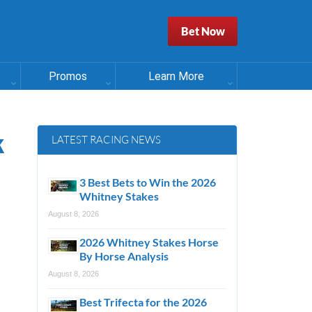
Bet Now
Promos
Learn More
k
LATEST RACING NEWS
3 Best Bets to Win the 2026
Whitney Stakes
August 8, 2026
2026 Whitney Stakes Horse
By Horse Analysis
August 8, 2026
Best Trifecta for the 2026