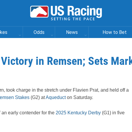
akes
Odds
News
How to Bet
 Victory in Remsen; Sets Mar
rn, took charge in the stretch under Flavien Prat, and held off a
emsen Stakes
(G2) at
Aqueduct
on Saturday.
an early contender for the
2025 Kentucky Derby
(G1) in five