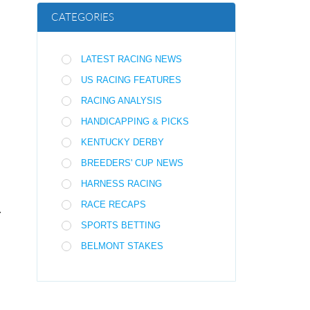
CATEGORIES
LATEST RACING NEWS
US RACING FEATURES
RACING ANALYSIS
HANDICAPPING & PICKS
KENTUCKY DERBY
BREEDERS' CUP NEWS
HARNESS RACING
RACE RECAPS
.
SPORTS BETTING
BELMONT STAKES