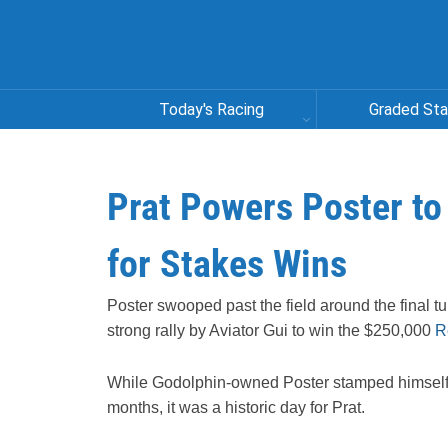
Today's Racing
Graded St
Prat Powers Poster to
for Stakes Wins
Poster swooped past the field around the final tu
strong rally by Aviator Gui to win the $250,000
R
While Godolphin-owned Poster stamped himself 
months, it was a historic day for Prat.