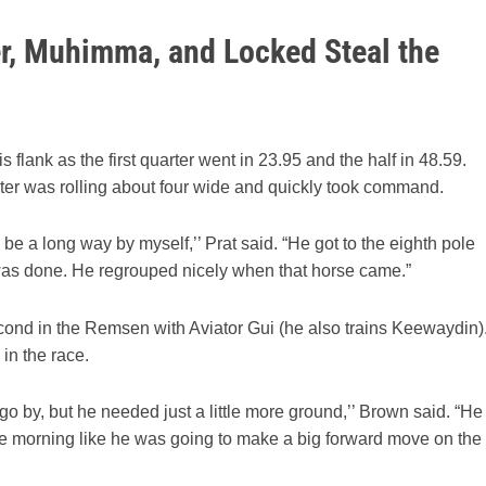
er, Muhimma, and Locked Steal the
s flank as the first quarter went in 23.95 and the half in 48.59.
oster was rolling about four wide and quickly took command.
 be a long way by myself,’’ Prat said. “He got to the eighth pole
b was done. He regrouped nicely when that horse came.”
ond in the Remsen with Aviator Gui (he also trains Keewaydin)
in the race.
o by, but he needed just a little more ground,’’ Brown said. “He
the morning like he was going to make a big forward move on the