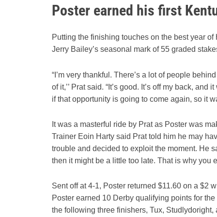
Poster earned his first Ken
Putting the finishing touches on the best year of
Jerry Bailey’s seasonal mark of 55 graded stake
“I’m very thankful. There’s a lot of people behi
of it,’’ Prat said. “It’s good. It’s off my back, 
if that opportunity is going to come again, so it w
It was a masterful ride by Prat as Poster was making
Trainer Eoin Harty said Prat told him he may ha
trouble and decided to exploit the moment. He sa
then it might be a little too late. That is why you
Sent off at 4-1, Poster returned $11.60 on a $2 
Poster earned 10 Derby qualifying points for the
the following three finishers, Tux, Studlydoright,