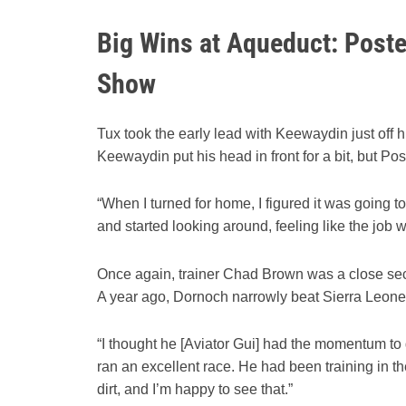
Big Wins at Aqueduct: Post
Show
Tux took the early lead with Keewaydin just off hi
Keewaydin put his head in front for a bit, but P
“When I turned for home, I figured it was going to
and started looking around, feeling like the jo
Once again, trainer Chad Brown was a close sec
A year ago, Dornoch narrowly beat Sierra Leone 
“I thought he [Aviator Gui] had the momentum to g
ran an excellent race. He had been training in 
dirt, and I’m happy to see that.”