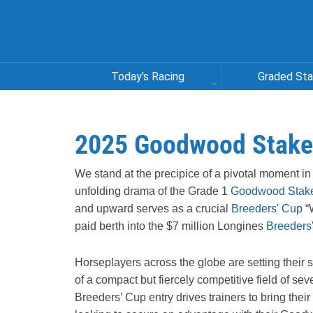
Today's Racing
Graded St
2025 Goodwood Stakes:
We stand at the precipice of a pivotal moment 
unfolding drama of the Grade 1
Goodwood Stak
and upward serves as a crucial
Breeders' Cup
“W
paid berth into the $7 million Longines
Breeders
Horseplayers across the globe are setting their 
of a compact but fiercely competitive field of se
Breeders’ Cup entry drives trainers to bring thei