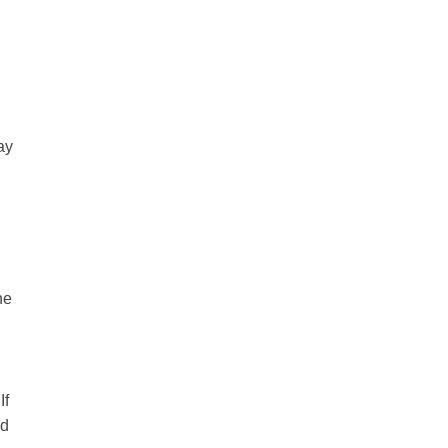
ay
g
he
If
od