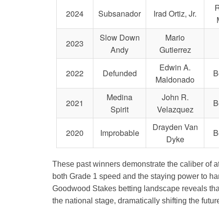
R
2024
Subsanador
Irad Ortiz, Jr.
Slow Down
Mario
2023
Andy
Gutierrez
Edwin A.
2022
Defunded
B
Maldonado
Medina
John R.
2021
B
Spirit
Velazquez
Drayden Van
2020
Improbable
B
Dyke
These past winners demonstrate the caliber of 
both Grade 1 speed and the staying power to han
Goodwood Stakes betting landscape reveals tha
the national stage, dramatically shifting the futu