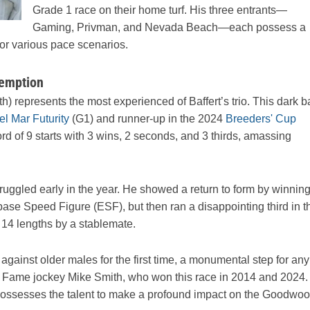
Grade 1 race on their home turf. His three entrants—
Gaming, Privman, and Nevada Beach—each possess a
 for various pace scenarios.
demption
 represents the most experienced of Baffert’s trio. This dark b
el Mar Futurity
(G1) and runner-up in the 2024
Breeders' Cup
ord of 9 starts with 3 wins, 2 seconds, and 3 thirds, amassing
struggled early in the year. He showed a return to form by winnin
ase Speed Figure (ESF), but then ran a disappointing third in t
 14 lengths by a stablemate.
gainst older males for the first time, a monumental step for any
of Fame jockey Mike Smith, who won this race in 2014 and 2024. 
 possesses the talent to make a profound impact on the Goodwo