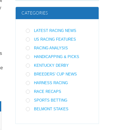
f
y
CATEGORIES
LATEST RACING NEWS
US RACING FEATURES
RACING ANALYSIS
s
HANDICAPPING & PICKS
KENTUCKY DERBY
ce
BREEDERS' CUP NEWS
HARNESS RACING
RACE RECAPS
SPORTS BETTING
BELMONT STAKES