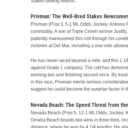
Stakes betting returns.
Privman: The Well-Bred Stakes Newcome
Privman (Post 3, 5-1 ML Odds, Jockey: Antonio F
commodity. A son of Triple Crown winner Justify, 
patiently maneuvered this colt through his cond
victories at Del Mar, including a one-mile allowa
He has never raced beyond a mile, and this 1 1/8
against Grade 1 company. The colt has demonstrat
winning two and finishing second once. By trust
in this race, Privman merits serious considerati
suggest he could become the surprise factor i
Nevada Beach: The Speed Threat from the
Nevada Beach (Post 5, 12-1 ML Odds, Jockey: Kyle
Omaha Beach boasts two wins in three tries, incl
distance, where he won by 4 1/4 lengths. He als