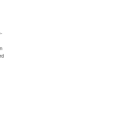
e-
in
rd