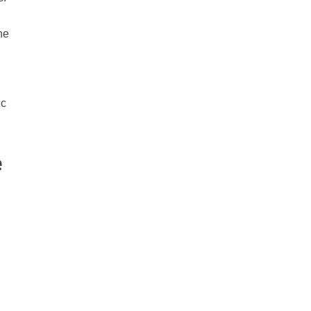
he
n
ic
e