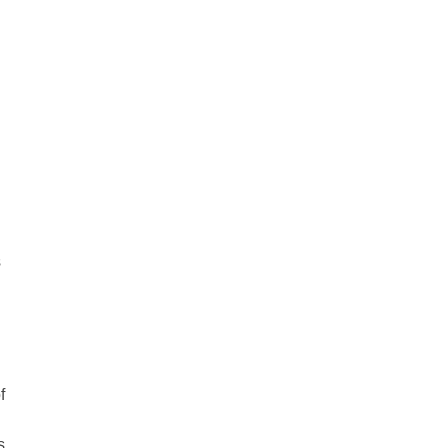
s
f
s.