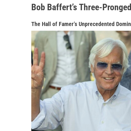
Bob Baffert’s Three-Pronge
The Hall of Famer’s Unprecedented Domi