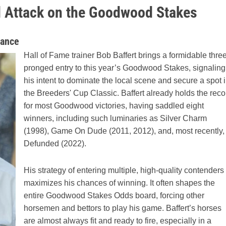
d Attack on the Goodwood Stakes
nance
Hall of Fame trainer Bob Baffert brings a formidable thre
pronged entry to this year’s Goodwood Stakes, signaling
his intent to dominate the local scene and secure a spot 
the Breeders' Cup Classic. Baffert already holds the reco
for most Goodwood victories, having saddled eight
winners, including such luminaries as Silver Charm
(1998), Game On Dude (2011, 2012), and, most recently,
Defunded (2022).
His strategy of entering multiple, high-quality contenders
maximizes his chances of winning. It often shapes the
entire Goodwood Stakes Odds board, forcing other
horsemen and bettors to play his game. Baffert’s horses
are almost always fit and ready to fire, especially in a