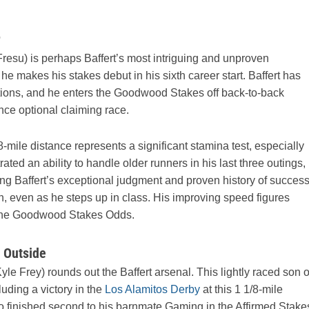
r
resu) is perhaps Baffert’s most intriguing and unproven
he makes his stakes debut in his sixth career start. Baffert has
itions, and he enters the Goodwood Stakes off back-to-back
nce optional claiming race.
-mile distance represents a significant stamina test, especially
ed an ability to handle older runners in his last three outings,
ing Baffert’s exceptional judgment and proven history of succes
on, even as he steps up in class. His improving speed figures
n the Goodwood Stakes Odds.
 Outside
 Frey) rounds out the Baffert arsenal. This lightly raced son o
uding a victory in the
Los Alamitos Derby
at this 1 1/8-mile
o finished second to his barnmate Gaming in the Affirmed Stake