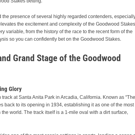
wood Stakes betting.
the presence of several highly regarded contenders, especiall
elevates the excitement and complexity of the Goodwood Stake
variable, from the history of the race to the recent form of the
lysis so you can confidently bet on the Goodwood Stakes.
 and Grand Stage of the Goodwood
ing Glory
rack at Santa Anita Park in Arcadia, California. Known as “Th
s back to its opening in 1934, establishing it as one of the most
he world. The track itself is a 1-mile oval with a dirt surface,