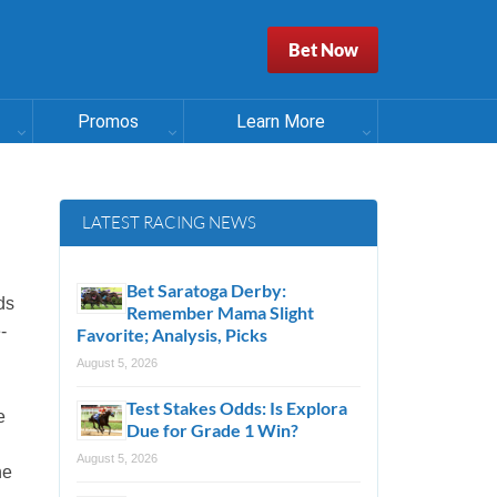
Bet Now
Promos
Learn More
LATEST RACING NEWS
Bet Saratoga Derby:
ds
Remember Mama Slight
-
Favorite; Analysis, Picks
August 5, 2026
Test Stakes Odds: Is Explora
e
Due for Grade 1 Win?
August 5, 2026
ne