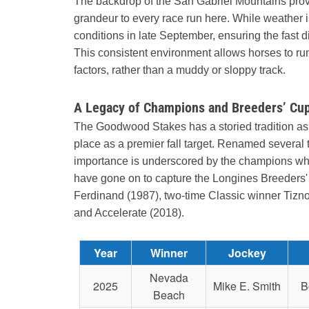
The backdrop of the San Gabriel Mountains provi
grandeur to every race run here. While weather is
conditions in late September, ensuring the fast di
This consistent environment allows horses to ru
factors, rather than a muddy or sloppy track.
A Legacy of Champions and Breeders’ Cup
The Goodwood Stakes has a storied tradition as a
place as a premier fall target. Renamed several ti
importance is underscored by the champions who 
have gone on to capture the Longines Breeders' C
Ferdinand (1987), two-time Classic winner Tizn
and Accelerate (2018).
Year
Winner
Jockey
Nevada
2025
Mike E. Smith
B
Beach