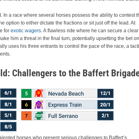
 In a race where several horses possess the ability to contest t
option to either dictate the fractions or sit just off the lead. At
e for
exotic wagers
. A flawless ride where he can secure a clear
ake him a threat in the final turn, potentially upsetting the bet o
ly uses his three entrants to control the pace of the race, a tact
ents.
ld: Challengers to the Baffert Brigad
alented horses who present serious challenges to Baffert’s