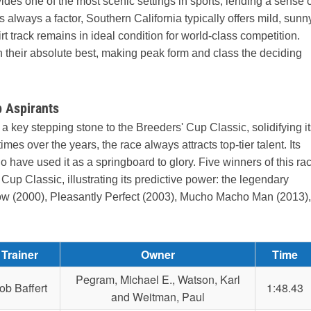
des one of the most scenic settings in sports, lending a sense o
 always a factor, Southern California typically offers mild, sunn
rt track remains in ideal condition for world-class competition.
n their absolute best, making peak form and class the deciding
 Aspirants
 key stepping stone to the Breeders' Cup Classic, solidifying it
mes over the years, the race always attracts top-tier talent. Its
have used it as a springboard to glory. Five winners of this ra
up Classic, illustrating its predictive power: the legendary
ow (2000), Pleasantly Perfect (2003), Mucho Macho Man (2013),
Trainer
Owner
Time
Pegram, Michael E., Watson, Karl
ob Baffert
1:48.43
and Weitman, Paul