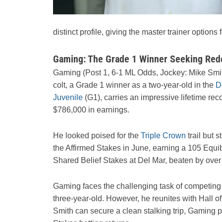
distinct profile, giving the master trainer options
Gaming: The Grade 1 Winner Seeking Re
Gaming (Post 1, 6-1 ML Odds, Jockey: Mike Smith)
colt, a Grade 1 winner as a two-year-old in the
D
Juvenile
(G1), carries an impressive lifetime rec
$786,000 in earnings.
He looked poised for the
Triple Crown
trail but 
the Affirmed Stakes in June, earning a 105 Equib
Shared Belief Stakes at Del Mar, beaten by over
Gaming faces the challenging task of competing a
three-year-old. However, he reunites with Hall 
Smith can secure a clean stalking trip, Gaming