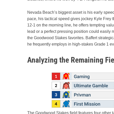
Nevada Beach’s biggest asset is his early speed.
pace, his tactical speed gives jockey Kyle Frey the 
12-1 on the morning line, he offers tempting valu
lead or a perfect pressing position could easily m
the Goodwood Stakes favorites. Baffert strategical
he frequently employs in high-stakes Grade 1 ev
Analyzing the Remaining Fie
The Goodwood Stakes field features four other t