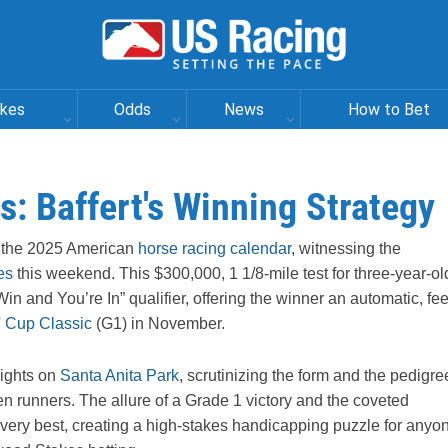
akes
Odds
News
How to Bet
 Baffert's Winning Strategy
in the 2025 American
horse racing calendar
, witnessing the
es
this weekend. This $300,000, 1 1/8-mile test for three-year-ol
in and You’re In” qualifier, offering the winner an automatic, fee
' Cup Classic
(G1) in November.
sights on
Santa Anita Park
, scrutinizing the form and the pedigre
ven runners. The allure of a Grade 1 victory and the coveted
r very best, creating a high-stakes handicapping puzzle for anyo