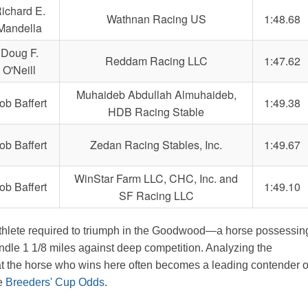
ichard E.
Wathnan Racing US
1:48.68
Mandella
Doug F.
Reddam Racing LLC
1:47.62
O'Neill
Muhaideb Abdullah Almuhaideb,
ob Baffert
1:49.38
HDB Racing Stable
ob Baffert
Zedan Racing Stables, Inc.
1:49.67
WinStar Farm LLC, CHC, Inc. and
ob Baffert
1:49.10
SF Racing LLC
athlete required to triumph in the Goodwood—a horse possessin
dle 1 1/8 miles against deep competition. Analyzing the
t the horse who wins here often becomes a leading contender 
re
Breeders' Cup Odds
.