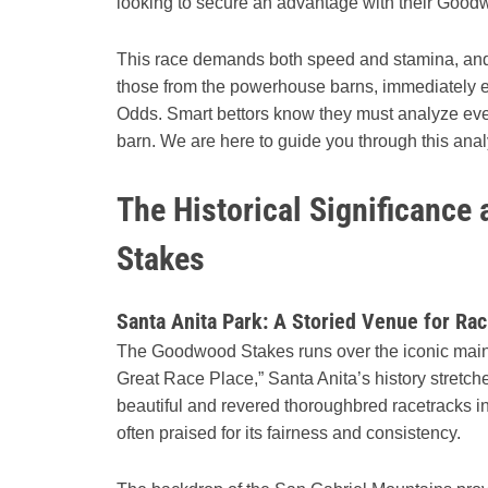
looking to secure an advantage with their Good
This race demands both speed and stamina, and 
those from the powerhouse barns, immediately 
Odds. Smart bettors know they must analyze every 
barn. We are here to guide you through this ana
The Historical Significance
Stakes
Santa Anita Park: A Storied Venue for Rac
The Goodwood Stakes runs over the iconic main t
Great Race Place,” Santa Anita’s history stretche
beautiful and revered thoroughbred racetracks in t
often praised for its fairness and consistency.