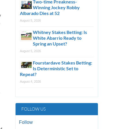
Two-time Preakness-
Winning Jockey Robby
Albarado Dies at 52
y
August 5, 2026
s
Whitney Stakes Betting: Is
White Abarrio Ready to
Spring an Upset?
August 5, 2026
Fourstardave Stakes Betting:
Is Deterministic Set to
Repeat?
August 4, 2026
e
FOLLOW US
Follow