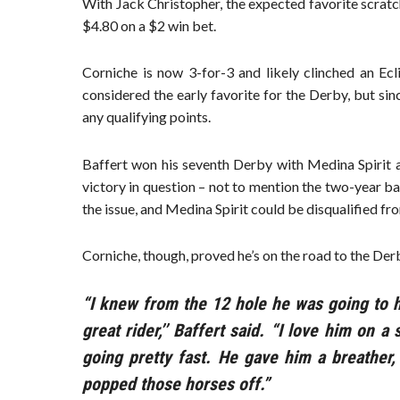
With Jack Christopher, the expected favorite scratc
$4.80 on a $2 win bet.
Corniche is now 3-for-3 and likely clinched an Ec
considered the early favorite for the Derby, but s
any qualifying points.
Baffert won his seventh Derby with Medina Spirit at
victory in question – not to mention the two-year b
the issue, and Medina Spirit could be disqualified fr
Corniche, though, proved he’s on the road to the Der
“I knew from the 12 hole he was going to h
great rider,’’ Baffert said. “I love him on
going pretty fast. He gave him a breather
popped those horses off.”