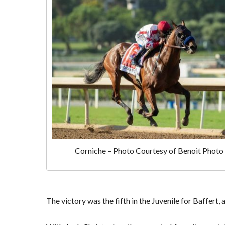
Corniche – Photo Courtesy of Benoit Photo
The victory was the fifth in the Juvenile for Baffert,