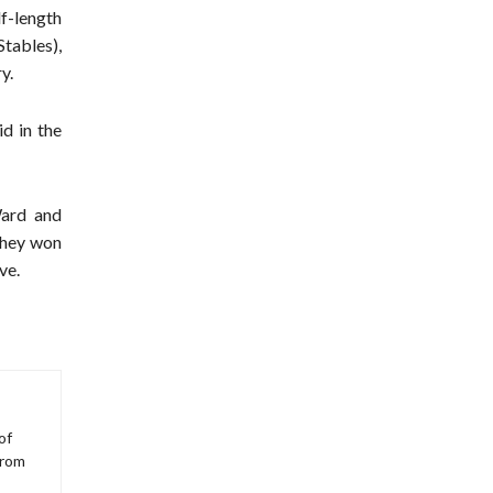
f-length
tables),
y.
id in the
Ward and
 they won
ve.
of
from