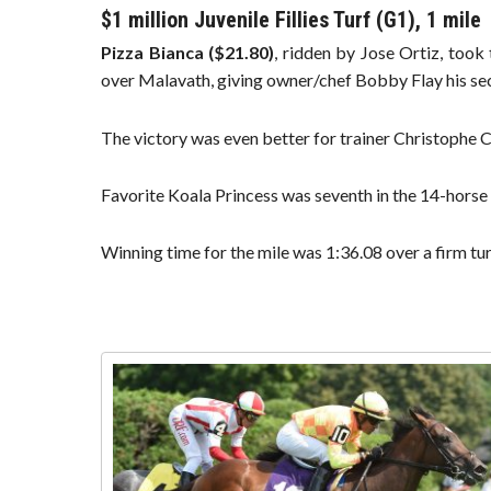
$1 million Juvenile Fillies Turf (G1), 1 mile
Pizza Bianca ($21.80)
, ridden by Jose Ortiz, took
over Malavath, giving owner/chef Bobby Flay his se
The victory was even better for trainer Christophe 
Favorite Koala Princess was seventh in the 14-horse 
Winning time for the mile was 1:36.08 over a firm tur