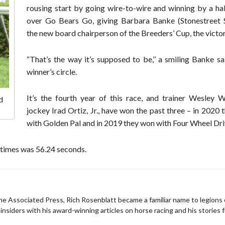
rousing start by going wire-to-wire and winning by a hal
over Go Bears Go, giving Barbara Banke (Stonestreet S
the new board chairperson of the Breeders’ Cup, the victor
“That’s the way it’s supposed to be,’’ a smiling Banke sa
winner’s circle.
It’s the fourth year of this race, and trainer Wesley 
d
jockey Irad Ortiz, Jr., have won the past three – in 2020
with Golden Pal and in 2019 they won with Four Wheel Dri
 times was 56.24 seconds.
he Associated Press, Rich Rosenblatt became a familiar name to legions 
insiders with his award-winning articles on horse racing and his stories 