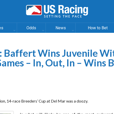
es
Odds
News
How to Bet
: Baffert Wins Juvenile Wi
mes – In, Out, In – Wins 
lion, 14-race Breeders’ Cup at Del Mar was a doozy.