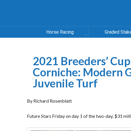
Horse Racing
Graded Stak
2021 Breeders’ Cup
Corniche: Modern Ga
Juvenile Turf
By Richard Rosenblatt
Future Stars Friday on day 1 of the two-day, $31 mil