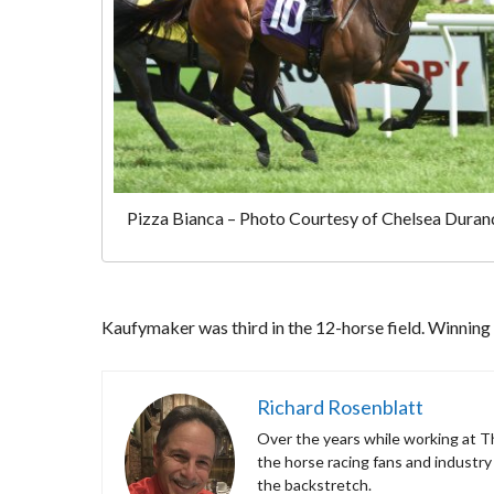
Pizza Bianca – Photo Courtesy of Chelsea Duran
Kaufymaker was third in the 12-horse field. Winning
Richard Rosenblatt
Over the years while working at T
the horse racing fans and industry 
the backstretch.