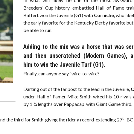
In what will likely be one of the most awkward
Breeders’ Cup history, embattled Hall of Fame tra
Baffert won the Juvenile (G1) with
Corniche
, who like
the early favorite for the Kentucky Derby favorite bu
be able to run.
Adding to the mix was a horse that was sc
and then unscratched (
Modern Games
), a
him to win the Juvenile Turf (G1).
Finally, can anyone say “wire-to-wire?
Darting out of the far post to the lead in the Juvenile,
C
under Hall of Famer Mike Smith wired his 10-rivals
by 1 ¾ lengths over Pappacap, with Giant Game third.
th
 and the third for Smith, giving the rider a record-extending 27
BC 