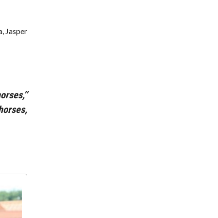
, Jasper
rses,’’
 horses,