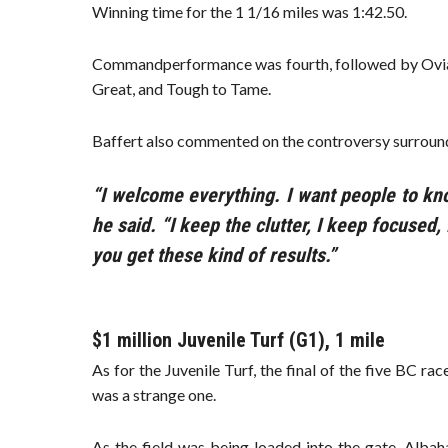
Winning time for the 1 1/16 miles was 1:42.50.
Commandperformance was fourth, followed by Oviatt
Great, and Tough to Tame.
Baffert also commented on the controversy surroun
“I welcome everything. I want people to kno
he said. “I keep the clutter, I keep focused,
you get these kind of results.”
$1 million Juvenile Turf (G1), 1 mile
As for the Juvenile Turf, the final of the five BC race
was a strange one.
As the field was being loaded into the gate, Albah