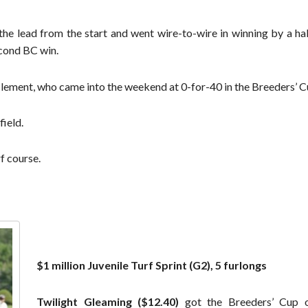
 the lead from the start and went wire-to-wire in winning by a ha
cond BC win.
Clement, who came into the weekend at 0-for-40 in the Breeders’ C
field.
f course.
$1 million Juvenile Turf Sprint (G2), 5 furlongs
Twilight Gleaming ($12.40)
got the Breeders’ Cup 