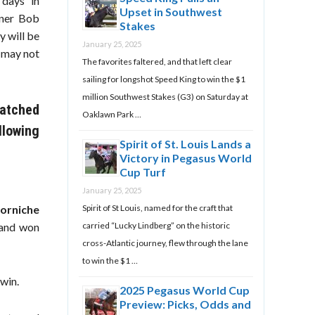
 days in
Upset in Southwest
iner Bob
Stakes
ly will be
January 25, 2025
t may not
The favorites faltered, and that left clear
sailing for longshot Speed King to win the $1
million Southwest Stakes (G3) on Saturday at
ratched
Oaklawn Park …
llowing
Spirit of St. Louis Lands a
Victory in Pegasus World
Cup Turf
January 25, 2025
orniche
Spirit of St Louis, named for the craft that
 and won
carried “Lucky Lindberg” on the historic
cross-Atlantic journey, flew through the lane
to win the $1 …
win.
2025 Pegasus World Cup
Preview: Picks, Odds and