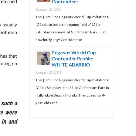
 returned
Contenders
January 25, 2025
The $3 million Pegasus World Cup Invitational
 usually
(G1) attracted an intriguing field of 12 for
 not earn
Saturday’s renewal at Gulfstream Park. Just
how intriguing? Consider the …
Pegasus World Cup
 has that
Contender Profile:
ruling on
WHITE ABARRIO
January 25, 2025
The $3 million Pegasus World Cup Invitational
(G1) is Saturday, Jan. 25, at Gulfstream Park in
Hallandale Beach, Florida. The race is for 4-
 such a
year-olds and …
we were
 in and