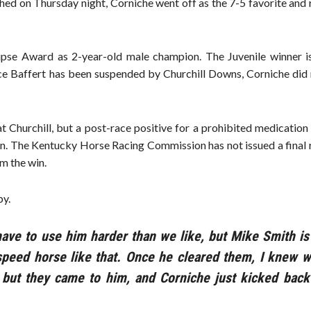
hed on Thursday night, Corniche went off as the 7-5 favorite and
lipse Award as 2-year-old male champion. The Juvenile winner is
ince Baffert has been suspended by Churchill Downs, Corniche did
 Churchill, but a post-race positive for a prohibited medication
an. The Kentucky Horse Racing Commission has not issued a final 
om the win.
by.
ave to use him harder than we like, but Mike Smith is
 a speed horse like that. Once he cleared them, I knew 
, but they came to him, and Corniche just kicked back