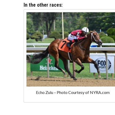
In the other races:
Echo Zulu – Photo Courtesy of NYRA.com