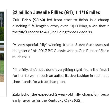
$2 million Juvenile Fillies (G1), 1 1/16 miles
Zulu Echo ($3.60)
led from start to finish in a champ
clinching 5 ¼-length victory over Juju’s Map, a win that
the filly’s record to 4-0, including three Grade 1s.
“A very special filly,’’ winning trainer Steve Asmussen sa
daughter of his 2017 BC Classic winner Gun Runner. “She 
much to us.
“The filly, she’s just done everything right from the first
for her to win in such an authoritative fashion in such an 
time stands for a true champion.
Zulu Echo, the expected 2-year-old filly champion, bec
early favorite for the Kentucky Oaks (G2).