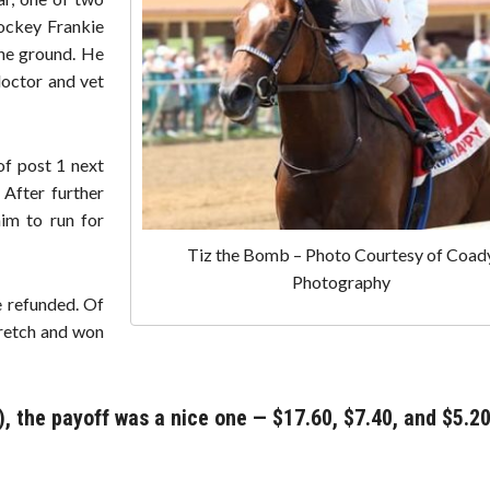
jockey Frankie
the ground. He
doctor and vet
f post 1 next
 After further
him to run for
Tiz the Bomb – Photo Courtesy of Coad
Photography
 refunded. Of
retch and won
, the payoff was a nice one — $17.60, $7.40, and $5.20