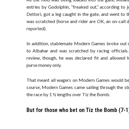
entries by Godolphin, “freaked out,” according to 
Dettori, got a leg caught in the gate, and went to 
was scratched (horse and rider are OK, an on-call 
reported).
In addition, stablemate Modern Games broke out o
to Albahar and was scratched by racing officials.
review, though, he was declared fit and allowed 
purse money only.
That meant all wagers on Modern Games would be
course, Modern Games came sailing through the st
the race by 1 ½ lengths over Tiz the Bomb.
But for those who bet on Tiz the Bomb (7-1)