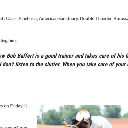
 Class, Pinehurst, American Sanctuary, Double Thunder, Barossa
ding him.
w Bob Baffert is a good trainer and takes care of his ho
 I don’t listen to the clutter. When you take care of your
s on Friday, it
ar, one of two