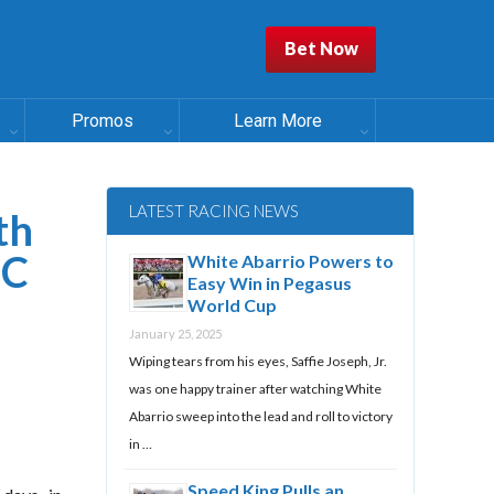
Bet Now
Promos
Learn More
LATEST RACING NEWS
th
BC
White Abarrio Powers to
Easy Win in Pegasus
World Cup
January 25, 2025
Wiping tears from his eyes, Saffie Joseph, Jr.
was one happy trainer after watching White
Abarrio sweep into the lead and roll to victory
in …
Speed King Pulls an