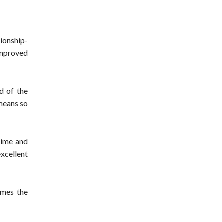
ionship-
 improved
id of the
means so
 time and
excellent
omes the