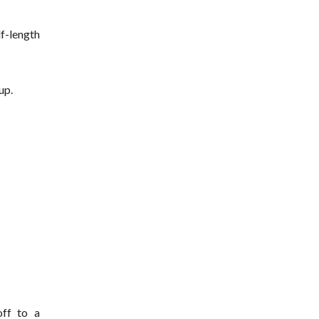
lf-length
up.
off to a