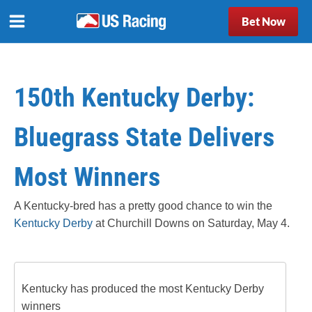
Bet Now
150th Kentucky Derby:
Bluegrass State Delivers
Most Winners
A Kentucky-bred has a pretty good chance to win the
Kentucky Derby
at Churchill Downs on Saturday, May 4.
Kentucky has produced the most Kentucky Derby
winners