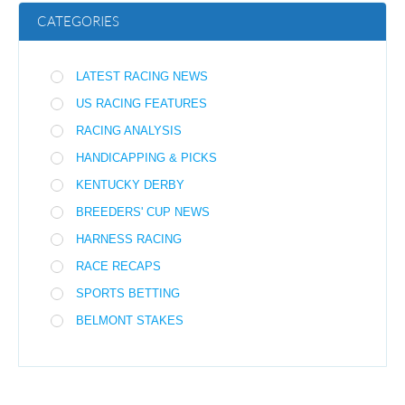
CATEGORIES
LATEST RACING NEWS
US RACING FEATURES
RACING ANALYSIS
HANDICAPPING & PICKS
KENTUCKY DERBY
BREEDERS' CUP NEWS
HARNESS RACING
RACE RECAPS
SPORTS BETTING
BELMONT STAKES