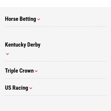
Horse Betting
Kentucky Derby
Triple Crown
US Racing