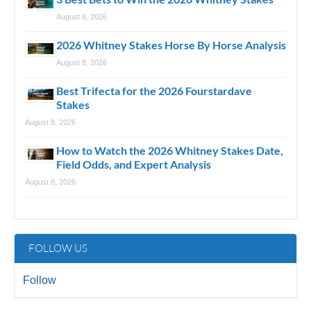
August 8, 2026
2026 Whitney Stakes Horse By Horse Analysis
August 8, 2026
Best Trifecta for the 2026 Fourstardave
Stakes
August 8, 2026
How to Watch the 2026 Whitney Stakes Date,
Field Odds, and Expert Analysis
August 8, 2026
FOLLOW US
Follow