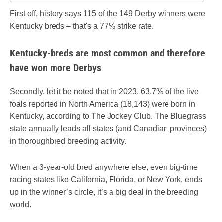
First off, history says 115 of the 149 Derby winners were
Kentucky breds – that's a 77% strike rate.
Kentucky-breds are most common and therefore
have won more Derbys
Secondly, let it be noted that in 2023, 63.7% of the live
foals reported in North America (18,143) were born in
Kentucky, according to The Jockey Club. The Bluegrass
state annually leads all states (and Canadian provinces)
in thoroughbred breeding activity.
When a 3-year-old bred anywhere else, even big-time
racing states like California, Florida, or New York, ends
up in the winner’s circle, it’s a big deal in the breeding
world.