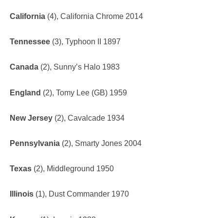
California
(4), California Chrome 2014
Tennessee
(3), Typhoon II 1897
Canada
(2), Sunny’s Halo 1983
England
(2), Tomy Lee (GB) 1959
New Jersey
(2), Cavalcade 1934
Pennsylvania
(2), Smarty Jones 2004
Texas
(2), Middleground 1950
Illinois
(1), Dust Commander 1970