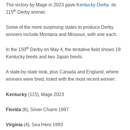
The victory by Mage in 2023 gave
Kentucky Derby
its
th
115
Derby winner.
Some of the more surprising states to produce Derby
winners include Montana and Missouri, with one each.
th
In the 150
Derby on May 4, the tentative field shows 18
Kentucky breds and two Japan breds.
A state-by-state look, plus Canada and England, where
winners were bred, listed with the most recent winner:
Kentucky
(115), Mage 2023
Florida
(6), Silver Charm 1997
Virginia
(4), Sea Hero 1993