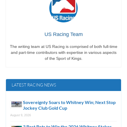
US Racing Team
The writing team at US Racing is comprised of both full-time
and part-time contributors with expertise in various aspects
of the Sport of Kings.
LATEST RACING NEWS
Sovereignty Soars to Whitney Win; Next Stop
Jockey Club Gold Cup
August 9, 2026
3 Best Bets to Win the 2026 Whitney Stakes