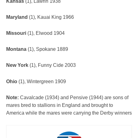
Kansas
(1), Lawrin 1938
Maryland
(1), Kauai King 1966
Missouri
(1), Elwood 1904
Montana
(1), Spokane 1889
New York
(1), Funny Cide 2003
Ohio
(1), Wintergreen 1909
Note:
Cavalcade (1934) and Pensive (1944) are sons of
mares bred to stallions in England and brought to
America while the mares were carrying the Derby winners