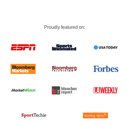
Proudly featured on: