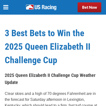
Bet Now
3 Best Bets to Win the
2025 Queen Elizabeth II
Challenge Cup
2025 Queen Elizabeth II Challenge Cup Weather
Update
Clear skies and a high of 70 degrees Fahrenheit are in
the forecast for Saturday afternoon in Lexington,
Kentucky, which should lead to a firm, fast turf course at