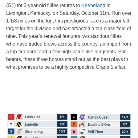
(G1) for 3-year-old fillies returns to
Keeneland
in
Lexington, Kentucky, on Saturday, October 11th. Run over
1 1/8 miles on the turf, this prestigious race is a major fall
target for the division and has attracted a top-class field of
nine. This year’s renewal features two standout fillies
who have traded blows across the country, an import from
a top-tier barn, and a few high-value live longshots. For
bettors, these three horses stand out as the best plays in
what promises to be a highly competitive Grade 1 affair.