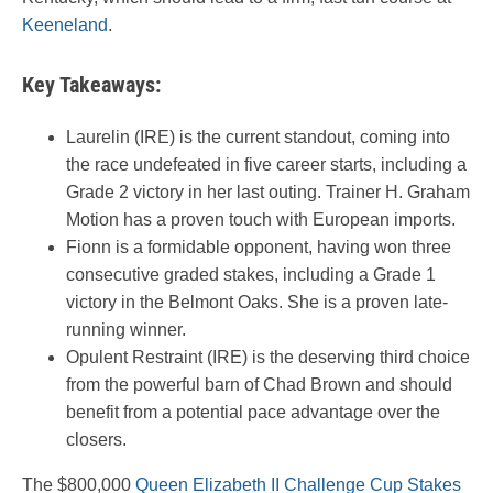
Keeneland
.
Key Takeaways:
Laurelin (IRE) is the current standout, coming into
the race undefeated in five career starts, including a
Grade 2 victory in her last outing. Trainer H. Graham
Motion has a proven touch with European imports.
Fionn is a formidable opponent, having won three
consecutive graded stakes, including a Grade 1
victory in the Belmont Oaks. She is a proven late-
running winner.
Opulent Restraint (IRE) is the deserving third choice
from the powerful barn of Chad Brown and should
benefit from a potential pace advantage over the
closers.
The $800,000
Queen Elizabeth II Challenge Cup Stakes