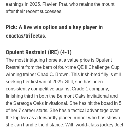
earnings in 2025, Flavien Prat, who retains the mount
after their recent successes.
Pick: A live win option and a key player in
exactas/trifectas.
Opulent Restraint (IRE) (4-1)
The most intriguing horse at a value price is Opulent
Restraint from the barn of four-time QE II Challenge Cup
winning trainer Chad C. Brown. This Irish-bred filly is still
seeking her first win of 2025. Still, she has been
consistently competitive against Grade 1 company,
finishing third in both the Belmont Oaks Invitational and
the Saratoga Oaks Invitational. She has hit the board in 5
of her 7 career starts. She has a tactical advantage over
the top two as a forwardly placed runner who has shown
she can handle the distance. With world-class jockey Joel