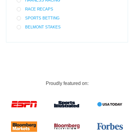
HARNESS RACING
RACE RECAPS
SPORTS BETTING
BELMONT STAKES
Proudly featured on: