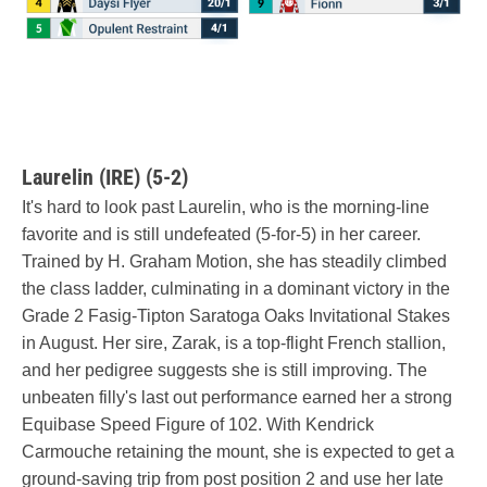
Laurelin (IRE) (5-2)
It's hard to look past Laurelin, who is the morning-line
favorite and is still undefeated (5-for-5) in her career.
Trained by H. Graham Motion, she has steadily climbed
the class ladder, culminating in a dominant victory in the
Grade 2 Fasig-Tipton Saratoga Oaks Invitational Stakes
in August. Her sire, Zarak, is a top-flight French stallion,
and her pedigree suggests she is still improving. The
unbeaten filly's last out performance earned her a strong
Equibase Speed Figure of 102. With Kendrick
Carmouche retaining the mount, she is expected to get a
ground-saving trip from post position 2 and use her late