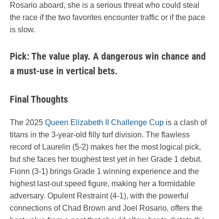
Rosario aboard, she is a serious threat who could steal
the race if the two favorites encounter traffic or if the pace
is slow.
Pick: The value play. A dangerous win chance and
a must-use in vertical bets.
Final Thoughts
The 2025
Queen Elizabeth II Challenge Cup
is a clash of
titans in the 3-year-old filly turf division. The flawless
record of Laurelin (5-2) makes her the most logical pick,
but she faces her toughest test yet in her Grade 1 debut.
Fionn (3-1) brings Grade 1 winning experience and the
highest last-out speed figure, making her a formidable
adversary. Opulent Restraint (4-1), with the powerful
connections of Chad Brown and Joel Rosario, offers the