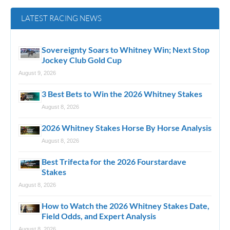
LATEST RACING NEWS
Sovereignty Soars to Whitney Win; Next Stop
Jockey Club Gold Cup
August 9, 2026
3 Best Bets to Win the 2026 Whitney Stakes
August 8, 2026
2026 Whitney Stakes Horse By Horse Analysis
August 8, 2026
Best Trifecta for the 2026 Fourstardave
Stakes
August 8, 2026
How to Watch the 2026 Whitney Stakes Date,
Field Odds, and Expert Analysis
August 8, 2026