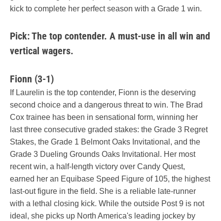
kick to complete her perfect season with a Grade 1 win.
Pick: The top contender. A must-use in all win and
vertical wagers.
Fionn (3-1)
If Laurelin is the top contender, Fionn is the deserving
second choice and a dangerous threat to win. The Brad
Cox trainee has been in sensational form, winning her
last three consecutive graded stakes: the Grade 3 Regret
Stakes, the Grade 1 Belmont Oaks Invitational, and the
Grade 3 Dueling Grounds Oaks Invitational. Her most
recent win, a half-length victory over Candy Quest,
earned her an Equibase Speed Figure of 105, the highest
last-out figure in the field. She is a reliable late-runner
with a lethal closing kick. While the outside Post 9 is not
ideal, she picks up North America's leading jockey by