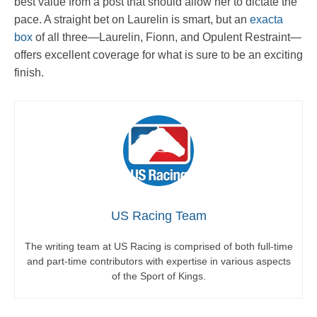
best value from a post that should allow her to dictate the
pace. A straight bet on Laurelin is smart, but an
exacta
box
of all three—Laurelin, Fionn, and Opulent Restraint—
offers excellent coverage for what is sure to be an exciting
finish.
US Racing Team
The writing team at US Racing is comprised of both full-time
and part-time contributors with expertise in various aspects
of the Sport of Kings.