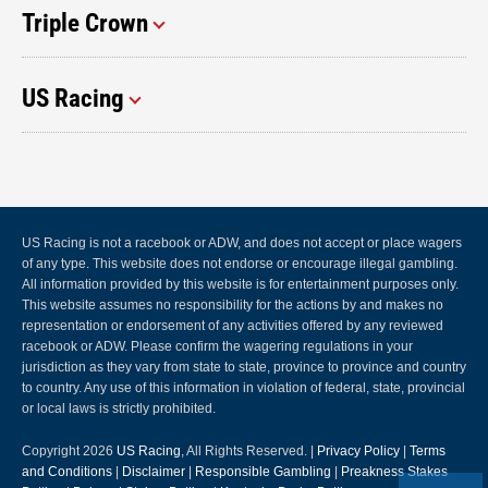
Triple Crown
US Racing
US Racing is not a racebook or ADW, and does not accept or place wagers
of any type. This website does not endorse or encourage illegal gambling.
All information provided by this website is for entertainment purposes only.
This website assumes no responsibility for the actions by and makes no
representation or endorsement of any activities offered by any reviewed
racebook or ADW. Please confirm the wagering regulations in your
jurisdiction as they vary from state to state, province to province and country
to country. Any use of this information in violation of federal, state, provincial
or local laws is strictly prohibited.
Copyright 2026
US Racing
, All Rights Reserved. |
Privacy Policy
|
Terms
and Conditions
|
Disclaimer
|
Responsible Gambling
|
Preakness Stakes