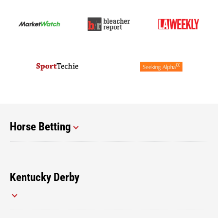
Horse Betting
Kentucky Derby