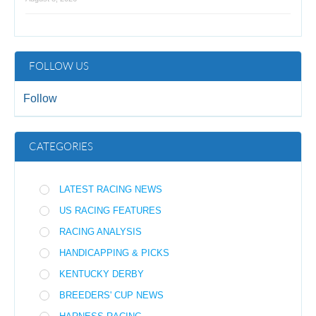
FOLLOW US
Follow
CATEGORIES
LATEST RACING NEWS
US RACING FEATURES
RACING ANALYSIS
HANDICAPPING & PICKS
KENTUCKY DERBY
BREEDERS' CUP NEWS