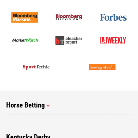
Horse Betting
Kentucky Derby