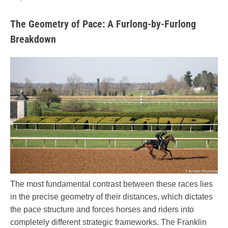
The Geometry of Pace: A Furlong-by-Furlong
Breakdown
The most fundamental contrast between these races lies
in the precise geometry of their distances, which dictates
the pace structure and forces horses and riders into
completely different strategic frameworks. The Franklin