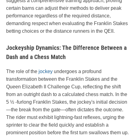
suggests a comprehensive training approach, proving
certain barns can adjust their methods to deliver peak
performance regardless of the required distance,
demanding respect when evaluating the Franklin Stakes
betting choices or the distance runners in the QEII.
Jockeyship Dynamics: The Difference Between a
Dash and a Chess Match
The role of the
jockey
undergoes a profound
transformation between the Franklin Stakes and the
Queen Elizabeth II Challenge Cup, reflecting the shift
from an outright dash to a calculated chess match. In the
5 ½ -furlong Franklin Stakes, the jockey's initial decision
—the break from the gate—often dictates the outcome.
The rider must exhibit lightning-fast reflexes, urging the
sprinter to clear the field quickly and establish a
prominent position before the first turn swallows them up.