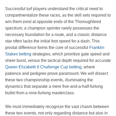
Successful turf players understand the critical need to
compartmentalize these races, as the skill sets required to
win them exist at opposite ends of the Thoroughbred
spectrum; a champion sprinter rarely possesses the
necessary foundation for a route, and a classic distance
star often lacks the initial foot speed for a dash. This
pivotal difference forms the core of successful
Franklin
Stakes betting
strategies, which prioritize gate speed and
sheer burst, versus the tactical depth required for accurate
Queen Elizabeth II Challenge Cup betting
, where
patience and pedigree prove paramount. We will dissect
these two championship events, illuminating the
dynamics that separate a mere five-and-a-half-furlong
bullet from a nine-furlong masterclass.
We must immediately recognize the vast chasm between
these two events, not only regarding distance but also in