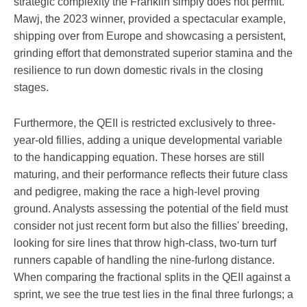
strategic complexity the Franklin simply does not permit.
Mawj, the 2023 winner, provided a spectacular example,
shipping over from Europe and showcasing a persistent,
grinding effort that demonstrated superior stamina and the
resilience to run down domestic rivals in the closing
stages.
Furthermore, the QEII is restricted exclusively to three-
year-old fillies, adding a unique developmental variable
to the handicapping equation. These horses are still
maturing, and their performance reflects their future class
and pedigree, making the race a high-level proving
ground. Analysts assessing the potential of the field must
consider not just recent form but also the fillies' breeding,
looking for sire lines that throw high-class, two-turn turf
runners capable of handling the nine-furlong distance.
When comparing the fractional splits in the QEII against a
sprint, we see the true test lies in the final three furlongs; a