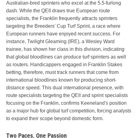
Australian-bred sprinters who excel at the 5.5-furlong
dash. While the QEII draws true European route
specialists, the Franklin frequently attracts sprinters
targeting the Breeders' Cup Turf Sprint, a race where
European runners have enjoyed recent success. For
instance, Twilight Gleaming (IRE), a Wesley Ward
trainee, has shown her class in this division, indicating
that global bloodlines can produce turf sprinters as well
as routers. Handicappers engaged in Franklin Stakes
betting, therefore, must track runners that come from
international bloodlines known for producing short-
distance speed. This dual international presence, with
route specialists targeting the QEII and sprint specialists
focusing on the Franklin, confirms Keeneland's position
as a major hub for global turf competition, forcing analysts
to expand their scope beyond domestic form.
Two Paces, One Passion