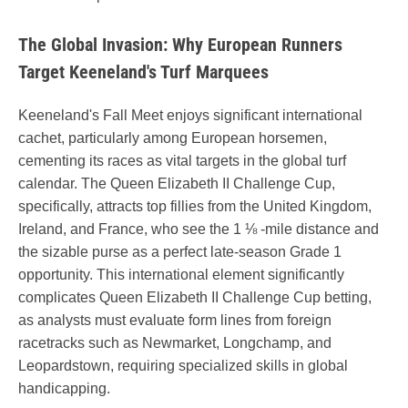
The Global Invasion: Why European Runners
Target Keeneland's Turf Marquees
Keeneland's Fall Meet enjoys significant international
cachet, particularly among European horsemen,
cementing its races as vital targets in the global turf
calendar. The Queen Elizabeth II Challenge Cup,
specifically, attracts top fillies from the United Kingdom,
Ireland, and France, who see the 1 ⅛ -mile distance and
the sizable purse as a perfect late-season Grade 1
opportunity. This international element significantly
complicates Queen Elizabeth II Challenge Cup betting,
as analysts must evaluate form lines from foreign
racetracks such as Newmarket, Longchamp, and
Leopardstown, requiring specialized skills in global
handicapping.