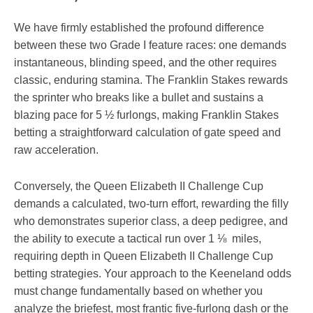
We have firmly established the profound difference
between these two Grade I feature races: one demands
instantaneous, blinding speed, and the other requires
classic, enduring stamina. The Franklin Stakes rewards
the sprinter who breaks like a bullet and sustains a
blazing pace for 5 ½ furlongs, making Franklin Stakes
betting a straightforward calculation of gate speed and
raw acceleration.
Conversely, the Queen Elizabeth II Challenge Cup
demands a calculated, two-turn effort, rewarding the filly
who demonstrates superior class, a deep pedigree, and
the ability to execute a tactical run over 1 ⅛ miles,
requiring depth in Queen Elizabeth II Challenge Cup
betting strategies. Your approach to the Keeneland odds
must change fundamentally based on whether you
analyze the briefest, most frantic five-furlong dash or the