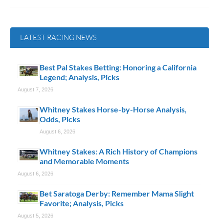
LATEST RACING NEWS
Best Pal Stakes Betting: Honoring a California
Legend; Analysis, Picks
August 7, 2026
Whitney Stakes Horse-by-Horse Analysis,
Odds, Picks
August 6, 2026
Whitney Stakes: A Rich History of Champions
and Memorable Moments
August 6, 2026
Bet Saratoga Derby: Remember Mama Slight
Favorite; Analysis, Picks
August 5, 2026