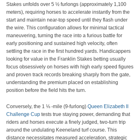
Stakes unfolds over 5 ½ furlongs (approximately 1,100
meters), requiring horses to accelerate instantly from the
start and maintain near-top speed until they flash under
the wire. This configuration allows for minimal tactical
maneuvering, turning the race into a furious battle for
early positioning and sustained high velocity, often
settling the race in the first hundred yards. Handicappers
looking for value in the Franklin Stakes betting usually
focus obsessively on horses with high early speed figures
and proven track records breaking sharply from the gate,
understanding the premium placed on establishing
position before the field hits the turn.
Conversely, the 1 ⅛ -mile (9-furlong)
Queen Elizabeth II
Challenge Cup
tests true staying power, demanding that
riders and horses execute a finely judged, two-turn trip
around the undulating Keeneland turf course. This
distance necessitates measured acceleration, strategic