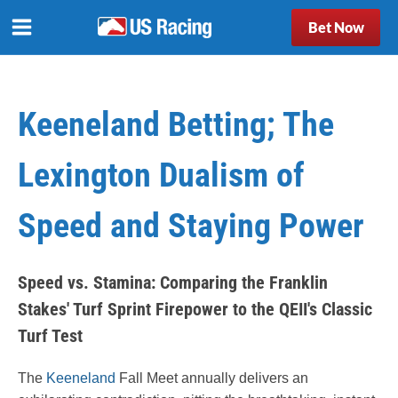
Bet Now
Keeneland Betting; The
Lexington Dualism of
Speed and Staying Power
Speed vs. Stamina: Comparing the Franklin
Stakes' Turf Sprint Firepower to the QEII's Classic
Turf Test
The
Keeneland
Fall Meet annually delivers an