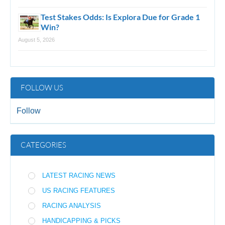
Test Stakes Odds: Is Explora Due for Grade 1
Win?
August 5, 2026
FOLLOW US
Follow
CATEGORIES
LATEST RACING NEWS
US RACING FEATURES
RACING ANALYSIS
HANDICAPPING & PICKS