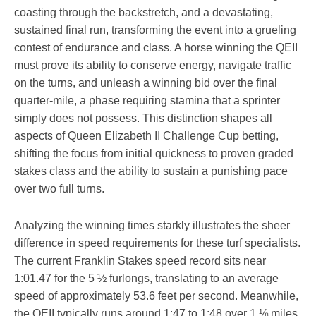
coasting through the backstretch, and a devastating,
sustained final run, transforming the event into a grueling
contest of endurance and class. A horse winning the QEII
must prove its ability to conserve energy, navigate traffic
on the turns, and unleash a winning bid over the final
quarter-mile, a phase requiring stamina that a sprinter
simply does not possess. This distinction shapes all
aspects of Queen Elizabeth II Challenge Cup betting,
shifting the focus from initial quickness to proven graded
stakes class and the ability to sustain a punishing pace
over two full turns.
Analyzing the winning times starkly illustrates the sheer
difference in speed requirements for these turf specialists.
The current Franklin Stakes speed record sits near
1:01.47 for the 5 ½ furlongs, translating to an average
speed of approximately 53.6 feet per second. Meanwhile,
the QEII typically runs around 1:47 to 1:48 over 1 ⅛ miles