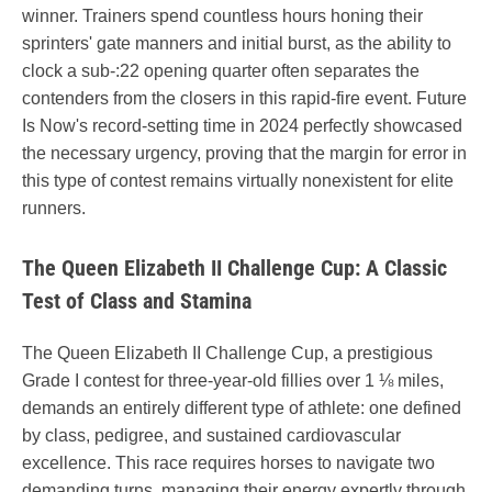
winner. Trainers spend countless hours honing their
sprinters' gate manners and initial burst, as the ability to
clock a sub-:22 opening quarter often separates the
contenders from the closers in this rapid-fire event. Future
Is Now's record-setting time in 2024 perfectly showcased
the necessary urgency, proving that the margin for error in
this type of contest remains virtually nonexistent for elite
runners.
The Queen Elizabeth II Challenge Cup: A Classic
Test of Class and Stamina
The Queen Elizabeth II Challenge Cup, a prestigious
Grade I contest for three-year-old fillies over 1 ⅛ miles,
demands an entirely different type of athlete: one defined
by class, pedigree, and sustained cardiovascular
excellence. This race requires horses to navigate two
demanding turns, managing their energy expertly through