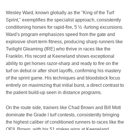
Wesley Ward, known globally as the "King of the Turf
Sprint," exemplifies the specialist approach, consistently
conditioning horses for rapid-fire, 5 ½ -furlong excursions.
Ward's program emphasizes speed from the gate and
explosive short-term fitness, producing sharp runners like
Twilight Gleaming (IRE) who thrive in races like the
Franklin. His record at Keeneland shows exceptional
ability to get horses razor-sharp and ready to fire on the
turf on debut or after short layoffs, confirming his mastery
of the sprint game. His techniques and bloodstock focus
entirely on maximizing that initial burst, a direct contrast to
the patient build-up seen in distance programs.
On the route side, trainers like Chad Brown and Bill Mott
dominate the Grade I turf contests, consistently bringing
the highest caliber of conditioned runners to races like the
QEII. Brown, with his 51 stakes wins at Keeneland,