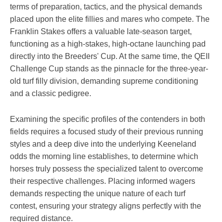
terms of preparation, tactics, and the physical demands
placed upon the elite fillies and mares who compete. The
Franklin Stakes offers a valuable late-season target,
functioning as a high-stakes, high-octane launching pad
directly into the Breeders' Cup. At the same time, the QEII
Challenge Cup stands as the pinnacle for the three-year-
old turf filly division, demanding supreme conditioning
and a classic pedigree.
Examining the specific profiles of the contenders in both
fields requires a focused study of their previous running
styles and a deep dive into the underlying Keeneland
odds the morning line establishes, to determine which
horses truly possess the specialized talent to overcome
their respective challenges. Placing informed wagers
demands respecting the unique nature of each turf
contest, ensuring your strategy aligns perfectly with the
required distance.