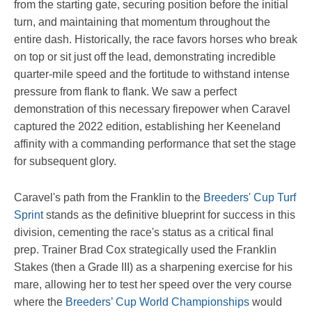
from the starting gate, securing position before the initial
turn, and maintaining that momentum throughout the
entire dash. Historically, the race favors horses who break
on top or sit just off the lead, demonstrating incredible
quarter-mile speed and the fortitude to withstand intense
pressure from flank to flank. We saw a perfect
demonstration of this necessary firepower when Caravel
captured the 2022 edition, establishing her Keeneland
affinity with a commanding performance that set the stage
for subsequent glory.
Caravel's path from the Franklin to the
Breeders' Cup Turf
Sprint
stands as the definitive blueprint for success in this
division, cementing the race's status as a critical final
prep. Trainer Brad Cox strategically used the Franklin
Stakes (then a Grade III) as a sharpening exercise for his
mare, allowing her to test her speed over the very course
where the
Breeders’ Cup World Championships
would