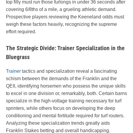
top filly must run those furlongs in under 36 seconds after
covering 6/8ths of a mile, a grueling athletic demand.
Prospective players reviewing the Keeneland odds must
weigh these factors heavily, recognizing the supreme
effort required.
The Strategic Divide: Trainer Specialization in the
Bluegrass
Trainer
tactics and specialization reveal a fascinating
schism between the demands of the Franklin and the
QEII, identifying horsemen who possess the unique skills
to excel in one division or, remarkably, both. Certain barns
specialize in the high-voltage training necessary for turf
sprinters, while others focus on developing the deep
conditioning and mental fortitude required for turf routers.
Analyzing these specialization trends greatly aids
Franklin Stakes betting and overall handicapping.