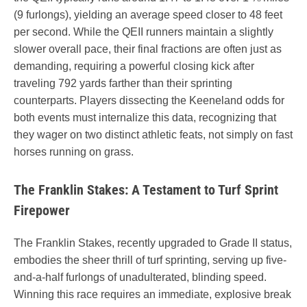
(9 furlongs), yielding an average speed closer to 48 feet
per second. While the QEII runners maintain a slightly
slower overall pace, their final fractions are often just as
demanding, requiring a powerful closing kick after
traveling 792 yards farther than their sprinting
counterparts. Players dissecting the Keeneland odds for
both events must internalize this data, recognizing that
they wager on two distinct athletic feats, not simply on fast
horses running on grass.
The Franklin Stakes: A Testament to Turf Sprint
Firepower
The Franklin Stakes, recently upgraded to Grade II status,
embodies the sheer thrill of turf sprinting, serving up five-
and-a-half furlongs of unadulterated, blinding speed.
Winning this race requires an immediate, explosive break