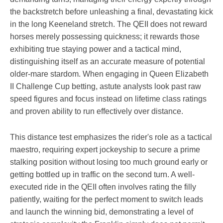
the backstretch before unleashing a final, devastating kick
in the long Keeneland stretch. The QEII does not reward
horses merely possessing quickness; it rewards those
exhibiting true staying power and a tactical mind,
distinguishing itself as an accurate measure of potential
older-mare stardom. When engaging in Queen Elizabeth
II Challenge Cup betting, astute analysts look past raw
speed figures and focus instead on lifetime class ratings
and proven ability to run effectively over distance.
This distance test emphasizes the rider's role as a tactical
maestro, requiring expert jockeyship to secure a prime
stalking position without losing too much ground early or
getting bottled up in traffic on the second turn. A well-
executed ride in the QEII often involves rating the filly
patiently, waiting for the perfect moment to switch leads
and launch the winning bid, demonstrating a level of