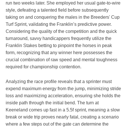
run two weeks later. She employed her usual gate-to-wire
style, defeating a talented field before subsequently
taking on and conquering the males in the Breeders' Cup
Turf Sprint, validating the Franklin’s predictive power.
Considering the quality of the competition and the quick
turnaround, savvy handicappers frequently utilize the
Franklin Stakes betting to pinpoint the horses in peak
form, recognizing that any winner here possesses the
crucial combination of raw speed and mental toughness
required for championship contention.
Analyzing the race profile reveals that a sprinter must
expend maximum energy from the jump, minimizing stride
loss and maximizing acceleration, ensuring she holds the
inside path through the initial bend. The turn at
Keeneland comes up fast in a 5.5f sprint, meaning a slow
break or wide trip proves nearly fatal, creating a scenario
where a few steps out of the gate can determine the