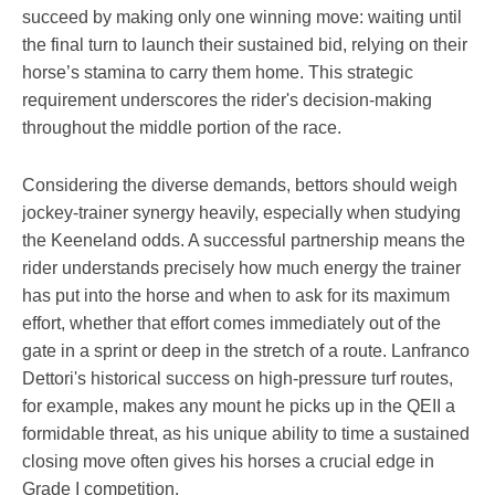
succeed by making only one winning move: waiting until
the final turn to launch their sustained bid, relying on their
horse’s stamina to carry them home. This strategic
requirement underscores the rider's decision-making
throughout the middle portion of the race.
Considering the diverse demands, bettors should weigh
jockey-trainer synergy heavily, especially when studying
the Keeneland odds. A successful partnership means the
rider understands precisely how much energy the trainer
has put into the horse and when to ask for its maximum
effort, whether that effort comes immediately out of the
gate in a sprint or deep in the stretch of a route. Lanfranco
Dettori's historical success on high-pressure turf routes,
for example, makes any mount he picks up in the QEII a
formidable threat, as his unique ability to time a sustained
closing move often gives his horses a crucial edge in
Grade I competition.