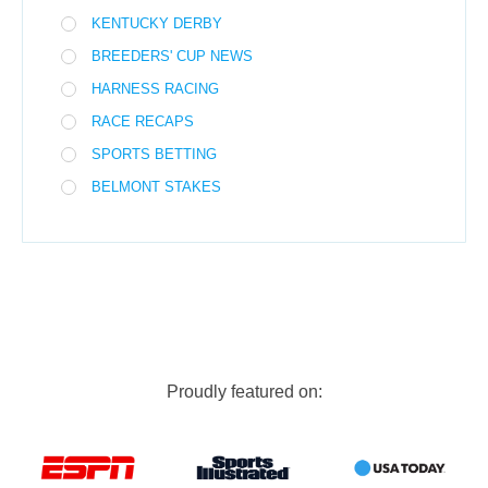
KENTUCKY DERBY
BREEDERS' CUP NEWS
HARNESS RACING
RACE RECAPS
SPORTS BETTING
BELMONT STAKES
Proudly featured on: