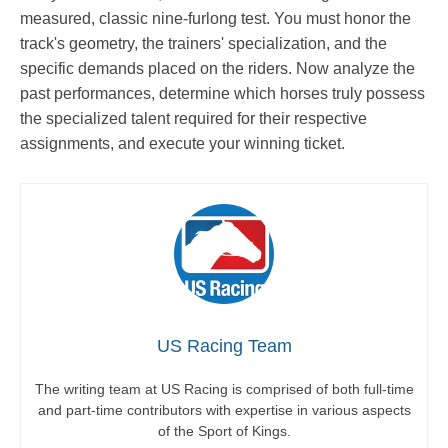
measured, classic nine-furlong test. You must honor the
track's geometry, the trainers' specialization, and the
specific demands placed on the riders. Now analyze the
past performances, determine which horses truly possess
the specialized talent required for their respective
assignments, and execute your winning ticket.
US Racing Team
The writing team at US Racing is comprised of both full-time
and part-time contributors with expertise in various aspects
of the Sport of Kings.