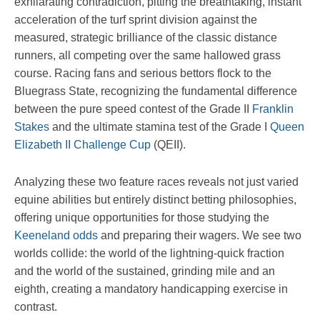
exhilarating contradiction, pitting the breathtaking, instant
acceleration of the turf sprint division against the
measured, strategic brilliance of the classic distance
runners, all competing over the same hallowed grass
course. Racing fans and serious bettors flock to the
Bluegrass State, recognizing the fundamental difference
between the pure speed contest of the Grade II
Franklin
Stakes
and the ultimate stamina test of the Grade I
Queen
Elizabeth II Challenge Cup
(QEII).
Analyzing these two feature races reveals not just varied
equine abilities but entirely distinct betting philosophies,
offering unique opportunities for those studying the
Keeneland odds
and preparing their wagers. We see two
worlds collide: the world of the lightning-quick fraction
and the world of the sustained, grinding mile and an
eighth, creating a mandatory handicapping exercise in
contrast.