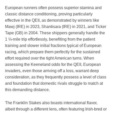
European runners often possess superior stamina and
classic distance conditioning, proving particularly
effective in the QEII, as demonstrated by winners like
Mawj (IRE) in 2023, Shantisara (IRE) in 2021, and Ticker
Tape (GB) in 2004. These shippers generally handle the
1 ⅛-mile trip effortlessly, benefiting from the patient
training and slower initial fractions typical of European
racing, which prepare them perfectly for the sustained
effort required over the tight American turns. When
assessing the Keeneland odds for the QEII, European
invaders, even those arriving off a loss, warrant deep
consideration, as they frequently possess a level of class
and foundation that domestic rivals struggle to match at
this demanding distance.
The Franklin Stakes also boasts international flavor,
albeit through a different lens, often featuring Irish-bred or