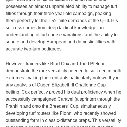
possesses an almost unparalleled ability to manage turf
fillies through their three-year-old campaign, peaking
them perfectly for the 1 ⅛ -mile demands of the QEII. His
success comes from deep tactical knowledge, an
understanding of turf-course variations, and the ability to
source and develop European and domestic fillies with
accurate two-turn pedigrees.
However, trainers like Brad Cox and Todd Pletcher
demonstrate the rare versatility needed to succeed in both
extremes, making their entrants particularly noteworthy in
any analysis of Queen Elizabeth II Challenge Cup
betting. Cox perfectly proved his dual proficiency when he
successfully campaigned Caravel (a sprinter) through the
Franklin and onto the Breeders' Cup, simultaneously
developing turf routers like Fionn, who recently showed
outstanding form in classic-distance preps. This versatility