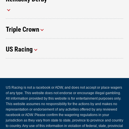
Triple Crown
US Racing
US Racing is not a racebook or ADW, and does not accept or place wagers
of any type. This website does not endorse or encourage illegal gambling.
All information provided by this website is for entertainment purposes only.
This website assumes no responsibility for the actions by and makes no
representation or endorsement of any activities offered by any reviewed
racebook or ADW. Please confirm the wagering regulations in your
jurisdiction as they vary from state to state, province to province and country
to country. Any use of this information in violation of federal, state, provincial