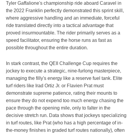
Tyler Gaffalione's championship ride aboard Caravel in
the 2022 Franklin perfectly demonstrated this sprint skill,
where aggressive handling and an immediate, forceful
ride translated directly into a tactical advantage that
proved insurmountable. The rider primarily serves as a
speed facilitator, ensuring the horse runs as fast as
possible throughout the entire duration.
In stark contrast, the QEII Challenge Cup requires the
jockey to execute a strategic, nine-furlong masterpiece,
managing the filly's energy like a reserve fuel tank. Elite
turf riders like Irad Ortiz Jr. or Flavien Prat must
demonstrate supreme patience, rating their mounts to
ensure they do not expend too much energy chasing the
pace through the opening mile, only to falter in the
decisive stretch run. Data shows that jockeys specializing
in turf routes, like Prat (who has a high percentage of in-
the-money finishes in graded turf routes nationally), often