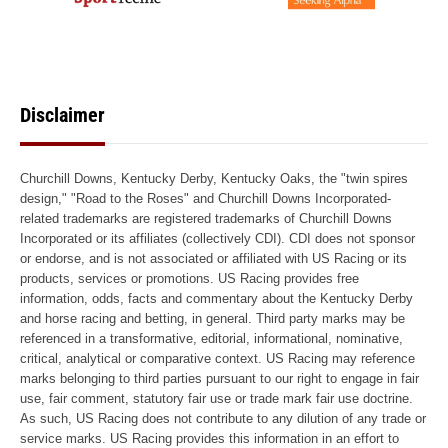
Disclaimer
Churchill Downs, Kentucky Derby, Kentucky Oaks, the "twin spires
design," "Road to the Roses" and Churchill Downs Incorporated-
related trademarks are registered trademarks of Churchill Downs
Incorporated or its affiliates (collectively CDI). CDI does not sponsor
or endorse, and is not associated or affiliated with US Racing or its
products, services or promotions. US Racing provides free
information, odds, facts and commentary about the Kentucky Derby
and horse racing and betting, in general. Third party marks may be
referenced in a transformative, editorial, informational, nominative,
critical, analytical or comparative context. US Racing may reference
marks belonging to third parties pursuant to our right to engage in fair
use, fair comment, statutory fair use or trade mark fair use doctrine.
As such, US Racing does not contribute to any dilution of any trade or
service marks. US Racing provides this information in an effort to