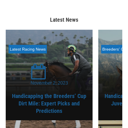
Latest News
Latest Racing News
Breeders' Cu
November 2, 2023
No
Handicapping the Breeders’ Cup
Handicapp
Dirt Mile: Expert Picks and
Juvenil
Predictions