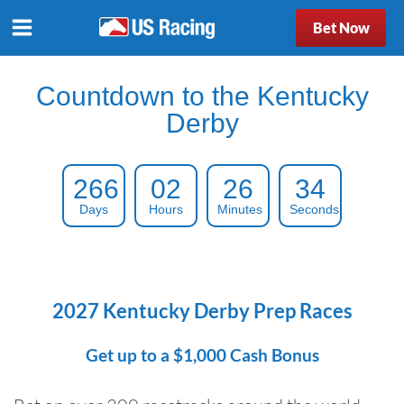
Bet Now
Countdown to the Kentucky
Derby
266
02
26
33
Days
Hours
Minutes
Seconds
2027 Kentucky Derby Prep Races
Get up to a $1,000 Cash Bonus