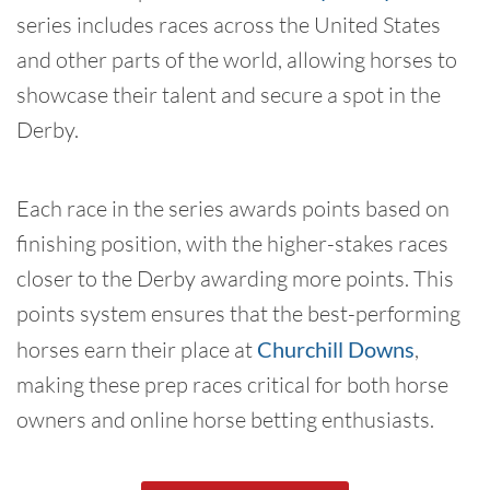
series includes races across the United States
and other parts of the world, allowing horses to
showcase their talent and secure a spot in the
Derby.
Each race in the series awards points based on
finishing position, with the higher-stakes races
closer to the Derby awarding more points. This
points system ensures that the best-performing
horses earn their place at
Churchill Downs
,
making these prep races critical for both horse
owners and online horse betting enthusiasts.