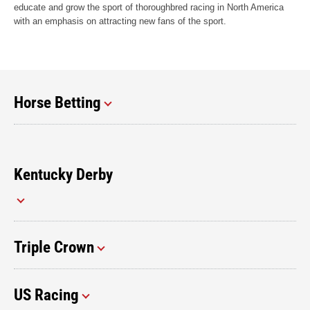
educate and grow the sport of thoroughbred racing in North America
with an emphasis on attracting new fans of the sport.
Horse Betting
Kentucky Derby
Triple Crown
US Racing