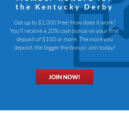
the Kentucky Derby
Get up to $1,000 free! How does it work?
You'll receive a 20% cash bonus on your first
deposit of $100 or more. The more you
deposit, the bigger the bonus! Join today!
JOIN NOW!