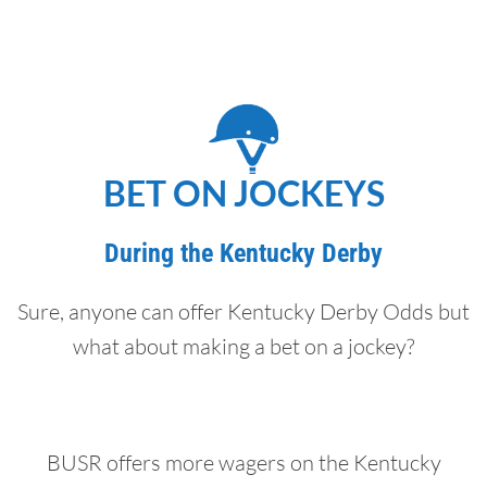
BET ON JOCKEYS
During the Kentucky Derby
Sure, anyone can offer Kentucky Derby Odds but
what about making a bet on a jockey?
BUSR offers more wagers on the Kentucky