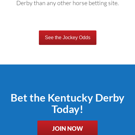
Derby than any other horse betting site.
See the Jockey Odds
Bet the Kentucky Derby
Today!
JOIN NOW