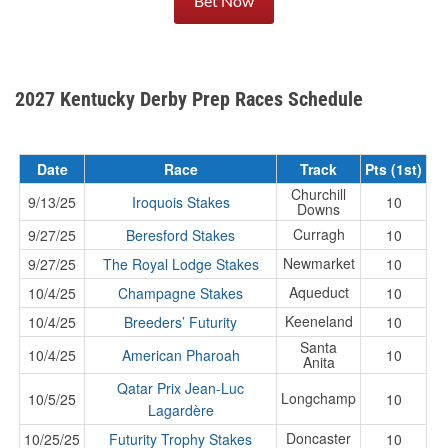
Bet Now
2027 Kentucky Derby Prep Races Schedule
Date
Race
Track
Pts (1st)
Churchill
9/13/25
Iroquois Stakes
10
Downs
Curragh
9/27/25
Beresford Stakes
10
Newmarket
9/27/25
The Royal Lodge Stakes
10
Aqueduct
10/4/25
Champagne Stakes
10
Keeneland
10/4/25
Breeders’ Futurity
10
Santa
10/4/25
American Pharoah
10
Anita
Qatar Prix Jean-Luc
Longchamp
10/5/25
10
Lagardère
Doncaster
10/25/25
Futurity Trophy Stakes
10