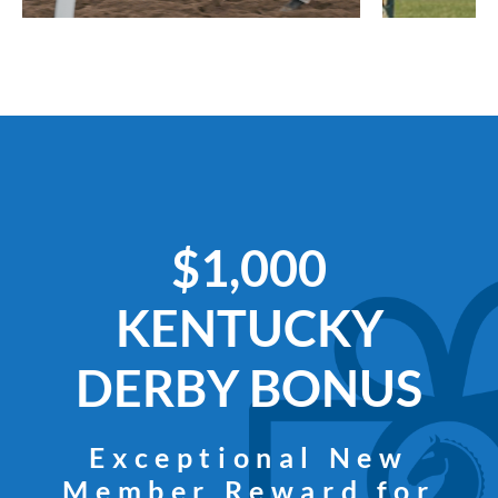
$1,000
KENTUCKY
DERBY BONUS
Exceptional New
Member Reward for