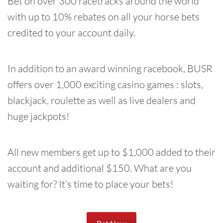
Bet on over 300 racetracks around the world
with up to 10% rebates on all your horse bets
credited to your account daily.
In addition to an award winning racebook, BUSR
offers over 1,000 exciting casino games : slots,
blackjack, roulette as well as live dealers and
huge jackpots!
All new members get up to $1,000 added to their
account and additional $150. What are you
waiting for? It’s time to place your bets!