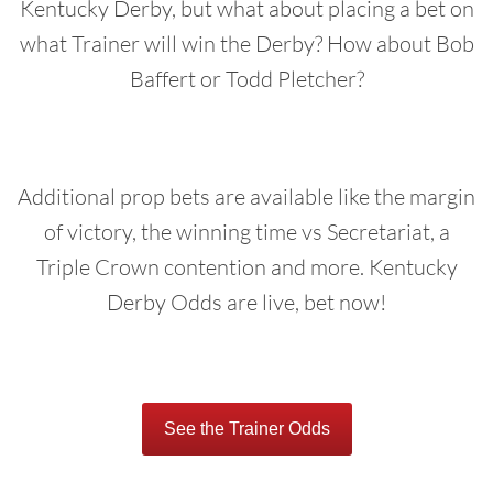
Kentucky Derby, but what about placing a bet on
what Trainer will win the Derby? How about Bob
Baffert or Todd Pletcher?
Additional prop bets are available like the margin
of victory, the winning time vs Secretariat, a
Triple Crown contention and more. Kentucky
Derby Odds are live, bet now!
See the Trainer Odds