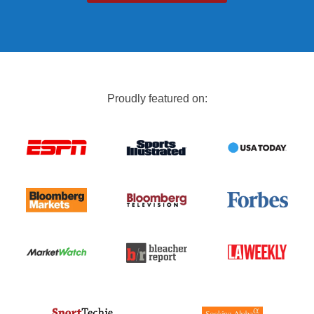
Proudly featured on: