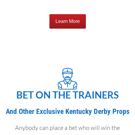
Learn More
BET ON THE TRAINERS
And Other Exclusive Kentucky Derby Props
Anybody can place a bet who will win the