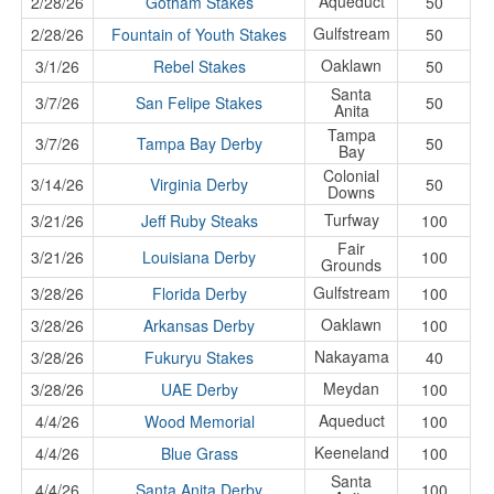
Aqueduct
2/28/26
Gotham Stakes
50
Gulfstream
2/28/26
Fountain of Youth Stakes
50
Oaklawn
3/1/26
Rebel Stakes
50
Santa
3/7/26
San Felipe Stakes
50
Anita
Tampa
3/7/26
Tampa Bay Derby
50
Bay
Colonial
3/14/26
Virginia Derby
50
Downs
Turfway
3/21/26
Jeff Ruby Steaks
100
Fair
3/21/26
Louisiana Derby
100
Grounds
Gulfstream
3/28/26
Florida Derby
100
Oaklawn
3/28/26
Arkansas Derby
100
Nakayama
3/28/26
Fukuryu Stakes
40
Meydan
3/28/26
UAE Derby
100
Aqueduct
4/4/26
Wood Memorial
100
Keeneland
4/4/26
Blue Grass
100
Santa
4/4/26
Santa Anita Derby
100