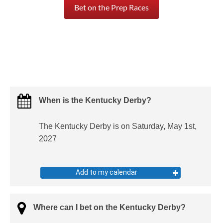
Bet on the Prep Races
When is the Kentucky Derby?
The Kentucky Derby is on Saturday, May 1st,
2027
Add to my calendar
Where can I bet on the Kentucky Derby?