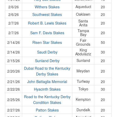
Aqueduct
2/6/26
Withers Stakes
20
Oaklawn
2/6/26
Southwest Stakes
20
Santa
2/7/26
Robert B. Lewis Stakes
20
Anita
Tampa
2/7/26
Sam F. Davis Stakes
20
Bay
Fair
2/14/26
Risen Star Stakes
50
Grounds
King
2/14/26
Saudi Derby
30
Abdulaziz
Sunland
2/15/26
Sunland Derby
20
Dubai Road to the Kentucky
Meydan
2/20/26
20
Derby Stakes
Turfway
2/21/26
John Battaglia Memorial
20
Tokyo
2/22/26
Hyacinth Stakes
30
Road to the Kentucky Derby
Kempton
2/25/26
20
Condition Stakes
Dundalk
2/27/26
Patton Stakes
20