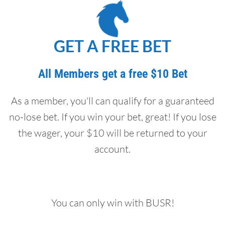
GET A FREE BET
All Members get a free $10 Bet
As a member, you'll can qualify for a guaranteed
no-lose bet. If you win your bet, great! If you lose
the wager, your $10 will be returned to your
account.
You can only win with BUSR!