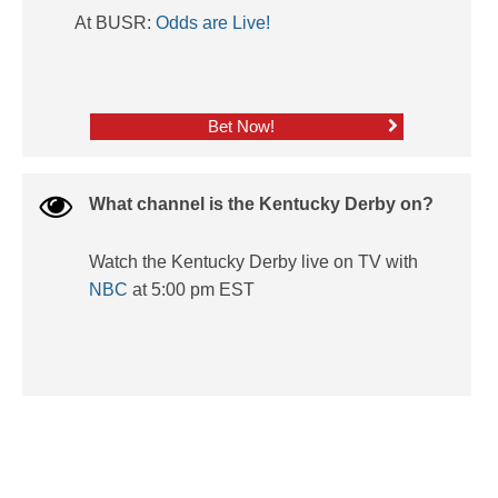
At BUSR:
Odds are Live!
Bet Now!
What channel is the Kentucky Derby on?
Watch the Kentucky Derby live on TV with
NBC
at 5:00 pm EST