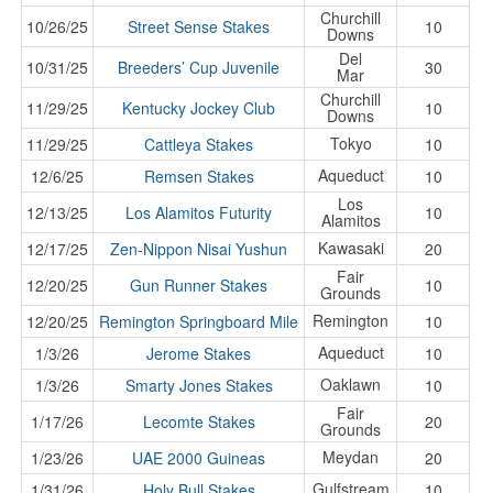
Churchill
10/26/25
Street Sense Stakes
10
Downs
Del
10/31/25
Breeders’ Cup Juvenile
30
Mar
Churchill
11/29/25
Kentucky Jockey Club
10
Downs
Tokyo
11/29/25
Cattleya Stakes
10
Aqueduct
12/6/25
Remsen Stakes
10
Los
12/13/25
Los Alamitos Futurity
10
Alamitos
Kawasaki
12/17/25
Zen-Nippon Nisai Yushun
20
Fair
12/20/25
Gun Runner Stakes
10
Grounds
Remington
12/20/25
Remington Springboard Mile
10
Aqueduct
1/3/26
Jerome Stakes
10
Oaklawn
1/3/26
Smarty Jones Stakes
10
Fair
1/17/26
Lecomte Stakes
20
Grounds
Meydan
1/23/26
UAE 2000 Guineas
20
Gulfstream
1/31/26
Holy Bull Stakes
10