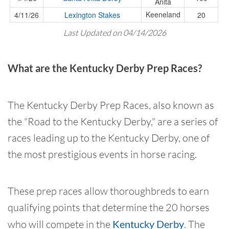
Anita
Keeneland
4/11/26
Lexington Stakes
20
Last Updated on 04/14/2026
What are the Kentucky Derby Prep Races?
The Kentucky Derby Prep Races, also known as
the "Road to the Kentucky Derby," are a series of
races leading up to the Kentucky Derby, one of
the most prestigious events in horse racing.
These prep races allow thoroughbreds to earn
qualifying points that determine the 20 horses
who will compete in the
Kentucky Derby
. The