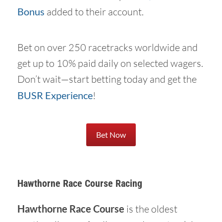
Bonus
added to their account.
Bet on over 250 racetracks worldwide and
get up to 10% paid daily on selected wagers.
Don’t wait—start betting today and get the
BUSR Experience
!
Bet Now
Hawthorne Race Course Racing
Hawthorne Race Course
is the oldest