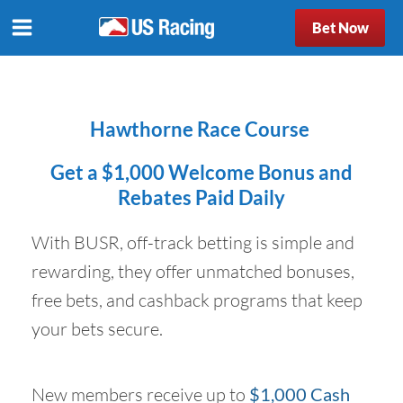
Bet Now
Hawthorne Race Course
Get a $1,000 Welcome Bonus and
Rebates Paid Daily
With BUSR, off-track betting is simple and
rewarding, they offer unmatched bonuses,
free bets, and cashback programs that keep
your bets secure.
New members receive up to
$1,000 Cash