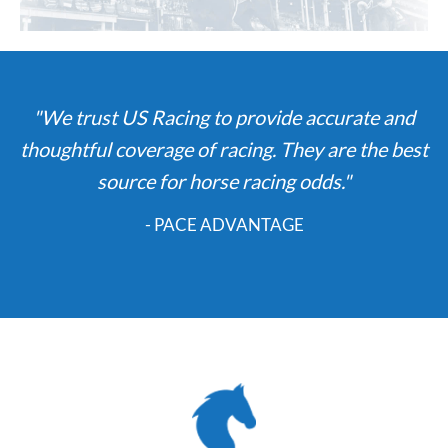
"We trust US Racing to provide accurate and
thoughtful coverage of racing. They are the best
source for horse racing odds."
- PACE ADVANTAGE