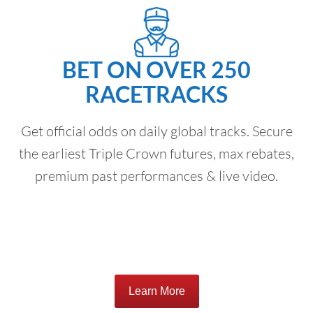
BET ON OVER 250
RACETRACKS
Get official odds on daily global tracks. Secure
the earliest Triple Crown futures, max rebates,
premium past performances & live video.
Learn More