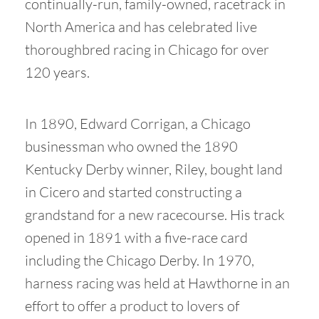
continually-run, family-owned, racetrack in
North America and has celebrated live
thoroughbred racing in Chicago for over
120 years.
In 1890, Edward Corrigan, a Chicago
businessman who owned the 1890
Kentucky Derby winner, Riley, bought land
in Cicero and started constructing a
grandstand for a new racecourse. His track
opened in 1891 with a five-race card
including the Chicago Derby. In 1970,
harness racing was held at Hawthorne in an
effort to offer a product to lovers of