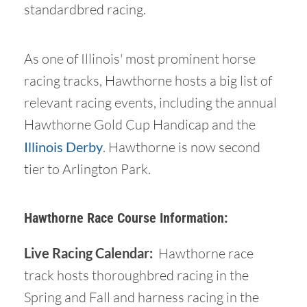
standardbred racing.
As one of Illinois' most prominent horse
racing tracks, Hawthorne hosts a big list of
relevant racing events, including the annual
Hawthorne Gold Cup Handicap and the
Illinois Derby
. Hawthorne is now second
tier to Arlington Park.
Hawthorne Race Course Information:
Live Racing Calendar:
Hawthorne race
track hosts thoroughbred racing in the
Spring and Fall and harness racing in the