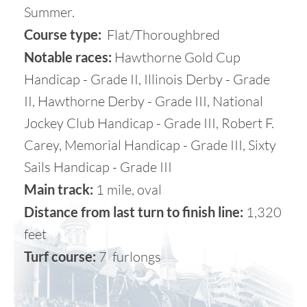
Summer.
Course type:
Flat/Thoroughbred
Notable races:
Hawthorne Gold Cup
Handicap - Grade II, Illinois Derby - Grade
II, Hawthorne Derby - Grade III, National
Jockey Club Handicap - Grade III, Robert F.
Carey, Memorial Handicap - Grade III, Sixty
Sails Handicap - Grade III
Main track:
1 mile, oval
Distance from last turn to finish line:
1,320
feet
Turf course:
7 furlongs