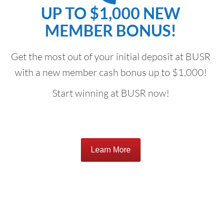
UP TO $1,000 NEW
MEMBER BONUS!
Get the most out of your initial deposit at BUSR
with a new member cash bonus up to $1,000!
Start winning at BUSR now!
Learn More