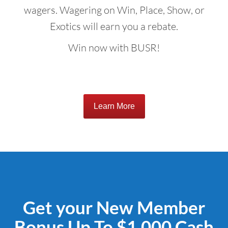
wagers. Wagering on Win, Place, Show, or
Exotics will earn you a rebate.
Win now with BUSR!
Learn More
Get your New Member
Bonus Up To $1,000 Cash