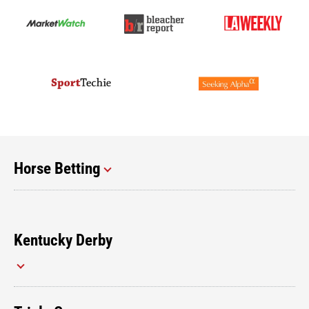
Horse Betting
Kentucky Derby