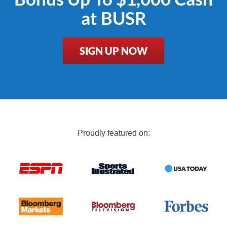
at BUSR
SIGN UP NOW
Proudly featured on: