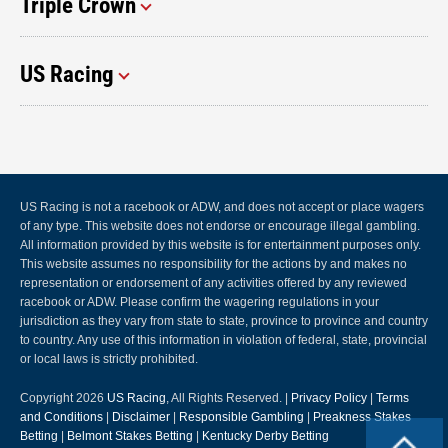
Triple Crown
US Racing
US Racing is not a racebook or ADW, and does not accept or place wagers
of any type. This website does not endorse or encourage illegal gambling.
All information provided by this website is for entertainment purposes only.
This website assumes no responsibility for the actions by and makes no
representation or endorsement of any activities offered by any reviewed
racebook or ADW. Please confirm the wagering regulations in your
jurisdiction as they vary from state to state, province to province and country
to country. Any use of this information in violation of federal, state, provincial
or local laws is strictly prohibited.
Copyright 2026
US Racing
, All Rights Reserved. |
Privacy Policy
|
Terms
and Conditions
|
Disclaimer
|
Responsible Gambling
|
Preakness Stakes
Betting
|
Belmont Stakes Betting
|
Kentucky Derby Betting