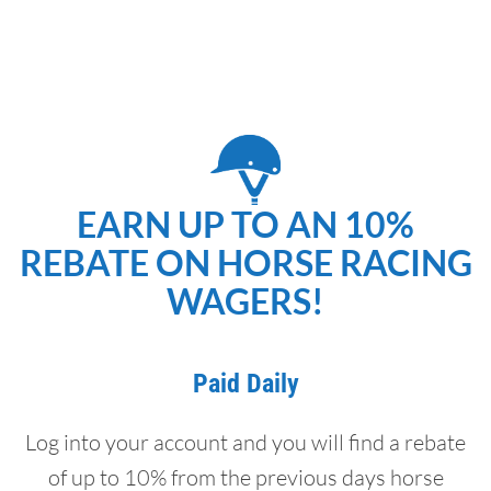
EARN UP TO AN 10%
REBATE ON HORSE RACING
WAGERS!
Paid Daily
Log into your account and you will find a rebate
of up to 10% from the previous days horse