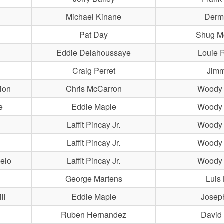
Michael Kinane
Derm
Pat Day
Shug M
Eddie Delahoussaye
Louie R
Craig Perret
Jimm
ion
Chris McCarron
Woody 
e
Eddie Maple
Woody 
Laffit Pincay Jr.
Woody 
Laffit Pincay Jr.
Woody 
elo
Laffit Pincay Jr.
Woody 
George Martens
Luis
ll
Eddie Maple
Josep
Ruben Hernandez
David 