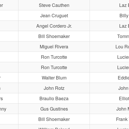
er
Steve Cauthen
Laz 
Jean Cruguet
Bill
Angel Cordero Jr.
Laz 
Bill Shoemaker
Tomm
Miguel Rivera
Lou Ro
Ron Turcotte
Lucie
Ron Turcotte
Lucie
r
Walter Blum
Eddie
n
John Rotz
John
rs
Braulio Baeza
Ellio
nny
Gus Gustines
John 
Bill Shoemaker
Frank 