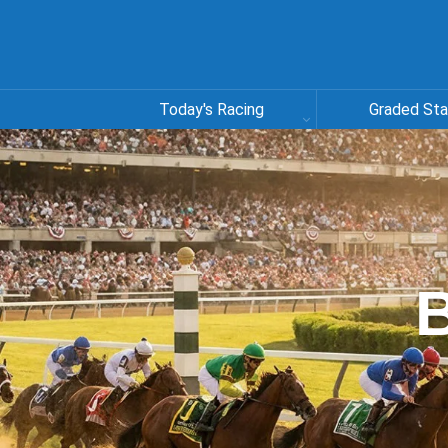
Today's Racing
Graded St