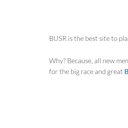
BUSR is the best site to pl
Why? Because, all new mem
for the big race and great
B