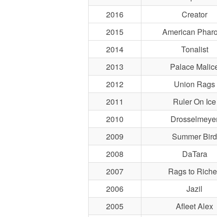
2016
Creator
2015
American Phar
2014
Tonalist
2013
Palace Malic
2012
Union Rags
2011
Ruler On Ice
2010
Drosselmeye
2009
Summer Bird
2008
DaTara
2007
Rags to Rich
2006
Jazil
2005
Afleet Alex