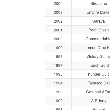
2004
Birdstone
2003
Empire Make
2002
Sarava
2001
Point Given
2000
Commendabl
1999
Lemon Drop K
1998
Victory Gallo
1997
Touch Gold
1995
Thunder Gulc
1994
Tabasco Cat
1993
Colonial Affai
1992
A.P. Indy
1991
Hansel