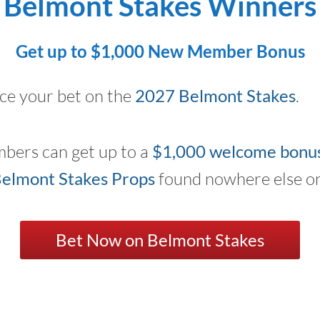
Belmont Stakes Winners
Get up to $1,000 New Member Bonus
ace your bet on the
2027 Belmont Stakes
.
bers can get up to a
$1,000 welcome bonu
elmont Stakes Props
found nowhere else on
Bet Now on Belmont Stakes