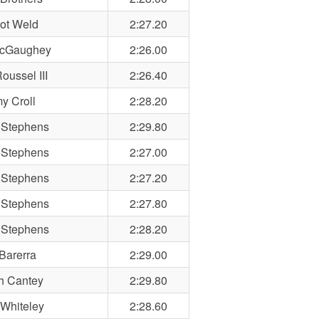
ot Weld
2:27.20
cGaughey
2:26.00
oussel III
2:26.40
y Croll
2:28.20
Stephens
2:29.80
Stephens
2:27.00
Stephens
2:27.20
Stephens
2:27.80
Stephens
2:28.20
 Barerra
2:29.00
h Cantey
2:29.80
Whiteley
2:28.60