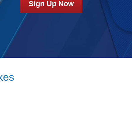
Sign Up Now
kes