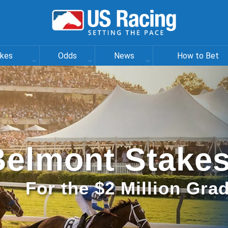
akes
Odds
News
How to Bet
Belmont Stake
For the $2 Million Gra