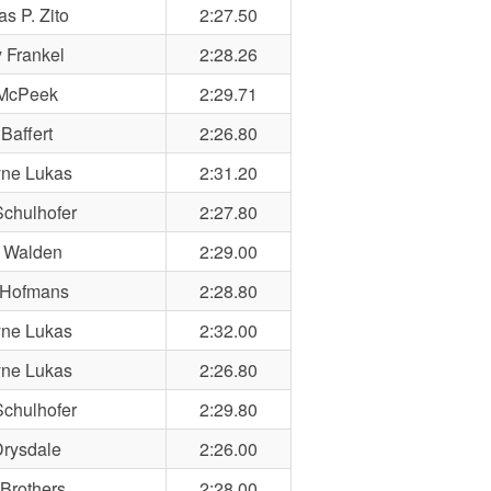
as P. Zito
2:27.50
 Frankel
2:28.26
McPeek
2:29.71
Baffert
2:26.80
ne Lukas
2:31.20
Schulhofer
2:27.80
tt Walden
2:29.00
 Hofmans
2:28.80
ne Lukas
2:32.00
ne Lukas
2:26.80
Schulhofer
2:29.80
Drysdale
2:26.00
 Brothers
2:28.00