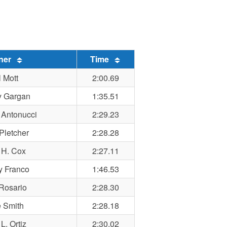
ner
Time
l Mott
2:00.69
 Gargan
1:35.51
 Antonucci
2:29.23
Pletcher
2:28.28
 H. Cox
2:27.11
 Franco
1:46.53
Rosario
2:28.30
 Smith
2:28.18
L. Ortiz
2:30.02