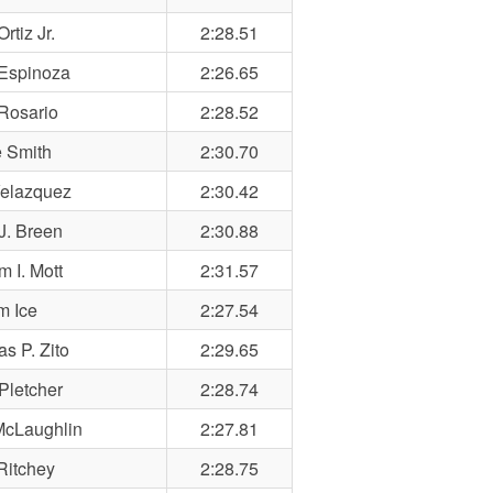
Ortiz Jr.
2:28.51
 Espinoza
2:26.65
Rosario
2:28.52
 Smith
2:30.70
elazquez
2:30.42
 J. Breen
2:30.88
m I. Mott
2:31.57
m Ice
2:27.54
as P. Zito
2:29.65
Pletcher
2:28.74
McLaughlin
2:27.81
Ritchey
2:28.75