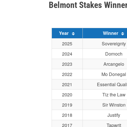
Belmont Stakes Winne
Year
Winner
2025
Sovereignty
2024
Dornoch
2023
Arcangelo
2022
Mo Donegal
2021
Essential Quali
2020
Tiz the Law
2019
Sir Winston
2018
Justify
2017
Tapwrit