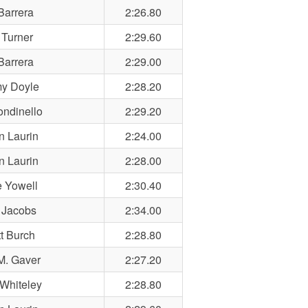
Barrera
2:26.80
y Turner
2:29.60
Barrera
2:29.00
y Doyle
2:28.20
ndinello
2:29.20
n Laurin
2:24.00
n Laurin
2:28.00
 Yowell
2:30.40
 Jacobs
2:34.00
tt Burch
2:28.80
M. Gaver
2:27.20
Whiteley
2:28.80