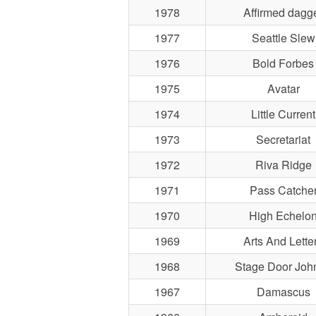
1978
Affirmed dagg
1977
Seattle Slew
1976
Bold Forbes
1975
Avatar
1974
Little Current
1973
Secretariat
1972
Riva Ridge
1971
Pass Catche
1970
High Echelo
1969
Arts And Lette
1968
Stage Door Joh
1967
Damascus