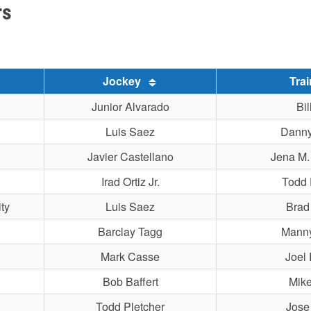
rs
Jockey
Trai
Junior Alvarado
Bil
Luis Saez
Danny
Javier Castellano
Jena M.
Irad Ortiz Jr.
Todd 
ty
Luis Saez
Brad
Barclay Tagg
Manny
Mark Casse
Joel 
Bob Baffert
Mike
Todd Pletcher
Jose 