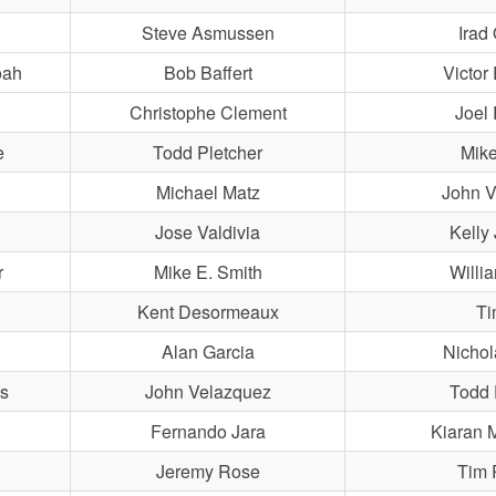
Steve Asmussen
Irad 
oah
Bob Baffert
Victor
Christophe Clement
Joel 
e
Todd Pletcher
Mike
Michael Matz
John V
Jose Valdivia
Kelly
r
Mike E. Smith
Willia
Kent Desormeaux
Ti
Alan Garcia
Nichol
es
John Velazquez
Todd 
Fernando Jara
Kiaran 
Jeremy Rose
Tim 