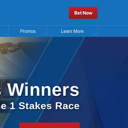
Bet Now
Promos
Learn More
s Winners
de 1 Stakes Race