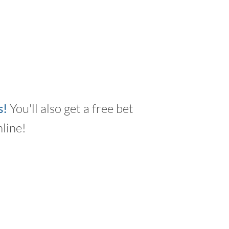
s!
You'll also get a free bet
line!