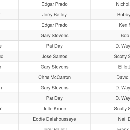
Edgar Prado
Nichol
r
Jerry Bailey
Bobby
Edgar Prado
Ken 
Gary Stevens
Bob 
e
Pat Day
D. Way
id
Jose Santos
Scotty 
p
Gary Stevens
Ellio
Chris McCarron
David
h
Gary Stevens
D. Way
Pat Day
D. Way
r
Julie Krone
Scotty 
Eddie Delahoussaye
Neil 
Jerry Bailey
Frank