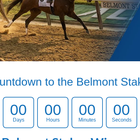
untdown to the Belmont Sta
00
00
00
00
Days
Hours
Minutes
Seconds