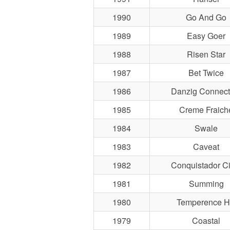
1990
Go And Go
1989
Easy Goer
1988
Risen Star
1987
Bet Twice
1986
Danzig Connect
1985
Creme Fraich
1984
Swale
1983
Caveat
1982
Conquistador Ci
1981
Summing
1980
Temperence Hi
1979
Coastal