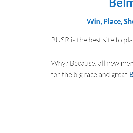
Belm
Win, Place, Sh
BUSR is the best site to pl
Why? Because, all new mem
for the big race and great
B