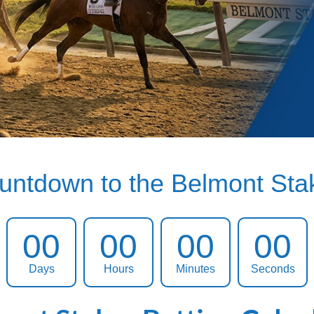
untdown to the Belmont Sta
00
00
00
00
Days
Hours
Minutes
Seconds