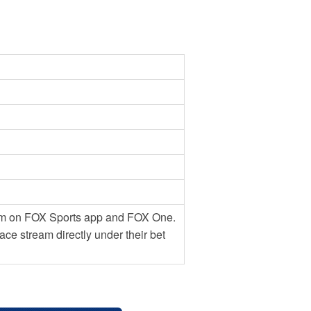
ream on FOX Sports app and FOX One.
e stream directly under their bet