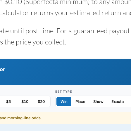
m $0.10 (Superfecta minimum) to any amoun
calculator returns your estimated return and
ate until post time. For a guaranteed payout
s the price you collect.
or
BET TYPE
$5
$10
$20
Win
Place
Show
Exacta
s and morning-line odds.