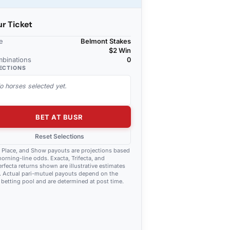
r Ticket
e
Belmont Stakes
$2 Win
binations
0
ECTIONS
o horses selected yet.
BET AT BUSR
Reset Selections
 Place, and Show payouts are projections based
orning-line odds. Exacta, Trifecta, and
rfecta returns shown are illustrative estimates
. Actual pari-mutuel payouts depend on the
l betting pool and are determined at post time.