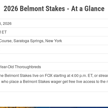
2026 Belmont Stakes - At a Glance
6, 2026
M ET
Course, Saratoga Springs, New York
-Year-Old Thoroughbreds
he Belmont Stakes live on FOX starting at 4:00 p.m. ET, or st
o place a Belmont Stakes wager get free live access to the rac