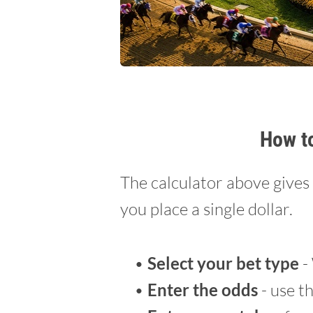
How to
The calculator above gives
you place a single dollar.
•
Select your bet type
- 
•
Enter the odds
- use t