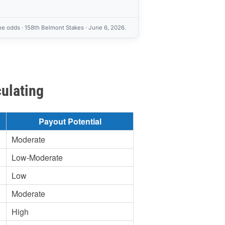
ne odds · 158th Belmont Stakes · June 6, 2026.
ulating
Payout Potential
Moderate
Low-Moderate
Low
Moderate
High