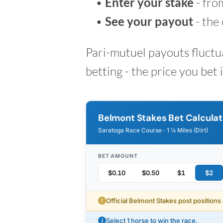
•
Enter your stake
- fro
•
See your payout
- the 
Pari-mutuel payouts fluctu
betting - the price you bet i
Belmont Stakes Bet Calculat
Saratoga Race Course · 1 ¼ Miles (Dirt)
BET AMOUNT
$0.10
$0.50
$1
$2
Official Belmont Stakes post position
!
Select 1 horse to win the race.
i