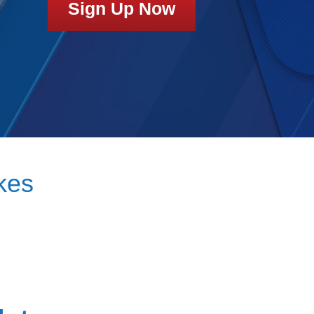
Sign Up Now
kes