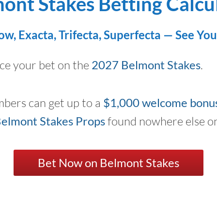
ont Stakes Betting Calcu
ow, Exacta, Trifecta, Superfecta — See Yo
ace your bet on the
2027 Belmont Stakes
.
bers can get up to a
$1,000 welcome bonu
elmont Stakes Props
found nowhere else on
Bet Now on Belmont Stakes