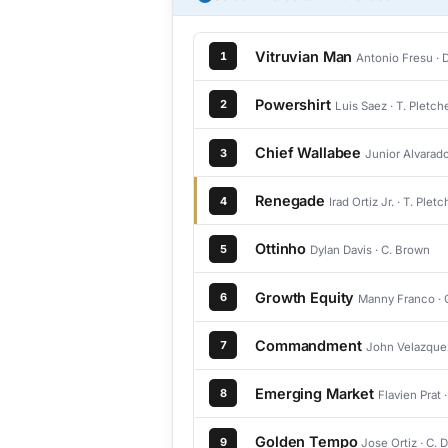
Vitruvian Man
1
Antonio Fresu · D
Powershirt
2
Luis Saez · T. Pletch
Chief Wallabee
3
Junior Alvarado
Renegade
4
Irad Ortiz Jr. · T. Pletc
Ottinho
5
Dylan Davis · C. Brown
Growth Equity
6
Manny Franco · 
Commandment
7
John Velazquez
Emerging Market
8
Flavien Prat 
Golden Tempo
9
Jose Ortiz · C. 