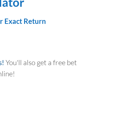
lator
ur Exact Return
s!
You'll also get a free bet
line!