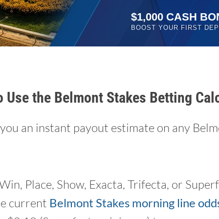
$1,000 CASH B
BOOST YOUR FIRST DEP
 Use the Belmont Stakes Betting Cal
 you an instant payout estimate on any Bel
Win, Place, Show, Exacta, Trifecta, or Superf
he current
Belmont Stakes morning line odd