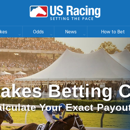
akes
Odds
News
How to Bet
akes Betting C
lculate Your Exact Payou