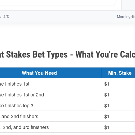
, 2/1)
Morning-li
t Stakes Bet Types - What You're Calc
What You Need
Min. Stake
e finishes 1st
$1
e finishes 1st or 2nd
$1
e finishes top 3
$1
 and 2nd finishers
$1
, 2nd, and 3rd finishers
$1