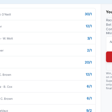
You
30/1
. O'Neill
Rac
Bet
12/1
er
Com
SEL
3/1
 · W. Mott
N
2/1
her
20/1
Win,
12/1
C. Brown
on m
Supe
only
6/1
 · B. Cox
fina
6/1
· C. Brown
9/2
DeVaux