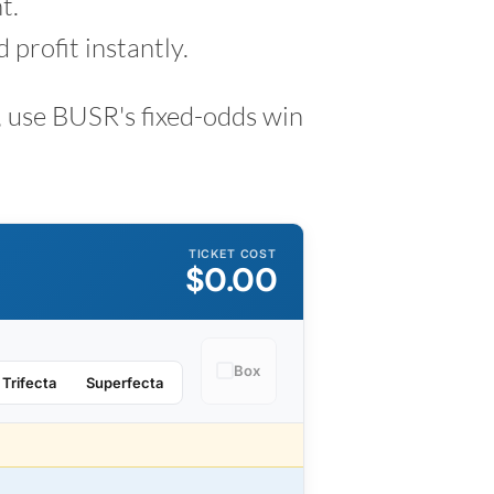
t.
 profit instantly.
, use BUSR's fixed-odds win
TICKET COST
$0.00
Box
Trifecta
Superfecta