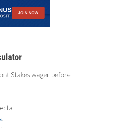
ONUS
JOIN NOW
OSIT
culator
mont Stakes wager before
ecta.
s
.