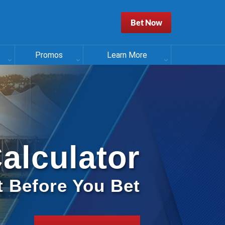
Bet Now
Promos
Learn More
alculator
t Before You Bet