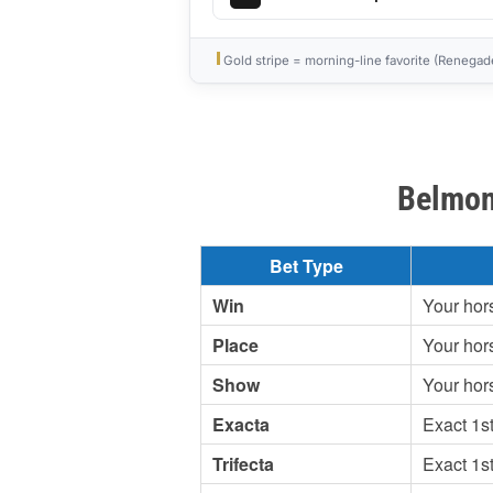
Gold stripe = morning-line favorite (Renegade
Belmon
Bet Type
Win
Your hors
Place
Your hors
Show
Your hors
Exacta
Exact 1st
Trifecta
Exact 1st