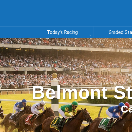
Today's Racing
Graded St
Belmont St
Ca