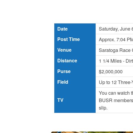
Date
Saturday, June 
Post Time
Approx. 7:04 P
Venue
Saratoga Race 
Distance
1 1/4 Miles - Dirt
Purse
$2,000,000
Field
Up to 12 Three
You can watch t
TV
BUSR members wh
slip.