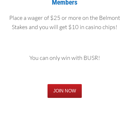
Members
Place a wager of $25 or more on the Belmont
Stakes and you will get $10 in casino chips!
You can only win with BUSR!
JOIN NOW