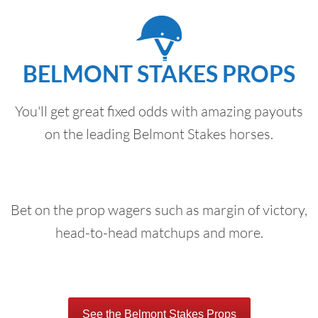
BELMONT STAKES PROPS
You'll get great fixed odds with amazing payouts
on the leading Belmont Stakes horses.
Bet on the prop wagers such as margin of victory,
head-to-head matchups and more.
See the Belmont Stakes Props