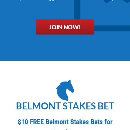
JOIN NOW!
BELMONT STAKES BET
$10 FREE Belmont Stakes Bets for