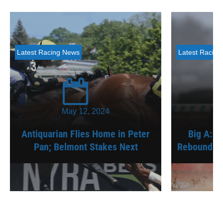
Latest Racing News
Latest Racin
May 12, 2024
Antiquarian Flies Home in Peter
Big A: D
Pan; Belmont Stakes Next
Rebound in