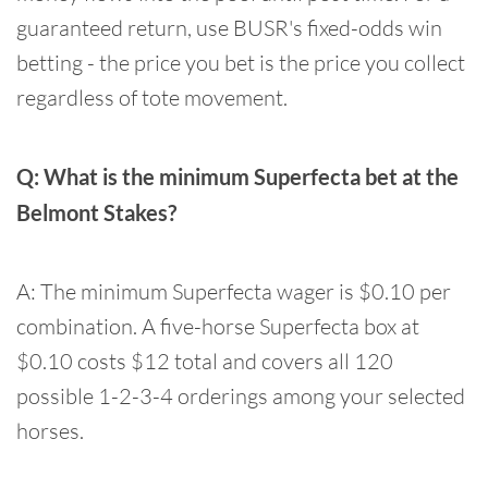
guaranteed return, use BUSR's fixed-odds win
betting - the price you bet is the price you collect
regardless of tote movement.
Q: What is the minimum Superfecta bet at the
Belmont Stakes?
A: The minimum Superfecta wager is $0.10 per
combination. A five-horse Superfecta box at
$0.10 costs $12 total and covers all 120
possible 1-2-3-4 orderings among your selected
horses.