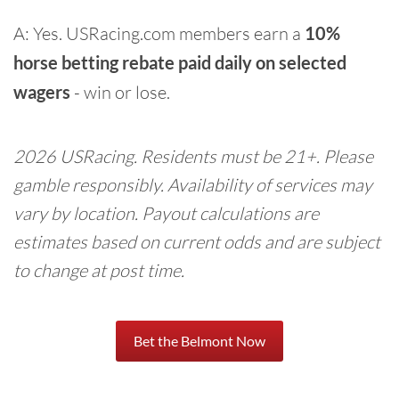
A: Yes. USRacing.com members earn a
10%
horse betting rebate paid daily on selected
wagers
- win or lose.
2026 USRacing. Residents must be 21+. Please
gamble responsibly. Availability of services may
vary by location. Payout calculations are
estimates based on current odds and are subject
to change at post time.
Bet the Belmont Now