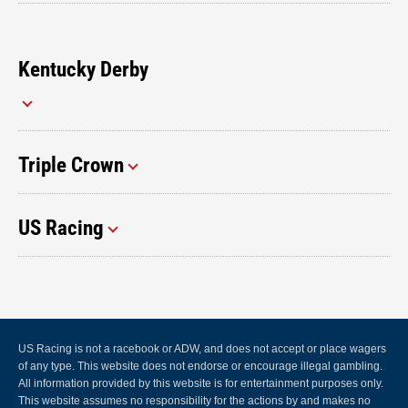
Kentucky Derby
Triple Crown
US Racing
US Racing is not a racebook or ADW, and does not accept or place wagers
of any type. This website does not endorse or encourage illegal gambling.
All information provided by this website is for entertainment purposes only.
This website assumes no responsibility for the actions by and makes no