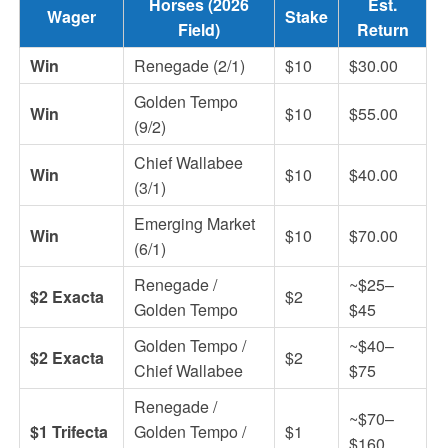
Horses (2026
Est.
Wager
Stake
Field)
Return
Win
Renegade (2/1)
$10
$30.00
Golden Tempo
Win
$10
$55.00
(9/2)
Chief Wallabee
Win
$10
$40.00
(3/1)
Emerging Market
Win
$10
$70.00
(6/1)
Renegade /
~$25–
$2 Exacta
$2
Golden Tempo
$45
Golden Tempo /
~$40–
$2 Exacta
$2
Chief Wallabee
$75
Renegade /
~$70–
$1 Trifecta
Golden Tempo /
$1
$160