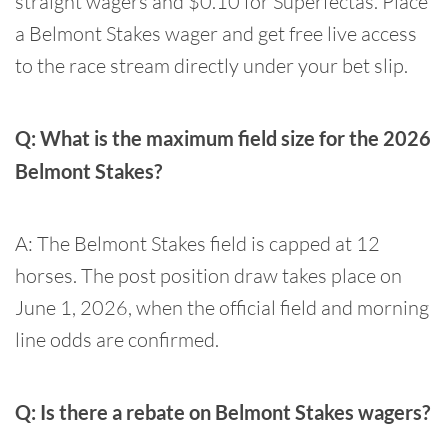
straight wagers and $0.10 for Superfectas. Place
a Belmont Stakes wager and get free live access
to the race stream directly under your bet slip.
Q: What is the maximum field size for the 2026
Belmont Stakes?
A: The Belmont Stakes field is capped at 12
horses. The post position draw takes place on
June 1, 2026, when the official field and morning
line odds are confirmed.
Q: Is there a rebate on Belmont Stakes wagers?