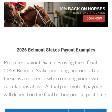
10% BACK ON HORSES
DAILY CASH REBATES
JOIN NOW
2026 Belmont Stakes Payout Examples
Projected payout examples using the official
2026 Belmont Stakes morning-line odds. Use
these as a reference when running your own
calculations above. Actual pari-mutuel payouts
will depend on the final betting pool at post time.