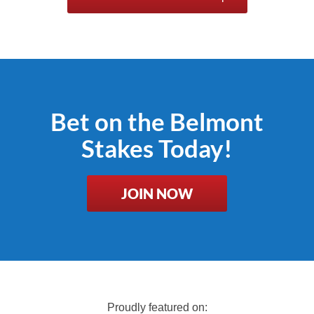
Bet on the Belmont
Stakes Today!
JOIN NOW
Proudly featured on: