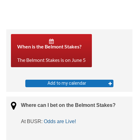
When is the Belmont Stakes?
The Belmont Stakes is on June 5
Add to my calendar
Where can I bet on the Belmont Stakes?
At BUSR:
Odds are Live!