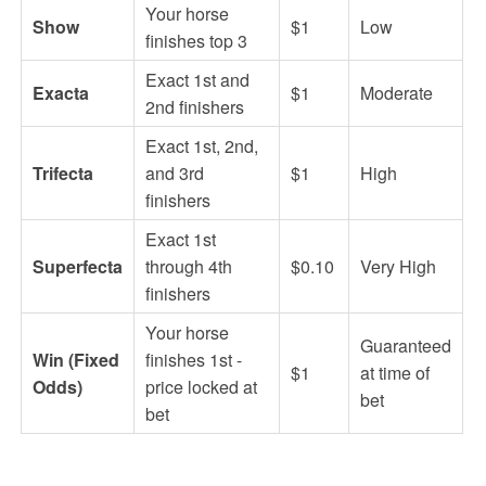
Your horse
Show
$1
Low
finishes top 3
Exact 1st and
Exacta
$1
Moderate
2nd finishers
Exact 1st, 2nd,
Trifecta
and 3rd
$1
High
finishers
Exact 1st
Superfecta
through 4th
$0.10
Very High
finishers
Your horse
Guaranteed
Win (Fixed
finishes 1st -
$1
at time of
Odds)
price locked at
bet
bet