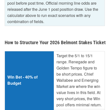
pool before post time. Official morning line odds are
released after the June 1 post position draw. Use the
calculator above to run exact scenarios with any
combination of fields.
How to Structure Your 2026 Belmont Stakes Ticket
Target the 5/1 to 15/1
range. Renegade and
Golden Tempo figure to
be short prices. Chief
Win Bet - 40% of
Wallabee and Emerging
Budget
Market are where the win
value lives in this field. At
very short prices, the Win
pool offers minimal return.