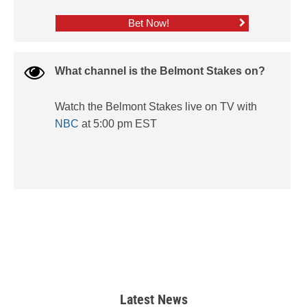
Bet Now!
What channel is the Belmont Stakes on?
Watch the Belmont Stakes live on TV with
NBC
at 5:00 pm EST
Latest News