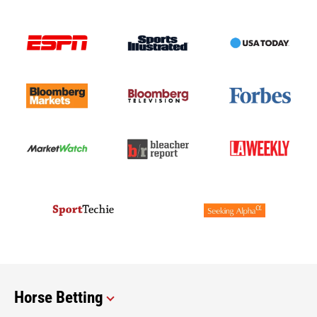
Horse Betting