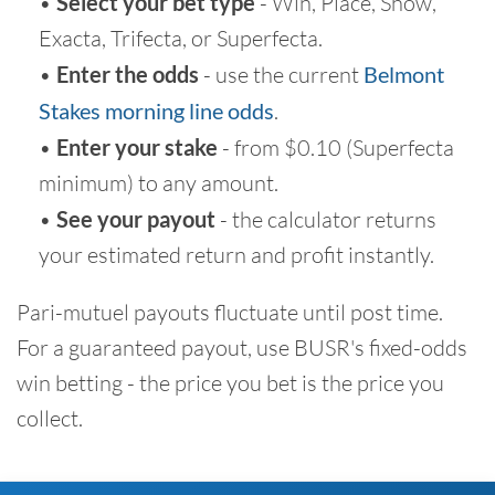
•
Select your bet type
- Win, Place, Show,
Exacta, Trifecta, or Superfecta.
•
Enter the odds
- use the current
Belmont
Stakes morning line odds
.
•
Enter your stake
- from $0.10 (Superfecta
minimum) to any amount.
•
See your payout
- the calculator returns
your estimated return and profit instantly.
Pari-mutuel payouts fluctuate until post time.
For a guaranteed payout, use BUSR's fixed-odds
win betting - the price you bet is the price you
collect.