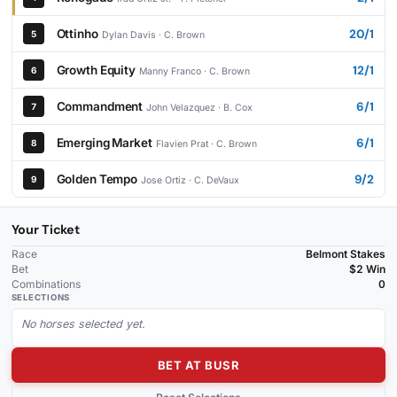
20/1
Ottinho
5
Dylan Davis · C. Brown
12/1
Growth Equity
6
Manny Franco · C. Brown
6/1
Commandment
7
John Velazquez · B. Cox
6/1
Emerging Market
8
Flavien Prat · C. Brown
9/2
Golden Tempo
9
Jose Ortiz · C. DeVaux
Your Ticket
Race
Belmont Stakes
Bet
$2 Win
Combinations
0
SELECTIONS
No horses selected yet.
BET AT BUSR