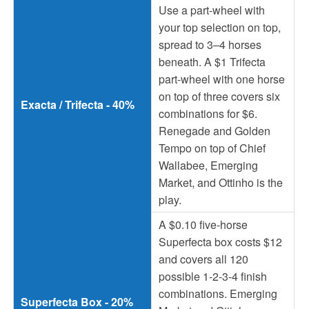
Use a part-wheel with
your top selection on top,
spread to 3–4 horses
beneath. A $1 Trifecta
part-wheel with one horse
on top of three covers six
Exacta / Trifecta - 40%
combinations for $6.
Renegade and Golden
Tempo on top of Chief
Wallabee, Emerging
Market, and Ottinho is the
play.
A $0.10 five-horse
Superfecta box costs $12
and covers all 120
possible 1-2-3-4 finish
combinations. Emerging
Superfecta Box - 20%