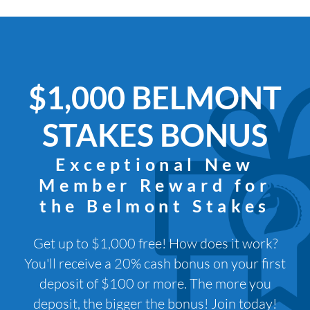
$1,000 BELMONT
STAKES BONUS
Exceptional New
Member Reward for
the Belmont Stakes
Get up to $1,000 free! How does it work?
You'll receive a 20% cash bonus on your first
deposit of $100 or more. The more you
deposit, the bigger the bonus! Join today!