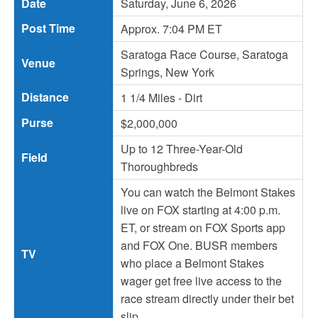
Date
Saturday, June 6, 2026
Post Time
Approx. 7:04 PM ET
Saratoga Race Course, Saratoga
Venue
Springs, New York
Distance
1 1/4 Miles - Dirt
Purse
$2,000,000
Up to 12 Three-Year-Old
Field
Thoroughbreds
You can watch the Belmont Stakes
live on FOX starting at 4:00 p.m.
ET, or stream on FOX Sports app
and FOX One. BUSR members
TV
who place a Belmont Stakes
wager get free live access to the
race stream directly under their bet
slip.