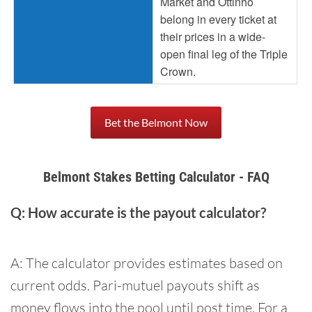
Market and Ottinho
belong in every ticket at
their prices in a wide-
open final leg of the Triple
Crown.
Bet the Belmont Now
Belmont Stakes Betting Calculator - FAQ
Q: How accurate is the payout calculator?
A: The calculator provides estimates based on
current odds. Pari-mutuel payouts shift as
money flows into the pool until post time. For a