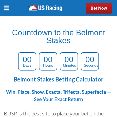
Bet Now
Countdown to the Belmont
Stakes
00
00
00
00
Days
Hours
Minutes
Seconds
Belmont Stakes Betting Calculator
Win, Place, Show, Exacta, Trifecta, Superfecta —
See Your Exact Return
BUSR is the best site to place your bet on the