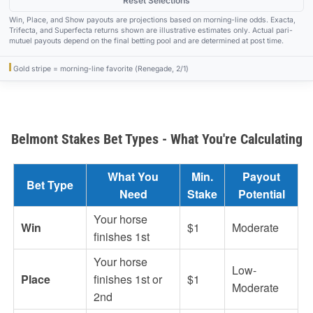
Reset Selections
Win, Place, and Show payouts are projections based on morning-line odds. Exacta,
Trifecta, and Superfecta returns shown are illustrative estimates only. Actual pari-
mutuel payouts depend on the final betting pool and are determined at post time.
Gold stripe = morning-line favorite (Renegade, 2/1)
Belmont Stakes Bet Types - What You're Calculating
What You
Min.
Payout
Bet Type
Need
Stake
Potential
Your horse
Win
$1
Moderate
finishes 1st
Your horse
Low-
Place
finishes 1st or
$1
Moderate
2nd