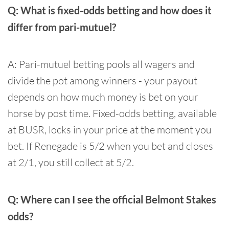
Q: What is fixed-odds betting and how does it
differ from pari-mutuel?
A: Pari-mutuel betting pools all wagers and
divide the pot among winners - your payout
depends on how much money is bet on your
horse by post time. Fixed-odds betting, available
at BUSR, locks in your price at the moment you
bet. If Renegade is 5/2 when you bet and closes
at 2/1, you still collect at 5/2.
Q: Where can I see the official Belmont Stakes
odds?