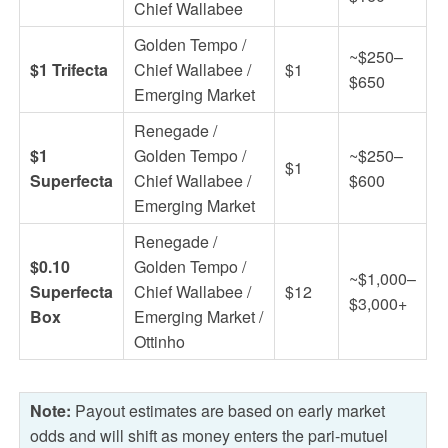
Chief Wallabee
Golden Tempo /
~$250–
$1 Trifecta
Chief Wallabee /
$1
$650
Emerging Market
Renegade /
$1
Golden Tempo /
~$250–
$1
Superfecta
Chief Wallabee /
$600
Emerging Market
Renegade /
$0.10
Golden Tempo /
~$1,000–
Superfecta
Chief Wallabee /
$12
$3,000+
Box
Emerging Market /
Ottinho
Note:
Payout estimates are based on early market
odds and will shift as money enters the pari-mutuel