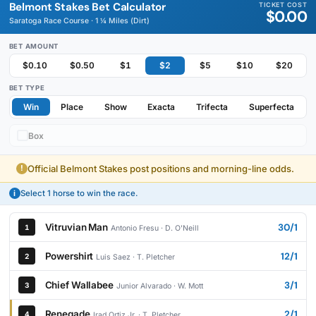
Belmont Stakes Bet Calculator
TICKET COST
$0.00
Saratoga Race Course · 1 ¼ Miles (Dirt)
BET AMOUNT
$0.10
$0.50
$1
$2
$5
$10
$20
BET TYPE
Win
Place
Show
Exacta
Trifecta
Superfecta
Box
Official Belmont Stakes post positions and morning-line odds.
!
i
Select 1 horse to win the race.
30/1
Vitruvian Man
1
Antonio Fresu · D. O'Neill
12/1
Powershirt
2
Luis Saez · T. Pletcher
3/1
Chief Wallabee
3
Junior Alvarado · W. Mott
2/1
Renegade
4
Irad Ortiz Jr. · T. Pletcher