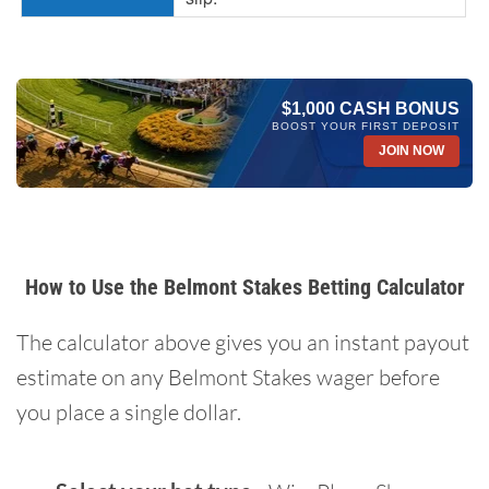
$1,000 CASH BONUS
BOOST YOUR FIRST DEPOSIT
JOIN NOW
How to Use the Belmont Stakes Betting Calculator
The calculator above gives you an instant payout
estimate on any Belmont Stakes wager before
you place a single dollar.