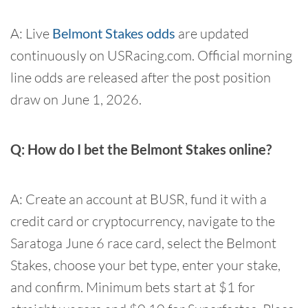
A: Live
Belmont Stakes odds
are updated
continuously on USRacing.com. Official morning
line odds are released after the post position
draw on June 1, 2026.
Q: How do I bet the Belmont Stakes online?
A: Create an account at BUSR, fund it with a
credit card or cryptocurrency, navigate to the
Saratoga June 6 race card, select the Belmont
Stakes, choose your bet type, enter your stake,
and confirm. Minimum bets start at $1 for