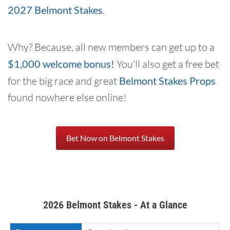
2027 Belmont Stakes
.
Why? Because, all new members can get up to a
$1,000 welcome bonus!
You'll also get a free bet
for the big race and great
Belmont Stakes Props
found nowhere else online!
Bet Now on Belmont Stakes
2026 Belmont Stakes - At a Glance