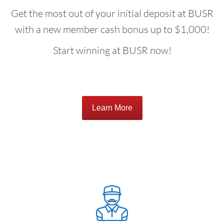
Get the most out of your initial deposit at BUSR
with a new member cash bonus up to $1,000!
Start winning at BUSR now!
Learn More