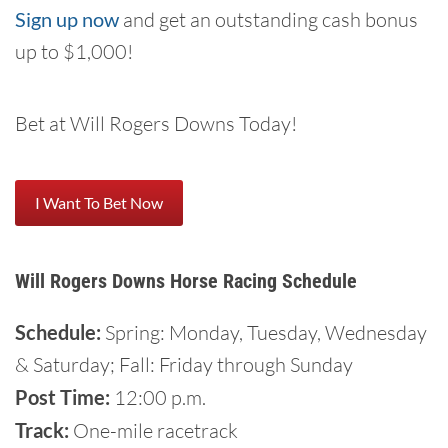
Sign up now
and get an outstanding cash bonus
up to $1,000!
Bet at Will Rogers Downs Today!
I Want To Bet Now
Will Rogers Downs Horse Racing Schedule
Schedule:
Spring: Monday, Tuesday, Wednesday
& Saturday; Fall: Friday through Sunday
Post Time:
12:00 p.m.
Track:
One-mile racetrack