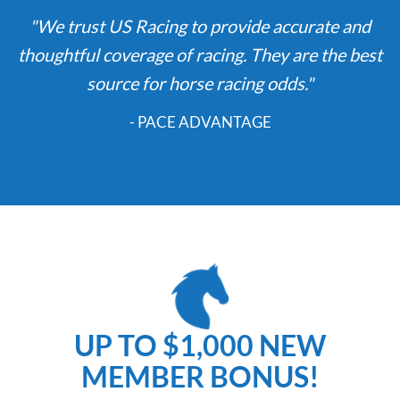
"We trust US Racing to provide accurate and
thoughtful coverage of racing. They are the best
source for horse racing odds."
- PACE ADVANTAGE
UP TO $1,000 NEW
MEMBER BONUS!