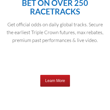
BET ON OVER 250
RACETRACKS
Get official odds on daily global tracks. Secure
the earliest Triple Crown futures, max rebates,
premium past performances & live video.
Learn More