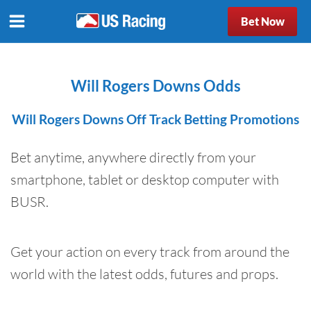
Bet Now
Will Rogers Downs Odds
Will Rogers Downs Off Track Betting Promotions
Bet anytime, anywhere directly from your
smartphone, tablet or desktop computer with
BUSR.
Get your action on every track from around the
world with the latest odds, futures and props.