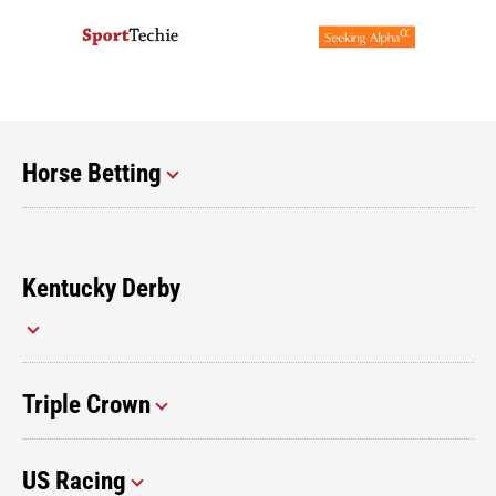
Horse Betting
Kentucky Derby
Triple Crown
US Racing