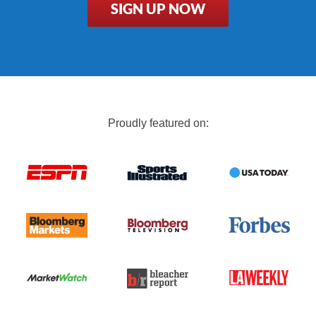
SIGN UP NOW
Proudly featured on: