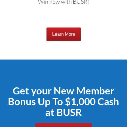
Win now with BUSR!
Learn More
Get your New Member
Bonus Up To $1,000 Cash
at BUSR