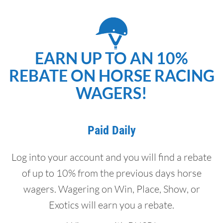
EARN UP TO AN 10%
REBATE ON HORSE RACING
WAGERS!
Paid Daily
Log into your account and you will find a rebate
of up to 10% from the previous days horse
wagers. Wagering on Win, Place, Show, or
Exotics will earn you a rebate.