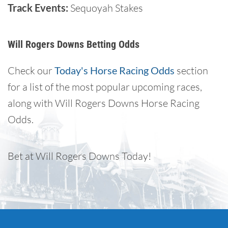
Track Events:
Sequoyah Stakes
Will Rogers Downs Betting Odds
Check our
Today's Horse Racing Odds
section
for a list of the most popular upcoming races,
along with Will Rogers Downs Horse Racing
Odds.
Bet at Will Rogers Downs Today!