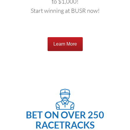
to $1,000!
Start winning at BUSR now!
Learn More
BET ON OVER 250
RACETRACKS