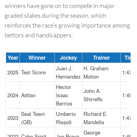
winners have gone on to compete in major
graded stakes during the season, which
reinforces the race’s growing importance among
bettors and handicappers.
Year
Winner
Jockey
Trainer
Time
Juan J.
H. Graham
2025
Test Score
1:47.6
Hernandez
Motion
Hector
John A.
2024
Atitlan
Isaac
1:49.1
Shirreffs
Berrios
Seal Team
Umberto
Richard E.
2023
1:47.2
(GB)
Rispoli
Mandella
George
2022
Cabo Spirit
Joe Bravo
1:49.4