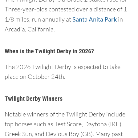
Three-year-olds contested over a distance of 1
1/8 miles, run annually at
Santa Anita Park
in
Arcadia, California.
When is the Twilight Derby in 2026?
The 2026 Twilight Derby is expected to take
place on October 24th.
Twilight Derby Winners
Notable winners of the Twilight Derby include
top horses such as Test Score, Daytona (IRE),
Greek Sun, and Devious Boy (GB). Many past