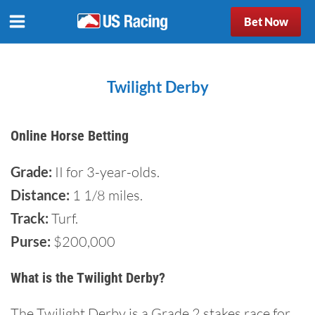
Bet Now
Twilight Derby
Online Horse Betting
Grade:
II for 3-year-olds.
Distance:
1 1/8 miles.
Track:
Turf.
Purse:
$200,000
What is the Twilight Derby?
The Twilight Derby is a Grade 2 stakes race for