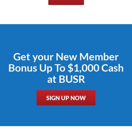
Get your New Member
Bonus Up To $1,000 Cash
at BUSR
SIGN UP NOW