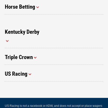
Horse Betting
Kentucky Derby
Triple Crown
US Racing
US Racing is not a racebook or ADW, and does not accept or place wagers