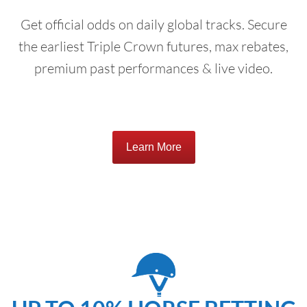
Get official odds on daily global tracks. Secure
the earliest Triple Crown futures, max rebates,
premium past performances & live video.
Learn More