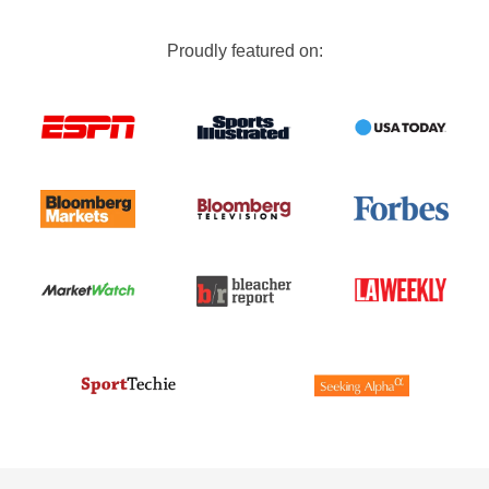
Proudly featured on: