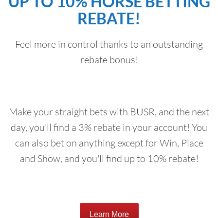
UP TO 10% HORSE BETTING
REBATE!
Feel more in control thanks to an outstanding
rebate bonus!
Make your straight bets with BUSR, and the next
day, you'll find a 3% rebate in your account! You
can also bet on anything except for Win, Place
and Show, and you'll find up to 10% rebate!
Learn More