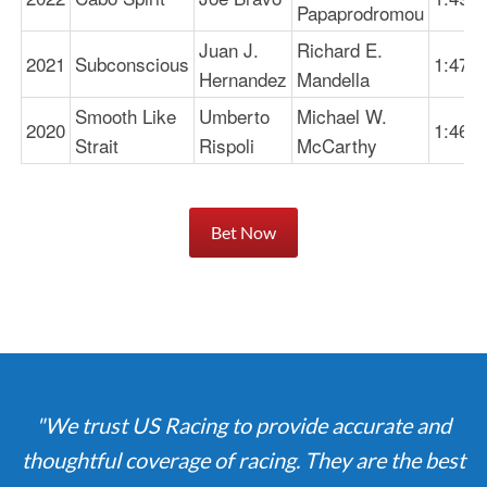
Papaprodromou
Juan J.
Richard E.
2021
Subconscious
1:47.0
Hernandez
Mandella
Smooth Like
Umberto
Michael W.
2020
1:46.8
Strait
Rispoli
McCarthy
Bet Now
"We trust US Racing to provide accurate and
thoughtful coverage of racing. They are the best