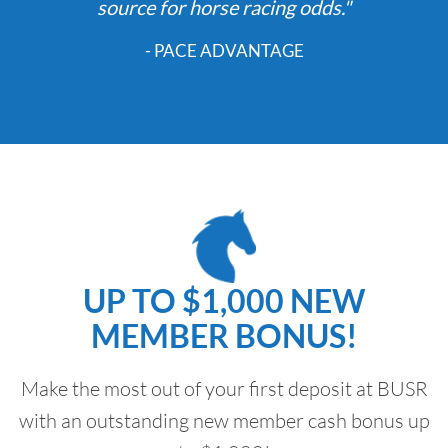
source for horse racing odds."
- PACE ADVANTAGE
UP TO $1,000 NEW
MEMBER BONUS!
Make the most out of your first deposit at BUSR
with an outstanding new member cash bonus up