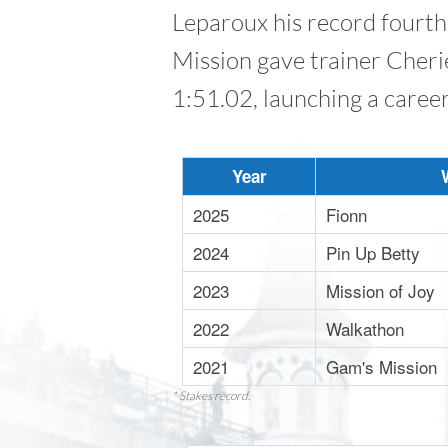
Leparoux his record fourth
Mission gave trainer Cheri
1:51.02, launching a caree
Year
2025
Fionn
2024
Pin Up Betty
2023
Mission of Joy
2022
Walkathon
2021
Gam's Mission
* Stakes record.