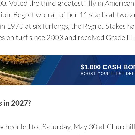
00. Voted the third greatest filly in American
ion, Regret won all of her 11 starts at two 
n 1970 at six furlongs, the Regret Stakes ha
s on turf since 2003 and received Grade III 
$1,000 CASH B
BOOST YOUR FIRST DEP
s in 2027?
 scheduled for Saturday, May 30 at Churchi