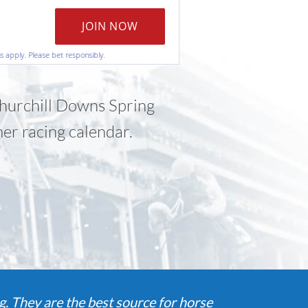
JOIN NOW
onsibly.
 Churchill Downs Spring
er racing calendar.
. They are the best source for horse