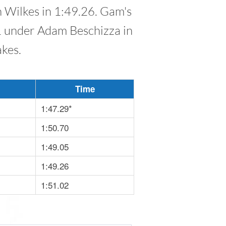
n Wilkes in 1:49.26. Gam's
21 under Adam Beschizza in
akes.
Time
1:47.29*
1:50.70
1:49.05
1:49.26
1:51.02