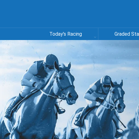
Today's Racing
Graded St