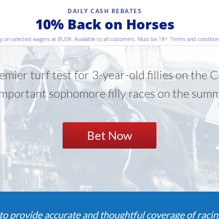
DAILY CASH REBATES
10% Back on
Horses
 BUSR. Available to all customers. Must be 18+. Terms and conditions apply. Please bet resp
emier turf test for 3-year-old fillies on the
mportant sophomore filly races on the summ
Bet Now
o provide accurate and thoughtful coverage of racing