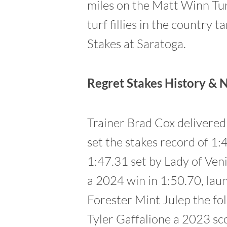
miles on the Matt Winn Tur
turf fillies in the country
Stakes at Saratoga.
Regret Stakes History & 
Trainer Brad Cox delivere
set the stakes record of 1
1:47.31 set by Lady of Ven
a 2024 win in 1:50.70, lau
Forester Mint Julep the fo
Tyler Gaffalione a 2023 sc