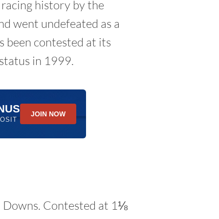
 racing history by the
and went undefeated as a
s been contested at its
status in 1999.
ONUS
JOIN NOW
OSIT
ll Downs. Contested at 1⅛