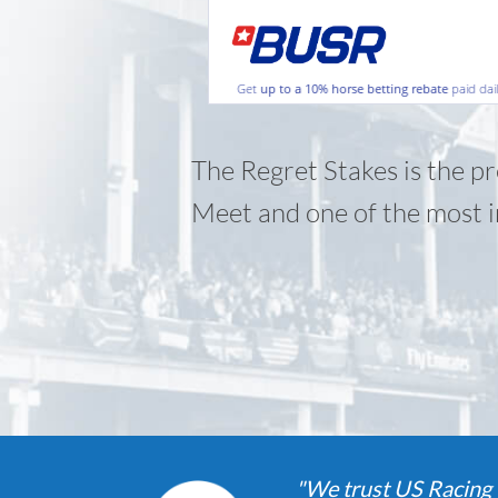
Get
up to a 10% horse betting rebate
paid daily on selected wagers at
The Regret Stakes is the pr
Meet and one of the most i
"We trust US Racing t