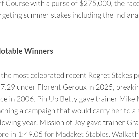
f Course with a purse of $275,000, the race
 targeting summer stakes including the Indian
Notable Winners
d the most celebrated recent Regret Stakes
:47.29 under Florent Geroux in 2025, breaki
ice in 2006. Pin Up Betty gave trainer Mike
nching a campaign that would carry her to a 
llowing year. Mission of Joy gave trainer G
ore in 1:49.05 for Madaket Stables. Walkath