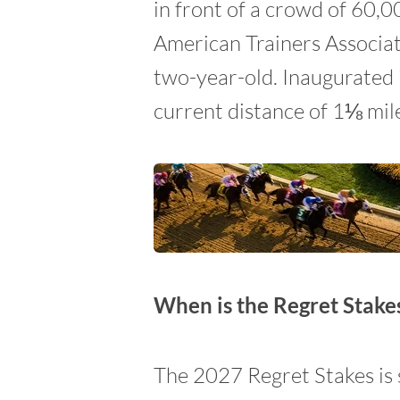
in front of a crowd of 60,0
American Trainers Associat
two-year-old. Inaugurated i
current distance of 1⅛ mile
When is the Regret Stake
The 2027 Regret Stakes is