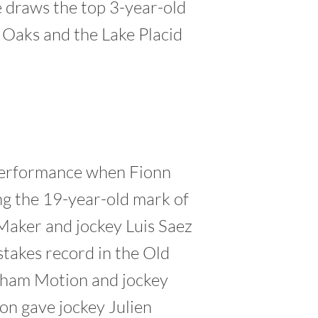
 draws the top 3-year-old
a Oaks and the Lake Placid
 performance when Fionn
ng the 19-year-old mark of
 Maker and jockey Luis Saez
stakes record in the Old
raham Motion and jockey
on gave jockey Julien