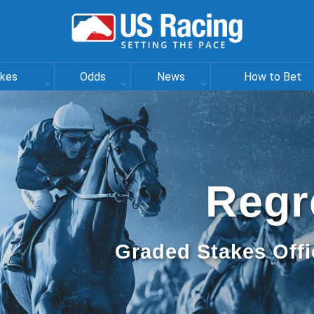
akes
Odds
News
How to Bet
Regr
Graded Stakes Offi