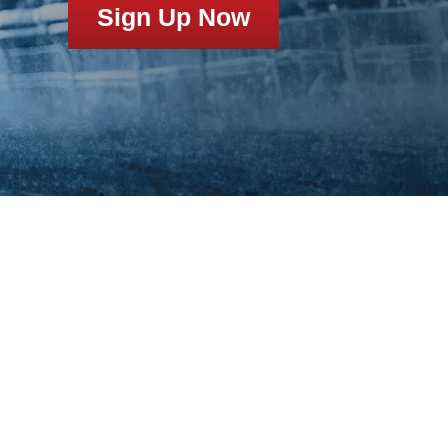
Sign Up Now