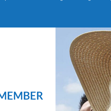
 MEMBER