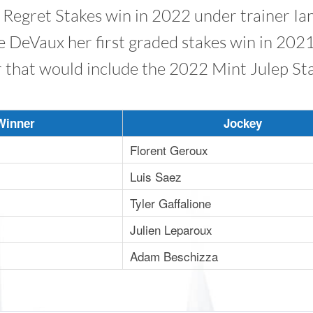
 Regret Stakes win in 2022 under trainer Ia
e DeVaux her first graded stakes win in 20
r that would include the 2022 Mint Julep St
Winner
Jockey
Florent Geroux
Luis Saez
Tyler Gaffalione
Julien Leparoux
Adam Beschizza