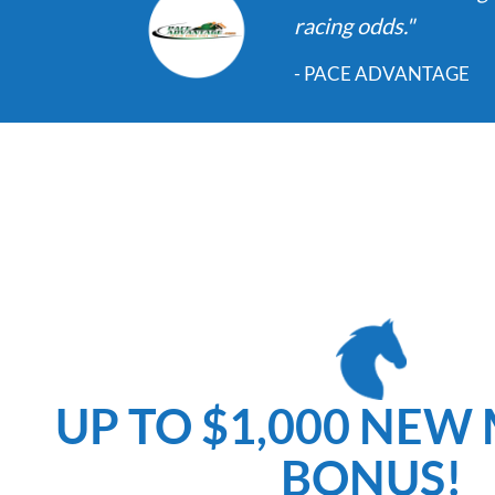
racing odds."
- PACE ADVANTAGE
UP TO $1,000 NEW
BONUS!