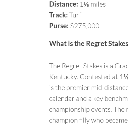
Distance:
1⅛ miles
Track:
Turf
Purse:
$275,000
What is the Regret Stakes
The Regret Stakes is a Gra
Kentucky. Contested at 1⅛ m
is the premier mid-distanc
calendar and a key benchm
championship events. The r
champion filly who became 