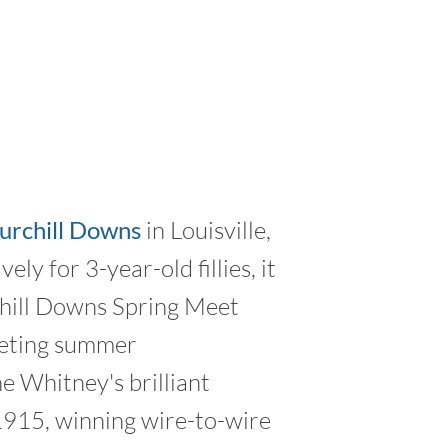
urchill Downs
in Louisville,
y for 3-year-old fillies, it
rchill Downs Spring Meet
geting summer
e Whitney's brilliant
 1915, winning wire-to-wire