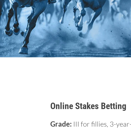
Online Stakes Betting
Grade:
III for fillies, 3-yea