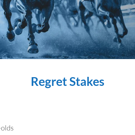
Regret Stakes
r-olds