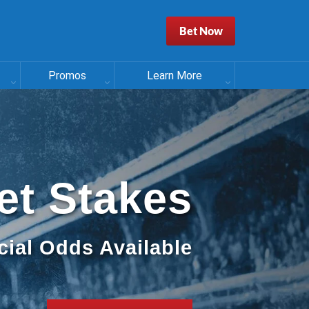
Bet Now
Promos
Learn More
et Stakes
cial Odds Available