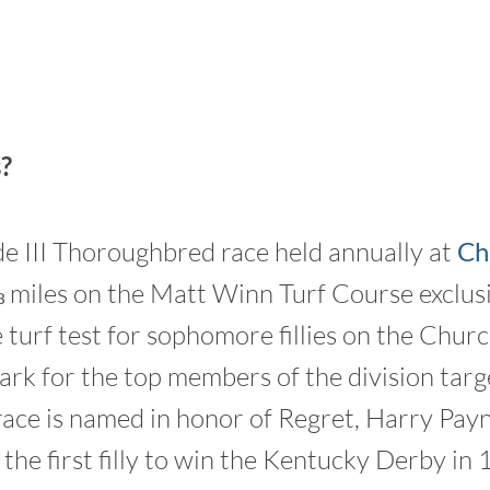
?
de III Thoroughbred race held annually at
Ch
iles on the Matt Winn Turf Course exclusivel
e turf test for sophomore fillies on the Chu
ark for the top members of the division tar
ace is named in honor of Regret, Harry Payn
the first filly to win the Kentucky Derby in