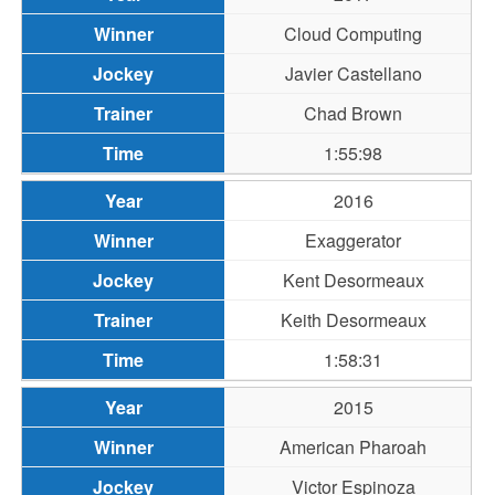
Cloud Computing
Javier Castellano
Chad Brown
1:55:98
2016
Exaggerator
Kent Desormeaux
Keith Desormeaux
1:58:31
2015
American Pharoah
Victor Espinoza