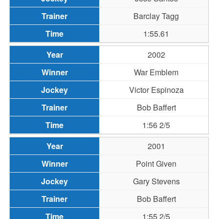
Barclay Tagg
1:55.61
2002
War Emblem
Victor Espinoza
Bob Baffert
1:56 2/5
2001
Point Given
Gary Stevens
Bob Baffert
1:55 2/5