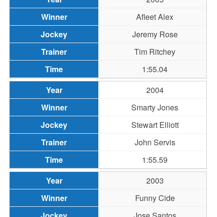
Afleet Alex
Jeremy Rose
Tim Ritchey
1:55.04
2004
Smarty Jones
Stewart Elliott
John Servis
1:55.59
2003
Funny Cide
Jose Santos