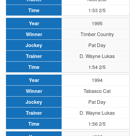
1:53 2/5
1995
Timber Country
Pat Day
D. Wayne Lukas
1:54 2/5
1994
Tabasco Cat
Pat Day
D. Wayne Lukas
1:56 2/5