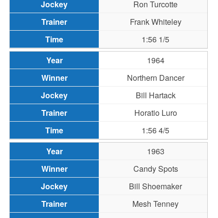
Ron Turcotte
Frank Whiteley
1:56 1/5
1964
Northern Dancer
Bill Hartack
Horatio Luro
1:56 4/5
1963
Candy Spots
Bill Shoemaker
Mesh Tenney