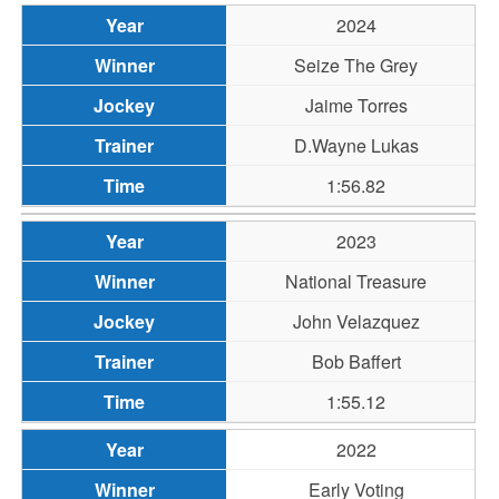
2024
Seize The Grey
Jaime Torres
D.Wayne Lukas
1:56.82
2023
National Treasure
John Velazquez
Bob Baffert
1:55.12
2022
Early Voting