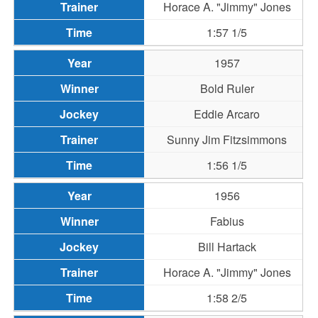
Horace A. "Jimmy" Jones
1:57 1/5
1957
Bold Ruler
Eddie Arcaro
Sunny Jim Fitzsimmons
1:56 1/5
1956
Fabius
Bill Hartack
Horace A. "Jimmy" Jones
1:58 2/5