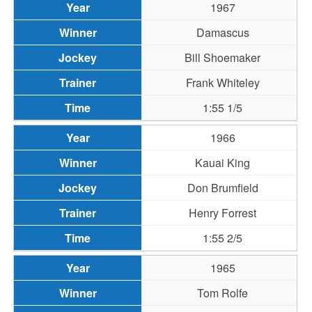
1967
Damascus
Bill Shoemaker
Frank Whiteley
1:55 1/5
1966
Kauai King
Don Brumfield
Henry Forrest
1:55 2/5
1965
Tom Rolfe