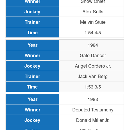
Snow Chief
Alex Solis
Melvin Stute
1:54 4/5
1984
Gate Dancer
Angel Cordero Jr.
Jack Van Berg
1:53 3/5
1983
Deputed Testamony
Donald Miller Jr.