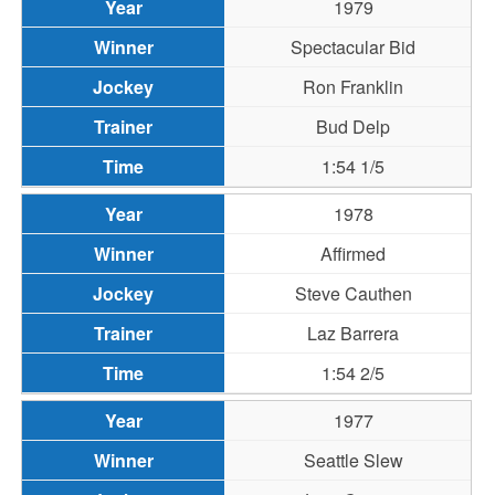
1979
Spectacular Bid
Ron Franklin
Bud Delp
1:54 1/5
1978
Affirmed
Steve Cauthen
Laz Barrera
1:54 2/5
1977
Seattle Slew