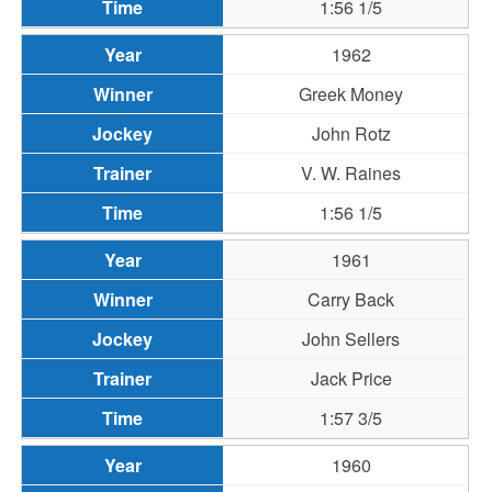
1:56 1/5
1962
Greek Money
John Rotz
V. W. Raines
1:56 1/5
1961
Carry Back
John Sellers
Jack Price
1:57 3/5
1960