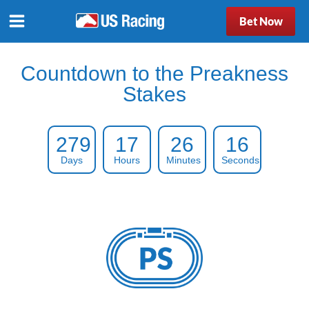
Bet Now
Countdown to the Preakness
Stakes
279
17
26
15
Days
Hours
Minutes
Seconds