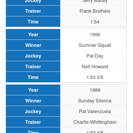
Jerry Bailey
Frank Brothers
1:54
1990
Summer Squall
Pat Day
Neil Howard
1:53 3/5
1989
Sunday Silence
Pat Valenzuela
Charlie Whittingham
1:53 4/5