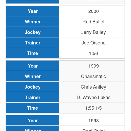
2000
Red Bullet
Jerry Bailey
Joe Orseno
1:56
1999
Charismatic
Chris Antley
D. Wayne Lukas
1:55 1/5
1998
Real Quiet