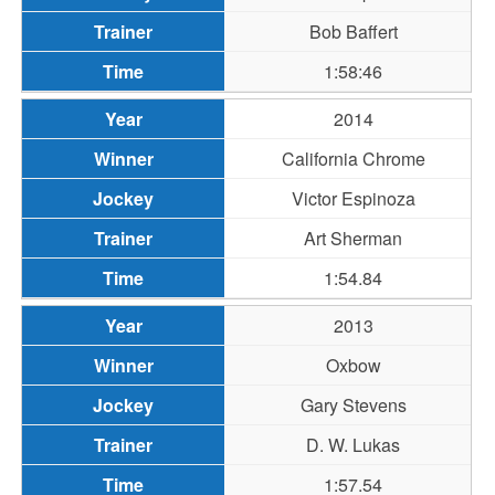
Bob Baffert
1:58:46
2014
California Chrome
Victor Espinoza
Art Sherman
1:54.84
2013
Oxbow
Gary Stevens
D. W. Lukas
1:57.54