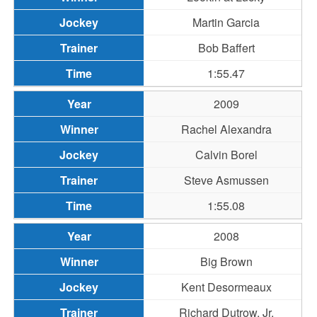
Martin Garcia
Bob Baffert
1:55.47
2009
Rachel Alexandra
Calvin Borel
Steve Asmussen
1:55.08
2008
Big Brown
Kent Desormeaux
Richard Dutrow, Jr.