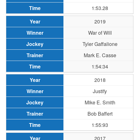
1:53.28
2019
War of Will
Tyler Gaffalione
Mark E. Casse
1:54:34
2018
Justify
Mike E. Smith
Bob Baffert
1:55:93
2017