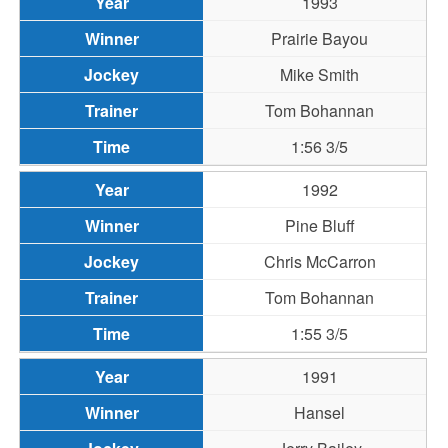
1993
Prairie Bayou
Mike Smith
Tom Bohannan
1:56 3/5
1992
Pine Bluff
Chris McCarron
Tom Bohannan
1:55 3/5
1991
Hansel