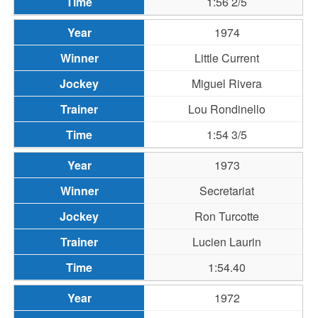
1:56 2/5
1974
Little Current
Miguel Rivera
Lou Rondinello
1:54 3/5
1973
Secretariat
Ron Turcotte
Lucien Laurin
1:54.40
1972