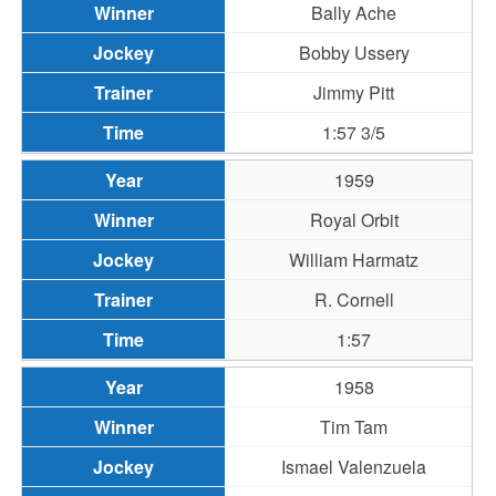
Bally Ache
Bobby Ussery
Jimmy Pitt
1:57 3/5
1959
Royal Orbit
William Harmatz
R. Cornell
1:57
1958
Tim Tam
Ismael Valenzuela