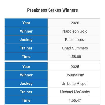
Preakness Stakes Winners
2026
Napoleon Solo
Paco López
Chad Summers
1:58.69
2025
Journalism
Umberto Rispoli
Michael McCarthy
1:55.47