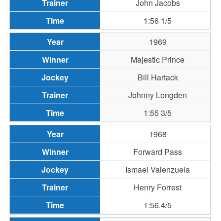
John Jacobs
1:56 1/5
1969
Majestic Prince
Bill Hartack
Johnny Longden
1:55 3/5
1968
Forward Pass
Ismael Valenzuela
Henry Forrest
1:56.4/5