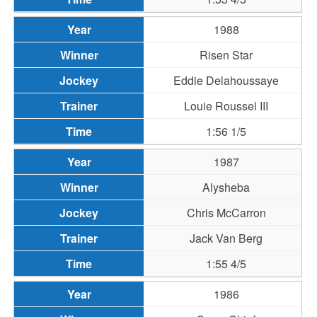
1988
Risen Star
Eddie Delahoussaye
Louie Roussel III
1:56 1/5
1987
Alysheba
Chris McCarron
Jack Van Berg
1:55 4/5
1986