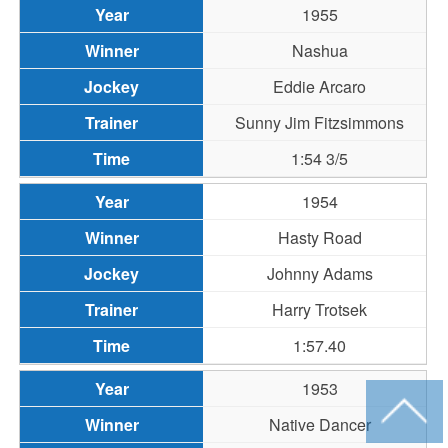
1955
Nashua
Eddie Arcaro
Sunny Jim Fitzsimmons
1:54 3/5
1954
Hasty Road
Johnny Adams
Harry Trotsek
1:57.40
1953
Native Dancer