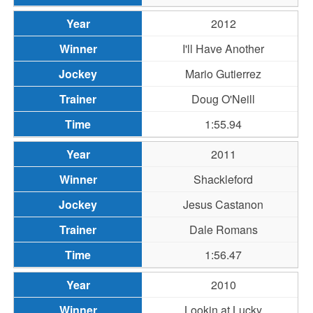
2012
I'll Have Another
Mario Gutierrez
Doug O'Neill
1:55.94
2011
Shackleford
Jesus Castanon
Dale Romans
1:56.47
2010
Lookin at Lucky