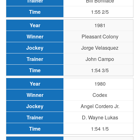
Bill Boniface
1:55 2/5
1981
Pleasant Colony
Jorge Velasquez
John Campo
1:54 3/5
1980
Codex
Angel Cordero Jr.
D. Wayne Lukas
1:54 1/5