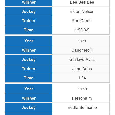
Bee Bee Bee
Eldon Nelson
Red Carroll
1:55 3/5
1971
Canonero II
Gustavo Avila
Juan Arias
1:54
1970
Personality
Eddie Belmonte