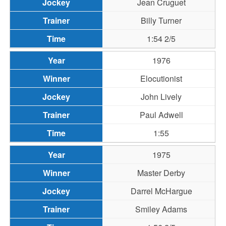
Jean Cruguet
Billy Turner
1:54 2/5
1976
Elocutionist
John Lively
Paul Adwell
1:55
1975
Master Derby
Darrel McHargue
Smiley Adams