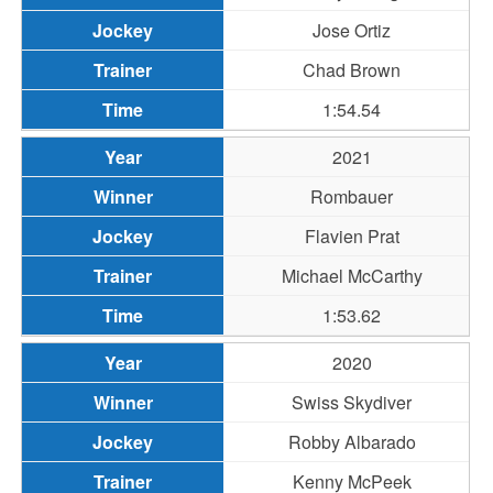
Jose Ortiz
Chad Brown
1:54.54
2021
Rombauer
Flavien Prat
Michael McCarthy
1:53.62
2020
Swiss Skydiver
Robby Albarado
Kenny McPeek