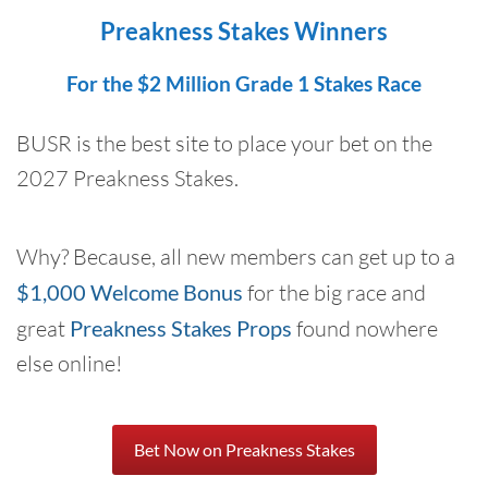
Preakness Stakes Winners
For the $2 Million Grade 1 Stakes Race
BUSR is the best site to place your bet on the
2027 Preakness Stakes.
Why? Because, all new members can get up to a
$1,000 Welcome Bonus
for the big race and
great
Preakness Stakes Props
found nowhere
else online!
Bet Now on Preakness Stakes