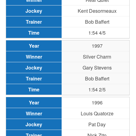
Kent Desormeaux
Bob Baffert
1:54 4/5
1997
Silver Charm
Gary Stevens
Bob Baffert
1:54 2/5
1996
Louis Quatorze
Pat Day
Nick Zito