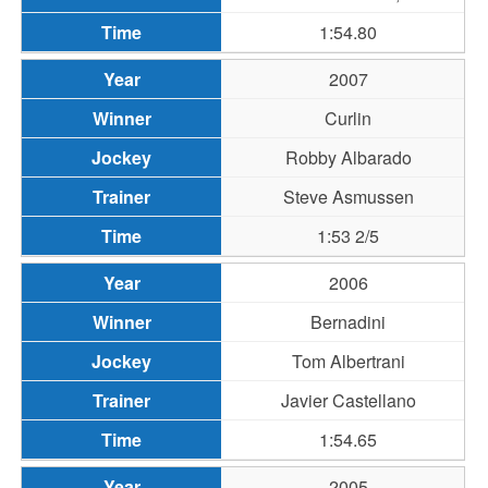
1:54.80
2007
Curlin
Robby Albarado
Steve Asmussen
1:53 2/5
2006
Bernadini
Tom Albertrani
Javier Castellano
1:54.65
2005