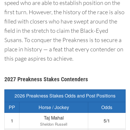
speed who are able to establish position on the
first turn. However, the history of the race is also
filled with closers who have swept around the
field in the stretch to claim the Black-Eyed
Susans. To conquer the Preakness is to secure a
place in history — a feat that every contender on
this page aspires to achieve.
2027 Preakness Stakes Contenders
2026 Preakness Stakes Odds and Post Positions
PP
Horse / Jockey
Odds
Taj Mahal
1
5/1
Sheldon Russell