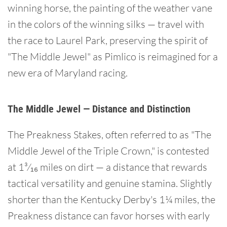
winning horse, the painting of the weather vane
in the colors of the winning silks — travel with
the race to Laurel Park, preserving the spirit of
"The Middle Jewel" as Pimlico is reimagined for a
new era of Maryland racing.
The Middle Jewel — Distance and Distinction
The Preakness Stakes, often referred to as "The
Middle Jewel of the Triple Crown," is contested
at 1³⁄₁₆ miles on dirt — a distance that rewards
tactical versatility and genuine stamina. Slightly
shorter than the Kentucky Derby's 1¼ miles, the
Preakness distance can favor horses with early