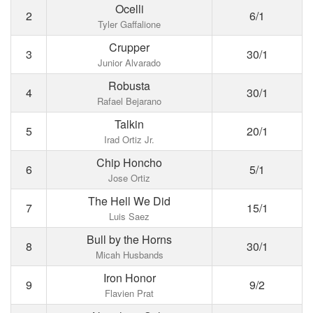
Ocelli
2
6/1
Tyler Gaffalione
Crupper
3
30/1
Junior Alvarado
Robusta
4
30/1
Rafael Bejarano
Talkin
5
20/1
Irad Ortiz Jr.
Chip Honcho
6
5/1
Jose Ortiz
The Hell We Did
7
15/1
Luis Saez
Bull by the Horns
8
30/1
Micah Husbands
Iron Honor
9
9/2
Flavien Prat