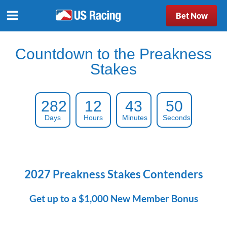
Bet Now
Countdown to the Preakness
Stakes
282
12
43
50
Days
Hours
Minutes
Seconds
2027 Preakness Stakes Contenders
Get up to a $1,000 New Member Bonus