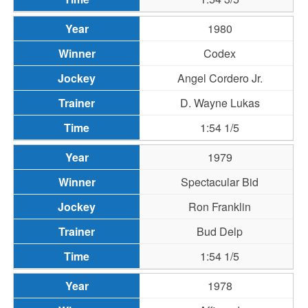
1980
Codex
Angel Cordero Jr.
D. Wayne Lukas
1:54 1/5
1979
Spectacular Bid
Ron Franklin
Bud Delp
1:54 1/5
1978