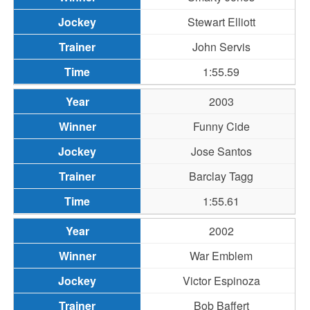
Stewart Elliott
John Servis
1:55.59
2003
Funny Cide
Jose Santos
Barclay Tagg
1:55.61
2002
War Emblem
Victor Espinoza
Bob Baffert