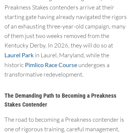
Preakness Stakes contenders arrive at their
starting gate having already navigated the rigors
of an exhausting three-year-old campaign, many
of them just two weeks removed from the
Kentucky Derby. In 2026, they will do so at
Laurel Park
in Laurel, Maryland, while the
historic
Pimlico Race Course
undergoes a
transformative redevelopment.
The Demanding Path to Becoming a Preakness
Stakes Contender
The road to becoming a Preakness contender is
one of rigorous training, careful management,