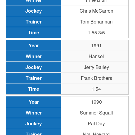
Chris McCarron
Tom Bohannan
1:55 3/5
1991
Hansel
Jerry Bailey
Frank Brothers
1:54
1990
Summer Squall
Pat Day
Neil Howard