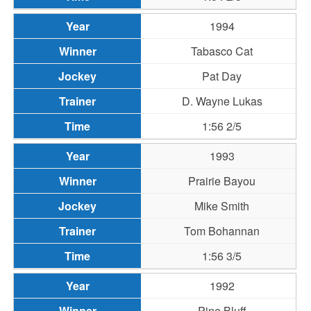
1994
Tabasco Cat
Pat Day
D. Wayne Lukas
1:56 2/5
1993
Prairie Bayou
Mike Smith
Tom Bohannan
1:56 3/5
1992
Pine Bluff