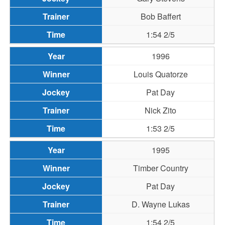
Bob Baffert
1:54 2/5
1996
Louis Quatorze
Pat Day
Nick Zito
1:53 2/5
1995
Timber Country
Pat Day
D. Wayne Lukas
1:54 2/5