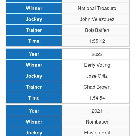
National Treasure
John Velazquez
Bob Baffert
1:55.12
2022
Early Voting
Jose Ortiz
Chad Brown
1:54.54
2021
Rombauer
Flavien Prat