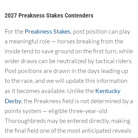
2027 Preakness Stakes Contenders
For the
Preakness Stakes
, post position can play
a meaningful role — horses breaking from the
inside tend to save ground on the first turn, while
wider draws can be neutralized by tactical riders.
Post positions are drawn in the days leading up
to the race, and we will update this information
as it becomes available. Unlike the
Kentucky
Derby
, the Preakness field is not determined by a
points system — eligible three-year-old
Thoroughbreds may be entered directly, making
the final field one of the most anticipated reveals