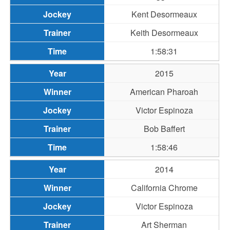
Kent Desormeaux
Keith Desormeaux
1:58:31
2015
American Pharoah
Victor Espinoza
Bob Baffert
1:58:46
2014
California Chrome
Victor Espinoza
Art Sherman