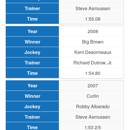
Steve Asmussen
1:55.08
2008
Big Brown
Kent Desormeaux
Richard Dutrow, Jr.
1:54.80
2007
Curlin
Robby Albarado
Steve Asmussen
1:53 2/5