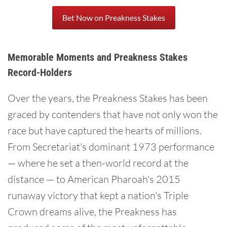
Bet Now on Preakness Stakes
Memorable Moments and Preakness Stakes
Record-Holders
Over the years, the Preakness Stakes has been
graced by contenders that have not only won the
race but have captured the hearts of millions.
From Secretariat's dominant 1973 performance
— where he set a then-world record at the
distance — to American Pharoah's 2015
runaway victory that kept a nation's Triple
Crown dreams alive, the Preakness has