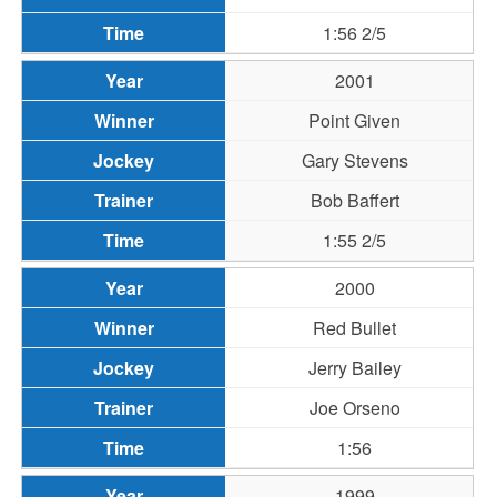
1:56 2/5
2001
Point Given
Gary Stevens
Bob Baffert
1:55 2/5
2000
Red Bullet
Jerry Bailey
Joe Orseno
1:56
1999