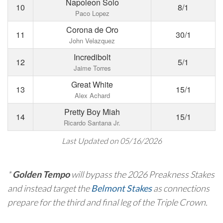
Napoleon Solo
10
8/1
Paco Lopez
Corona de Oro
11
30/1
John Velazquez
Incredibolt
12
5/1
Jaime Torres
Great White
13
15/1
Alex Achard
Pretty Boy Miah
14
15/1
Ricardo Santana Jr.
Last Updated on 05/16/2026
*
Golden Tempo
will bypass the 2026 Preakness Stakes
and instead target the
Belmont Stakes
as connections
prepare for the third and final leg of the Triple Crown.