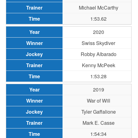
Michael McCarthy
1:53.62
2020
Swiss Skydiver
Robby Albarado
Kenny McPeek
1:53.28
2019
War of Will
Tyler Gaffalione
Mark E. Casse
1:54:34