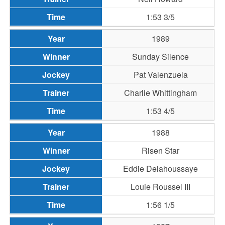
1:53 3/5
1989
Sunday Silence
Pat Valenzuela
Charlie Whittingham
1:53 4/5
1988
Risen Star
Eddie Delahoussaye
Louie Roussel III
1:56 1/5