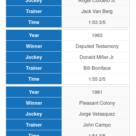
Angel Cordero Jr.
Jack Van Berg
1:53 3/5
1983
Deputed Testamony
Donald Miller Jr.
Bill Boniface
1:55 2/5
1981
Pleasant Colony
Jorge Velasquez
John Campo
1:54 3/5