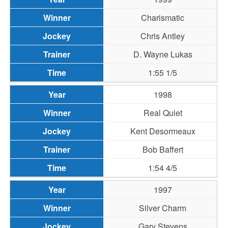
Charismatic
Chris Antley
D. Wayne Lukas
1:55 1/5
1998
Real Quiet
Kent Desormeaux
Bob Baffert
1:54 4/5
1997
Silver Charm
Gary Stevens