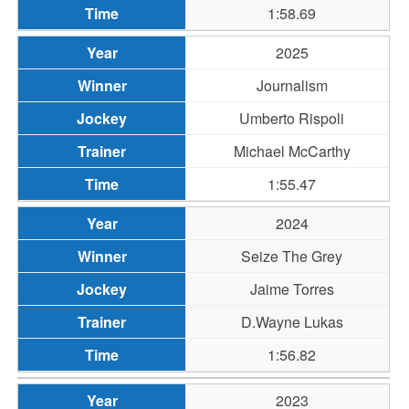
1:58.69
2025
Journalism
Umberto Rispoli
Michael McCarthy
1:55.47
2024
Seize The Grey
Jaime Torres
D.Wayne Lukas
1:56.82
2023