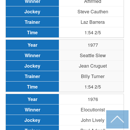
Affirmed
Steve Cauthen
Laz Barrera
1:54 2/5
1977
Seattle Slew
Jean Cruguet
Billy Turner
1:54 2/5
1976
Elocutionist
John Lively