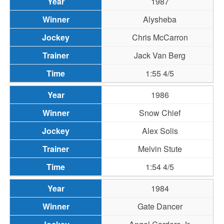
1987
Alysheba
Chris McCarron
Jack Van Berg
1:55 4/5
1986
Snow Chief
Alex Solis
Melvin Stute
1:54 4/5
1984
Gate Dancer