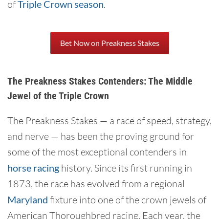
of
Triple Crown season
.
Bet Now on Preakness Stakes
The Preakness Stakes Contenders: The Middle
Jewel of the Triple Crown
The Preakness Stakes — a race of speed, strategy,
and nerve — has been the proving ground for
some of the most exceptional contenders in
horse racing
history. Since its first running in
1873, the race has evolved from a regional
Maryland
fixture into one of the crown jewels of
American Thoroughbred racing. Each year, the