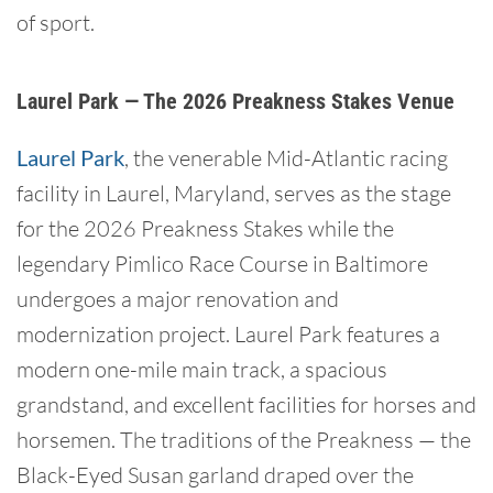
of sport.
Laurel Park — The 2026 Preakness Stakes Venue
Laurel Park
, the venerable Mid-Atlantic racing
facility in Laurel, Maryland, serves as the stage
for the 2026 Preakness Stakes while the
legendary Pimlico Race Course in Baltimore
undergoes a major renovation and
modernization project. Laurel Park features a
modern one-mile main track, a spacious
grandstand, and excellent facilities for horses and
horsemen. The traditions of the Preakness — the
Black-Eyed Susan garland draped over the