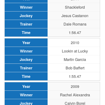
Shackleford
Jesus Castanon
Dale Romans
1:56.47
2010
Lookin at Lucky
Martin Garcia
Bob Baffert
1:55.47
2009
Rachel Alexandra
Calvin Borel