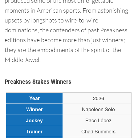
produced some of the most unforgettable
moments in American sports. From astonishing
upsets by longshots to wire-to-wire
dominations, the contenders of past Preakness
editions have become more than just winners;
they are the embodiments of the spirit of the
Middle Jewel.
Preakness Stakes Winners
2026
Napoleon Solo
Paco López
Chad Summers