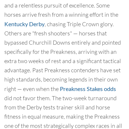
and a relentless pursuit of excellence. Some
horses arrive fresh from a winning effort in the
Kentucky Derby
, chasing Triple Crown glory.
Others are "fresh shooters" — horses that
bypassed Churchill Downs entirely and pointed
specifically for the Preakness, arriving with an
extra two weeks of rest and a significant tactical
advantage. Past Preakness contenders have set
high standards, becoming legends in their own
right — even when the
Preakness Stakes odds
did not favor them. The two-week turnaround
from the Derby tests trainer skill and horse
fitness in equal measure, making the Preakness
one of the most strategically complex races in all