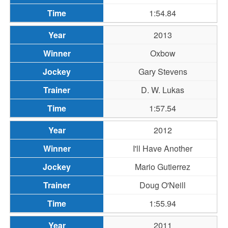
1:54.84
2013
Oxbow
Gary Stevens
D. W. Lukas
1:57.54
2012
I'll Have Another
Mario Gutierrez
Doug O'Neill
1:55.94
2011