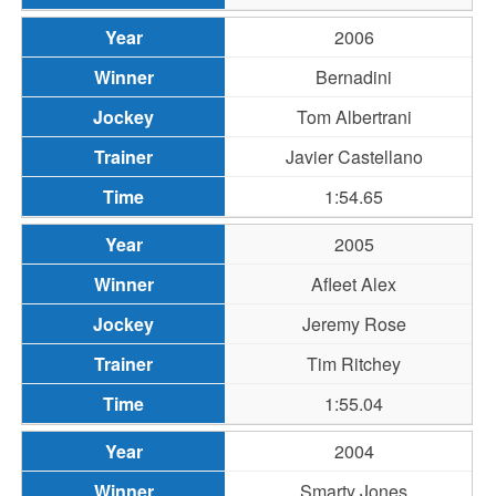
2006
Bernadini
Tom Albertrani
Javier Castellano
1:54.65
2005
Afleet Alex
Jeremy Rose
Tim Ritchey
1:55.04
2004
Smarty Jones