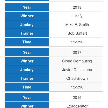
2018
Justify
Mike E. Smith
Bob Baffert
1:55:93
2017
Cloud Computing
Javier Castellano
Chad Brown
1:55:98
2016
Exaggerator