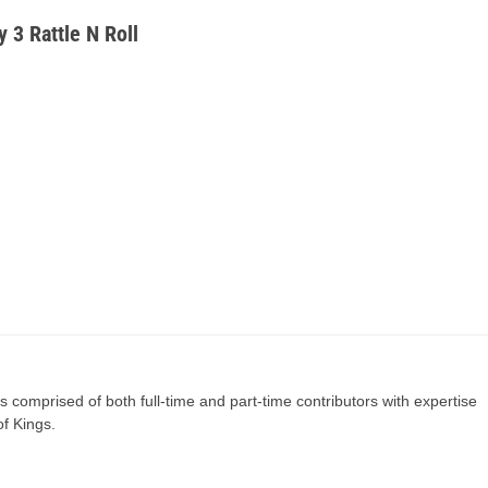
y 3 Rattle N Roll
s comprised of both full-time and part-time contributors with expertise
of Kings.