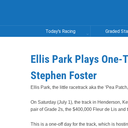
Today's Racing
Graded St
Ellis Park Plays One-T
Stephen Foster
Ellis Park, the little racetrack aka the ‘Pea Patch,
On Saturday (July 1), the track in Henderson, Ke
pair of Grade 2s, the $400,000 Fleur de Lis an
This is a one-off day for the track, which is hos