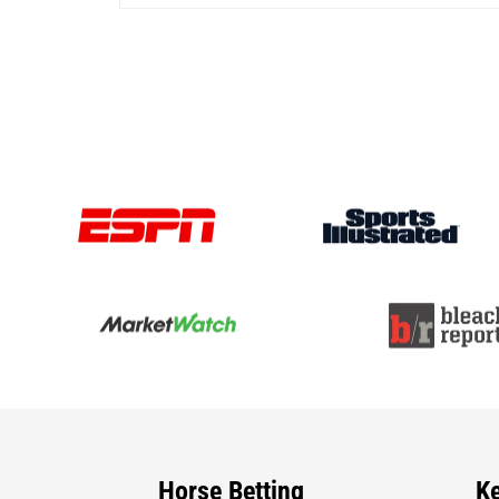
Horse Betting
K