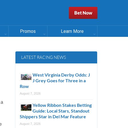
Bet Now
Promos
Learn More
LATEST RACING NEWS
West Virginia Derby Odds: J
J Grey Goes for Three in a
Row
August 7, 2026
 a
Yellow Ribbon Stakes Betting
Guide: Local Stars, Standout
Shippers Star in Del Mar Feature
e
August 7, 2026