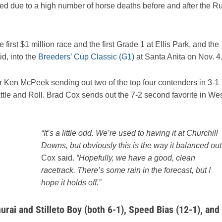
ed due to a high number of horse deaths before and after the R
first $1 million race and the first Grade 1 at Ellis Park, and the
id, into the
Breeders’ Cup Classic (G1)
at Santa Anita on Nov. 4
iner Ken McPeek sending out two of the top four contenders in 3-1
ttle and Roll. Brad Cox sends out the 7-2 second favorite in We
“It’s a little odd. We’re used to having it at Churchill
Downs, but obviously this is the way it balanced out,
Cox said.
“Hopefully, we have a good, clean
racetrack. There’s some rain in the forecast, but I
hope it holds off.”
urai and Stilleto Boy (both 6-1), Speed Bias (12-1), and