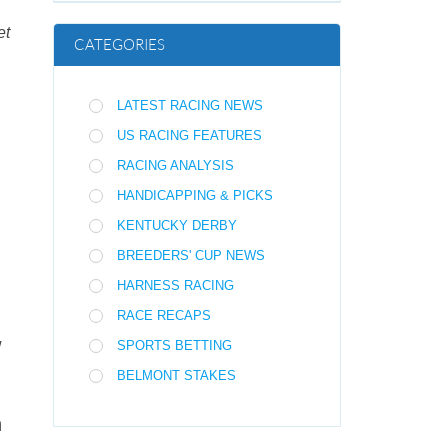
et
CATEGORIES
LATEST RACING NEWS
US RACING FEATURES
RACING ANALYSIS
HANDICAPPING & PICKS
KENTUCKY DERBY
BREEDERS' CUP NEWS
HARNESS RACING
RACE RECAPS
w
SPORTS BETTING
BELMONT STAKES
n