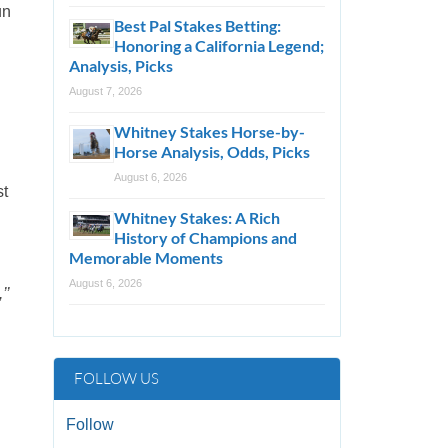
un
Best Pal Stakes Betting:
Honoring a California Legend;
Analysis, Picks
August 7, 2026
.
Whitney Stakes Horse-by-
Horse Analysis, Odds, Picks
August 6, 2026
st
Whitney Stakes: A Rich
History of Champions and
Memorable Moments
August 6, 2026
’’
FOLLOW US
Follow