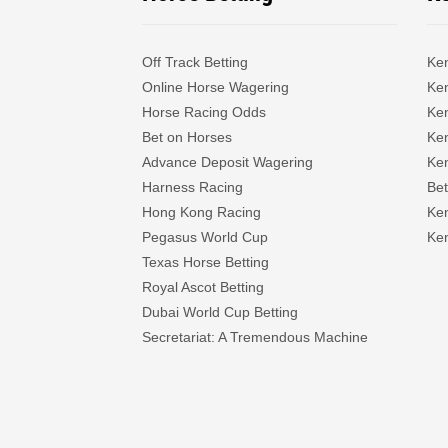
Off Track Betting
Ke
Online Horse Wagering
Ken
Horse Racing Odds
Ke
Bet on Horses
Ke
Advance Deposit Wagering
Ke
Harness Racing
Bet
Hong Kong Racing
Ke
Pegasus World Cup
Ken
Texas Horse Betting
Royal Ascot Betting
Dubai World Cup Betting
Secretariat: A Tremendous Machine