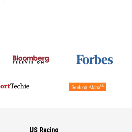
US Racing