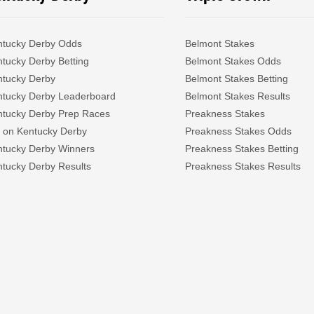
ntucky Derby Odds
Belmont Stakes
tucky Derby Betting
Belmont Stakes Odds
ntucky Derby
Belmont Stakes Betting
ntucky Derby Leaderboard
Belmont Stakes Results
ntucky Derby Prep Races
Preakness Stakes
 on Kentucky Derby
Preakness Stakes Odds
ntucky Derby Winners
Preakness Stakes Betting
tucky Derby Results
Preakness Stakes Results