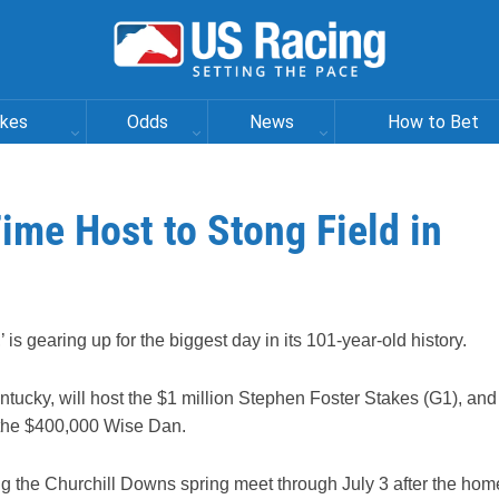
akes
Odds
News
How to Bet
ime Host to Stong Field in
’ is gearing up for the biggest day in its 101-year-old history.
ntucky, will host the $1 million Stephen Foster Stakes (G1), and
d the $400,000 Wise Dan.
ting the Churchill Downs spring meet through July 3 after the hom