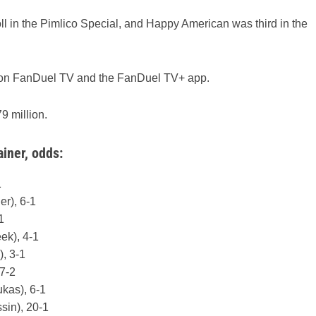
l in the Pimlico Special, and Happy American was third in the
t on FanDuel TV and the FanDuel TV+ app.
9 million.
ainer, odds:
1
r), 6-1
1
ek), 4-1
, 3-1
 7-2
ukas), 6-1
in), 20-1