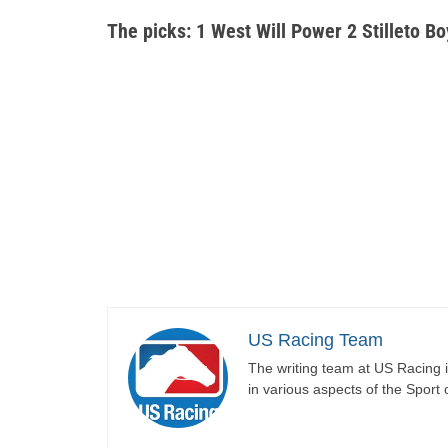
The picks: 1 West Will Power 2 Stilleto Bo
US Racing Team
The writing team at US Racing i
in various aspects of the Sport 