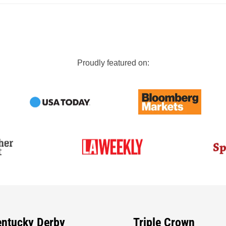
Proudly featured on:
entucky Derby
Triple Crown