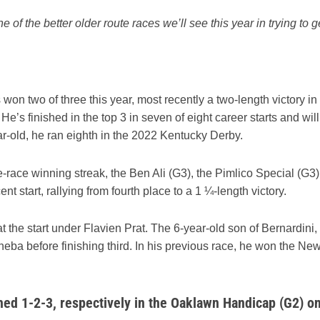
e of the better older route races we’ll see this year in trying to g
on two of three this year, most recently a two-length victory in
’s finished in the top 3 in seven of eight career starts and will
ar-old, he ran eighth in the 2022 Kentucky Derby.
-race winning streak, the Ben Ali (G3), the Pimlico Special (G3)
t start, rallying from fourth place to a 1 ¼-length victory.
t the start under Flavien Prat. The 6-year-old son of Bernardini,
eba before finishing third. In his previous race, he won the Ne
shed 1-2-3, respectively in the Oaklawn Handicap (G2) o