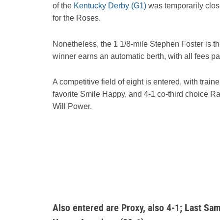
of the
Kentucky Derby (G1)
was temporarily clos
for the Roses.
Nonetheless, the 1 1/8-mile Stephen Foster is the 
winner earns an automatic berth, with all fees pa
A competitive field of eight is entered, with tra
favorite Smile Happy, and 4-1 co-third choice Ra
Will Power.
Also entered are Proxy, also 4-1; Last Sam