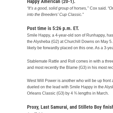
Happy American (20-1).
“It’s a good, solid group of horses,’’
Cox said.
“On
into the Breeders’ Cup Classic.”
Post time is 5:26 p.m. ET.
Smile Happy, a 4-year-old son of Runhappy, has w
the Alysheba (G2) at Churchill Downs on May 5. He
likely be forwardly placed on this one. As a 3-ye
Stablemate Rattle and Roll comes in with a three
and most recently the Blame (G3) in his most recen
West Will Power is another who will be up front a
dueled on the lead with Smile Happy in the Alysh
Orleans Classic (G3) by 4 ¾ lengths in March.
Proxy, Last Samurai, and Stilleto Boy fini