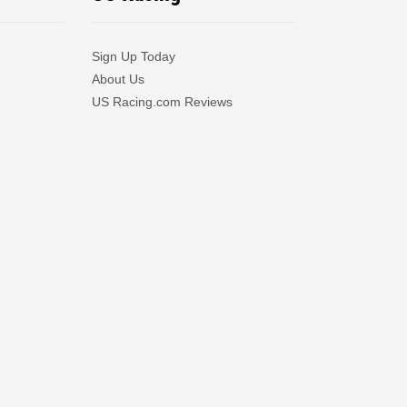
Sign Up Today
About Us
US Racing.com Reviews