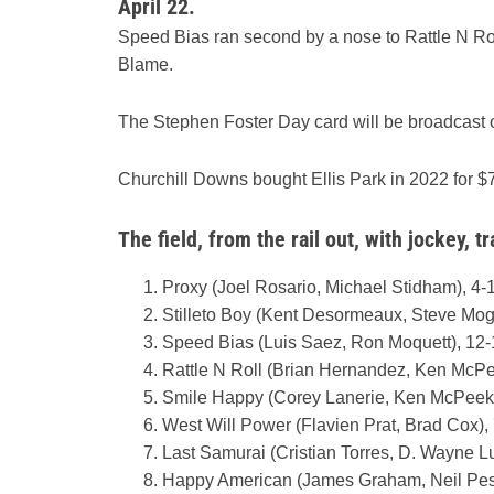
April 22.
Speed Bias ran second by a nose to Rattle N Rol
Blame.
The Stephen Foster Day card will be broadcas
Churchill Downs bought Ellis Park in 2022 for $7
The field, from the rail out, with jockey, tr
Proxy (Joel Rosario, Michael Stidham), 4-
Stilleto Boy (Kent Desormeaux, Steve Moge
Speed Bias (Luis Saez, Ron Moquett), 12-
Rattle N Roll (Brian Hernandez, Ken McPe
Smile Happy (Corey Lanerie, Ken McPeek)
West Will Power (Flavien Prat, Brad Cox),
Last Samurai (Cristian Torres, D. Wayne L
Happy American (James Graham, Neil Pess