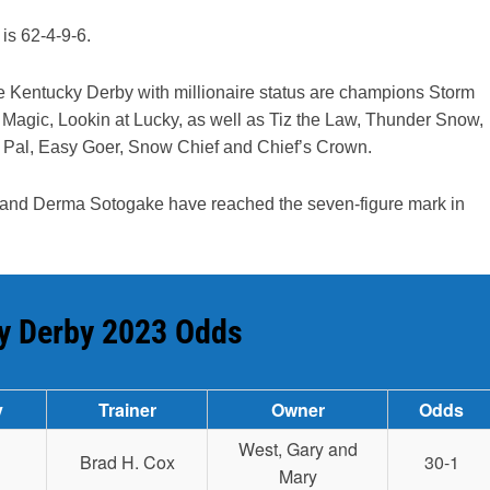
is 62-4-9-6.
e Kentucky Derby with millionaire status are champions Storm
agic, Lookin at Lucky, as well as Tiz the Law, Thunder Snow,
t Pal, Easy Goer, Snow Chief and Chief’s Crown.
e and Derma Sotogake have reached the seven-figure mark in
y Derby 2023 Odds
y
Trainer
Owner
Odds
West, Gary and
Brad H. Cox
30-1
Mary