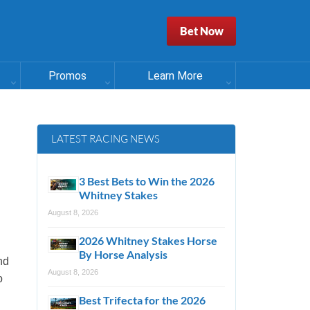
Bet Now
Promos
Learn More
LATEST RACING NEWS
3 Best Bets to Win the 2026
Whitney Stakes
August 8, 2026
2026 Whitney Stakes Horse
By Horse Analysis
nd
August 8, 2026
o
Best Trifecta for the 2026