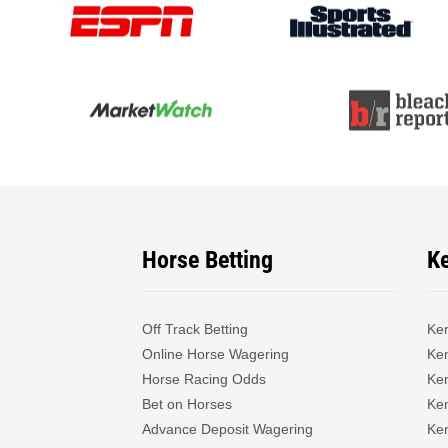
Horse Betting
K
Off Track Betting
Ke
Online Horse Wagering
Ken
Horse Racing Odds
Ke
Bet on Horses
Ke
Advance Deposit Wagering
Ke