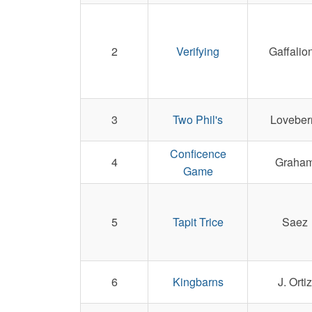
2
Verifying
Gaffalio
3
Two Phil's
Loveber
Conficence
4
Graha
Game
5
Tapit
Trice
Saez
6
Kingbarns
J. Ortiz