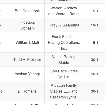
Warren, Andrew
s
Ben Colebrook
15-1
and Warren, Rania
Hidetaka
e
Hiroyuki Asanuma
10-1
Otonashi
Frank Fletcher
o
William I. Mott
Racing Operations,
15-1
Inc.
Vegso Racing
Todd A. Pletcher
30-1
Stable
Lion Race Horse
Yoshito Yahagi
50-1
Co. Ltd.
Albaugh Family
io
D. Romans
Stables LLC and
30-1
Castleton Lyons.