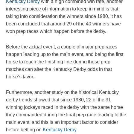
Kentucky Derby
with a high combined win rate, another
interesting piece of information to keep in mind is that
taking into consideration the winners since 1980, it has
been concluded that around 29 of the 40 winners have
won prep races which happen before the derby.
Before the actual event, a couple of major prep races
happen leading up to the main event, and being the first
horse to reach the finishing line during those prep
matches can alter the Kentucky Derby odds in that
horse’s favor.
Furthermore, another study on the historical Kentucky
derby trends showed that since 1980, 22 of the 31
winning jockeys raced in the derby with the same horse
they commanded during the final prep race leading to the
main event, and this is an important factor to consider
before betting on
Kentucky Derby.