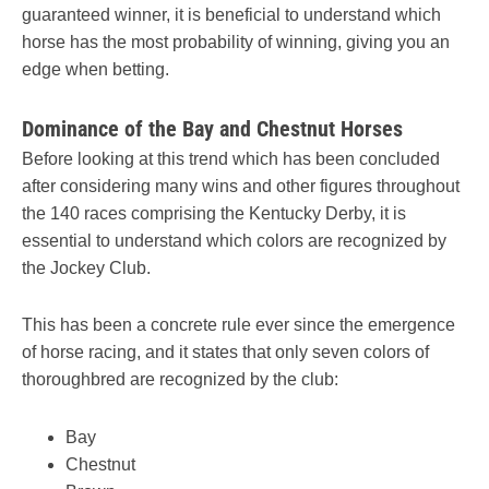
guaranteed winner, it is beneficial to understand which
horse has the most probability of winning, giving you an
edge when betting.
Dominance of the Bay and Chestnut Horses
Before looking at this trend which has been concluded
after considering many wins and other figures throughout
the 140 races comprising the Kentucky Derby, it is
essential to understand which colors are recognized by
the Jockey Club.
This has been a concrete rule ever since the emergence
of horse racing, and it states that only seven colors of
thoroughbred are recognized by the club:
Bay
Chestnut