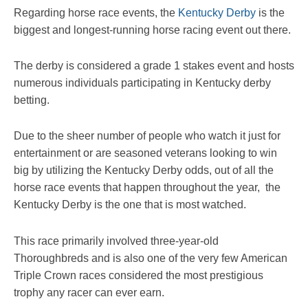
Regarding horse race events, the
Kentucky Derby
is the
biggest and longest-running horse racing event out there.
The derby is considered a grade 1 stakes event and hosts
numerous individuals participating in Kentucky derby
betting.
Due to the sheer number of people who watch it just for
entertainment or are seasoned veterans looking to win
big by utilizing the Kentucky Derby odds, out of all the
horse race events that happen throughout the year, the
Kentucky Derby is the one that is most watched.
This race primarily involved three-year-old
Thoroughbreds and is also one of the very few American
Triple Crown races considered the most prestigious
trophy any racer can ever earn.