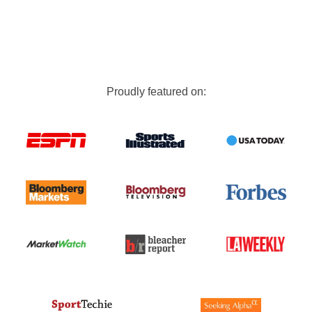
Proudly featured on: