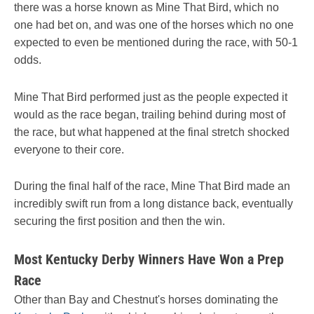
there was a horse known as Mine That Bird, which no
one had bet on, and was one of the horses which no one
expected to even be mentioned during the race, with 50-1
odds.
Mine That Bird performed just as the people expected it
would as the race began, trailing behind during most of
the race, but what happened at the final stretch shocked
everyone to their core.
During the final half of the race, Mine That Bird made an
incredibly swift run from a long distance back, eventually
securing the first position and then the win.
Most Kentucky Derby Winners Have Won a Prep
Race
Other than Bay and Chestnut's horses dominating the