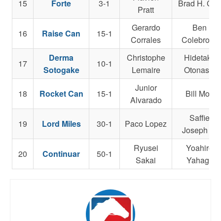
15
Forte
3-1
Brad H. Co
Pratt
Gerardo
Ben
16
Raise Can
15-1
Corrales
Colebrook
Derma
Christophe
Hidetaka
17
10-1
Sotogake
Lemaire
Otonashi
Junior
18
Rocket Can
15-1
Bill Mott
Alvarado
Saffie
19
Lord Miles
30-1
Paco Lopez
Joseph Jr.
Ryusei
Yoahiro
20
Continuar
50-1
Sakai
Yahagi.