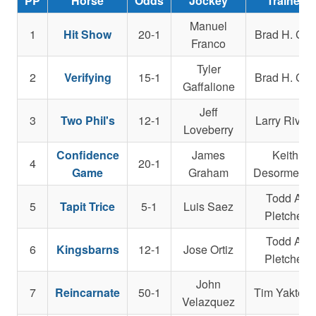
PP
Horse
Odds
Jockey
Trainer
Manuel
1
Hit Show
20-1
Brad H. Co
Franco
Tyler
2
Verifying
15-1
Brad H. Co
Gaffalione
Jeff
3
Two Phil's
12-1
Larry Rivelli
Loveberry
Confidence
James
Keith
4
20-1
Game
Graham
Desormeau
Todd A.
5
Tapit Trice
5-1
Luis Saez
Pletcher
Todd A.
6
Kingsbarns
12-1
Jose Ortiz
Pletcher
John
7
Reincarnate
50-1
Tim Yaktee
Velazquez