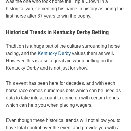
was the one who took home the Triple Crown in a
historical win, cementing his name in history as being the
first horse after 37 years to win the trophy.
Historical Trends in Kentucky Derby Betting
Tradition is a huge part of the culture surrounding horse
racing, and the
Kentucky Derby
values them as well.
However, this is also a great aid when betting on the
Kentucky Derby and is not just for show.
This event has been here for decades, and with each
horse race comes numerous bets which can be used as
data to take into account to come up with certain trends
which can help you when placing wagers.
Even though these historical trends will not allow you to
have total control over the event and provide you with a