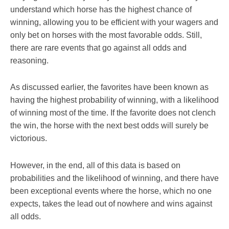
understand which horse has the highest chance of
winning, allowing you to be efficient with your wagers and
only bet on horses with the most favorable odds. Still,
there are rare events that go against all odds and
reasoning.
As discussed earlier, the favorites have been known as
having the highest probability of winning, with a likelihood
of winning most of the time. If the favorite does not clench
the win, the horse with the next best odds will surely be
victorious.
However, in the end, all of this data is based on
probabilities and the likelihood of winning, and there have
been exceptional events where the horse, which no one
expects, takes the lead out of nowhere and wins against
all odds.