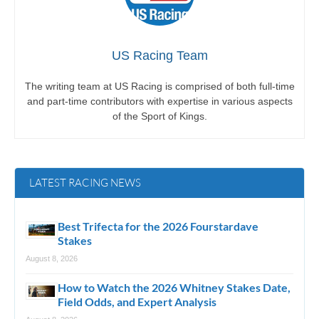
US Racing Team
The writing team at US Racing is comprised of both full-time
and part-time contributors with expertise in various aspects
of the Sport of Kings.
LATEST RACING NEWS
Best Trifecta for the 2026 Fourstardave
Stakes
August 8, 2026
How to Watch the 2026 Whitney Stakes Date,
Field Odds, and Expert Analysis