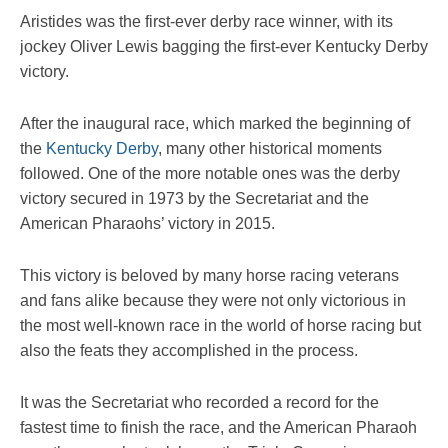
Aristides was the first-ever derby race winner, with its
jockey Oliver Lewis bagging the first-ever Kentucky Derby
victory.
After the inaugural race, which marked the beginning of
the
Kentucky Derby
, many other historical moments
followed. One of the more notable ones was the derby
victory secured in 1973 by the Secretariat and the
American Pharaohs’ victory in 2015.
This victory is beloved by many horse racing veterans
and fans alike because they were not only victorious in
the most well-known race in the world of horse racing but
also the feats they accomplished in the process.
It was the Secretariat who recorded a record for the
fastest time to finish the race, and the American Pharaoh