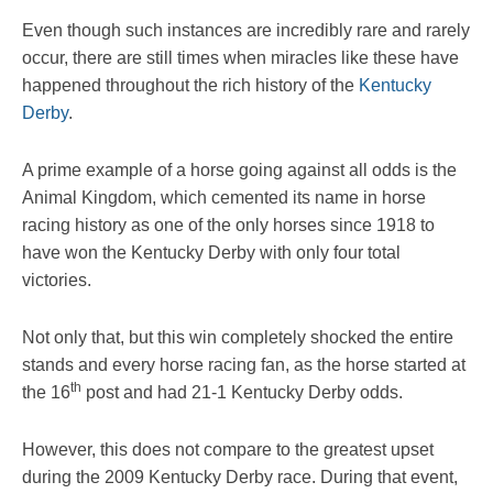
Even though such instances are incredibly rare and rarely
occur, there are still times when miracles like these have
happened throughout the rich history of the
Kentucky
Derby
.
A prime example of a horse going against all odds is the
Animal Kingdom, which cemented its name in horse
racing history as one of the only horses since 1918 to
have won the Kentucky Derby with only four total
victories.
Not only that, but this win completely shocked the entire
stands and every horse racing fan, as the horse started at
th
the 16
post and had 21-1 Kentucky Derby odds.
However, this does not compare to the greatest upset
during the 2009 Kentucky Derby race. During that event,