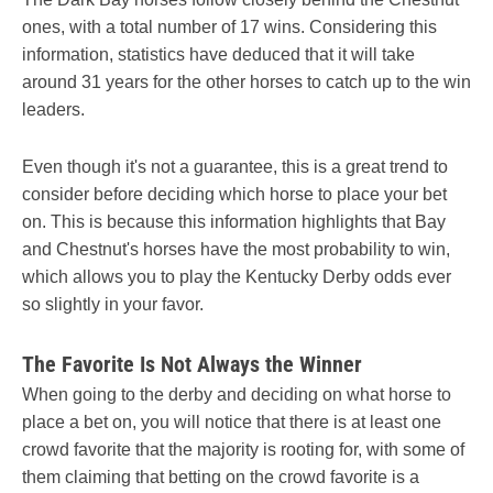
ones, with a total number of 17 wins. Considering this
information, statistics have deduced that it will take
around 31 years for the other horses to catch up to the win
leaders.
Even though it's not a guarantee, this is a great trend to
consider before deciding which horse to place your bet
on. This is because this information highlights that Bay
and Chestnut's horses have the most probability to win,
which allows you to play the Kentucky Derby odds ever
so slightly in your favor.
The Favorite Is Not Always the Winner
When going to the derby and deciding on what horse to
place a bet on, you will notice that there is at least one
crowd favorite that the majority is rooting for, with some of
them claiming that betting on the crowd favorite is a