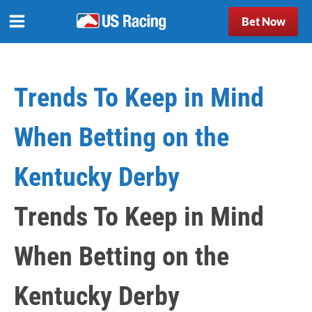
Bet Now
Trends To Keep in Mind
When Betting on the
Kentucky Derby
Trends To Keep in Mind
When Betting on the
Kentucky Derby