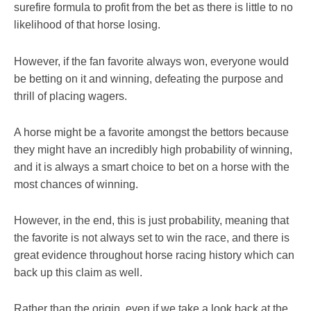
surefire formula to profit from the bet as there is little to no
likelihood of that horse losing.
However, if the fan favorite always won, everyone would
be betting on it and winning, defeating the purpose and
thrill of placing wagers.
A horse might be a favorite amongst the bettors because
they might have an incredibly high probability of winning,
and it is always a smart choice to bet on a horse with the
most chances of winning.
However, in the end, this is just probability, meaning that
the favorite is not always set to win the race, and there is
great evidence throughout horse racing history which can
back up this claim as well.
Rather than the origin, even if we take a look back at the