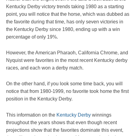
Kentucky Derby victory trends taking 1980 as a starting
point, you will notice that the horse, which was dubbed as
the favorite during that time, has only seven victories in
the Kentucky Derby since 1980, ending up with a win
percentage of only 19%.
However, the American Pharaoh, California Chrome, and
Nyquist were favorites in the most recent Kentucky derby
races, and each won a derby match.
On the other hand, if you look some time back, you will
notice that from 1980-1999, no favorite took home the first
position in the Kentucky Derby.
This information on the
Kentucky Derby
winnings
throughout the years shows that even though recent
projections show that the favorites dominate this event,