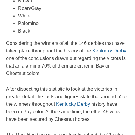
Brown
Roan/Gray
White
Palomino
Black
Considering the winners of all the 146 derbies that have
taken place throughout the history of the
Kentucky Derby
,
one of the conclusions drawn out regarding the victors is
that an alarming 70% of them are either in Bay or
Chestnut colors.
After dissecting this statistic to look at the victories in
greater detail, the facts and figures state that around 55 of
the winners throughout
Kentucky Derby
history have
been in Bay color. At the same time, the other 48 wins
have been secured by Chestnut horses.
The Dark Bay horses follow closely behind the Chestnut