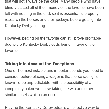
that will not always be the case. Many people who have
blindly placed all of their money on the favorite have been
left with nothing in the end, so it is essential to properly
research the horses and their jockeys before getting into
Kentucky Derby betting.
However, betting on the favorite can still prove profitable
due to the Kentucky Derby odds being in favor of the
favorite.
Taking Into Account the Exceptions
One of the most notable and important trends you need to
consider before placing a wager is that horse racing is
known to be unpredictable, with the possibility of a
completely unknown horse taking the win and other
similar upsets which can occur.
Playing the Kentucky Derby odds is an effective way to