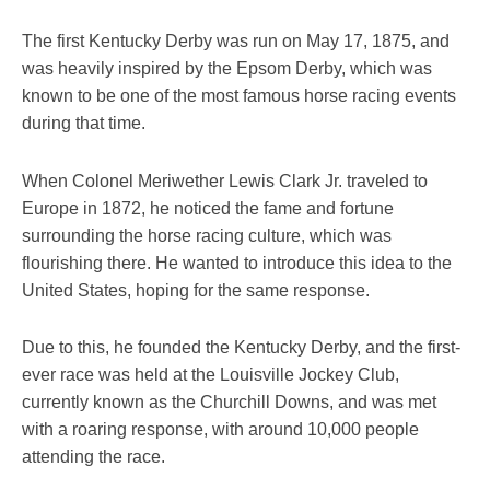
The first Kentucky Derby was run on May 17, 1875, and
was heavily inspired by the Epsom Derby, which was
known to be one of the most famous horse racing events
during that time.
When Colonel Meriwether Lewis Clark Jr. traveled to
Europe in 1872, he noticed the fame and fortune
surrounding the horse racing culture, which was
flourishing there. He wanted to introduce this idea to the
United States, hoping for the same response.
Due to this, he founded the Kentucky Derby, and the first-
ever race was held at the Louisville Jockey Club,
currently known as the Churchill Downs, and was met
with a roaring response, with around 10,000 people
attending the race.