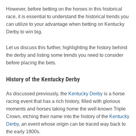
However, before betting on the horses in this historical
race, it is essential to understand the historical trends you
can utilize to your advantage when betting on Kentucky
Derby to win big.
Let us discuss this further, highlighting the history behind
the derby and listing some trends you need to consider
before placing the bets.
History of the Kentucky Derby
As discussed previously, the
Kentucky Derby
is a horse
racing event that has a rich history, filled with glorious
moments and horses taking home the well-known Triple
Crown, etching their name into the history of the
Kentucky
Derby
, an event whose origin can be traced way back to
the early 1800s.