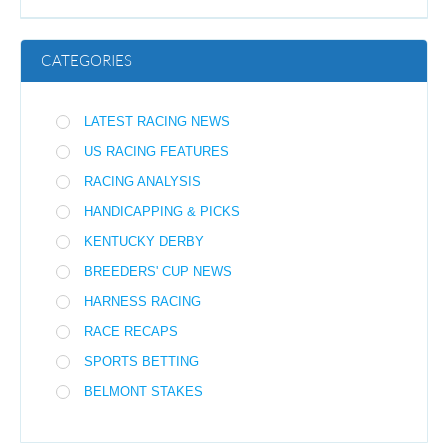
CATEGORIES
LATEST RACING NEWS
US RACING FEATURES
RACING ANALYSIS
HANDICAPPING & PICKS
KENTUCKY DERBY
BREEDERS' CUP NEWS
HARNESS RACING
RACE RECAPS
SPORTS BETTING
BELMONT STAKES