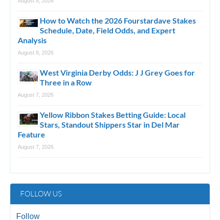
August 8, 2026
How to Watch the 2026 Fourstardave Stakes
Schedule, Date, Field Odds, and Expert
Analysis
August 8, 2026
West Virginia Derby Odds: J J Grey Goes for
Three in a Row
August 7, 2026
Yellow Ribbon Stakes Betting Guide: Local
Stars, Standout Shippers Star in Del Mar
Feature
August 7, 2026
FOLLOW US
Follow