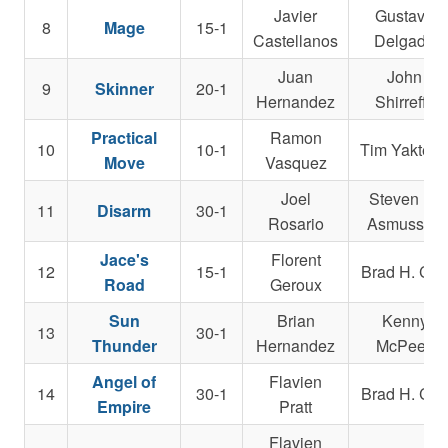
Javier
Gustavo
8
Mage
15-1
Castellanos
Delgado
Juan
John
9
Skinner
20-1
Hernandez
Shirreffs
Practical
Ramon
10
10-1
Tim Yaktee
Move
Vasquez
Joel
Steven M.
11
Disarm
30-1
Rosario
Asmussen
Jace's
Florent
12
15-1
Brad H. Co
Road
Geroux
Sun
Brian
Kenny
13
30-1
Thunder
Hernandez
McPeek
Angel of
Flavien
14
30-1
Brad H. Co
Empire
Pratt
Flavien