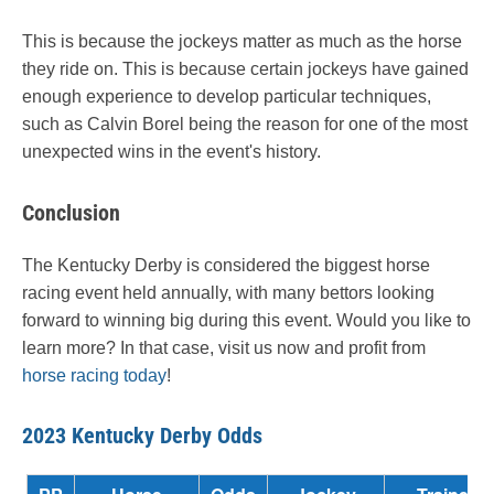
This is because the jockeys matter as much as the horse
they ride on. This is because certain jockeys have gained
enough experience to develop particular techniques,
such as Calvin Borel being the reason for one of the most
unexpected wins in the event's history.
Conclusion
The Kentucky Derby is considered the biggest horse
racing event held annually, with many bettors looking
forward to winning big during this event. Would you like to
learn more? In that case, visit us now and profit from
horse racing today
!
2023 Kentucky Derby Odds