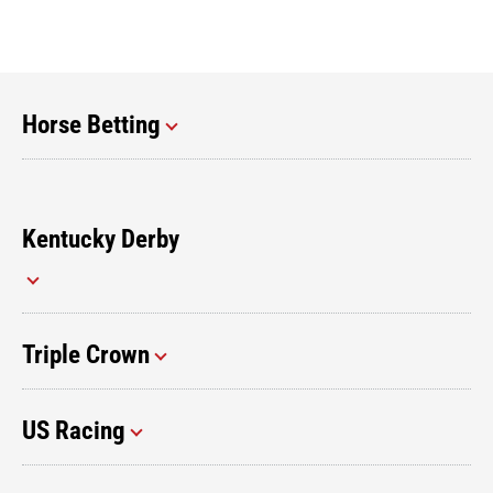
Horse Betting
Kentucky Derby
Triple Crown
US Racing