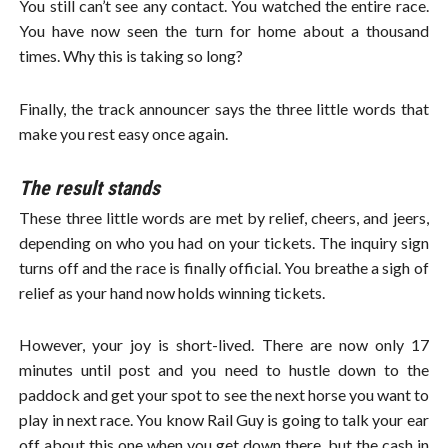
You still can’t see any contact. You watched the entire race.
You have now seen the turn for home about a thousand
times. Why this is taking so long?
Finally, the track announcer says the three little words that
make you rest easy once again.
The result stands
These three little words are met by relief, cheers, and jeers,
depending on who you had on your tickets. The inquiry sign
turns off and the race is finally official. You breathe a sigh of
relief as your hand now holds winning tickets.
However, your joy is short-lived. There are now only 17
minutes until post and you need to hustle down to the
paddock and get your spot to see the next horse you want to
play in next race. You know Rail Guy is going to talk your ear
off about this one when you get down there, but the cash in