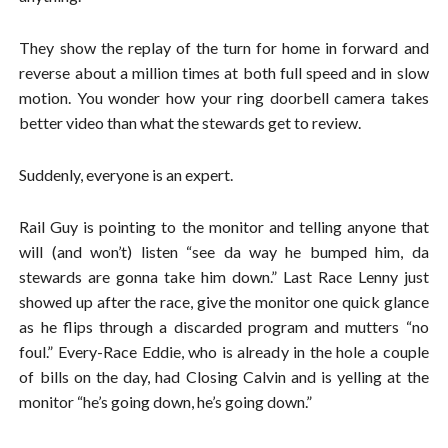
They show the replay of the turn for home in forward and
reverse about a million times at both full speed and in slow
motion. You wonder how your ring doorbell camera takes
better video than what the stewards get to review.
Suddenly, everyone is an expert.
Rail Guy is pointing to the monitor and telling anyone that
will (and won’t) listen “see da way he bumped him, da
stewards are gonna take him down.” Last Race Lenny just
showed up after the race, give the monitor one quick glance
as he flips through a discarded program and mutters “no
foul.” Every-Race Eddie, who is already in the hole a couple
of bills on the day, had Closing Calvin and is yelling at the
monitor “he’s going down, he’s going down.”