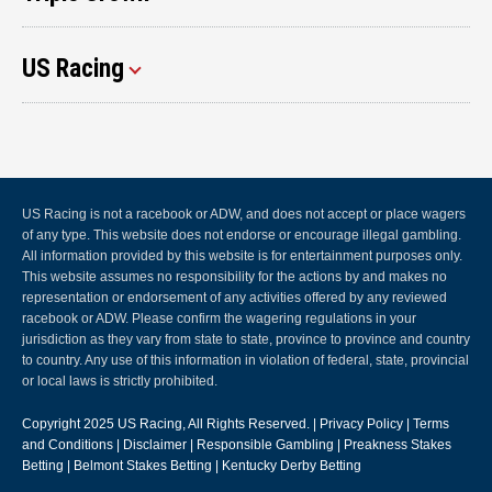
US Racing
US Racing is not a racebook or ADW, and does not accept or place wagers
of any type. This website does not endorse or encourage illegal gambling.
All information provided by this website is for entertainment purposes only.
This website assumes no responsibility for the actions by and makes no
representation or endorsement of any activities offered by any reviewed
racebook or ADW. Please confirm the wagering regulations in your
jurisdiction as they vary from state to state, province to province and country
to country. Any use of this information in violation of federal, state, provincial
or local laws is strictly prohibited.
Copyright 2025
US Racing
, All Rights Reserved. |
Privacy Policy
|
Terms
and Conditions
|
Disclaimer
|
Responsible Gambling
|
Preakness Stakes
Betting
|
Belmont Stakes Betting
|
Kentucky Derby Betting