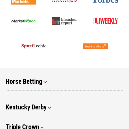
Horse Betting
Kentucky Derby
Triple Crown