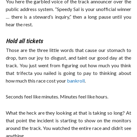
You here the garbled voice of the track announcer over the
public address system. “Speedy Sal is your unofficial winner
… there is a steward’s inquiry,” then a long pause until you
hear the rest.
Hold all tickets
Those are the three little words that cause our stomach to
drop, turn our joy to disgust, and taint our good day at the
track. You just went from figuring out how much you think
that trifecta you nailed is going to pay to thinking about
how much this race cost your
bankroll
.
Seconds feel like minutes. Minutes feel like hours.
What the heck are they looking at that is taking so long? At
that point the incident is starting to show on the monitors
around the track. You watched the entire race and didn’t see
anything.