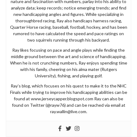
nature and fascination with numbers, parlay into his ability to
analyze data; keep records; notice emerging trends; and find
new handicapping angles and figures. While specializing in
thoroughbred racing, Ray also handicaps harness racing,
Quarter Horse racing, baseball, football, hockey, and has been
rumored to have calculated the speed and pace ratings on
two squirrels running through his backyard.
Ray likes focusing on pace and angle plays while finding the
middle ground between the art and science of handicapping.
When he is not crunching numbers, Ray enjoys spending time
with his family, cheering on his alma mater (Rutgers
University), fishing, and playing golf.
Ray’s blog, which focuses on his quest to make it to the NHC
Finals while trying to improve his handicapping abilities can be
found at www.jerseycapper.blogspot.com Ray can also be
found on Twitter (@rayw76) and can be reached via email at
ray.wallin@live.com
.