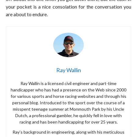
your pocket is a nice consolation for the conversation you
are about to endure.
Ray Wallin
Ray Wallin is a licensed civil engineer and part-time
handicapper who has had a presence on the Web since 2000
for various sports and horse racing websites and through his
personal blog. Introduced to the sport over the course of a
misspent teenage summer at Monmouth Park by his Uncle
Dutch, a professional gambler, he quickly fell in love with
racing and has been handicapping for over 25 years.
Ray’s background in engineering, along with his meticulous