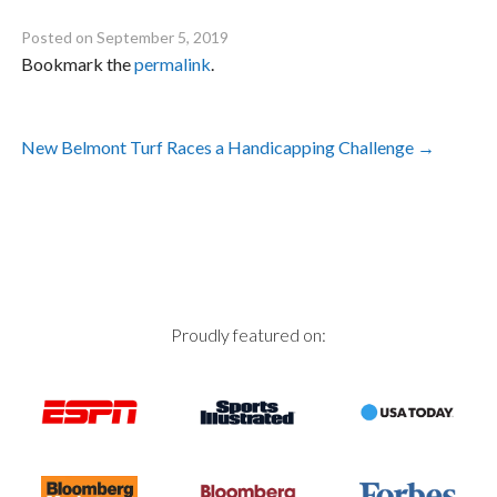
Posted on
September 5, 2019
Bookmark the
permalink
.
Post
New Belmont Turf Races a Handicapping Challenge
→
navigation
Proudly featured on: