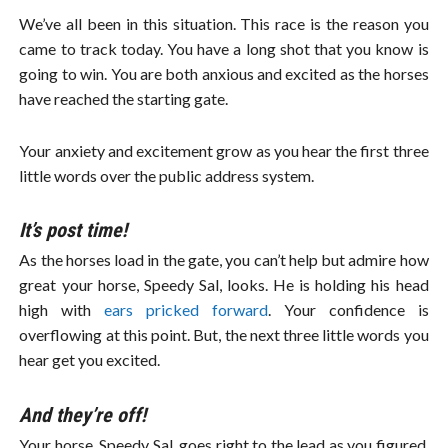
We’ve all been in this situation. This race is the reason you
came to track today. You have a long shot that you know is
going to win. You are both anxious and excited as the horses
have reached the starting gate.
Your anxiety and excitement grow as you hear the first three
little words over the public address system.
It’s post time!
As the horses load in the gate, you can’t help but admire how
great your horse, Speedy Sal, looks. He is holding his head
high with
ears pricked forward
. Your confidence is
overflowing at this point. But, the next three little words you
hear get you excited.
And they’re off!
Your horse, Speedy Sal, goes right to the lead as you figured.