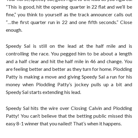
“This is good, hit the opening quarter in 22 flat and we’ll be
fine,” you think to yourself as the track announcer calls out
“…the first quarter run in 22 and one fifth seconds.” Close
enough.
Speedy Sal is still on the lead at the half mile and is
controlling the race. You pegged him to be about a length
and a half clear and hit the half mile in 46 and change. You
are feeling better and better as they turn for home. Plodding
Patty is making a move and giving Speedy Sal a run for his
money when Plodding Patty’s jockey pulls up a bit and
Speedy Sal starts extending his lead.
Speedy Sal hits the wire over Closing Calvin and Plodding
Patty! You can’t believe that the betting public missed this
easy 8-1 winner that you nailed! That’s when it happens.