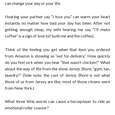
can change your day or your life.
Hearing your partner say “I love you” can warm your heart
instantly no matter how bad your day has been. After not
getting enough sleep, my wife hearing me say “I’ll make
coffee” is a sign of love (of both me and the coffee).
Think of the feeling you get when that item you ordered
from Amazon is showing as “out for delivery.” How quickly
do you feel sick when you hear “that wasn’t chicken?” What
about the way of life from the show
Jersey Shore
, “gym, tan,
laundry?” (Side note: the cast of
Jersey Shore
is not what
those of us from Jersey are like; most of those clowns were
from New York.)
What three little words can cause a horseplayer to ride an
emotional roller coaster?