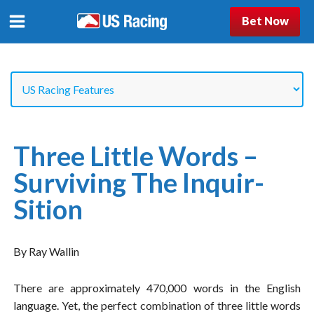
Bet Now
Three Little Words –
Surviving The Inquir-
Sition
By Ray Wallin
There are approximately 470,000 words in the English
language. Yet, the perfect combination of three little words