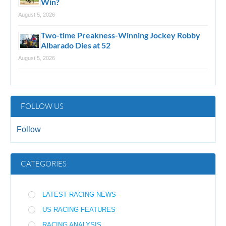
Win?
August 5, 2026
Two-time Preakness-Winning Jockey Robby
Albarado Dies at 52
August 5, 2026
FOLLOW US
Follow
CATEGORIES
LATEST RACING NEWS
US RACING FEATURES
RACING ANALYSIS