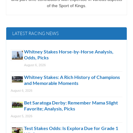
of the Sport of Kings.
LATEST RACING NEWS
Whitney Stakes Horse-by-Horse Analysis,
Odds, Picks
August 6, 2026
Whitney Stakes: A Rich History of Champions
and Memorable Moments
August 6, 2026
Bet Saratoga Derby: Remember Mama Slight
Favorite; Analysis, Picks
August 5, 2026
Test Stakes Odds: Is Explora Due for Grade 1