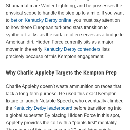
Shamardal mare Winter Lightning, and he possesses the
physical scope to handle the step up to a mile. If you want
to
bet on Kentucky Derby online
, you must pay attention
to how these European turf-bred stars transition to
synthetic tracks, as the surface often serves as a bridge to
American dirt. Hidden Force currently sits as a major
mover in the early
Kentucky Derby contenders
lists
precisely because of this Kempton engagement.
Why Charlie Appleby Targets the Kempton Prep
Charlie Appleby doesn't waste ammunition on races that
lack a long-term purpose. He used this exact Kempton
fixture to launch Notable Speech, who eventually climbed
the
Kentucky Derby leaderboard
before transitioning into
a global superstar. By placing Hidden Force in this spot,
Appleby provides the colt with a "points-first" mentality.
The winner of this race secures 20 qualifying points,