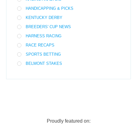
HANDICAPPING & PICKS
KENTUCKY DERBY
BREEDERS' CUP NEWS
HARNESS RACING
RACE RECAPS
SPORTS BETTING
BELMONT STAKES
Proudly featured on: