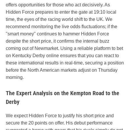
offers opportunities for those who act decisively. As
Hidden Force prepares to enter the gate at 19:10 local
time, the eyes of the racing world shift to the UK. We
recommend monitoring the live odds fluctuations; if the
"smart money" continues to hammer Hidden Force
despite the short price, it confirms the internal buzz
coming out of Newmarket. Using a reliable platform to bet
on Kentucky Derby online ensures that you can react to
these international results in real-time, securing a position
before the North American markets adjust on Thursday
morning.
The Expert Analysis on the Kempton Road to the
Derby
We expect Hidden Force to justify his short price and
secure the 20 points on offer. His debut performance