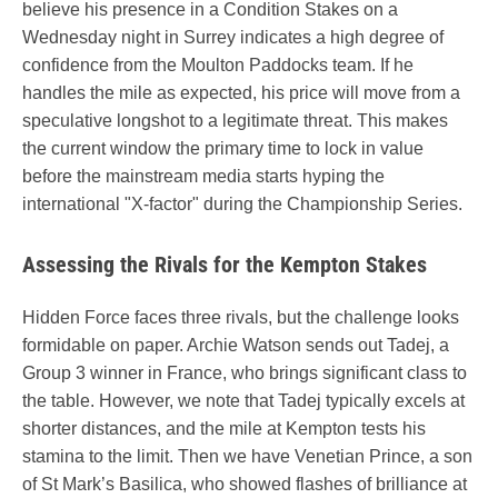
believe his presence in a Condition Stakes on a
Wednesday night in Surrey indicates a high degree of
confidence from the Moulton Paddocks team. If he
handles the mile as expected, his price will move from a
speculative longshot to a legitimate threat. This makes
the current window the primary time to lock in value
before the mainstream media starts hyping the
international "X-factor" during the Championship Series.
Assessing the Rivals for the Kempton Stakes
Hidden Force faces three rivals, but the challenge looks
formidable on paper. Archie Watson sends out Tadej, a
Group 3 winner in France, who brings significant class to
the table. However, we note that Tadej typically excels at
shorter distances, and the mile at Kempton tests his
stamina to the limit. Then we have Venetian Prince, a son
of St Mark’s Basilica, who showed flashes of brilliance at