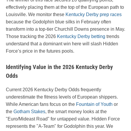
effectively placing them at the top of the European path to
Louisville. We monitor these
Kentucky Derby prep races
because the Godolphin blue silks in February often
transform into a top-tier Churchill Downs presence in May.
Those tracking the 2026
Kentucky Derby betting
trends
understand that a dominant win here will slash Hidden
Force’s price in the futures pools.
Identifying Value in the 2026 Kentucky Derby
Odds
Current 2026 Kentucky Derby Odds frequently
underestimate the fitness levels of European shippers.
While American fans focus on the
Fountain of Youth
or
the
Gotham Stakes
, the smart money looks at the
"Euro/Mideast Road" for untapped value. Hidden Force
represents the "A-Team" for Godolphin this year. We