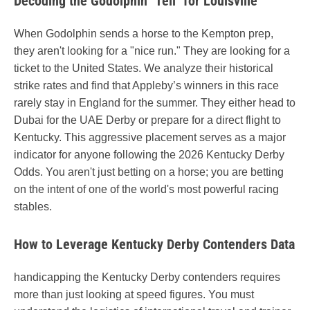
Decoding the Godolphin "Tell" for Louisville
When Godolphin sends a horse to the Kempton prep,
they aren't looking for a "nice run." They are looking for a
ticket to the United States. We analyze their historical
strike rates and find that Appleby’s winners in this race
rarely stay in England for the summer. They either head to
Dubai for the UAE Derby or prepare for a direct flight to
Kentucky. This aggressive placement serves as a major
indicator for anyone following the 2026 Kentucky Derby
Odds. You aren't just betting on a horse; you are betting
on the intent of one of the world's most powerful racing
stables.
How to Leverage Kentucky Derby Contenders Data
handicapping the Kentucky Derby contenders requires
more than just looking at speed figures. You must