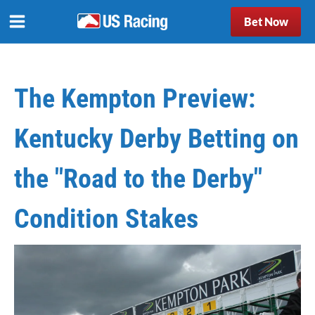
Bet Now
The Kempton Preview:
Kentucky Derby Betting on
the "Road to the Derby"
Condition Stakes