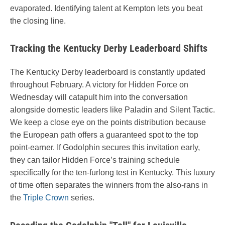
evaporated. Identifying talent at Kempton lets you beat
the closing line.
Tracking the Kentucky Derby Leaderboard Shifts
The Kentucky Derby leaderboard is constantly updated
throughout February. A victory for Hidden Force on
Wednesday will catapult him into the conversation
alongside domestic leaders like Paladin and Silent Tactic.
We keep a close eye on the points distribution because
the European path offers a guaranteed spot to the top
point-earner. If Godolphin secures this invitation early,
they can tailor Hidden Force’s training schedule
specifically for the ten-furlong test in Kentucky. This luxury
of time often separates the winners from the also-rans in
the
Triple Crown
series.