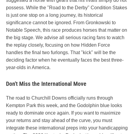
suggested a horse with gears that his rivals simply do not
possess. While the "Road to the Derby" Condition Stakes
is just one stop on a long journey, its historical
significance cannot be ignored. From Gronkowski to
Notable Speech, this race produces horses that matter on
the big stage. We advise all serious racing fans to watch
the replay closely, focusing on how Hidden Force
handles the final two furlongs. That "kick" will be the
deciding factor when he eventually faces the best three-
year-olds in America.
Don't Miss the International Move
The road to Churchill Downs officially runs through
Kempton Park this week, and the Godolphin blue looks
ready to dominate once again. If you want to maximize
your returns and stay ahead of the curve, you must
integrate these international preps into your handicapping