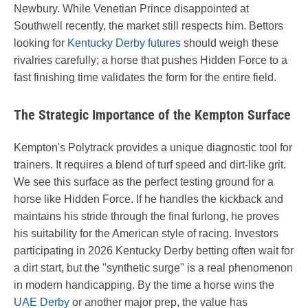
Newbury. While Venetian Prince disappointed at
Southwell recently, the market still respects him. Bettors
looking for
Kentucky Derby futures
should weigh these
rivalries carefully; a horse that pushes Hidden Force to a
fast finishing time validates the form for the entire field.
The Strategic Importance of the Kempton Surface
Kempton's Polytrack provides a unique diagnostic tool for
trainers. It requires a blend of turf speed and dirt-like grit.
We see this surface as the perfect testing ground for a
horse like Hidden Force. If he handles the kickback and
maintains his stride through the final furlong, he proves
his suitability for the American style of racing. Investors
participating in 2026 Kentucky Derby betting often wait for
a dirt start, but the "synthetic surge" is a real phenomenon
in modern handicapping. By the time a horse wins the
UAE Derby
or another major prep, the value has