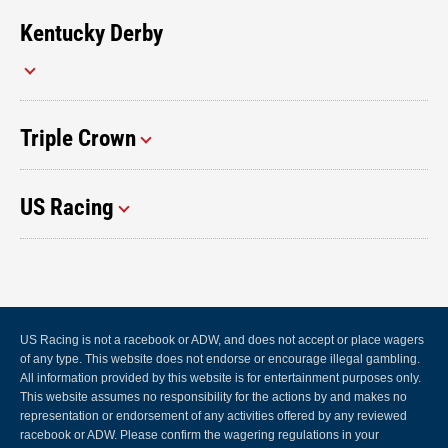
Kentucky Derby
Triple Crown
US Racing
US Racing is not a racebook or ADW, and does not accept or place wagers
of any type. This website does not endorse or encourage illegal gambling.
All information provided by this website is for entertainment purposes only.
This website assumes no responsibility for the actions by and makes no
representation or endorsement of any activities offered by any reviewed
racebook or ADW. Please confirm the wagering regulations in your