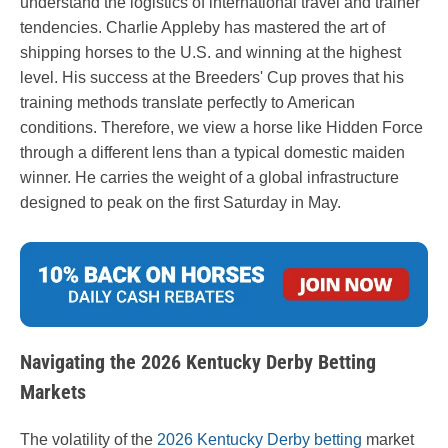
understand the logistics of international travel and trainer
tendencies. Charlie Appleby has mastered the art of
shipping horses to the U.S. and winning at the highest
level. His success at the Breeders' Cup proves that his
training methods translate perfectly to American
conditions. Therefore, we view a horse like Hidden Force
through a different lens than a typical domestic maiden
winner. He carries the weight of a global infrastructure
designed to peak on the first Saturday in May.
Navigating the 2026 Kentucky Derby Betting
Markets
The volatility of the
2026 Kentucky Derby betting
market