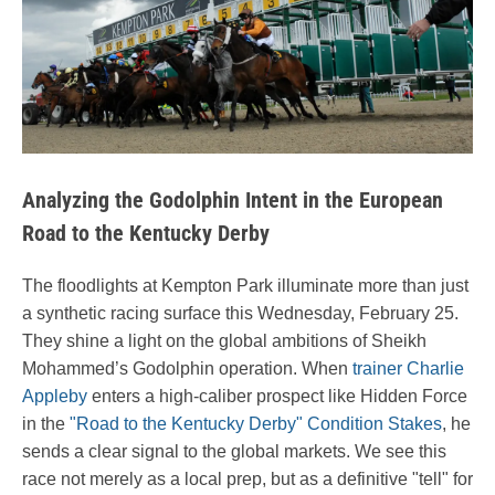
Analyzing the Godolphin Intent in the European
Road to the Kentucky Derby
The floodlights at Kempton Park illuminate more than just
a synthetic racing surface this Wednesday, February 25.
They shine a light on the global ambitions of Sheikh
Mohammed’s Godolphin operation. When
trainer Charlie
Appleby
enters a high-caliber prospect like Hidden Force
in the
"Road to the Kentucky Derby" Condition Stakes
, he
sends a clear signal to the global markets. We see this
race not merely as a local prep, but as a definitive "tell" for