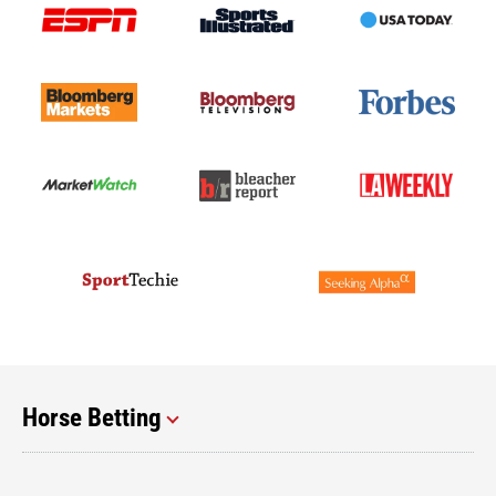
Horse Betting