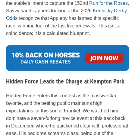
the stable's intent to capture the 152nd
Run for the Roses
.
Savvy handicappers looking at the 2026
Kentucky Derby
Odds
recognize that Appleby has farmed this specific
race, winning four of the last five renewals. This isn't a
coincidence; it is a calculated blueprint.
Hidden Force Leads the Charge at Kempton Park
Hidden Force enters this contest as the massive 4/5
favorite, and the betting public maintains high
expectations for this son of Frankel. We watched him
dominate a seven-furlong novice event at this track back
in December, where he quickened clear with professional
ease. His pedigree screams class, being out of the