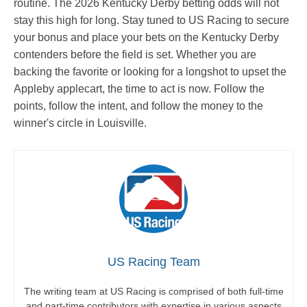
routine. The 2026 Kentucky Derby betting odds will not
stay this high for long. Stay tuned to US Racing to secure
your bonus and place your bets on the Kentucky Derby
contenders before the field is set. Whether you are
backing the favorite or looking for a longshot to upset the
Appleby applecart, the time to act is now. Follow the
points, follow the intent, and follow the money to the
winner's circle in Louisville.
US Racing Team
The writing team at US Racing is comprised of both full-time
and part-time contributors with expertise in various aspects