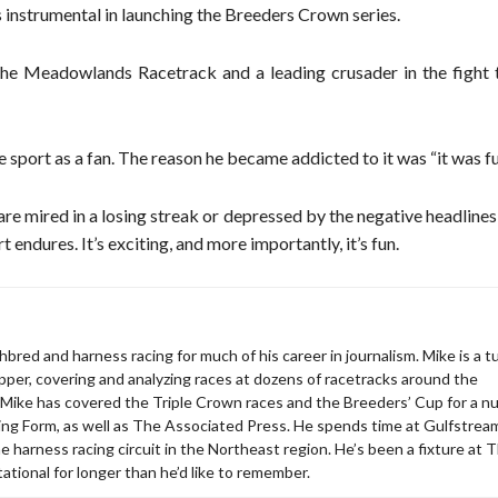
instrumental in launching the Breeders Crown series.
 The Meadowlands Racetrack and a leading crusader in the fight 
he sport as a fan. The reason he became addicted to it was “it was fu
are mired in a losing streak or depressed by the negative headlines
t endures. It’s exciting, and more importantly, it’s fun.
bred and harness racing for much of his career in journalism. Mike is a tu
apper, covering and analyzing races at dozens of racetracks around the
 Mike has covered the Triple Crown races and the Breeders’ Cup for a 
acing Form, as well as The Associated Press. He spends time at Gulfstrea
the harness racing circuit in the Northeast region. He’s been a fixture at 
ational for longer than he’d like to remember.