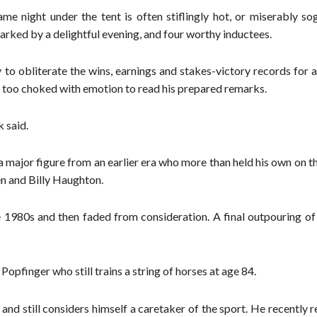
me night under the tent is often stiflingly hot, or miserably so
arked by a delightful evening, and four worthy inductees.
y to obliterate the wins, earnings and stakes-victory records for 
 too choked with emotion to read his prepared remarks.
k said.
 a major figure from an earlier era who more than held his own on 
en and Billy Haughton.
he 1980s and then faded from consideration. A final outpouring o
Popfinger who still trains a string of horses at age 84.
and still considers himself a caretaker of the sport. He recently r