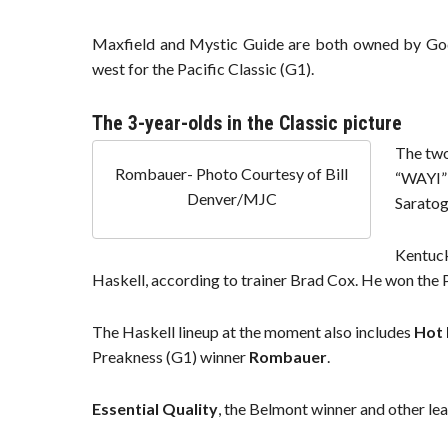
Maxfield and Mystic Guide are both owned by God
west for the Pacific Classic (G1).
The 3-year-olds in the Classic picture
The two
Rombauer- Photo Courtesy of Bill
“WAYI” 
Denver/MJC
Saratog
Kentuc
Haskell, according to trainer Brad Cox. He won the Pe
The Haskell lineup at the moment also includes
Hot 
Preakness (G1) winner
Rombauer
.
Essential Quality
, the Belmont winner and other lea