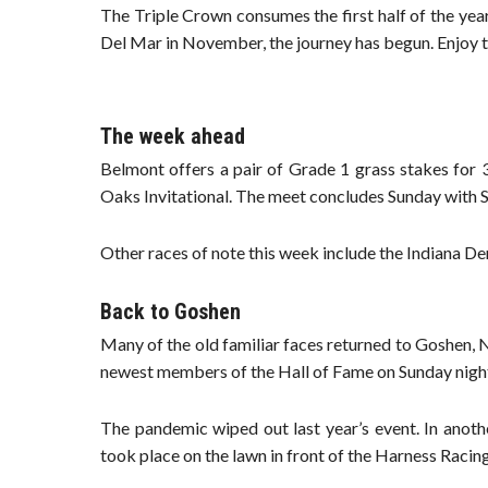
The Triple Crown consumes the first half of the year
Del Mar in November, the journey has begun. Enjoy t
The week ahead
Belmont offers a pair of Grade 1 grass stakes for 
Oaks Invitational. The meet concludes Sunday with S
Other races of note this week include the Indiana 
Back to Goshen
Many of the old familiar faces returned to Goshen, Ne
newest members of the Hall of Fame on Sunday nigh
The pandemic wiped out last year’s event. In anoth
took place on the lawn in front of the Harness Raci