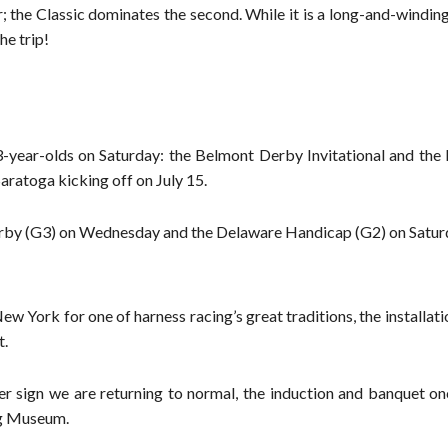
; the Classic dominates the second. While it is a long-and-windin
he trip!
3-year-olds on Saturday: the Belmont Derby Invitational and the
aratoga kicking off on July 15.
Derby (G3) on Wednesday and the Delaware Handicap (G2) on Satur
w York for one of harness racing’s great traditions, the installati
t.
er sign we are returning to normal, the induction and banquet on
ng Museum.