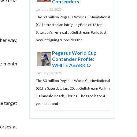
ew York-
Contenders
January 25, 2025
The $3 million Pegasus World Cup Invitational
(G1) attracted an intriguing field of 12 for
Saturday’s renewal at Gulfstream Park. Just
her way,
how intriguing? Consider the …
Pegasus World Cup
Contender Profile:
ree-month
WHITE ABARRIO
January 25, 2025
The $3 million Pegasus World Cup Invitational
(G1) is Saturday, Jan. 25, at Gulfstream Park in
Hallandale Beach, Florida. The race is for 4-
he target
year-olds and …
orses at