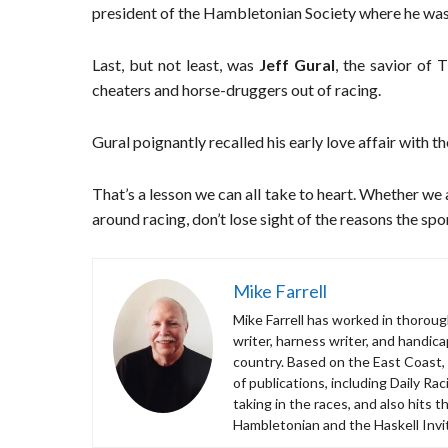
president of the Hambletonian Society where he was 
Last, but not least, was
Jeff Gural
, the savior of
cheaters and horse-druggers out of racing.
Gural poignantly recalled his early love affair with t
That’s a lesson we can all take to heart. Whether we 
around racing, don’t lose sight of the reasons the spor
Mike Farrell
Mike Farrell has worked in thorough
writer, harness writer, and handic
country. Based on the East Coast,
of publications, including Daily R
taking in the races, and also hits 
Hambletonian and the Haskell Invit