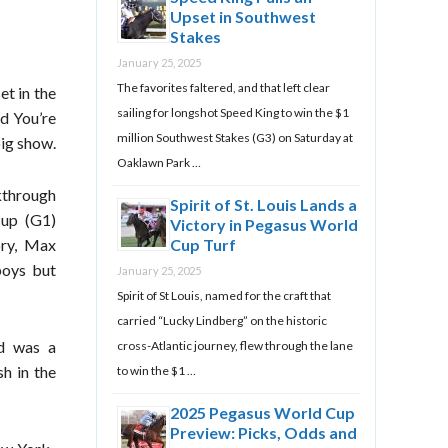
Upset in Southwest
Stakes
January 25, 2025
The favorites faltered, and that left clear
et in the
sailing for longshot Speed King to win the $1
d You’re
million Southwest Stakes (G3) on Saturday at
big show.
Oaklawn Park …
kthrough
Spirit of St. Louis Lands a
Cup (G1)
Victory in Pegasus World
ory, Max
Cup Turf
boys but
January 25, 2025
Spirit of St Louis, named for the craft that
carried “Lucky Lindberg” on the historic
nd was a
cross-Atlantic journey, flew through the lane
sh in the
to win the $1 …
2025 Pegasus World Cup
Preview: Picks, Odds and