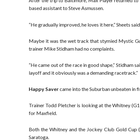
After the trip to Baltimore, Max Player returned t
based assistant to Steve Asmussen.
“He gradually improved, he loves it here,” Sheets sa
Maybe it was the wet track that stymied Mystic Gui
trainer Mike Stidham had no complaints.
“He came out of the race in good shape,” Stidham sa
layoff and it obviously was a demanding racetrack.”
Happy Saver
came into the Suburban unbeaten in fiv
Trainer Todd Pletcher is looking at the Whitney (G1
for Maxfield.
Both the Whitney and the Jockey Club Gold Cup (G
Saratoga.