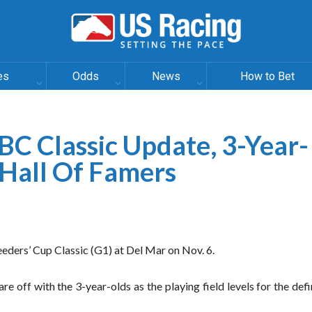
es
Odds
News
How to Bet
 BC Classic Update, 3-Year-
 Hall Of Famers
eders’ Cup Classic (G1) at Del Mar on Nov. 6.
are off with the 3-year-olds as the playing field levels for the def