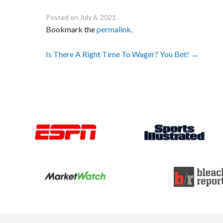
Posted on
July 6, 2021
Bookmark the
permalink
.
Post
Is There A Right Time To Wager? You Bet!
→
navigation