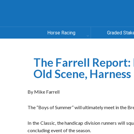
Horse Racing
Graded Stak
The Farrell Report:
Old Scene, Harness
By Mike Farrell
The “Boys of Summer” will ultimately meet in the Bre
In the Classic, the handicap division runners will squ
concluding event of the season.