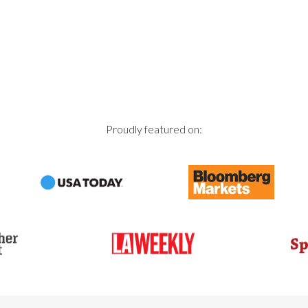
Proudly featured on: