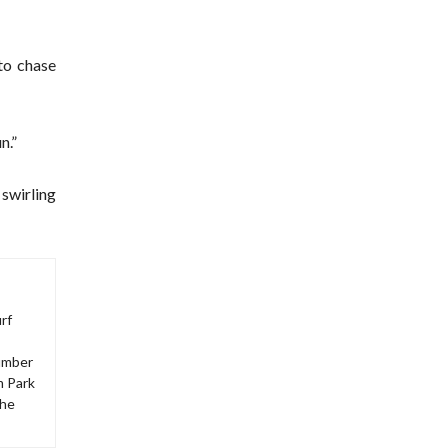
to chase
n.”
 swirling
rf
number
m Park
The