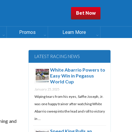
Bet Now
Promos
Learn More
LATEST RACING NEWS
White Abarrio Powers to
Easy Win in Pegasus
World Cup
January 25, 2025
Wiping tears from his eyes, Saffie Joseph, Jr.
was one happy trainer after watching White
Abarrio sweep into the lead and roll to victory
in …
ining and
Speed King Pulls an