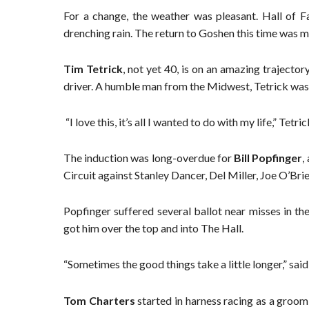
For a change, the weather was pleasant. Hall of Fa
drenching rain. The return to Goshen this time was m
Tim Tetrick
, not yet 40, is on an amazing trajector
driver. A humble man from the Midwest, Tetrick was
“I love this, it’s all I wanted to do with my life,” Tetric
The induction was long-overdue for
Bill Popfinger
,
Circuit against Stanley Dancer, Del Miller, Joe O’Bri
Popfinger suffered several ballot near misses in t
got him over the top and into The Hall.
“Sometimes the good things take a little longer,” said 
Tom Charters
started in harness racing as a groom 