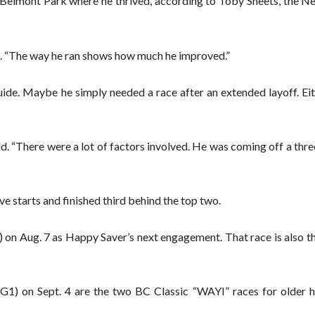
o Belmont Park where he thrived, according to Toby Sheets, the N
id. “The way he ran shows how much he improved.”
de. Maybe he simply needed a race after an extended layoff. Eit
id. “There were a lot of factors involved. He was coming off a th
e starts and finished third behind the top two.
) on Aug. 7 as Happy Saver’s next engagement. That race is also t
1) on Sept. 4 are the two BC Classic “WAYI” races for older h