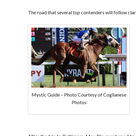
The road that several top contenders will follow clar
Mystic Guide – Photo Courtesy of Coglianese
Photos