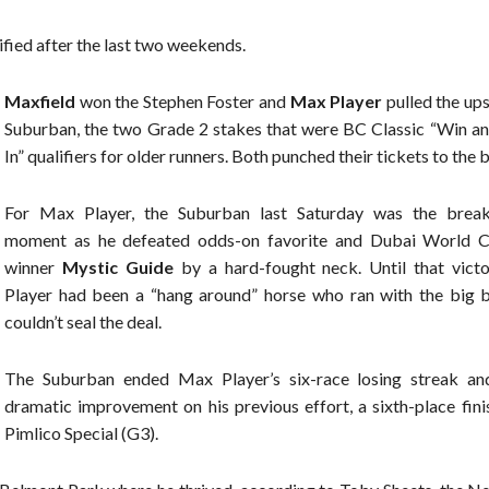
ified after the last two weekends.
Maxfield
won the Stephen Foster and
Max Player
pulled the ups
Suburban, the two Grade 2 stakes that were BC Classic “Win an
In” qualifiers for older runners. Both punched their tickets to the 
For Max Player, the Suburban last Saturday was the brea
moment as he defeated odds-on favorite and Dubai World 
winner
Mystic Guide
by a hard-fought neck. Until that vict
Player had been a “hang around” horse who ran with the big 
couldn’t seal the deal.
The Suburban ended Max Player’s six-race losing streak a
dramatic improvement on his previous effort, a sixth-place fini
Pimlico Special (G3).