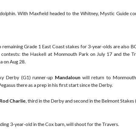
olphin. With Maxfield headed to the Whitney, Mystic Guide co
 remaining Grade 1 East Coast stakes for 3-year-olds are also BC
contests: the Haskell at Monmouth Park on July 17 and the Tr
a on Aug 28.
ky Derby (G1) runner-up
Mandaloun
will return to Monmouth
gasus there as a prep in his first start since the Derby.
Rod Charlie
, third in the Derby and second in the Belmont Stakes
ding 3-year-old in the Cox barn, will shoot for the Travers.