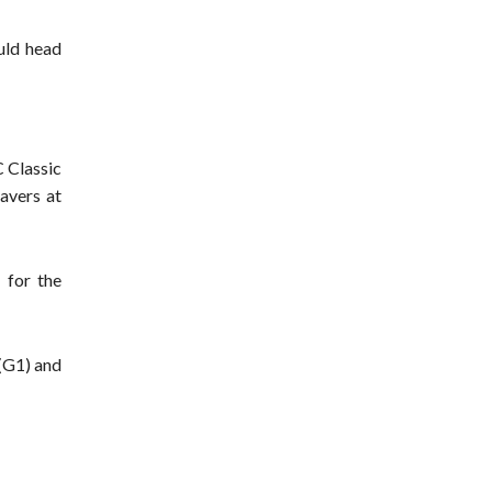
uld head
 Classic
avers at
 for the
 (G1) and