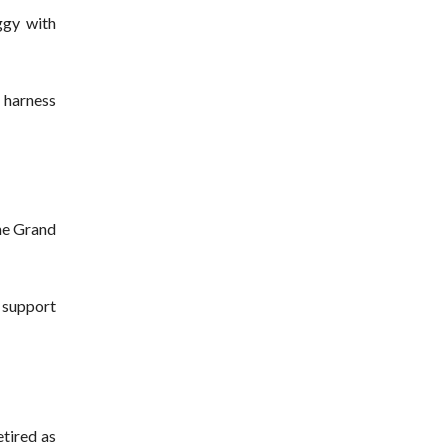
ggy with
a harness
the Grand
f support
etired as