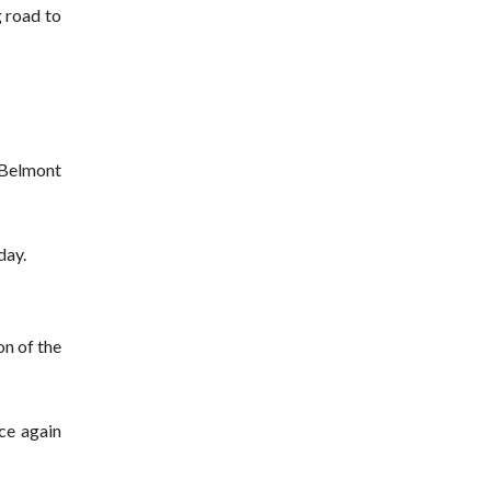
g road to
 Belmont
day.
on of the
ce again