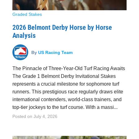
Graded Stakes
2026 Belmont Derby Horse by Horse
Analysis
By
US Racing Team
The Pinnacle of Three-Year-Old Turf Racing Awaits
The Grade 1 Belmont Derby Invitational Stakes
represents a crucial milestone for sophomore turf
runners. This prestigious race regularly draws elite
international contenders, world-class trainers, and
top-tier jockeys to the turf course. With a massi...
Posted on
July 4, 2026