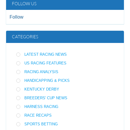
FOLLOW US
Follow
CATEGORIES
LATEST RACING NEWS
US RACING FEATURES
RACING ANALYSIS
HANDICAPPING & PICKS
KENTUCKY DERBY
BREEDERS' CUP NEWS
HARNESS RACING
RACE RECAPS
SPORTS BETTING