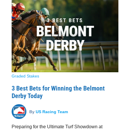
Graded Stakes
3 Best Bets for Winning the Belmont
Derby Today
By
US Racing Team
Preparing for the Ultimate Turf Showdown at