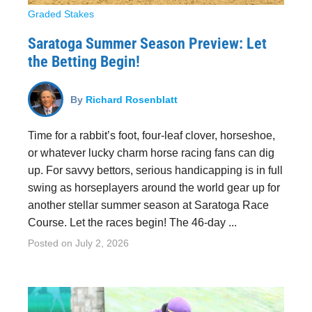
Graded Stakes
Saratoga Summer Season Preview: Let
the Betting Begin!
By
Richard Rosenblatt
Time for a rabbit’s foot, four-leaf clover, horseshoe,
or whatever lucky charm horse racing fans can dig
up. For savvy bettors, serious handicapping is in full
swing as horseplayers around the world gear up for
another stellar summer season at Saratoga Race
Course. Let the races begin! The 46-day ...
Posted on
July 2, 2026