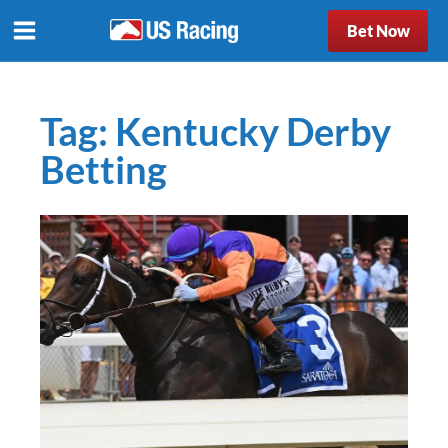
Bet Now
Tag:
Kentucky Derby
Betting