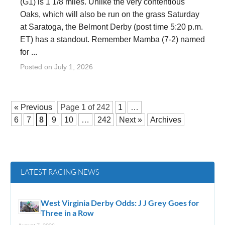
(G1) is 1 1/8 miles. Unlike the very contentious
Oaks, which will also be run on the grass Saturday
at Saratoga, the Belmont Derby (post time 5:20 p.m.
ET) has a standout. Remember Mamba (7-2) named
for ...
Posted on
July 1, 2026
« Previous
Page 1 of
242
1
…
6
7
8
9
10
…
242
Next »
Archives
LATEST RACING NEWS
West Virginia Derby Odds: J J Grey Goes for
Three in a Row