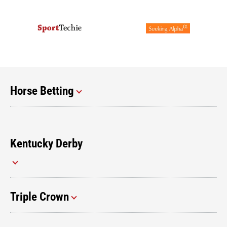
Horse Betting
Kentucky Derby
Triple Crown