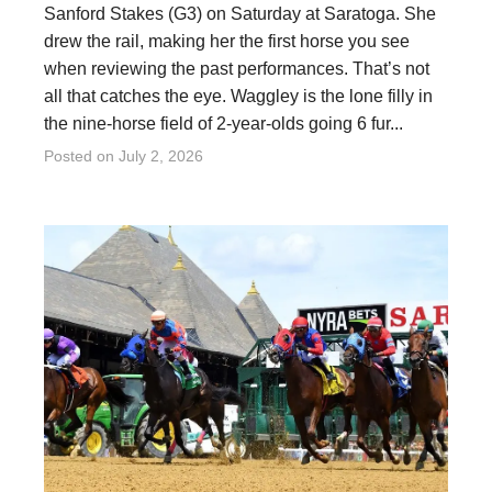
Sanford Stakes (G3) on Saturday at Saratoga. She
drew the rail, making her the first horse you see
when reviewing the past performances. That’s not
all that catches the eye. Waggley is the lone filly in
the nine-horse field of 2-year-olds going 6 fur...
Posted on
July 2, 2026