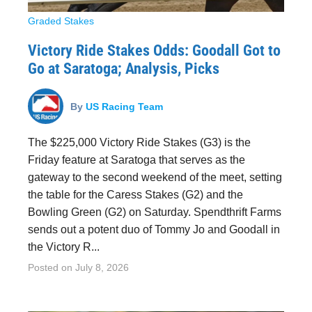
Graded Stakes
Victory Ride Stakes Odds: Goodall Got to
Go at Saratoga; Analysis, Picks
By
US Racing Team
The $225,000 Victory Ride Stakes (G3) is the
Friday feature at Saratoga that serves as the
gateway to the second weekend of the meet, setting
the table for the Caress Stakes (G2) and the
Bowling Green (G2) on Saturday. Spendthrift Farms
sends out a potent duo of Tommy Jo and Goodall in
the Victory R...
Posted on
July 8, 2026