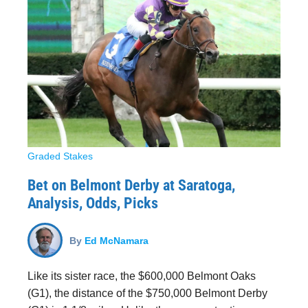
Graded Stakes
Bet on Belmont Derby at Saratoga,
Analysis, Odds, Picks
By
Ed McNamara
Like its sister race, the $600,000 Belmont Oaks
(G1), the distance of the $750,000 Belmont Derby