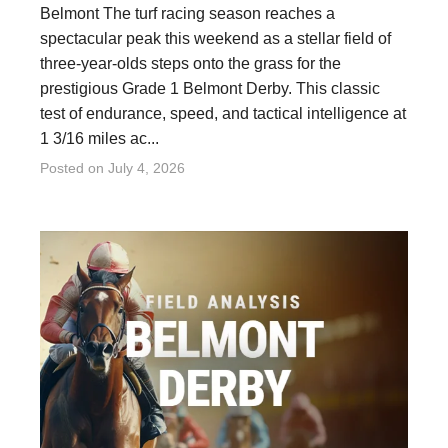
Belmont The turf racing season reaches a
spectacular peak this weekend as a stellar field of
three-year-olds steps onto the grass for the
prestigious Grade 1 Belmont Derby. This classic
test of endurance, speed, and tactical intelligence at
1 3/16 miles ac...
Posted on
July 4, 2026