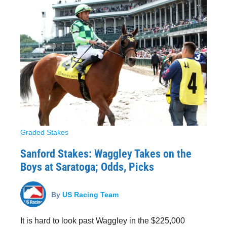
Graded Stakes
Sanford Stakes: Waggley Takes on the
Boys at Saratoga; Odds, Picks
By
US Racing Team
It is hard to look past Waggley in the $225,000