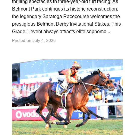
thrilling spectacles in three-year-old turf racing. As
Belmont Park continues its historic reconstruction,
the legendary Saratoga Racecourse welcomes the
prestigious Belmont Derby Invitational Stakes. This
Grade 1 event always attracts elite sophomo...
Posted on
July 4, 2026