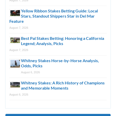
August 7, 2026
Yellow Ribbon Stakes Betting Guide: Local
Stars, Standout Shippers Star in Del Mar
Feature
August 7, 2026
Best Pal Stakes Betting: Honoring a California
Legend; Analysis, Picks
August 7, 2026
Whitney Stakes Horse-by-Horse Analysis,
Odds, Picks
August 6, 2026
Whitney Stakes: A Rich History of Champions
and Memorable Moments
August 6, 2026