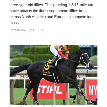
three-year-old fillies. This grueling 1 3/16-mile turf
battle attracts the finest sophomore fillies from
across North America and Europe to compete for a
mass...
Posted on
July 4, 2026