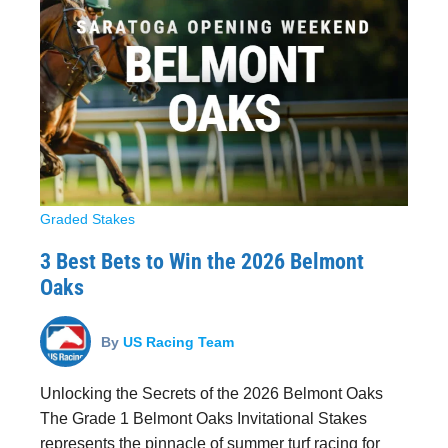
Graded Stakes
3 Best Bets to Win the 2026 Belmont
Oaks
By
US Racing Team
Unlocking the Secrets of the 2026 Belmont Oaks
The Grade 1 Belmont Oaks Invitational Stakes
represents the pinnacle of summer turf racing for