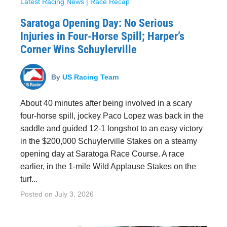
Latest Racing News
|
Race Recap
Saratoga Opening Day: No Serious
Injuries in Four-Horse Spill; Harper’s
Corner Wins Schuylerville
By
US Racing Team
About 40 minutes after being involved in a scary
four-horse spill, jockey Paco Lopez was back in the
saddle and guided 12-1 longshot to an easy victory
in the $200,000 Schuylerville Stakes on a steamy
opening day at Saratoga Race Course. A race
earlier, in the 1-mile Wild Applause Stakes on the
turf...
Posted on
July 3, 2026