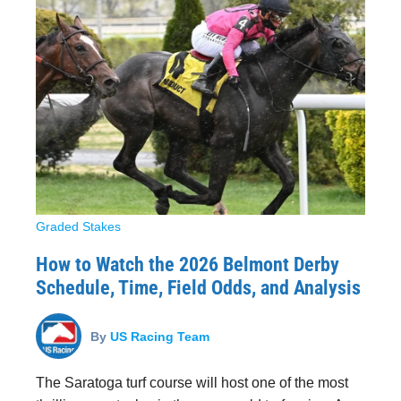
Graded Stakes
How to Watch the 2026 Belmont Derby
Schedule, Time, Field Odds, and Analysis
By
US Racing Team
The Saratoga turf course will host one of the most