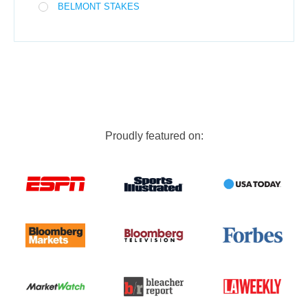
BELMONT STAKES
Proudly featured on: