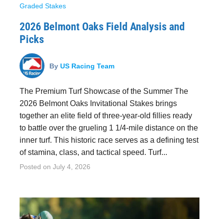
Graded Stakes
2026 Belmont Oaks Field Analysis and
Picks
By
US Racing Team
The Premium Turf Showcase of the Summer The
2026 Belmont Oaks Invitational Stakes brings
together an elite field of three-year-old fillies ready
to battle over the grueling 1 1/4-mile distance on the
inner turf. This historic race serves as a defining test
of stamina, class, and tactical speed. Turf...
Posted on
July 4, 2026