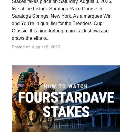
Stakes takes place on Saturday, August 8, 2026,
live at the historic Saratoga Race Course in
Saratoga Springs, New York. As a marquee Win
and You're In qualifier for the Breeders' Cup
Classic, this nine-furlong main-track showcase
draws the elite o...
Posted on
August 8, 2026