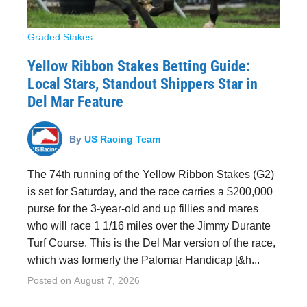
Graded Stakes
Yellow Ribbon Stakes Betting Guide:
Local Stars, Standout Shippers Star in
Del Mar Feature
By
US Racing Team
The 74th running of the Yellow Ribbon Stakes (G2)
is set for Saturday, and the race carries a $200,000
purse for the 3-year-old and up fillies and mares
who will race 1 1/16 miles over the Jimmy Durante
Turf Course. This is the Del Mar version of the race,
which was formerly the Palomar Handicap [&h...
Posted on
August 7, 2026