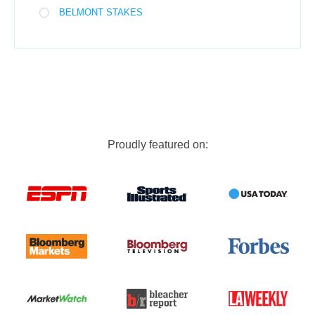
BELMONT STAKES
Proudly featured on: