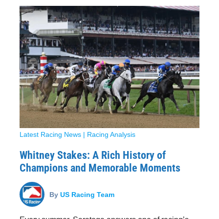
Latest Racing News
|
Racing Analysis
Whitney Stakes: A Rich History of
Champions and Memorable Moments
By
US Racing Team