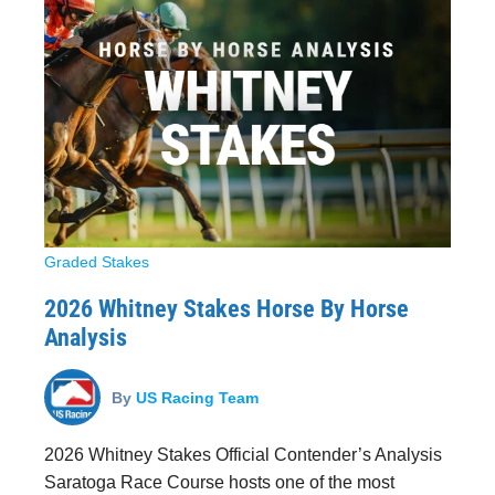
Graded Stakes
2026 Whitney Stakes Horse By Horse
Analysis
By
US Racing Team
2026 Whitney Stakes Official Contender’s Analysis
Saratoga Race Course hosts one of the most