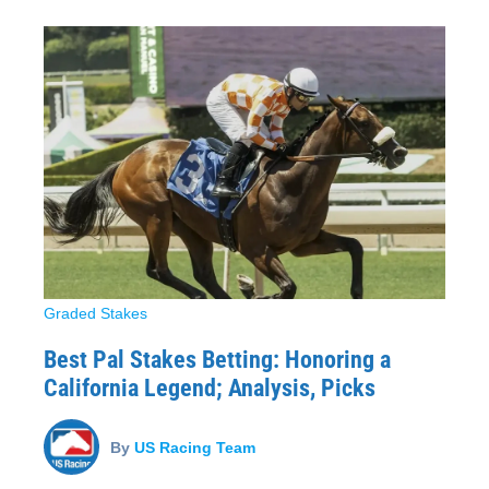
Graded Stakes
Best Pal Stakes Betting: Honoring a
California Legend; Analysis, Picks
By
US Racing Team