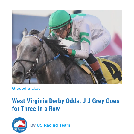
Graded Stakes
West Virginia Derby Odds: J J Grey Goes
for Three in a Row
By
US Racing Team