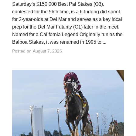
Saturday’s $150,000 Best Pal Stakes (G3),
contested for the 56th time, is a 6-furlong dirt sprint
for 2-year-olds at Del Mar and serves as a key local
prep for the Del Mar Futurity (G1) later in the meet.
Named for a California Legend Originally run as the
Balboa Stakes, it was renamed in 1995 to ...
Posted on
August 7, 2026