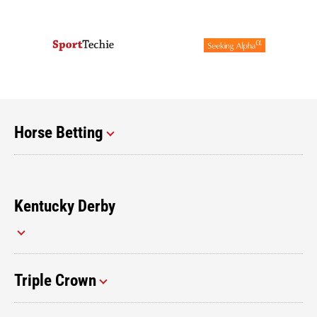
Horse Betting
Kentucky Derby
Triple Crown