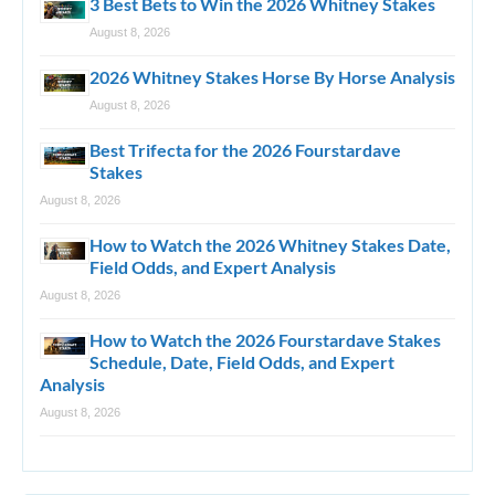
3 Best Bets to Win the 2026 Whitney Stakes
August 8, 2026
2026 Whitney Stakes Horse By Horse Analysis
August 8, 2026
Best Trifecta for the 2026 Fourstardave
Stakes
August 8, 2026
How to Watch the 2026 Whitney Stakes Date,
Field Odds, and Expert Analysis
August 8, 2026
How to Watch the 2026 Fourstardave Stakes
Schedule, Date, Field Odds, and Expert
Analysis
August 8, 2026