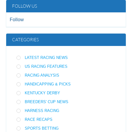
FOLLOW US
Follow
CATEGORIES
LATEST RACING NEWS
US RACING FEATURES
RACING ANALYSIS
HANDICAPPING & PICKS
KENTUCKY DERBY
BREEDERS' CUP NEWS
HARNESS RACING
RACE RECAPS
SPORTS BETTING