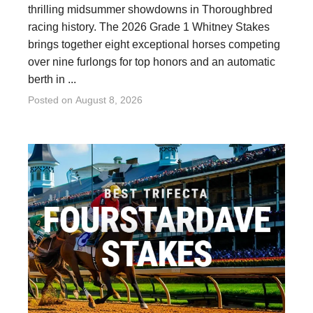
thrilling midsummer showdowns in Thoroughbred
racing history. The 2026 Grade 1 Whitney Stakes
brings together eight exceptional horses competing
over nine furlongs for top honors and an automatic
berth in ...
Posted on
August 8, 2026