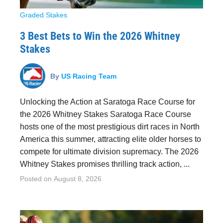
Graded Stakes
3 Best Bets to Win the 2026 Whitney
Stakes
By
US Racing Team
Unlocking the Action at Saratoga Race Course for
the 2026 Whitney Stakes Saratoga Race Course
hosts one of the most prestigious dirt races in North
America this summer, attracting elite older horses to
compete for ultimate division supremacy. The 2026
Whitney Stakes promises thrilling track action, ...
Posted on
August 8, 2026