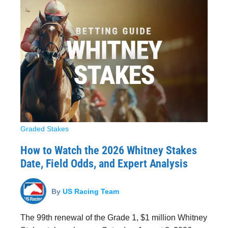
Graded Stakes
How to Watch the 2026 Whitney Stakes
Date, Field Odds, and Expert Analysis
By
US Racing Team
The 99th renewal of the Grade 1, $1 million Whitney