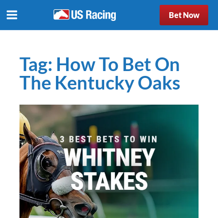
Bet Now
Tag:
How To Bet On
The Kentucky Oaks