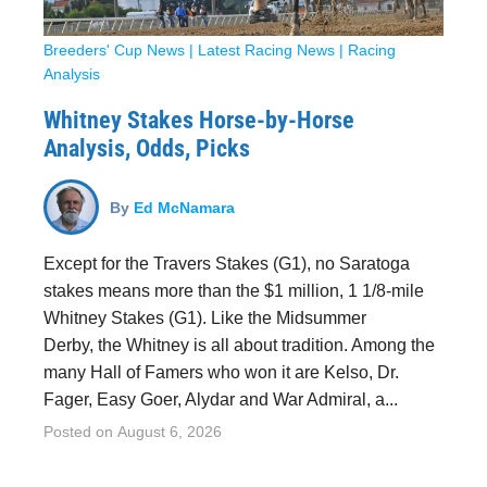
Breeders' Cup News
|
Latest Racing News
|
Racing
Analysis
Whitney Stakes Horse-by-Horse
Analysis, Odds, Picks
By
Ed McNamara
Except for the Travers Stakes (G1), no Saratoga
stakes means more than the $1 million, 1 1/8-mile
Whitney Stakes (G1). Like the Midsummer
Derby, the Whitney is all about tradition. Among the
many Hall of Famers who won it are Kelso, Dr.
Fager, Easy Goer, Alydar and War Admiral, a...
Posted on
August 6, 2026