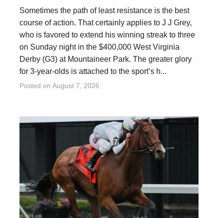
Sometimes the path of least resistance is the best
course of action. That certainly applies to J J Grey,
who is favored to extend his winning streak to three
on Sunday night in the $400,000 West Virginia
Derby (G3) at Mountaineer Park. The greater glory
for 3-year-olds is attached to the sport’s h...
Posted on
August 7, 2026