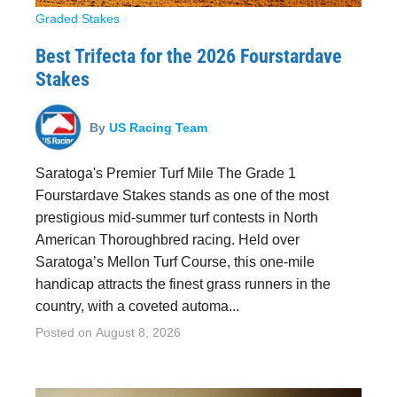
Graded Stakes
Best Trifecta for the 2026 Fourstardave
Stakes
By
US Racing Team
Saratoga's Premier Turf Mile The Grade 1
Fourstardave Stakes stands as one of the most
prestigious mid-summer turf contests in North
American Thoroughbred racing. Held over
Saratoga’s Mellon Turf Course, this one-mile
handicap attracts the finest grass runners in the
country, with a coveted automa...
Posted on
August 8, 2026