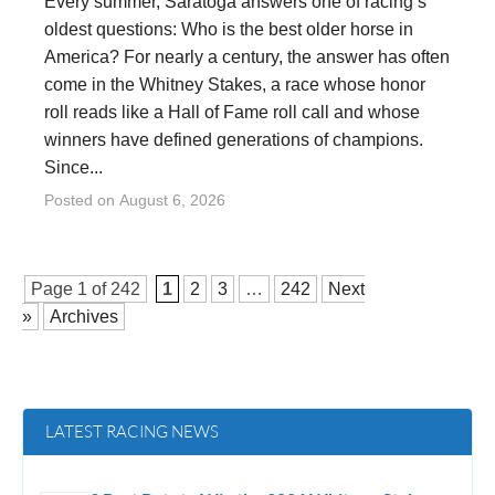
Every summer, Saratoga answers one of racing’s
oldest questions: Who is the best older horse in
America? For nearly a century, the answer has often
come in the Whitney Stakes, a race whose honor
roll reads like a Hall of Fame roll call and whose
winners have defined generations of champions.
Since...
Posted on
August 6, 2026
Page 1 of
242
1
2
3
…
242
Next
»
Archives
LATEST RACING NEWS