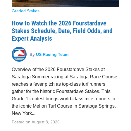
Graded Stakes
How to Watch the 2026 Fourstardave
Stakes Schedule, Date, Field Odds, and
Expert Analysis
By
US Racing Team
Overview of the 2026 Fourstardave Stakes at
Saratoga Summer racing at Saratoga Race Course
reaches a fever pitch as top-class turf runners
gather for the historic Fourstardave Stakes. This
Grade 1 contest brings world-class mile runners to
the iconic Mellon Turf Course in Saratoga Springs,
New York....
Posted on
August 8, 2026