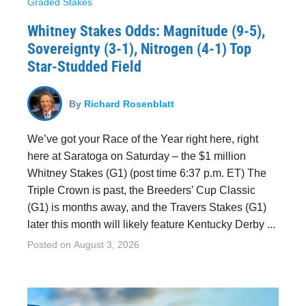
Graded Stakes
Whitney Stakes Odds: Magnitude (9-5),
Sovereignty (3-1), Nitrogen (4-1) Top
Star-Studded Field
By
Richard Rosenblatt
We’ve got your Race of the Year right here, right
here at Saratoga on Saturday – the $1 million
Whitney Stakes (G1) (post time 6:37 p.m. ET) The
Triple Crown is past, the Breeders’ Cup Classic
(G1) is months away, and the Travers Stakes (G1)
later this month will likely feature Kentucky Derby ...
Posted on
August 3, 2026