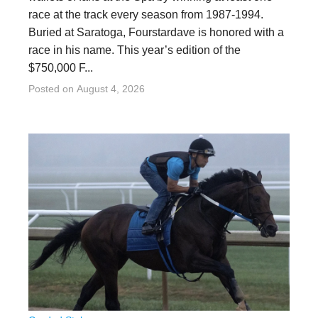
race at the track every season from 1987-1994.
Buried at Saratoga, Fourstardave is honored with a
race in his name. This year’s edition of the
$750,000 F...
Posted on
August 4, 2026