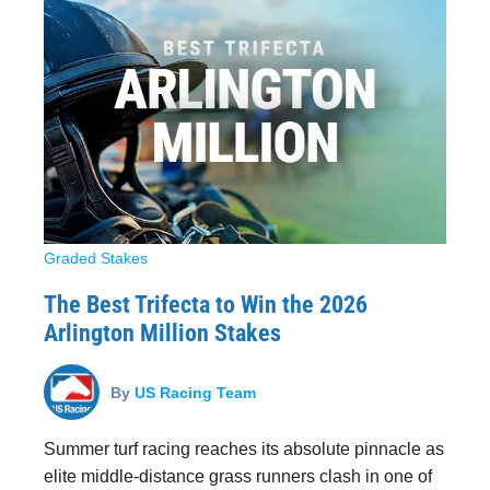
Graded Stakes
The Best Trifecta to Win the 2026
Arlington Million Stakes
By
US Racing Team
Summer turf racing reaches its absolute pinnacle as
elite middle-distance grass runners clash in one of