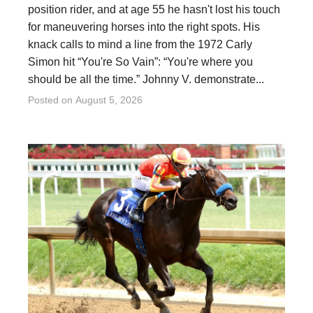
position rider, and at age 55 he hasn't lost his touch
for maneuvering horses into the right spots. His
knack calls to mind a line from the 1972 Carly
Simon hit “You're So Vain”: “You're where you
should be all the time.” Johnny V. demonstrate...
Posted on
August 5, 2026