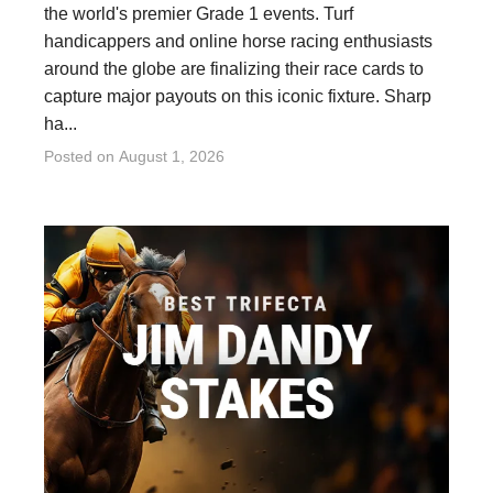
the world's premier Grade 1 events. Turf
handicappers and online horse racing enthusiasts
around the globe are finalizing their race cards to
capture major payouts on this iconic fixture. Sharp
ha...
Posted on
August 1, 2026