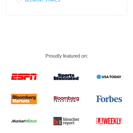
BELMONT STAKES
Proudly featured on: