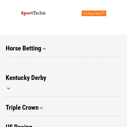
Horse Betting
Kentucky Derby
Triple Crown