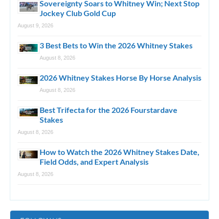
Sovereignty Soars to Whitney Win; Next Stop
Jockey Club Gold Cup
August 9, 2026
3 Best Bets to Win the 2026 Whitney Stakes
August 8, 2026
2026 Whitney Stakes Horse By Horse Analysis
August 8, 2026
Best Trifecta for the 2026 Fourstardave
Stakes
August 8, 2026
How to Watch the 2026 Whitney Stakes Date,
Field Odds, and Expert Analysis
August 8, 2026