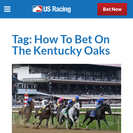
Bet Now
Tag:
How To Bet On
The Kentucky Oaks