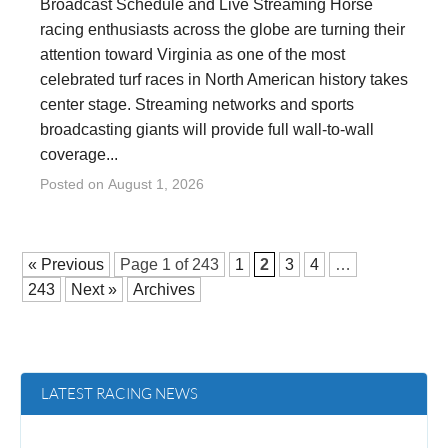
Broadcast Schedule and Live Streaming Horse
racing enthusiasts across the globe are turning their
attention toward Virginia as one of the most
celebrated turf races in North American history takes
center stage. Streaming networks and sports
broadcasting giants will provide full wall-to-wall
coverage...
Posted on
August 1, 2026
« Previous
Page 1 of
243
1
2
3
4
…
243
Next »
Archives
LATEST RACING NEWS