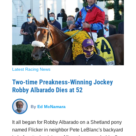
Latest Racing News
Two-time Preakness-Winning Jockey
Robby Albarado Dies at 52
By
Ed McNamara
It all began for Robby Albarado on a Shetland pony
named Flicker in neighbor Pete LeBlanc's backyard