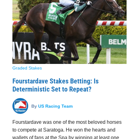
Graded Stakes
Fourstardave Stakes Betting: Is
Deterministic Set to Repeat?
By
US Racing Team
Fourstardave was one of the most beloved horses
to compete at Saratoga. He won the hearts and
wallets of fans at the Spa by winning at least one