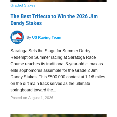
Graded Stakes
The Best Trifecta to Win the 2026 Jim
Dandy Stakes
By
US Racing Team
Saratoga Sets the Stage for Summer Derby
Redemption Summer racing at Saratoga Race
Course reaches its traditional 3-year-old climax as
elite sophomores assemble for the Grade 2 Jim
Dandy Stakes. This $500,000 contest at 1 1/8 miles
on the dirt main track serves as the ultimate
springboard toward the...
Posted on
August 1, 2026