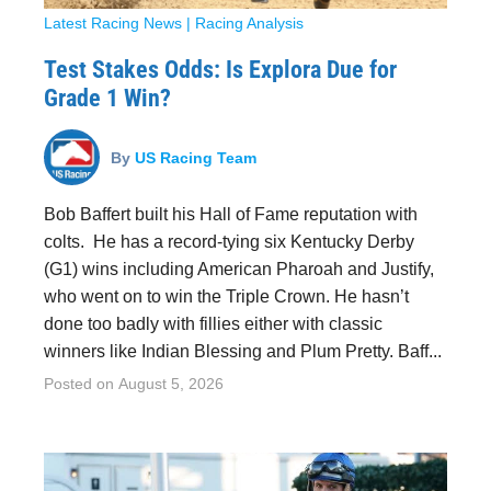
Latest Racing News
|
Racing Analysis
Test Stakes Odds: Is Explora Due for
Grade 1 Win?
By
US Racing Team
Bob Baffert built his Hall of Fame reputation with
colts. He has a record-tying six Kentucky Derby
(G1) wins including American Pharoah and Justify,
who went on to win the Triple Crown. He hasn’t
done too badly with fillies either with classic
winners like Indian Blessing and Plum Pretty. Baff...
Posted on
August 5, 2026