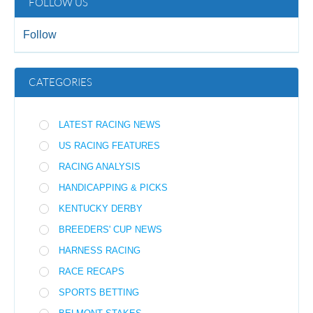
FOLLOW US
Follow
CATEGORIES
LATEST RACING NEWS
US RACING FEATURES
RACING ANALYSIS
HANDICAPPING & PICKS
KENTUCKY DERBY
BREEDERS' CUP NEWS
HARNESS RACING
RACE RECAPS
SPORTS BETTING