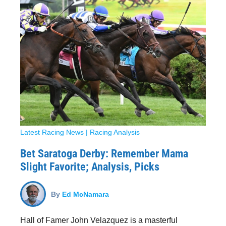
Latest Racing News
|
Racing Analysis
Bet Saratoga Derby: Remember Mama
Slight Favorite; Analysis, Picks
By
Ed McNamara
Hall of Famer John Velazquez is a masterful