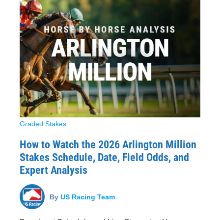
Graded Stakes
How to Watch the 2026 Arlington Million
Stakes Schedule, Date, Field Odds, and
Expert Analysis
By
US Racing Team