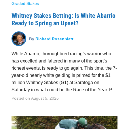
Graded Stakes
Whitney Stakes Betting: Is White Abarrio
Ready to Spring an Upset?
By
Richard Rosenblatt
White Abarrio, thoroughbred racing’s warrior who
has excelled and faltered in many of the sport’s
richest events, is ready to go again. This time, the 7-
year-old nearly white gelding is primed for the $1
million Whitney Stakes (G1) at Saratoga on
Saturday in what could be the Race of the Year. P...
Posted on
August 5, 2026