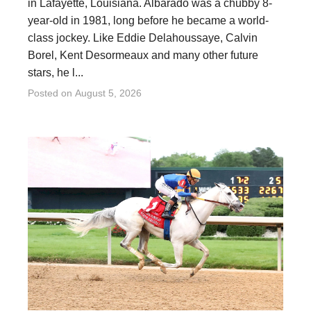
in Lafayette, Louisiana. Albarado was a chubby 8-
year-old in 1981, long before he became a world-
class jockey. Like Eddie Delahoussaye, Calvin
Borel, Kent Desormeaux and many other future
stars, he l...
Posted on
August 5, 2026