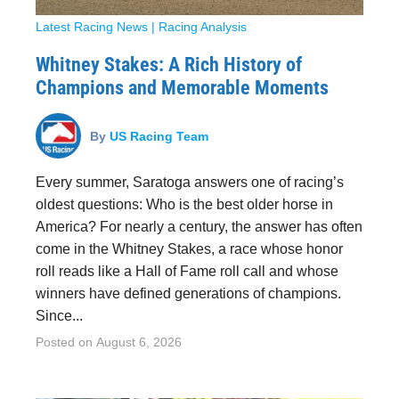
Latest Racing News
|
Racing Analysis
Whitney Stakes: A Rich History of
Champions and Memorable Moments
By
US Racing Team
Every summer, Saratoga answers one of racing’s
oldest questions: Who is the best older horse in
America? For nearly a century, the answer has often
come in the Whitney Stakes, a race whose honor
roll reads like a Hall of Fame roll call and whose
winners have defined generations of champions.
Since...
Posted on
August 6, 2026