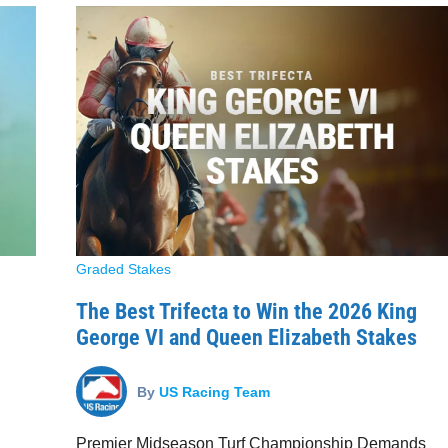
Graded Stakes
The Best Trifecta to Win the 2026 King
George VI and Queen Elizabeth Stakes
By
US Racing Team
Premier Midseason Turf Championship Demands