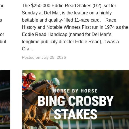
ar
The $250,000 Eddie Read Stakes (G2), set for
Sunday at Del Mar, is the feature on a highly
s
bettable and quality-filled 11-race card. Race
History and Notable Winners First run in 1974 as the
for
Eddie Read Handicap (named for Del Mar’s
but
longtime publicity director Eddie Read), it was a
Gra...
Posted on
July 25, 2026