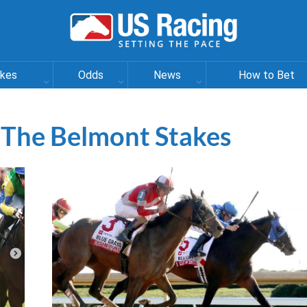
akes
Odds
News
How to Bet
 The Belmont Stakes