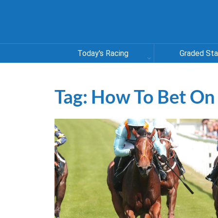
Today's Racing
Graded St
Tag:
How To Bet On