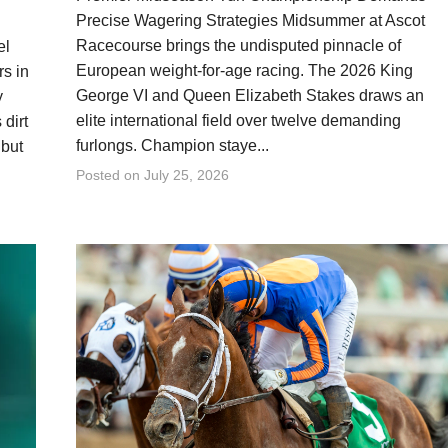
Precise Wagering Strategies Midsummer at Ascot
Racecourse brings the undisputed pinnacle of
el
European weight-for-age racing. The 2026 King
rs in
George VI and Queen Elizabeth Stakes draws an
y
elite international field over twelve demanding
dirt
furlongs. Champion staye...
 but
Posted on
July 25, 2026