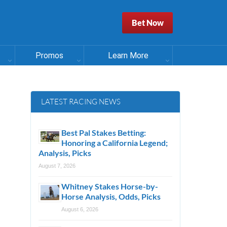
Bet Now
Promos
Learn More
LATEST RACING NEWS
Best Pal Stakes Betting:
Honoring a California Legend;
Analysis, Picks
August 7, 2026
Whitney Stakes Horse-by-
Horse Analysis, Odds, Picks
August 6, 2026