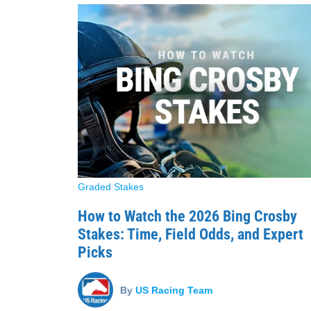
Graded Stakes
How to Watch the 2026 Bing Crosby
Stakes: Time, Field Odds, and Expert
Picks
By
US Racing Team