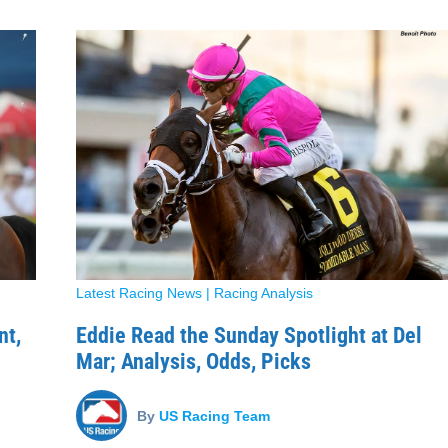
Latest Racing News
|
Racing Analysis
nt,
Eddie Read the Sunday Spotlight at Del
Mar; Analysis, Odds, Picks
By
US Racing Team