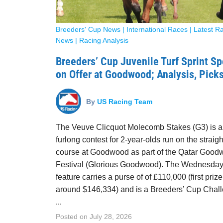
Breeders' Cup News
|
International Races
|
Latest R
News
|
Racing Analysis
Breeders’ Cup Juvenile Turf Sprint Sp
on Offer at Goodwood; Analysis, Pick
By
US Racing Team
The Veuve Clicquot Molecomb Stakes (G3) is a 
furlong contest for 2-year-olds run on the straigh
course at Goodwood as part of the Qatar Goo
Festival (Glorious Goodwood). The Wednesda
feature carries a purse of of £110,000 (first prize
around $146,334) and is a Breeders’ Cup Chal
...
Posted on
July 28, 2026