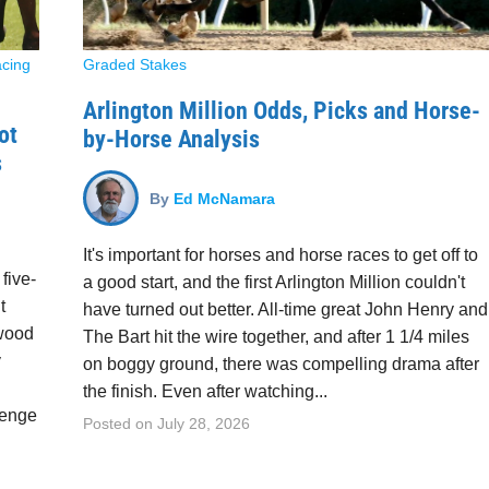
acing
Graded Stakes
Arlington Million Odds, Picks and Horse-
ot
by-Horse Analysis
s
By
Ed McNamara
It's important for horses and horse races to get off to
five-
a good start, and the first Arlington Million couldn't
t
have turned out better. All-time great John Henry and
dwood
The Bart hit the wire together, and after 1 1/4 miles
y
on boggy ground, there was compelling drama after
the finish. Even after watching...
lenge
Posted on
July 28, 2026