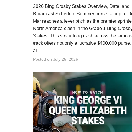
2026 Bing Crosby Stakes Overview, Date, and
Broadcast Schedule Summer horse racing at D
Mar reaches a fever pitch as the premier sprinte
North America clash in the Grade 1 Bing Crosb
Stakes. This six-furlong dash across the famous 
track offers not only a lucrative $400,000 purse,
al...
Posted on
July 25, 2026