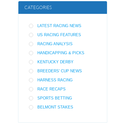
CATEGORIES
LATEST RACING NEWS
US RACING FEATURES
RACING ANALYSIS
HANDICAPPING & PICKS
KENTUCKY DERBY
BREEDERS' CUP NEWS
HARNESS RACING
RACE RECAPS
SPORTS BETTING
BELMONT STAKES