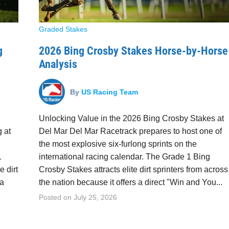
Graded Stakes
g
2026 Bing Crosby Stakes Horse-by-Horse
Analysis
By
US Racing Team
Unlocking Value in the 2026 Bing Crosby Stakes at
 at
Del Mar Del Mar Racetrack prepares to host one of
the most explosive six-furlong sprints on the
1
international racing calendar. The Grade 1 Bing
 dirt
Crosby Stakes attracts elite dirt sprinters from across
 a
the nation because it offers a direct "Win and You...
Posted on
July 25, 2026