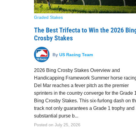
Graded Stakes
The Best Trifecta to Win the 2026 Bin
Crosby Stakes
By
US Racing Team
2026 Bing Crosby Stakes Overview and
Handicapping Framework Summer horse racing
Del Mar reaches a fever pitch as the premier
sprinters in the country converge for the Grade 
Bing Crosby Stakes. This six-furlong dash on the
track not only guarantees a Grade 1 trophy and
substantial purse b...
Posted on
July 25, 2026