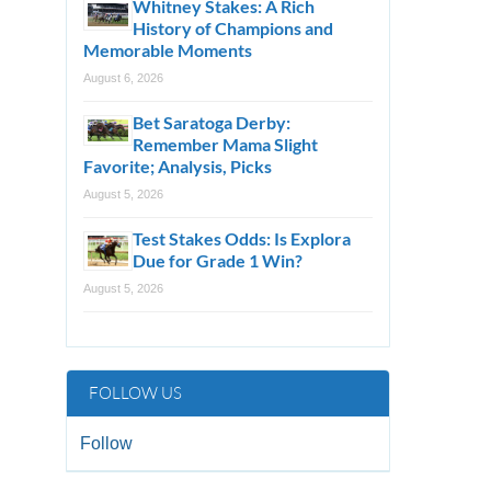
Whitney Stakes: A Rich
History of Champions and
Memorable Moments
August 6, 2026
Bet Saratoga Derby:
Remember Mama Slight
Favorite; Analysis, Picks
August 5, 2026
Test Stakes Odds: Is Explora
Due for Grade 1 Win?
August 5, 2026
FOLLOW US
Follow