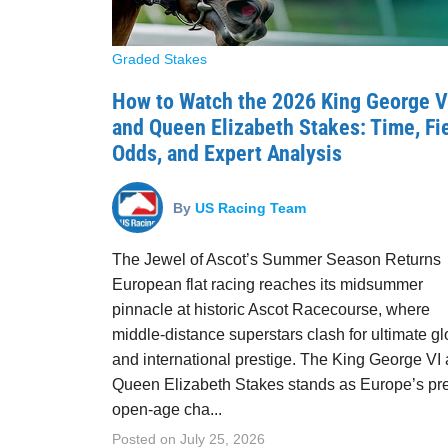
Graded Stakes
How to Watch the 2026 King George V
and Queen Elizabeth Stakes: Time, Fi
Odds, and Expert Analysis
By
US Racing Team
The Jewel of Ascot’s Summer Season Returns
European flat racing reaches its midsummer
pinnacle at historic Ascot Racecourse, where
middle-distance superstars clash for ultimate gl
and international prestige. The King George VI
Queen Elizabeth Stakes stands as Europe’s pr
open-age cha...
Posted on
July 25, 2026