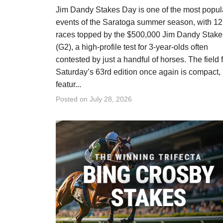
Jim Dandy Stakes Day is one of the most popul
events of the Saratoga summer season, with 12
races topped by the $500,000 Jim Dandy Stake
(G2), a high-profile test for 3-year-olds often
contested by just a handful of horses. The field 
Saturday’s 63rd edition once again is compact, 
featur...
Posted on
July 28, 2026