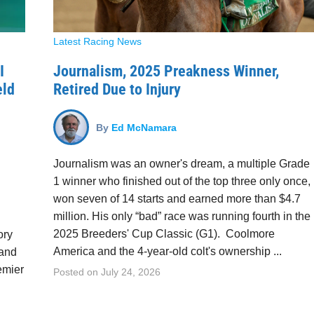
Latest Racing News
I
Journalism, 2025 Preakness Winner,
eld
Retired Due to Injury
By
Ed McNamara
Journalism was an owner's dream, a multiple Grade
1 winner who finished out of the top three only once,
won seven of 14 starts and earned more than $4.7
million. His only “bad” race was running fourth in the
2025 Breeders' Cup Classic (G1). Coolmore
ory
America and the 4-year-old colt's ownership ...
 and
emier
Posted on
July 24, 2026