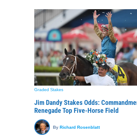
Graded Stakes
Jim Dandy Stakes Odds: Commandme
Renegade Top Five-Horse Field
By
Richard Rosenblatt