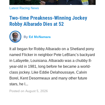
Latest Racing News
Two-time Preakness-Winning Jockey
Robby Albarado Dies at 52
By
Ed McNamara
It all began for Robby Albarado on a Shetland pony
named Flicker in neighbor Pete LeBlanc's backyard
in Lafayette, Louisiana. Albarado was a chubby 8-
year-old in 1981, long before he became a world-
class jockey. Like Eddie Delahoussaye, Calvin
Borel, Kent Desormeaux and many other future
stars, he l...
Posted on
August 5, 2026