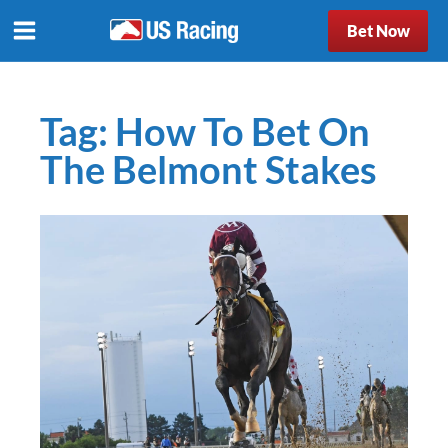
Bet Now
Tag:
How To Bet On
The Belmont Stakes