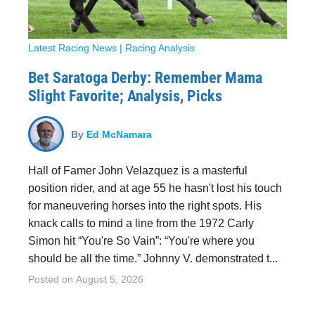
Latest Racing News
|
Racing Analysis
Bet Saratoga Derby: Remember Mama
Slight Favorite; Analysis, Picks
By
Ed McNamara
Hall of Famer John Velazquez is a masterful
position rider, and at age 55 he hasn't lost his touch
for maneuvering horses into the right spots. His
knack calls to mind a line from the 1972 Carly
Simon hit “You're So Vain”: “You're where you
should be all the time.” Johnny V. demonstrated t...
Posted on
August 5, 2026