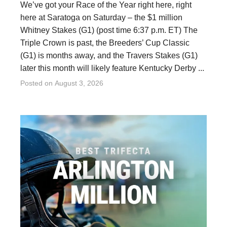
We’ve got your Race of the Year right here, right
here at Saratoga on Saturday – the $1 million
Whitney Stakes (G1) (post time 6:37 p.m. ET) The
Triple Crown is past, the Breeders’ Cup Classic
(G1) is months away, and the Travers Stakes (G1)
later this month will likely feature Kentucky Derby ...
Posted on
August 3, 2026