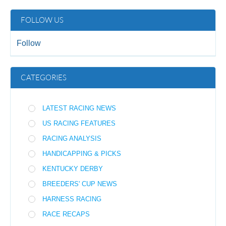
FOLLOW US
Follow
CATEGORIES
LATEST RACING NEWS
US RACING FEATURES
RACING ANALYSIS
HANDICAPPING & PICKS
KENTUCKY DERBY
BREEDERS' CUP NEWS
HARNESS RACING
RACE RECAPS