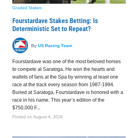
Graded Stakes
Fourstardave Stakes Betting: Is
Deterministic Set to Repeat?
By
US Racing Team
Fourstardave was one of the most beloved horses
to compete at Saratoga. He won the hearts and
wallets of fans at the Spa by winning at least one
race at the track every season from 1987-1994.
Buried at Saratoga, Fourstardave is honored with a
race in his name. This year’s edition of the
$750,000 F...
Posted on
August 4, 2026