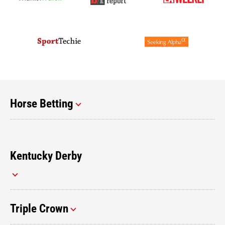
Horse Betting
Kentucky Derby
Triple Crown