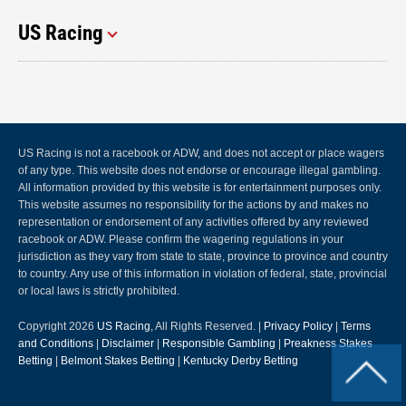
US Racing
US Racing is not a racebook or ADW, and does not accept or place wagers
of any type. This website does not endorse or encourage illegal gambling.
All information provided by this website is for entertainment purposes only.
This website assumes no responsibility for the actions by and makes no
representation or endorsement of any activities offered by any reviewed
racebook or ADW. Please confirm the wagering regulations in your
jurisdiction as they vary from state to state, province to province and country
to country. Any use of this information in violation of federal, state, provincial
or local laws is strictly prohibited.
Copyright 2026
US Racing
, All Rights Reserved. |
Privacy Policy
|
Terms
and Conditions
|
Disclaimer
|
Responsible Gambling
|
Preakness Stakes
Betting
|
Belmont Stakes Betting
|
Kentucky Derby Betting