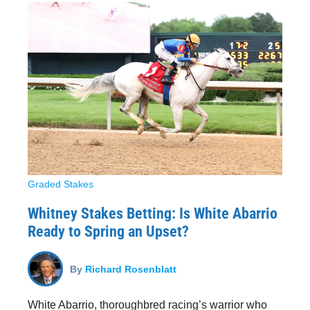
Graded Stakes
Whitney Stakes Betting: Is White Abarrio
Ready to Spring an Upset?
By
Richard Rosenblatt
White Abarrio, thoroughbred racing’s warrior who