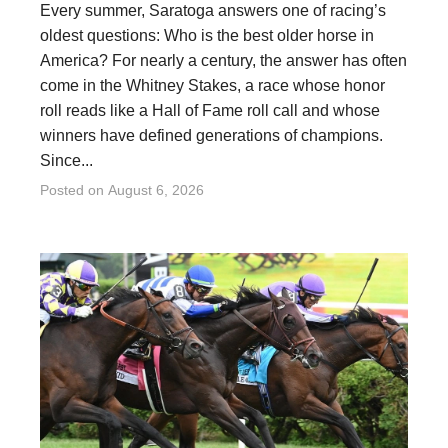
Every summer, Saratoga answers one of racing’s
oldest questions: Who is the best older horse in
America? For nearly a century, the answer has often
come in the Whitney Stakes, a race whose honor
roll reads like a Hall of Fame roll call and whose
winners have defined generations of champions.
Since...
Posted on
August 6, 2026