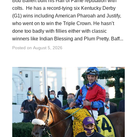
Bob Baffert built his Hall of Fame reputation with
colts. He has a record-tying six Kentucky Derby
(G1) wins including American Pharoah and Justify,
who went on to win the Triple Crown. He hasn’t
done too badly with fillies either with classic
winners like Indian Blessing and Plum Pretty. Baff...
Posted on
August 5, 2026