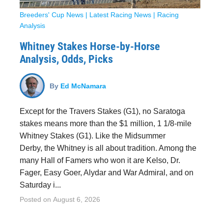
Breeders' Cup News
|
Latest Racing News
|
Racing
Analysis
Whitney Stakes Horse-by-Horse
Analysis, Odds, Picks
By
Ed McNamara
Except for the Travers Stakes (G1), no Saratoga
stakes means more than the $1 million, 1 1/8-mile
Whitney Stakes (G1). Like the Midsummer
Derby, the Whitney is all about tradition. Among the
many Hall of Famers who won it are Kelso, Dr.
Fager, Easy Goer, Alydar and War Admiral, and on
Saturday i...
Posted on
August 6, 2026