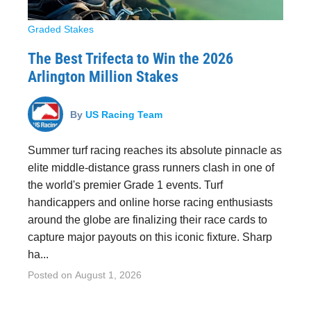
Graded Stakes
The Best Trifecta to Win the 2026
Arlington Million Stakes
By
US Racing Team
Summer turf racing reaches its absolute pinnacle as
elite middle-distance grass runners clash in one of
the world's premier Grade 1 events. Turf
handicappers and online horse racing enthusiasts
around the globe are finalizing their race cards to
capture major payouts on this iconic fixture. Sharp
ha...
Posted on
August 1, 2026