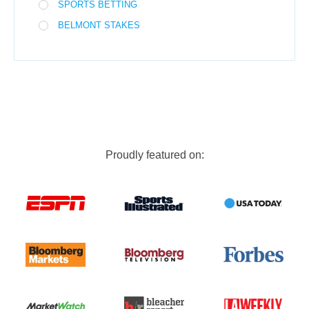
SPORTS BETTING
BELMONT STAKES
Proudly featured on: