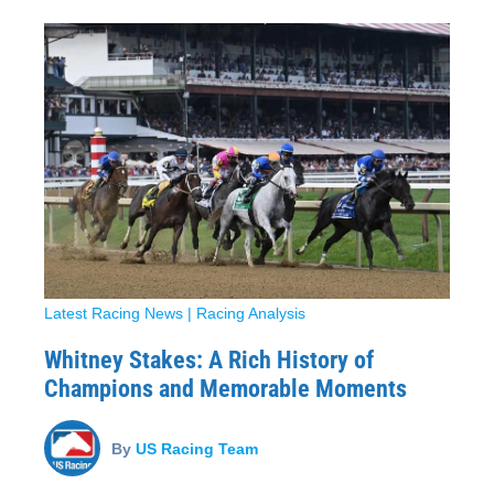
Latest Racing News
|
Racing Analysis
Whitney Stakes: A Rich History of
Champions and Memorable Moments
By
US Racing Team