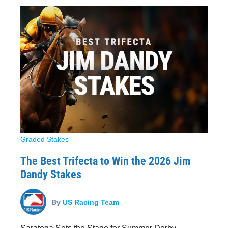
Graded Stakes
The Best Trifecta to Win the 2026 Jim
Dandy Stakes
By
US Racing Team