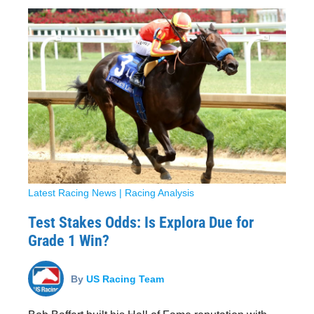
Latest Racing News
|
Racing Analysis
Test Stakes Odds: Is Explora Due for
Grade 1 Win?
By
US Racing Team