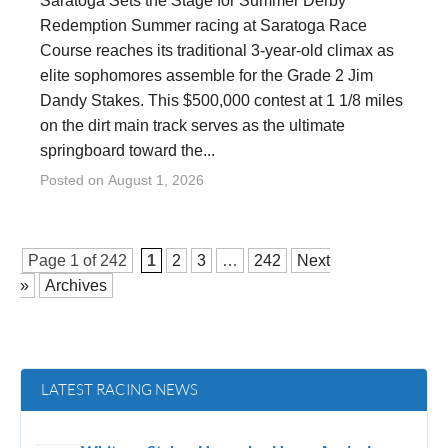
Saratoga Sets the Stage for Summer Derby
Redemption Summer racing at Saratoga Race
Course reaches its traditional 3-year-old climax as
elite sophomores assemble for the Grade 2 Jim
Dandy Stakes. This $500,000 contest at 1 1/8 miles
on the dirt main track serves as the ultimate
springboard toward the...
Posted on
August 1, 2026
Page 1 of
242
1
2
3
…
242
Next
»
Archives
LATEST RACING NEWS