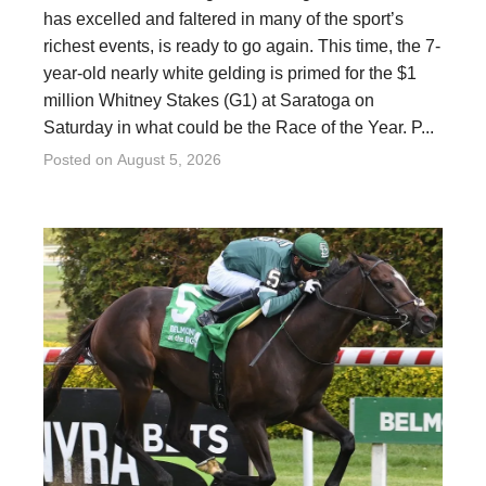
has excelled and faltered in many of the sport’s
richest events, is ready to go again. This time, the 7-
year-old nearly white gelding is primed for the $1
million Whitney Stakes (G1) at Saratoga on
Saturday in what could be the Race of the Year. P...
Posted on
August 5, 2026