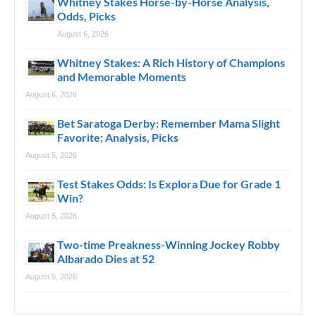
Whitney Stakes Horse-by-Horse Analysis,
Odds, Picks
August 6, 2026
Whitney Stakes: A Rich History of Champions
and Memorable Moments
August 6, 2026
Bet Saratoga Derby: Remember Mama Slight
Favorite; Analysis, Picks
August 5, 2026
Test Stakes Odds: Is Explora Due for Grade 1
Win?
August 5, 2026
Two-time Preakness-Winning Jockey Robby
Albarado Dies at 52
August 5, 2026