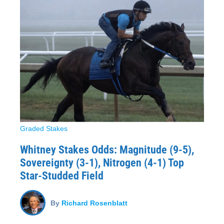
Graded Stakes
Whitney Stakes Odds: Magnitude (9-5),
Sovereignty (3-1), Nitrogen (4-1) Top
Star-Studded Field
By
Richard Rosenblatt