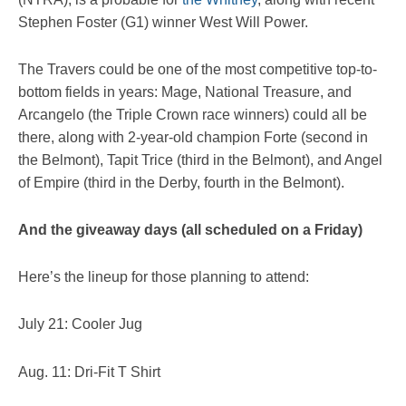
Stephen Foster (G1) winner West Will Power.
The Travers could be one of the most competitive top-to-
bottom fields in years: Mage, National Treasure, and
Arcangelo (the Triple Crown race winners) could all be
there, along with 2-year-old champion Forte (second in
the Belmont), Tapit Trice (third in the Belmont), and Angel
of Empire (third in the Derby, fourth in the Belmont).
And the giveaway days (all scheduled on a Friday)
Here’s the lineup for those planning to attend:
July 21: Cooler Jug
Aug. 11: Dri-Fit T Shirt