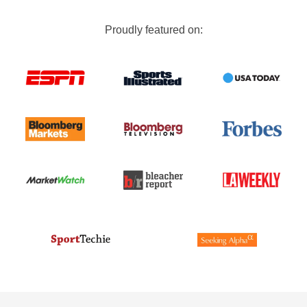
Proudly featured on: