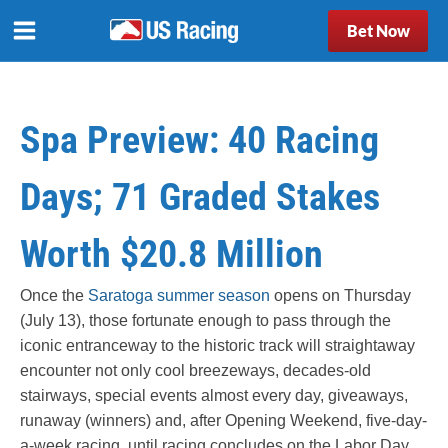
Bet Now
Spa Preview: 40 Racing
Days; 71 Graded Stakes
Worth $20.8 Million
Once the
Saratoga summer season
opens on Thursday
(July 13), those fortunate enough to pass through the
iconic entranceway to the historic track will straightaway
encounter not only cool breezeways, decades-old
stairways, special events almost every day, giveaways,
runaway (winners) and, after Opening Weekend, five-day-
a-week racing, until racing concludes on the Labor Day