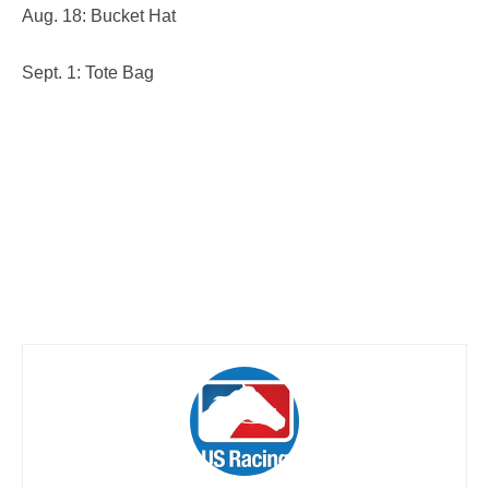
Aug. 18: Bucket Hat
Sept. 1: Tote Bag