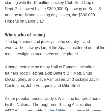
starting with the $1 million Jockey Club Gold Cup on
Sept. 2, followed by the $300,000 Spinaway on Sept. 3
and the traditional closing day stakes, the $300,000
Hopeful on Labor Day.
Who’s who of racing
The top trainers and jockeys in the country – and
worldwide -- always target the Spa, considered one of the
most prestigious race meets on the planet.
Among them are so many Hall of Famers, including
trainers Todd Pletcher, Bob Baffert, Bill Mott, Shug
McGaughey, and Steve Asmussen, and jockeys Javier
Castellano, John Velaquez, and Mike Smith.
As for popular horses, Cody’s Wish, the top-rated horse
by the National Thoroughbred Racing Association
(NTRA), is a probable for
the Whitney
, along with recent