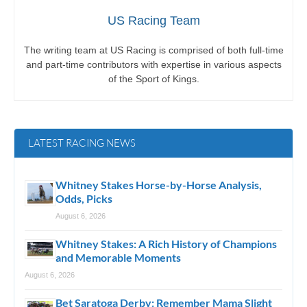
US Racing Team
The writing team at US Racing is comprised of both full-time
and part-time contributors with expertise in various aspects
of the Sport of Kings.
LATEST RACING NEWS
Whitney Stakes Horse-by-Horse Analysis,
Odds, Picks
August 6, 2026
Whitney Stakes: A Rich History of Champions
and Memorable Moments
August 6, 2026
Bet Saratoga Derby: Remember Mama Slight