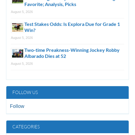
Favorite; Analysis, Picks
August 5, 2026
Test Stakes Odds: Is Explora Due for Grade 1
Win?
August 5, 2026
Two-time Preakness-Winning Jockey Robby
Albarado Dies at 52
August 5, 2026
FOLLOW US
Follow
CATEGORIES