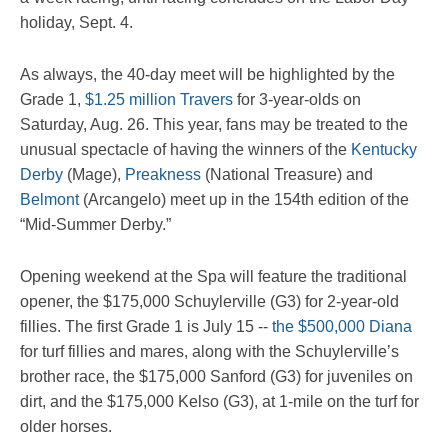
holiday, Sept. 4.
As always, the 40-day meet will be highlighted by the
Grade 1,
$1.25 million Travers
for 3-year-olds on
Saturday, Aug. 26. This year, fans may be treated to the
unusual spectacle of having the winners of the
Kentucky
Derby
(Mage),
Preakness
(National Treasure) and
Belmont
(Arcangelo) meet up in the 154th edition of the
“Mid-Summer Derby.”
Opening weekend at the Spa will feature the traditional
opener, the $175,000 Schuylerville (G3) for 2-year-old
fillies. The first Grade 1 is July 15 --
the $500,000 Diana
for turf fillies and mares, along with the Schuylerville’s
brother race, the $175,000 Sanford (G3) for juveniles on
dirt, and the $175,000 Kelso (G3), at 1-mile on the turf for
older horses.