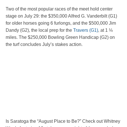
Two of the most popular races of the meet hold center
stage on July 29: the $350,000 Alfred G. Vanderbilt (G1)
for older horses going 6 furlongs, and the $500,000 Jim
Dandy (G2), the local prep for the
Travers (G1)
, at 1 ⅛
miles. The $250,000 Bowling Green Handicap (G2) on
the turf concludes July’s stakes action.
Is Saratoga the “August Place to Be?” Check out Whitney