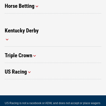
Horse Betting
Kentucky Derby
Triple Crown
US Racing
US Racing is not a racebook or ADW, and does not accept or place wagers