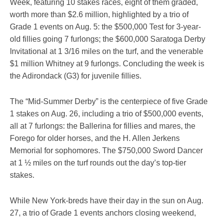
Week, featuring 10 stakes races, eight of them graded,
worth more than $2.6 million, highlighted by a trio of
Grade 1 events on Aug. 5: the $500,000 Test for 3-year-
old fillies going 7 furlongs; the $600,000 Saratoga Derby
Invitational at 1 3/16 miles on the turf, and the venerable
$1 million Whitney at 9 furlongs. Concluding the week is
the Adirondack (G3) for juvenile fillies.
The “Mid-Summer Derby” is the centerpiece of five Grade
1 stakes on Aug. 26, including a trio of $500,000 events,
all at 7 furlongs: the Ballerina for fillies and mares, the
Forego for older horses, and the H. Allen Jerkens
Memorial for sophomores. The $750,000 Sword Dancer
at 1 ½ miles on the turf rounds out the day’s top-tier
stakes.
While New York-breds have their day in the sun on Aug.
27, a trio of Grade 1 events anchors closing weekend,