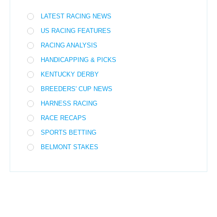
LATEST RACING NEWS
US RACING FEATURES
RACING ANALYSIS
HANDICAPPING & PICKS
KENTUCKY DERBY
BREEDERS' CUP NEWS
HARNESS RACING
RACE RECAPS
SPORTS BETTING
BELMONT STAKES