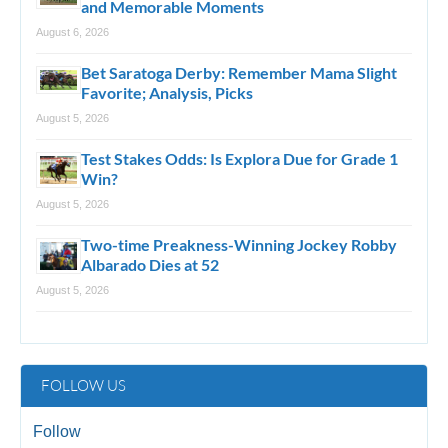
and Memorable Moments
August 6, 2026
Bet Saratoga Derby: Remember Mama Slight
Favorite; Analysis, Picks
August 5, 2026
Test Stakes Odds: Is Explora Due for Grade 1
Win?
August 5, 2026
Two-time Preakness-Winning Jockey Robby
Albarado Dies at 52
August 5, 2026
FOLLOW US
Follow