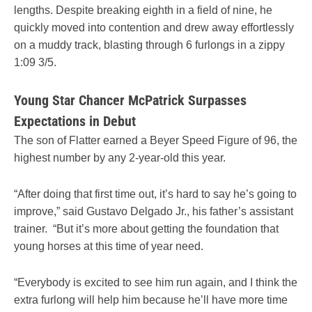
lengths. Despite breaking eighth in a field of nine, he
quickly moved into contention and drew away effortlessly
on a muddy track, blasting through 6 furlongs in a zippy
1:09 3/5.
Young Star Chancer McPatrick Surpasses
Expectations in Debut
The son of Flatter earned a Beyer Speed Figure of 96, the
highest number by any 2-year-old this year.
“After doing that first time out, it’s hard to say he’s going to
improve,” said Gustavo Delgado Jr., his father’s assistant
trainer. “But it’s more about getting the foundation that
young horses at this time of year need.
“Everybody is excited to see him run again, and I think the
extra furlong will help him because he’ll have more time