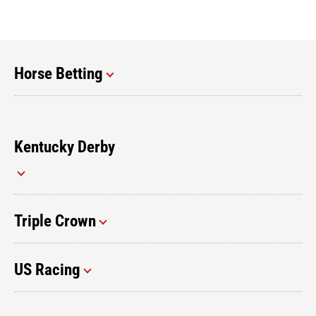
Horse Betting
Kentucky Derby
Triple Crown
US Racing