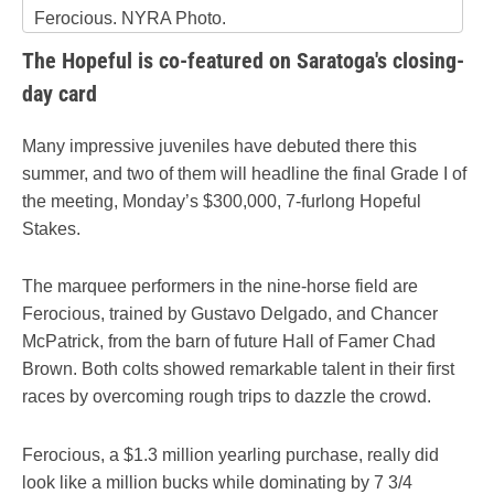
Ferocious. NYRA Photo.
The Hopeful is co-featured on Saratoga's closing-
day card
Many impressive juveniles have debuted there this
summer, and two of them will headline the final Grade I of
the meeting, Monday’s $300,000, 7-furlong Hopeful
Stakes.
The marquee performers in the nine-horse field are
Ferocious, trained by Gustavo Delgado, and Chancer
McPatrick, from the barn of future Hall of Famer Chad
Brown. Both colts showed remarkable talent in their first
races by overcoming rough trips to dazzle the crowd.
Ferocious, a $1.3 million yearling purchase, really did
look like a million bucks while dominating by 7 3/4