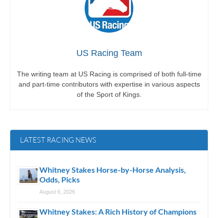
US Racing Team
The writing team at US Racing is comprised of both full-time
and part-time contributors with expertise in various aspects
of the Sport of Kings.
LATEST RACING NEWS
Whitney Stakes Horse-by-Horse Analysis,
Odds, Picks
August 6, 2026
Whitney Stakes: A Rich History of Champions