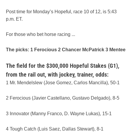
Post time for Monday’s Hopeful, race 10 of 12, is 5:43
p.m. ET.
For those who bet horse racing ...
The picks: 1 Ferocious 2 Chancer McPatrick 3 Mentee
The field for the $300,000 Hopeful Stakes (G1),
from the rail out, with jockey, trainer, odds:
1 Mr. Mendelslew (Jose Gomez, Carlos Mancilla), 50-1
2 Ferocious (Javier Castellano, Gustavo Delgado), 8-5
3 Innovator (Manny Franco, D. Wayne Lukas), 15-1
4 Tough Catch (Luis Saez, Dallas Stewart), 8-1