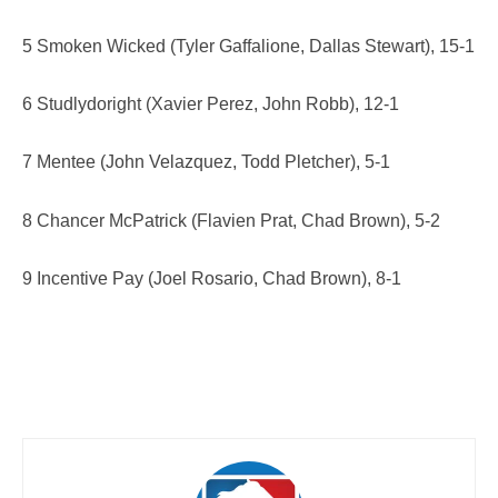
5 Smoken Wicked (Tyler Gaffalione, Dallas Stewart), 15-1
6 Studlydoright (Xavier Perez, John Robb), 12-1
7 Mentee (John Velazquez, Todd Pletcher), 5-1
8 Chancer McPatrick (Flavien Prat, Chad Brown), 5-2
9 Incentive Pay (Joel Rosario, Chad Brown), 8-1