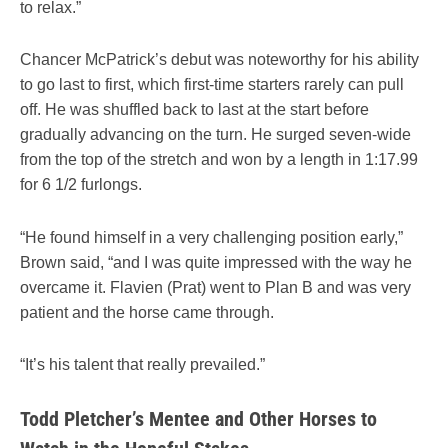
to relax.”
Chancer McPatrick’s debut was noteworthy for his ability
to go last to first, which first-time starters rarely can pull
off. He was shuffled back to last at the start before
gradually advancing on the turn. He surged seven-wide
from the top of the stretch and won by a length in 1:17.99
for 6 1/2 furlongs.
“He found himself in a very challenging position early,”
Brown said, “and I was quite impressed with the way he
overcame it. Flavien (Prat) went to Plan B and was very
patient and the horse came through.
“It’s his talent that really prevailed.”
Todd Pletcher’s Mentee and Other Horses to