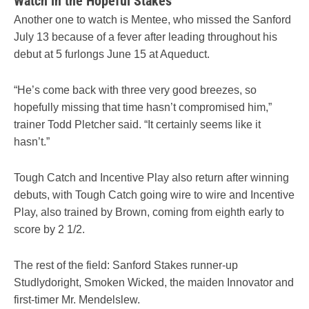
Watch in the Hopeful Stakes
Another one to watch is Mentee, who missed the Sanford
July 13 because of a fever after leading throughout his
debut at 5 furlongs June 15 at Aqueduct.
“He’s come back with three very good breezes, so
hopefully missing that time hasn’t compromised him,”
trainer Todd Pletcher said. “It certainly seems like it
hasn’t.”
Tough Catch and Incentive Play also return after winning
debuts, with Tough Catch going wire to wire and Incentive
Play, also trained by Brown, coming from eighth early to
score by 2 1/2.
The rest of the field: Sanford Stakes runner-up
Studlydoright, Smoken Wicked, the maiden Innovator and
first-timer Mr. Mendelslew.