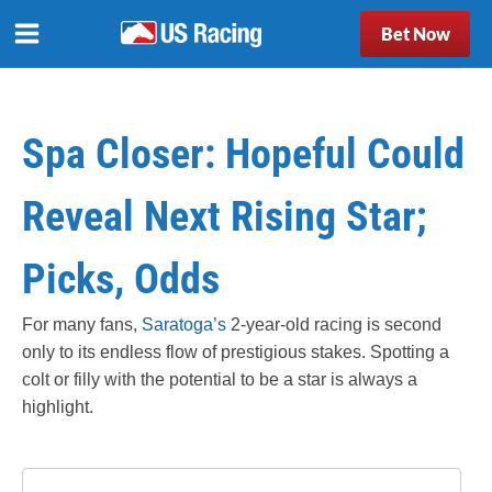
Bet Now
Spa Closer: Hopeful Could
Reveal Next Rising Star;
Picks, Odds
For many fans,
Saratoga’s
2-year-old racing is second
only to its endless flow of prestigious stakes. Spotting a
colt or filly with the potential to be a star is always a
highlight.