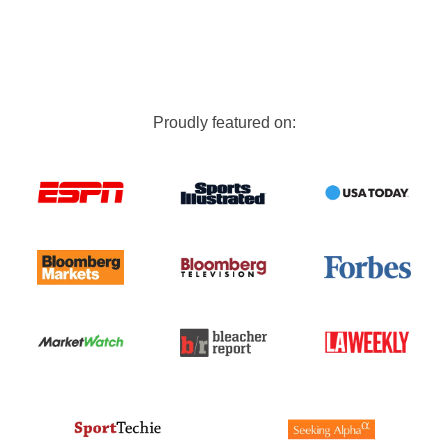
Proudly featured on: