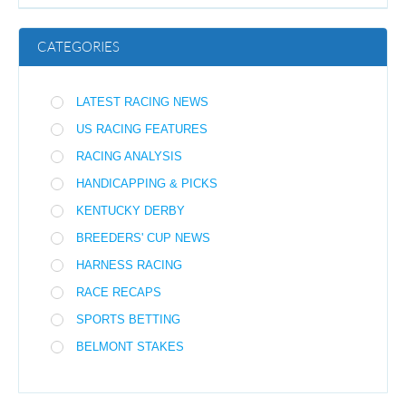
CATEGORIES
LATEST RACING NEWS
US RACING FEATURES
RACING ANALYSIS
HANDICAPPING & PICKS
KENTUCKY DERBY
BREEDERS' CUP NEWS
HARNESS RACING
RACE RECAPS
SPORTS BETTING
BELMONT STAKES