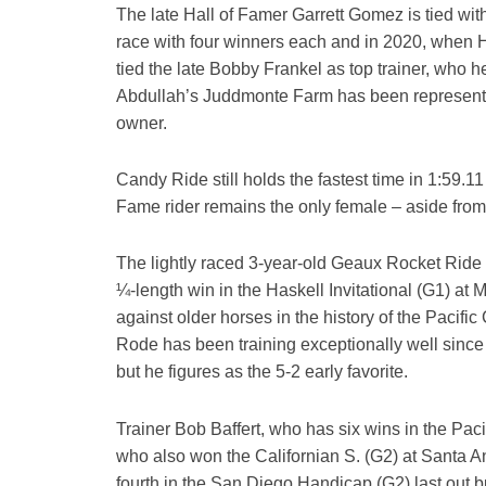
The late Hall of Famer Garrett Gomez is tied wit
race with four winners each and in 2020, when H
tied the late Bobby Frankel as top trainer, who h
Abdullah’s Juddmonte Farm has been represented 
owner.
Candy Ride still holds the fastest time in 1:59.1
Fame rider remains the only female – aside from
The lightly raced 3-year-old Geaux Rocket Ride 
¼-length win in the Haskell Invitational (G1) at
against older horses in the history of the Pacifi
Rode has been training exceptionally well since hi
but he figures as the 5-2 early favorite.
Trainer Bob Baffert, who has six wins in the Pa
who also won the Californian S. (G2) at Santa An
fourth in the San Diego Handicap (G2) last out bu