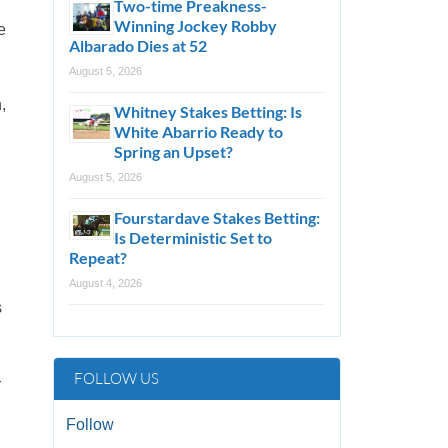
Two-time Preakness-
Winning Jockey Robby
e
Albarado Dies at 52
August 5, 2026
,
Whitney Stakes Betting: Is
White Abarrio Ready to
Spring an Upset?
August 5, 2026
Fourstardave Stakes Betting:
Is Deterministic Set to
Repeat?
August 4, 2026
s
FOLLOW US
r
Follow