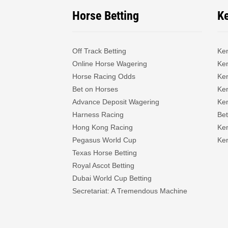
Horse Betting
K
Off Track Betting
Ke
Online Horse Wagering
Ken
Horse Racing Odds
Ke
Bet on Horses
Ke
Advance Deposit Wagering
Ke
Harness Racing
Bet
Hong Kong Racing
Ke
Pegasus World Cup
Ken
Texas Horse Betting
Royal Ascot Betting
Dubai World Cup Betting
Secretariat: A Tremendous Machine