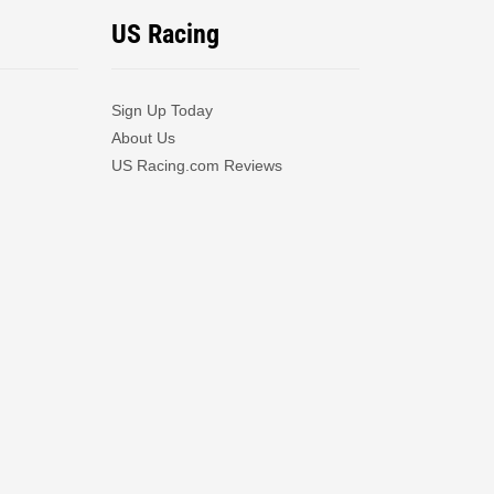
US Racing
Sign Up Today
About Us
US Racing.com Reviews