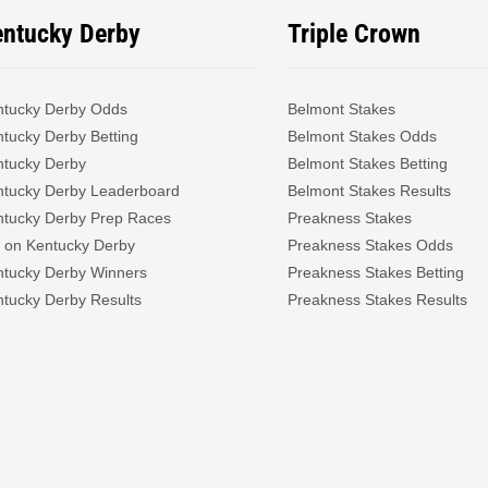
entucky Derby
Triple Crown
ntucky Derby Odds
Belmont Stakes
tucky Derby Betting
Belmont Stakes Odds
ntucky Derby
Belmont Stakes Betting
ntucky Derby Leaderboard
Belmont Stakes Results
ntucky Derby Prep Races
Preakness Stakes
 on Kentucky Derby
Preakness Stakes Odds
ntucky Derby Winners
Preakness Stakes Betting
tucky Derby Results
Preakness Stakes Results