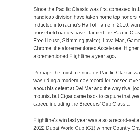
Since the Pacific Classic was first contested in 1
handicap division have taken home top honors. C
inducted into racing’s Hall of Fame in 2010, won
household names have claimed the Pacific Classi
Free House, Skimming (twice), Lava Man, Game 
Chrome, the aforementioned Accelerate, Higher
aforementioned Flightline a year ago.
Perhaps the most memorable Pacific Classic wa
was riding a modern-day record for consecutive 
about his defeat at Del Mar and the way rival joc
mounts, but Cigar came back to capture that year
career, including the Breeders’ Cup Classic.
Flightline’s win last year was also a record-sett
2022 Dubai World Cup (G1) winner Country Gr