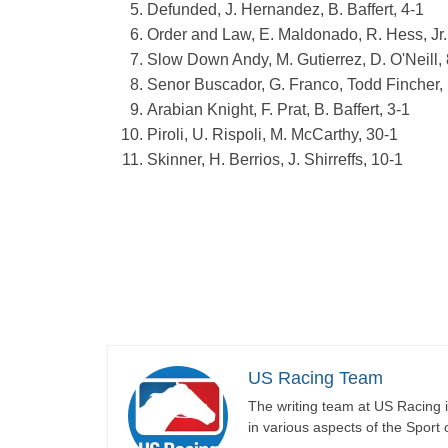
Defunded, J. Hernandez, B. Baffert, 4-1
Order and Law, E. Maldonado, R. Hess, Jr.
Slow Down Andy, M. Gutierrez, D. O'Neill, 
Senor Buscador, G. Franco, Todd Fincher,
Arabian Knight, F. Prat, B. Baffert, 3-1
Piroli, U. Rispoli, M. McCarthy, 30-1
Skinner, H. Berrios, J. Shirreffs, 10-1
US Racing Team
The writing team at US Racing i
in various aspects of the Sport 