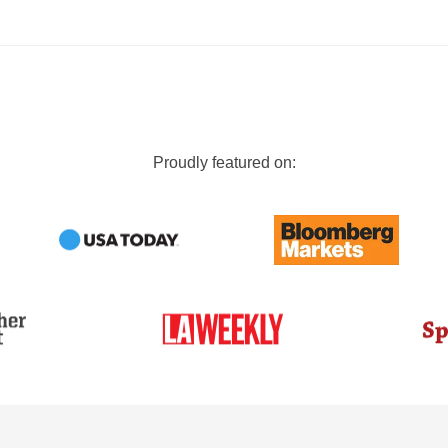
Proudly featured on: