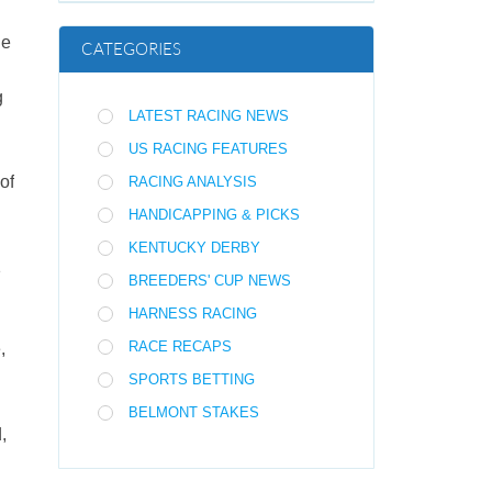
he
CATEGORIES
g
LATEST RACING NEWS
US RACING FEATURES
of
RACING ANALYSIS
HANDICAPPING & PICKS
KENTUCKY DERBY
1
BREEDERS' CUP NEWS
HARNESS RACING
RACE RECAPS
,
SPORTS BETTING
BELMONT STAKES
,