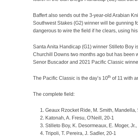
Baffert also sends out the 3-year-old Arabian Kni
Southwest Stakes (G2) winner will be gunning for
dangerous to wire the field if he clears, using h
Santa Anita Handicap (G1) winner Stilleto Boy is 
Churchill Downs two months ago but has been wo
Senor Buscador and 2021 Pacific Classic winner T
th
The Pacific Classic is the day’s 10
of 11 with a
The complete field:
Geaux Rzocket Ride, M. Smith, Mandella, 
Katonah, A. Fresu, O'Neill, 20-1
Stilleto Boy, K. Desormeaux, E. Moger, Jr.,
Tripoli, T. Pereira, J. Sadler, 20-1