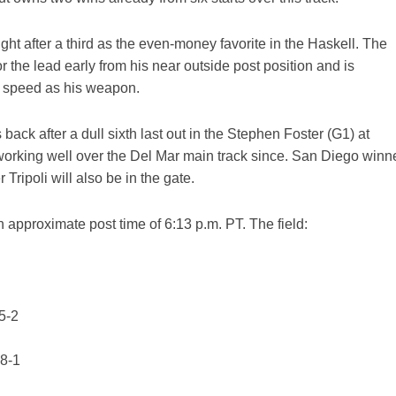
ght after a third as the even-money favorite in the Haskell. The
 the lead early from his near outside post position and is
is speed as his weapon.
back after a dull sixth last out in the Stephen Foster (G1) at
rking well over the Del Mar main track since. San Diego winn
ripoli will also be in the gate.
n approximate post time of 6:13 p.m. PT. The field:
5-2
 8-1