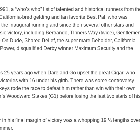
991, a “who’s who” list of talented and historical runners from th
alifornia-bred gelding and fan favorite Best Pal, who was
 the inaugural running and since then several other stars and
c victory, including Bertrando, TInners Way (twice), Gentlemen
On Dude, Shared Belief, the super mare Beholder, California
 Power, disqualified Derby winner Maximum Security and the
s 25 years ago when Dare and Go upset the great Cigar, who
victories with 16 under his girth. There was some controversy
keys rode the race to defeat him rather than win with their own
’s Woodward Stakes (G1) before losing the last two starts of hi
er in his final margin of victory was a whopping 19 ¼ lengths ove
ammer.