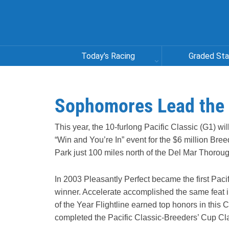
Today's Racing
Graded St
Sophomores Lead the W
This year, the 10-furlong Pacific Classic (G1) wi
“Win and You’re In” event for the $6 million Bree
Park just 100 miles north of the Del Mar Thorou
In 2003 Pleasantly Perfect became the first Pacif
winner. Accelerate accomplished the same feat in 
of the Year Flightline earned top honors in this 
completed the Pacific Classic-Breeders’ Cup Cl