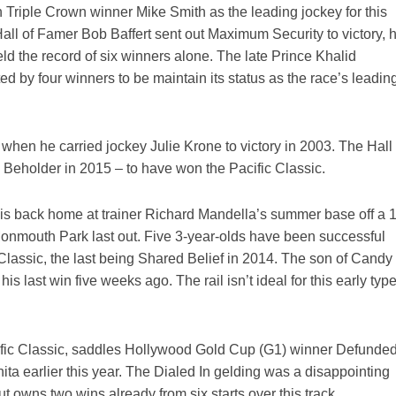
h Triple Crown winner Mike Smith as the leading jockey for this
all of Famer Bob Baffert sent out Maximum Security to victory, 
eld the record of six winners alone. The late Prince Khalid
by four winners to be maintain its status as the race’s leadin
1 when he carried jockey Julie Krone to victory in 2003. The Hall 
 Beholder in 2015 – to have won the Pacific Classic.
is back home at trainer Richard Mandella’s summer base off a 
 Monmouth Park last out. Five 3-year-olds have been successful
c Classic, the last being Shared Belief in 2014. The son of Candy
s last win five weeks ago. The rail isn’t ideal for this early type
cific Classic, saddles Hollywood Gold Cup (G1) winner Defunded
ita earlier this year. The Dialed In gelding was a disappointing
t owns two wins already from six starts over this track.