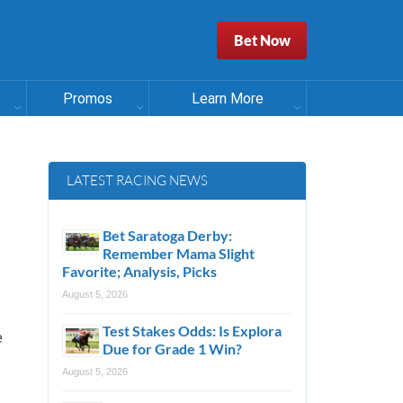
Bet Now
Promos
Learn More
LATEST RACING NEWS
Bet Saratoga Derby:
Remember Mama Slight
Favorite; Analysis, Picks
August 5, 2026
Test Stakes Odds: Is Explora
e
Due for Grade 1 Win?
August 5, 2026