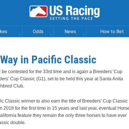
akes
Odds
News
How to Bet
ay in Pacific Classic
ll be contested for the 33rd time and is again a Breeders’ Cup
ders’ Cup Classic (G1), set to be held this year at Santa Anita
ghbred Club.
ic Classic winner to also earn the title of Breeders’ Cup Classic
2018 for the first time in 15 years and last year, eventual Hors
California feature they remain the only three horses to have ever
assic double.