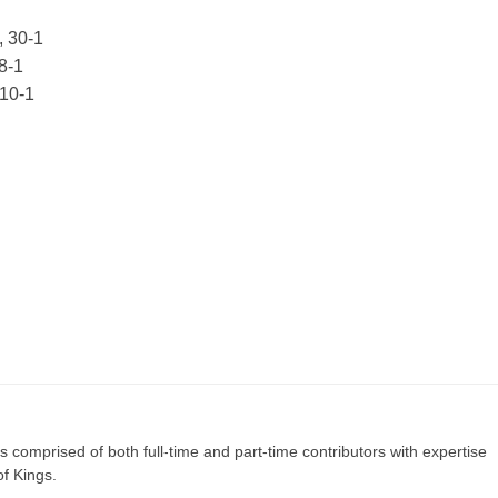
, 30-1
8-1
 10-1
s comprised of both full-time and part-time contributors with expertise
of Kings.