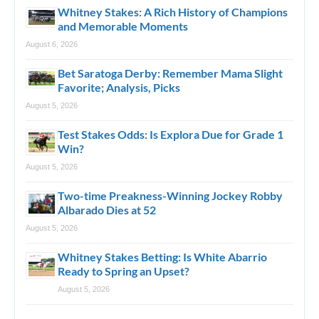
Whitney Stakes: A Rich History of Champions
and Memorable Moments
August 6, 2026
Bet Saratoga Derby: Remember Mama Slight
Favorite; Analysis, Picks
August 5, 2026
Test Stakes Odds: Is Explora Due for Grade 1
Win?
August 5, 2026
Two-time Preakness-Winning Jockey Robby
Albarado Dies at 52
August 5, 2026
Whitney Stakes Betting: Is White Abarrio
Ready to Spring an Upset?
August 5, 2026