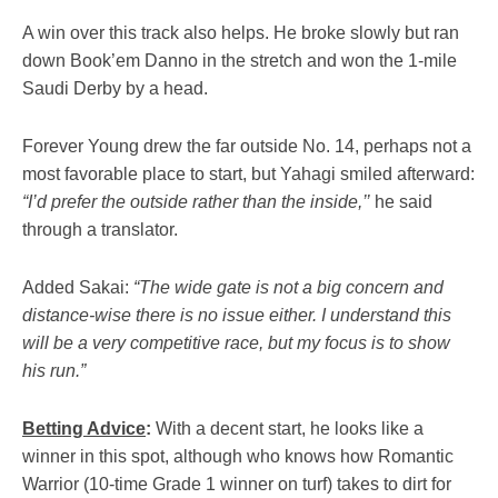
A win over this track also helps. He broke slowly but ran
down Book’em Danno in the stretch and won the 1-mile
Saudi Derby by a head.
Forever Young drew the far outside No. 14, perhaps not a
most favorable place to start, but Yahagi smiled afterward:
“I’d prefer the outside rather than the inside,’’
he said
through a translator.
Added Sakai:
“The wide gate is not a big concern and
distance-wise there is no issue either. I understand this
will be a very competitive race, but my focus is to show
his run.”
Betting Advice
:
With a decent start, he looks like a
winner in this spot, although who knows how Romantic
Warrior (10-time Grade 1 winner on turf) takes to dirt for