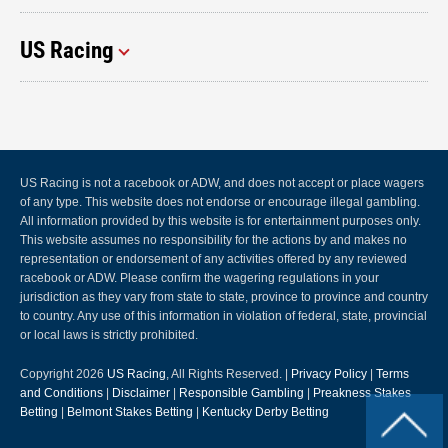
US Racing
US Racing is not a racebook or ADW, and does not accept or place wagers
of any type. This website does not endorse or encourage illegal gambling.
All information provided by this website is for entertainment purposes only.
This website assumes no responsibility for the actions by and makes no
representation or endorsement of any activities offered by any reviewed
racebook or ADW. Please confirm the wagering regulations in your
jurisdiction as they vary from state to state, province to province and country
to country. Any use of this information in violation of federal, state, provincial
or local laws is strictly prohibited.
Copyright 2026
US Racing
, All Rights Reserved. |
Privacy Policy
|
Terms
and Conditions
|
Disclaimer
|
Responsible Gambling
|
Preakness Stakes
Betting
|
Belmont Stakes Betting
|
Kentucky Derby Betting