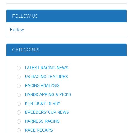
FOLLOW US
Follow
CATEGORIES
LATEST RACING NEWS
US RACING FEATURES
RACING ANALYSIS
HANDICAPPING & PICKS
KENTUCKY DERBY
BREEDERS' CUP NEWS
HARNESS RACING
RACE RECAPS