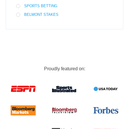
SPORTS BETTING
BELMONT STAKES
Proudly featured on: