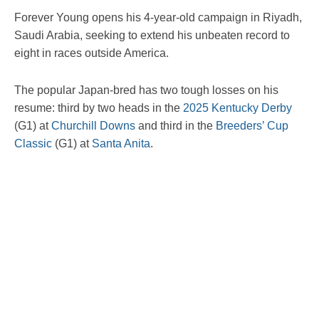
Forever Young opens his 4-year-old campaign in Riyadh,
Saudi Arabia, seeking to extend his unbeaten record to
eight in races outside America.
The popular Japan-bred has two tough losses on his
resume: third by two heads in the
2025
Kentucky Derby
(G1) at
Churchill Downs
and third in the
Breeders’ Cup
Classic
(G1) at
Santa Anita
.