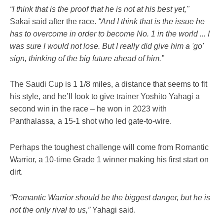
“I think that is the proof that he is not at his best yet,"
Sakai said after the race.
“And I think that is the issue he
has to overcome in order to become No. 1 in the world ... I
was sure I would not lose. But I really did give him a 'go'
sign, thinking of the big future ahead of him.”
The Saudi Cup is 1 1/8 miles, a distance that seems to fit
his style, and he’ll look to give trainer Yoshito Yahagi a
second win in the race – he won in 2023 with
Panthalassa, a 15-1 shot who led gate-to-wire.
Perhaps the toughest challenge will come from Romantic
Warrior, a 10-time Grade 1 winner making his first start on
dirt.
“Romantic Warrior should be the biggest danger, but he is
not the only rival to us,”
Yahagi said.