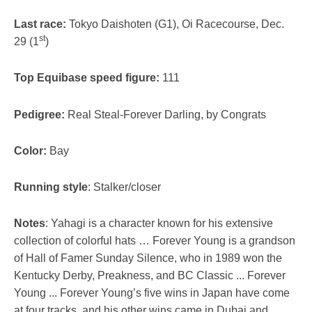
Last race:
Tokyo Daishoten (G1), Oi Racecourse, Dec.
st
29 (1
)
Top Equibase speed figure:
111
Pedigree:
Real Steal-Forever Darling, by Congrats
Color:
Bay
Running style
: Stalker/closer
Notes
: Yahagi is a character known for his extensive
collection of colorful hats … Forever Young is a grandson
of Hall of Famer Sunday Silence, who in 1989 won the
Kentucky Derby, Preakness, and BC Classic ... Forever
Young ... Forever Young’s five wins in Japan have come
at four tracks, and his other wins came in Dubai and