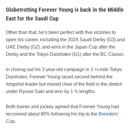
Globetrotting Forever Young is back in the Middle
East for the Saudi Cup
Other than that, he’s been perfect with five victories to
open his career, including the 2024 Saudi Derby (G3) and
UAE Derby (G2), and wins in the Japan Cup after the
Derby and the Tokyo Daishoten (G1) after the BC Classic.
In closing out his 3-year-old campaign in 1 ¼-mile Tokyo
Daishoten, Forever Young raced second behind the
longshot leader but moved clear of the field in the stretch
under Ryusei Saki and won by 1 ¾ lengths.
Both trainer and jockey agreed that Forever Young had
recovered about 80% following his trip to the
Breeders’
Cup
.