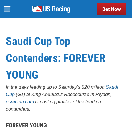
Bet Now
Saudi Cup Top
Contenders: FOREVER
YOUNG
In the days leading up to Saturday’s $20 million
Saudi
Cup
(G1) at King Abdulaziz Racecourse in Riyadh,
usracing.com
is posting profiles of the leading
contenders.
FOREVER YOUNG