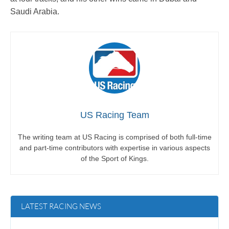
Saudi Arabia.
US Racing Team
The writing team at US Racing is comprised of both full-time
and part-time contributors with expertise in various aspects
of the Sport of Kings.
LATEST RACING NEWS