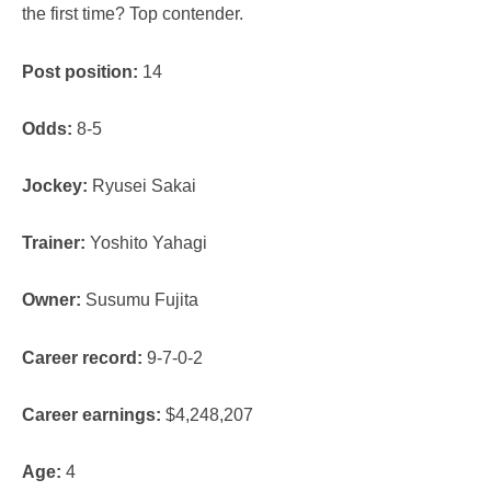
the first time? Top contender.
Post position:
14
Odds:
8-5
Jockey:
Ryusei Sakai
Trainer:
Yoshito Yahagi
Owner:
Susumu Fujita
Career record:
9-7-0-2
Career earnings:
$4,248,207
Age:
4