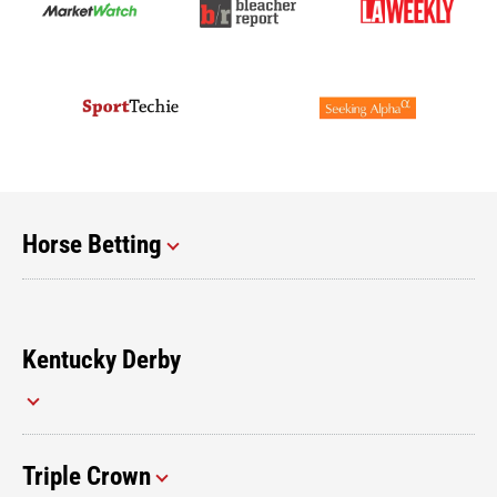
Horse Betting
Kentucky Derby
Triple Crown