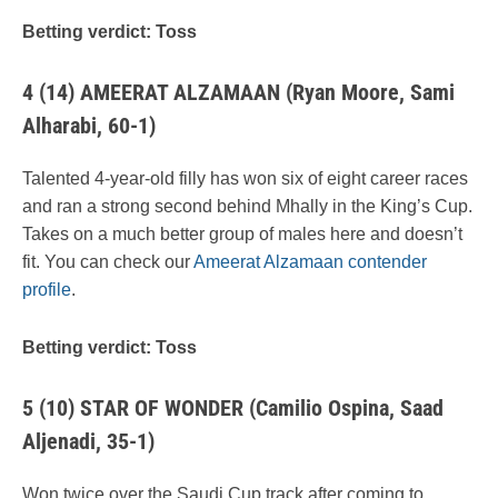
Betting verdict: Toss
4
(14)
AMEERAT ALZAMAAN (Ryan Moore, Sami
Alharabi, 60-1)
Talented 4-year-old filly has won six of eight career races
and ran a strong second behind Mhally in the King’s Cup.
Takes on a much better group of males here and doesn’t
fit. You can check our
Ameerat Alzamaan contender
profile
.
Betting verdict: Toss
5
(10)
STAR OF WONDER (Camilio Ospina, Saad
Aljenadi, 35-1)
Won twice over the Saudi Cup track after coming to