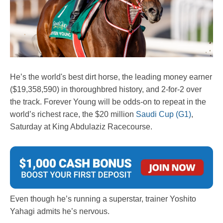
He’s the world's best dirt horse, the leading money earner
($19,358,590) in thoroughbred history, and 2-for-2 over
the track. Forever Young will be odds-on to repeat in the
world’s richest race, the $20 million
Saudi Cup (G1)
,
Saturday at King Abdulaziz Racecourse.
Even though he’s running a superstar, trainer Yoshito
Yahagi admits he’s nervous.