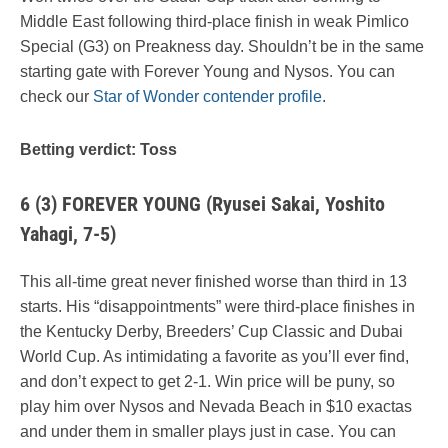
Middle East following third-place finish in weak Pimlico
Special (G3) on Preakness day. Shouldn’t be in the same
starting gate with Forever Young and Nysos. You can
check our
Star of Wonder contender profile
.
Betting verdict: Toss
6
(3)
FOREVER YOUNG (Ryusei Sakai, Yoshito
Yahagi, 7-5)
This all-time great never finished worse than third in 13
starts. His “disappointments” were third-place finishes in
the Kentucky Derby, Breeders’ Cup Classic and Dubai
World Cup. As intimidating a favorite as you’ll ever find,
and don’t expect to get 2-1. Win price will be puny, so
play him over Nysos and Nevada Beach in $10 exactas
and under them in smaller plays just in case. You can