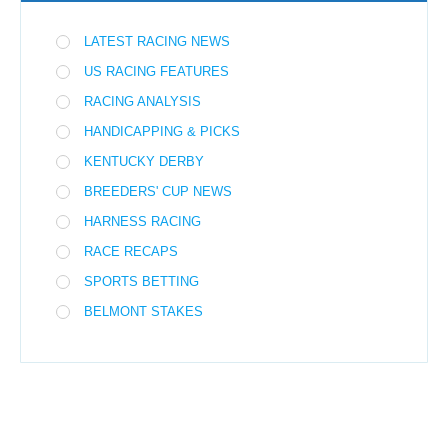
LATEST RACING NEWS
US RACING FEATURES
RACING ANALYSIS
HANDICAPPING & PICKS
KENTUCKY DERBY
BREEDERS' CUP NEWS
HARNESS RACING
RACE RECAPS
SPORTS BETTING
BELMONT STAKES