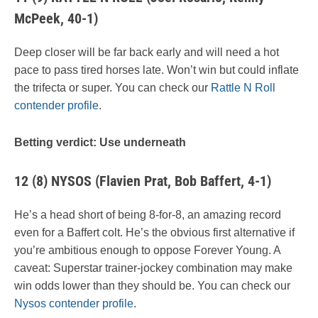
McPeek, 40-1)
Deep closer will be far back early and will need a hot
pace to pass tired horses late. Won’t win but could inflate
the trifecta or super. You can check our
Rattle N Roll
contender profile
.
Betting verdict: Use underneath
12
(8)
NYSOS (Flavien Prat, Bob Baffert, 4-1)
He’s a head short of being 8-for-8, an amazing record
even for a Baffert colt. He’s the obvious first alternative if
you’re ambitious enough to oppose Forever Young. A
caveat: Superstar trainer-jockey combination may make
win odds lower than they should be. You can check our
Nysos contender profile
.