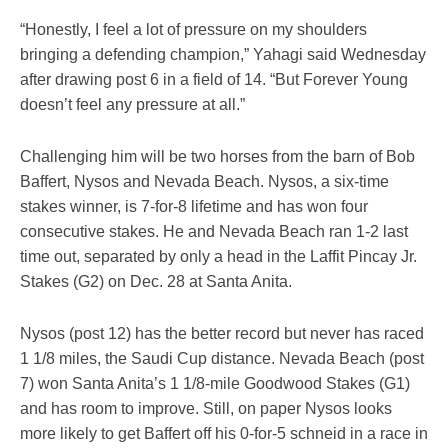
“Honestly, I feel a lot of pressure on my shoulders
bringing a defending champion,” Yahagi said Wednesday
after drawing post 6 in a field of 14. “But Forever Young
doesn’t feel any pressure at all.”
Challenging him will be two horses from the barn of Bob
Baffert, Nysos and Nevada Beach. Nysos, a six-time
stakes winner, is 7-for-8 lifetime and has won four
consecutive stakes. He and Nevada Beach ran 1-2 last
time out, separated by only a head in the Laffit Pincay Jr.
Stakes (G2) on Dec. 28 at Santa Anita.
Nysos (post 12) has the better record but never has raced
1 1/8 miles, the Saudi Cup distance. Nevada Beach (post
7) won Santa Anita’s 1 1/8-mile Goodwood Stakes (G1)
and has room to improve. Still, on paper Nysos looks
more likely to get Baffert off his 0-for-5 schneid in a race in