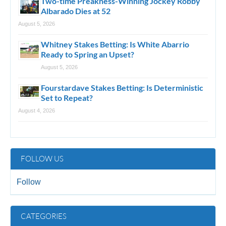
Two-time Preakness-Winning Jockey Robby
Albarado Dies at 52
August 5, 2026
Whitney Stakes Betting: Is White Abarrio
Ready to Spring an Upset?
August 5, 2026
Fourstardave Stakes Betting: Is Deterministic
Set to Repeat?
August 4, 2026
FOLLOW US
Follow
CATEGORIES