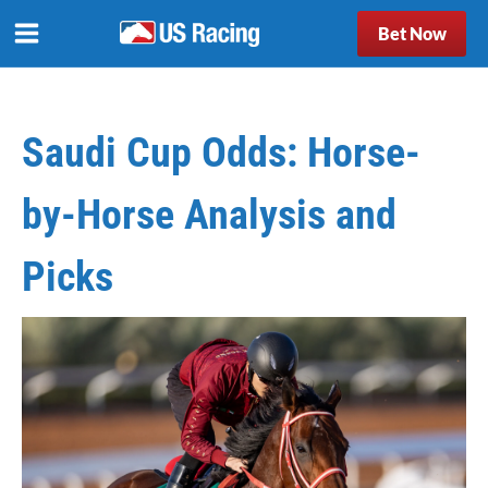
Bet Now
Saudi Cup Odds: Horse-
by-Horse Analysis and
Picks