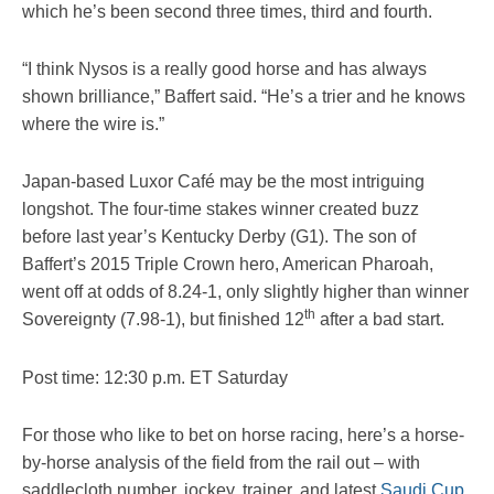
which he’s been second three times, third and fourth.
“I think Nysos is a really good horse and has always
shown brilliance,” Baffert said. “He’s a trier and he knows
where the wire is.”
Japan-based Luxor Café may be the most intriguing
longshot. The four-time stakes winner created buzz
before last year’s Kentucky Derby (G1). The son of
Baffert’s 2015 Triple Crown hero, American Pharoah,
went off at odds of 8.24-1, only slightly higher than winner
th
Sovereignty (7.98-1), but finished 12
after a bad start.
Post time: 12:30 p.m. ET Saturday
For those who like to bet on horse racing, here’s a horse-
by-horse analysis of the field from the rail out – with
saddlecloth number, jockey, trainer, and latest
Saudi Cup