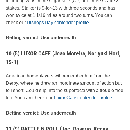
including wins in the Cigar Mile (G2) and three Grade 3
stakes. Stalker is 9-for-13 with three seconds and has
won twice at 1 1/16 miles around two turns. You can
check our
Bishops Bay contender profile
.
Betting verdict: Use underneath
10
(5)
LUXOR CAFE (Joao Moreira, Noriyuki Hori,
15-1)
American horseplayers will remember him from the
Derby, where he drew an inordinate amount of action but
fell short. Could slip into the superfecta with a trouble-free
trip. You can check our
Luxor Cafe contender profile
.
Betting verdict: Use underneath
11
(9)
RATTLE N ROLL (Joel Rosario, Kenny