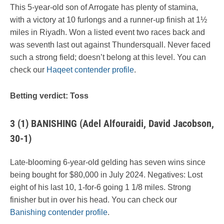
This 5-year-old son of Arrogate has plenty of stamina,
with a victory at 10 furlongs and a runner-up finish at 1½
miles in Riyadh. Won a listed event two races back and
was seventh last out against Thundersquall. Never faced
such a strong field; doesn’t belong at this level. You can
check our
Haqeet contender profile
.
Betting verdict: Toss
3
(1)
BANISHING (Adel Alfouraidi, David Jacobson,
30-1)
Late-blooming 6-year-old gelding has seven wins since
being bought for $80,000 in July 2024. Negatives: Lost
eight of his last 10, 1-for-6 going 1 1/8 miles. Strong
finisher but in over his head. You can check our
Banishing contender profile
.