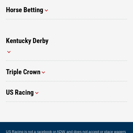
Horse Betting
Kentucky Derby
Triple Crown
US Racing
US Racing is not a racebook or ADW, and does not accept or place wagers