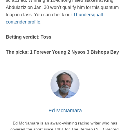
scratched. Winning a 10-furlong listed stakes at King
Abdulaziz on Jan. 30 won’t qualify him for this quantum
leap in class. You can check our
Thundersquall
contender profile
.
Betting verdict: Toss
The picks: 1 Forever Young 2 Nysos 3 Bishops Bay
Ed McNamara
Ed McNamara is an award-winning racing writer who has
covered the sport since 1981 for The Bergen (N.J.) Record,