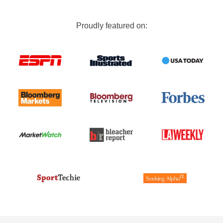
Proudly featured on: