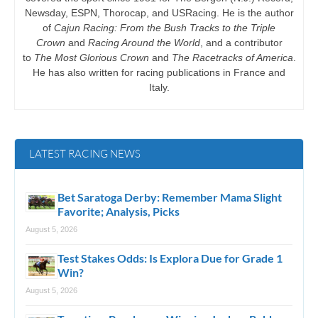
Newsday, ESPN, Thorocap, and USRacing. He is the author
of
Cajun Racing: From the Bush Tracks to the Triple
Crown
and
Racing Around the World
, and a contributor
to
The Most Glorious Crown
and
The Racetracks of America
.
He has also written for racing publications in France and
Italy.
LATEST RACING NEWS
Bet Saratoga Derby: Remember Mama Slight
Favorite; Analysis, Picks
August 5, 2026
Test Stakes Odds: Is Explora Due for Grade 1
Win?
August 5, 2026