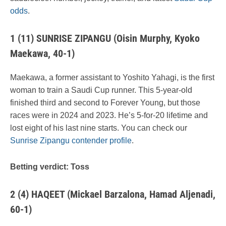
odds
.
1 (11) SUNRISE ZIPANGU (Oisin Murphy, Kyoko
Maekawa, 40-1
)
Maekawa, a former assistant to Yoshito Yahagi, is the first
woman to train a Saudi Cup runner. This 5-year-old
finished third and second to Forever Young, but those
races were in 2024 and 2023. He’s 5-for-20 lifetime and
lost eight of his last nine starts. You can check our
Sunrise Zipangu contender profile
.
Betting verdict: Toss
2
(4)
HAQEET (Mickael Barzalona, Hamad Aljenadi,
60-1)