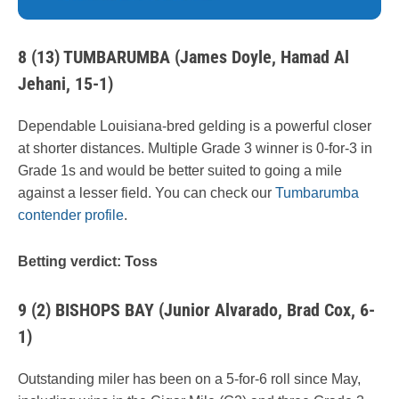
8
(13)
TUMBARUMBA (James Doyle, Hamad Al
Jehani, 15-1)
Dependable Louisiana-bred gelding is a powerful closer
at shorter distances. Multiple Grade 3 winner is 0-for-3 in
Grade 1s and would be better suited to going a mile
against a lesser field. You can check our
Tumbarumba
contender profile
.
Betting verdict: Toss
9
(2)
BISHOPS BAY (Junior Alvarado, Brad Cox, 6-
1)
Outstanding miler has been on a 5-for-6 roll since May,