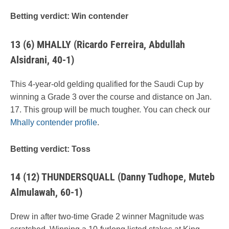
Betting verdict: Win contender
13
(6)
MHALLY (Ricardo Ferreira, Abdullah
Alsidrani, 40-1)
This 4-year-old gelding qualified for the Saudi Cup by
winning a Grade 3 over the course and distance on Jan.
17. This group will be much tougher. You can check our
Mhally contender profile
.
Betting verdict: Toss
14
(12)
THUNDERSQUALL (Danny Tudhope, Muteb
Almulawah, 60-1)
Drew in after two-time Grade 2 winner Magnitude was