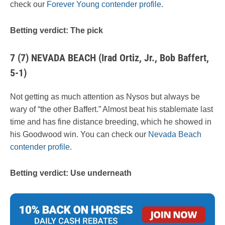
check our
Forever Young contender profile
.
Betting verdict: The pick
7
(7)
NEVADA BEACH (Irad Ortiz, Jr., Bob Baffert,
5-1)
Not getting as much attention as Nysos but always be
wary of “the other Baffert.” Almost beat his stablemate last
time and has fine distance breeding, which he showed in
his Goodwood win. You can check our
Nevada Beach
contender profile
.
Betting verdict: Use underneath