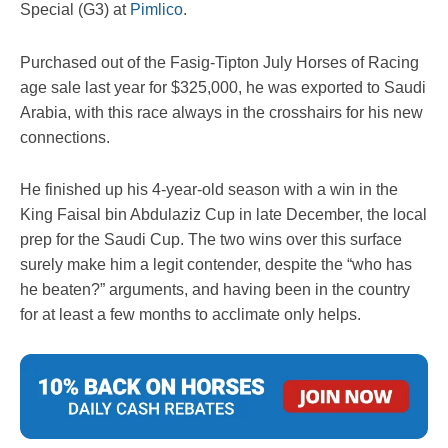
Special (G3) at
Pimlico
.
Purchased out of the Fasig-Tipton July Horses of Racing
age sale last year for $325,000, he was exported to Saudi
Arabia, with this race always in the crosshairs for his new
connections.
He finished up his 4-year-old season with a win in the
King Faisal bin Abdulaziz Cup in late December, the local
prep for the Saudi Cup. The two wins over this surface
surely make him a legit contender, despite the “who has
he beaten?” arguments, and having been in the country
for at least a few months to acclimate only helps.