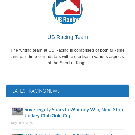
US Racing Team
The writing team at US Racing is comprised of both full-time
and part-time contributors with expertise in various aspects
of the Sport of Kings.
LATEST RACING NEWS
Sovereignty Soars to Whitney Win; Next Stop
Jockey Club Gold Cup
August 9, 2026