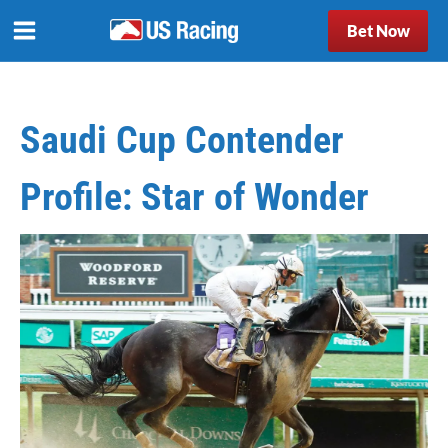
Bet Now
Saudi Cup Contender
Profile: Star of Wonder