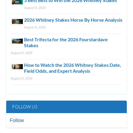
3 Best Bets to Win the 2026 Whitney Stakes
August 8, 2026
2026 Whitney Stakes Horse By Horse Analysis
August 8, 2026
Best Trifecta for the 2026 Fourstardave
Stakes
August 8, 2026
How to Watch the 2026 Whitney Stakes Date,
Field Odds, and Expert Analysis
August 8, 2026
FOLLOW US
Follow