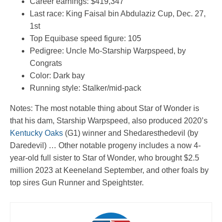
Career earnings: $419,347
Last race: King Faisal bin Abdulaziz Cup, Dec. 27,
1st
Top Equibase speed figure: 105
Pedigree: Uncle Mo-Starship Warpspeed, by
Congrats
Color: Dark bay
Running style: Stalker/mid-pack
Notes: The most notable thing about Star of Wonder is
that his dam, Starship Warpspeed, also produced 2020’s
Kentucky Oaks
(G1) winner and Shedaresthedevil (by
Daredevil) … Other notable progeny includes a now 4-
year-old full sister to Star of Wonder, who brought $2.5
million 2023 at Keeneland September, and other foals by
top sires Gun Runner and Speightster.