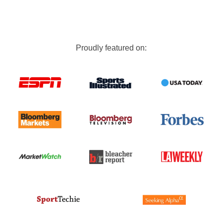
Proudly featured on: