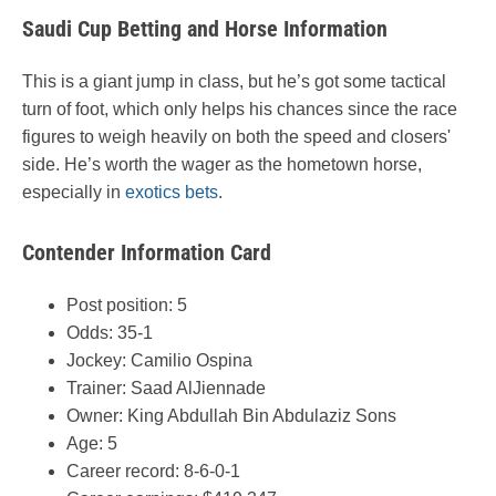
Saudi Cup Betting and Horse Information
This is a giant jump in class, but he’s got some tactical
turn of foot, which only helps his chances since the race
figures to weigh heavily on both the speed and closers'
side. He’s worth the wager as the hometown horse,
especially in
exotics bets
.
Contender Information Card
Post position: 5
Odds: 35-1
Jockey: Camilio Ospina
Trainer: Saad AlJiennade
Owner: King Abdullah Bin Abdulaziz Sons
Age: 5
Career record: 8-6-0-1