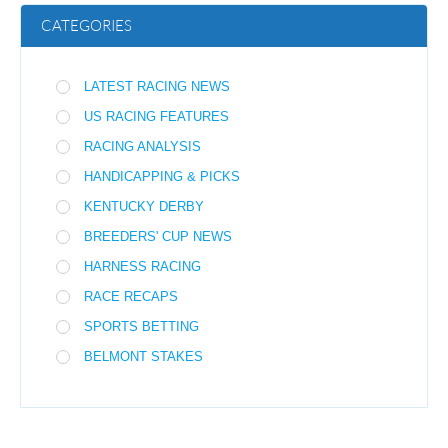
CATEGORIES
LATEST RACING NEWS
US RACING FEATURES
RACING ANALYSIS
HANDICAPPING & PICKS
KENTUCKY DERBY
BREEDERS' CUP NEWS
HARNESS RACING
RACE RECAPS
SPORTS BETTING
BELMONT STAKES