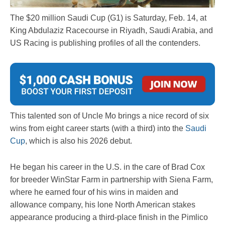
The $20 million Saudi Cup (G1) is Saturday, Feb. 14, at
King Abdulaziz Racecourse in Riyadh, Saudi Arabia, and
US Racing is publishing profiles of all the contenders.
This talented son of Uncle Mo brings a nice record of six
wins from eight career starts (with a third) into the
Saudi
Cup
, which is also his 2026 debut.
He began his career in the U.S. in the care of Brad Cox
for breeder WinStar Farm in partnership with Siena Farm,
where he earned four of his wins in maiden and
allowance company, his lone North American stakes
appearance producing a third-place finish in the Pimlico