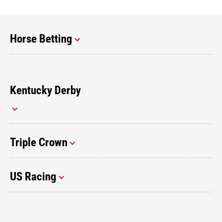
Horse Betting
Kentucky Derby
Triple Crown
US Racing