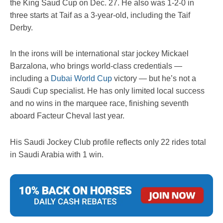
the King Saud Cup on Dec. 27. He also was 1-2-0 in
three starts at Taif as a 3-year-old, including the Taif
Derby.
In the irons will be international star jockey Mickael
Barzalona, who brings world-class credentials —
including a
Dubai World Cup
victory — but he’s not a
Saudi Cup specialist. He has only limited local success
and no wins in the marquee race, finishing seventh
aboard Facteur Cheval last year.
His Saudi Jockey Club profile reflects only 22 rides total
in Saudi Arabia with 1 win.