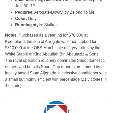
th
Jan. 30, 7
Pedigree:
Arrogate-Dowry, by Belong To Me
Color:
Gray
Running style:
Stalker
Notes:
Purchased as a yearling for $70,000 at
Keeneland, the son of Arrogate was then tabbed for
$310,000 at the OBS March sale of 2-year-olds by the
White Stable of King Abdullah Bin Abdulaziz & Sons ...
The royal operation routinely dominates Saudi domestic
entries, and both its Saudi Cup runners are trained by
locally based Saad Aljenade, a selective conditioner with
a small but highly efficient win percentage (21 victories in
42 starts).