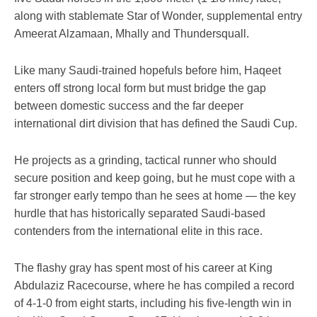
along with stablemate Star of Wonder, supplemental entry
Ameerat Alzamaan, Mhally and Thundersquall.
Like many Saudi-trained hopefuls before him, Haqeet
enters off strong local form but must bridge the gap
between domestic success and the far deeper
international dirt division that has defined the Saudi Cup.
He projects as a grinding, tactical runner who should
secure position and keep going, but he must cope with a
far stronger early tempo than he sees at home — the key
hurdle that has historically separated Saudi-based
contenders from the international elite in this race.
The flashy gray has spent most of his career at King
Abdulaziz Racecourse, where he has compiled a record
of 4-1-0 from eight starts, including his five-length win in