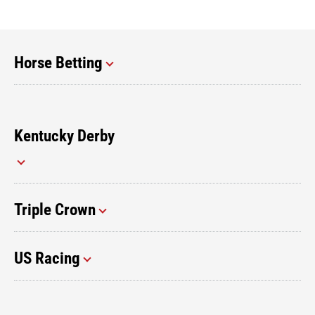
Horse Betting
Kentucky Derby
Triple Crown
US Racing