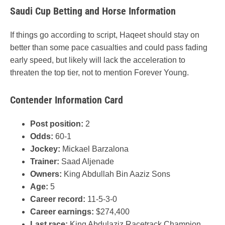
Saudi Cup Betting and Horse Information
If things go according to script, Haqeet should stay on
better than some pace casualties and could pass fading
early speed, but likely will lack the acceleration to
threaten the top tier, not to mention Forever Young.
Contender Information Card
Post position:
2
Odds:
60-1
Jockey:
Mickael Barzalona
Trainer:
Saad Aljenade
Owners:
King Abdullah Bin Aaziz Sons
Age:
5
Career record:
11-5-3-0
Career earnings:
$274,400
Last race:
King Abdulaziz Racetrack Champion,