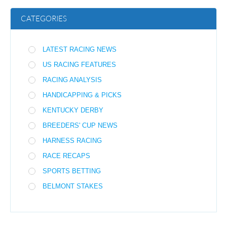
CATEGORIES
LATEST RACING NEWS
US RACING FEATURES
RACING ANALYSIS
HANDICAPPING & PICKS
KENTUCKY DERBY
BREEDERS' CUP NEWS
HARNESS RACING
RACE RECAPS
SPORTS BETTING
BELMONT STAKES