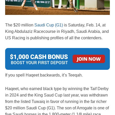
The $20 million
Saudi Cup (G1)
is Saturday, Feb. 14, at
King Abdulaziz Racecourse in Riyadh, Saudi Arabia, and
US Racing is publishing profiles of all the contenders.
If you spell Haqeet backwards, it’s Teeqah.
Haqeet, who earned black type by winning the Taif Derby
in 2024 and the King Saud Cup last year, was withdrawn
from the listed Tuwaiq in favor of running in the far richer
$20 million Saudi Cup (G1). The son of Arrogate is one of
five Saudi horses in the 1,800-meter (1 1/8 mile) race,