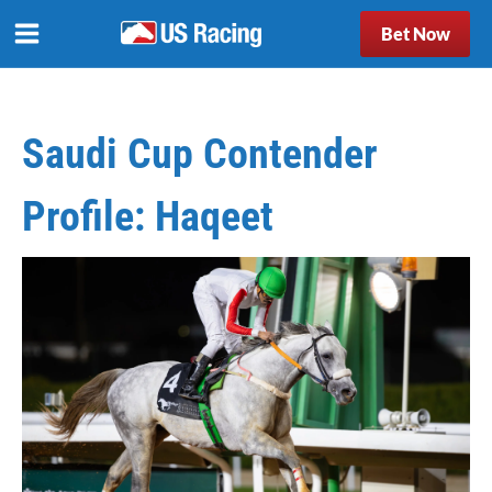
Bet Now
Saudi Cup Contender
Profile: Haqeet