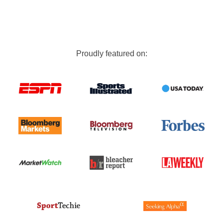
Proudly featured on: