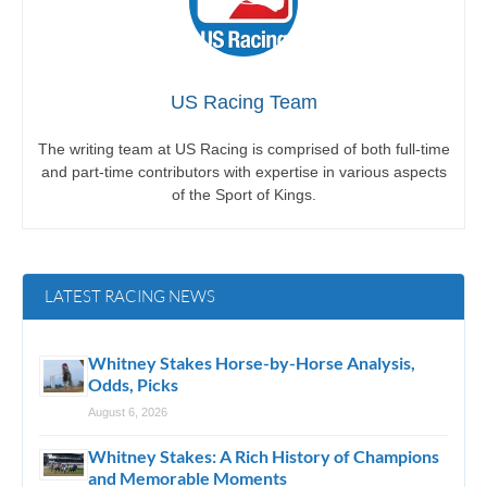
US Racing Team
The writing team at US Racing is comprised of both full-time
and part-time contributors with expertise in various aspects
of the Sport of Kings.
LATEST RACING NEWS
Whitney Stakes Horse-by-Horse Analysis,
Odds, Picks
August 6, 2026
Whitney Stakes: A Rich History of Champions
and Memorable Moments