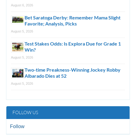
August 6, 2026
Bet Saratoga Derby: Remember Mama Slight
Favorite; Analysis, Picks
August 5, 2026
Test Stakes Odds: Is Explora Due for Grade 1
Win?
August 5, 2026
Two-time Preakness-Winning Jockey Robby
Albarado Dies at 52
August 5, 2026
FOLLOW US
Follow