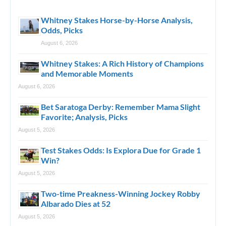
Whitney Stakes Horse-by-Horse Analysis,
Odds, Picks
August 6, 2026
Whitney Stakes: A Rich History of Champions
and Memorable Moments
August 6, 2026
Bet Saratoga Derby: Remember Mama Slight
Favorite; Analysis, Picks
August 5, 2026
Test Stakes Odds: Is Explora Due for Grade 1
Win?
August 5, 2026
Two-time Preakness-Winning Jockey Robby
Albarado Dies at 52
August 5, 2026