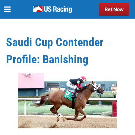
Bet Now
Saudi Cup Contender
Profile: Banishing