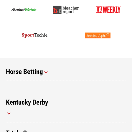
Horse Betting
Kentucky Derby