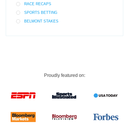
RACE RECAPS
SPORTS BETTING
BELMONT STAKES
Proudly featured on: