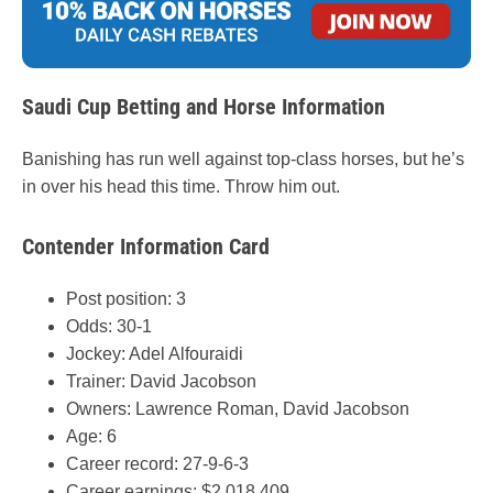
Saudi Cup Betting and Horse Information
Banishing has run well against top-class horses, but he’s
in over his head this time. Throw him out.
Contender Information Card
Post position: 3
Odds: 30-1
Jockey: Adel Alfouraidi
Trainer: David Jacobson
Owners: Lawrence Roman, David Jacobson
Age: 6
Career record: 27-9-6-3
Career earnings: $2,018,409