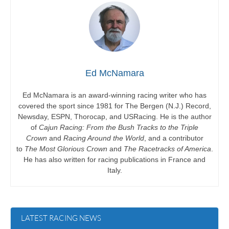
Ed McNamara
Ed McNamara is an award-winning racing writer who has
covered the sport since 1981 for The Bergen (N.J.) Record,
Newsday, ESPN, Thorocap, and USRacing. He is the author
of
Cajun Racing: From the Bush Tracks to the Triple
Crown
and
Racing Around the World
, and a contributor
to
The Most Glorious Crown
and
The Racetracks of America
.
He has also written for racing publications in France and
Italy.
LATEST RACING NEWS