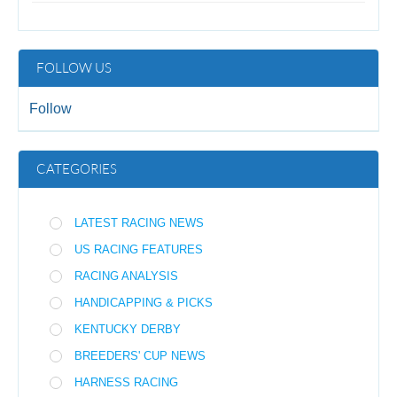
FOLLOW US
Follow
CATEGORIES
LATEST RACING NEWS
US RACING FEATURES
RACING ANALYSIS
HANDICAPPING & PICKS
KENTUCKY DERBY
BREEDERS' CUP NEWS
HARNESS RACING