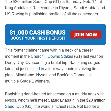
The $20 million Saudi Cup (G1) is Saturday, Feb. 14, at
King Abdulaziz Racecourse in Riyadh, Saudi Arabia, and
US Racing is publishing profiles of all the contenders.
This former claimer came within a neck of a career
moment in the
Churchill Downs Stakes
(G1) last year on
Derby Day. Overcoming a brutal trip, Banishing surged
late and just
missed in
a four-way photo involving first-
place Mindframe, Nysos, and Book’em Danno, all
multiple Grade 1 winners.
Banishing dead-heated for second on a muddy track with
Nysos, whom he’ll meet Saturday again in the $20 million
Saudi Cup
(G1), the world’s richest race. Not bad for a