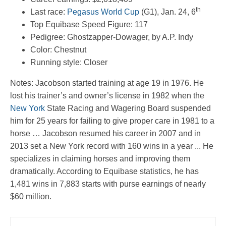
th
Last race:
Pegasus World Cup
(G1), Jan. 24, 6
Top Equibase Speed Figure: 117
Pedigree: Ghostzapper-Dowager, by A.P. Indy
Color: Chestnut
Running style: Closer
Notes: Jacobson started training at age 19 in 1976. He
lost his trainer’s and owner’s license in 1982 when the
New York
State Racing and Wagering Board suspended
him for 25 years for failing to give proper care in 1981 to a
horse … Jacobson resumed his career in 2007 and in
2013 set a New York record with 160 wins in a year ... He
specializes in claiming horses and improving them
dramatically. According to Equibase statistics, he has
1,481 wins in 7,883 starts with purse earnings of nearly
$60 million.