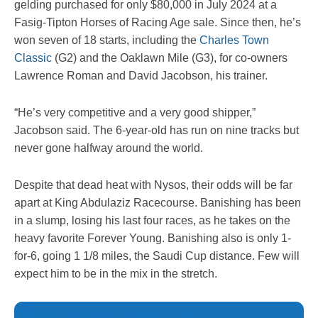
gelding purchased for only $80,000 in July 2024 at a
Fasig-Tipton Horses of Racing Age sale. Since then, he’s
won seven of 18 starts, including the
Charles Town
Classic
(G2) and the Oaklawn Mile (G3), for co-owners
Lawrence Roman and David Jacobson, his trainer.
“He’s very competitive and a very good shipper,”
Jacobson said. The 6-year-old has run on nine tracks but
never gone halfway around the world.
Despite that dead heat with Nysos, their odds will be far
apart at King Abdulaziz Racecourse. Banishing has been
in a slump, losing his last four races, as he takes on the
heavy favorite Forever Young. Banishing also is only 1-
for-6, going 1 1/8 miles, the Saudi Cup distance. Few will
expect him to be in the mix in the stretch.