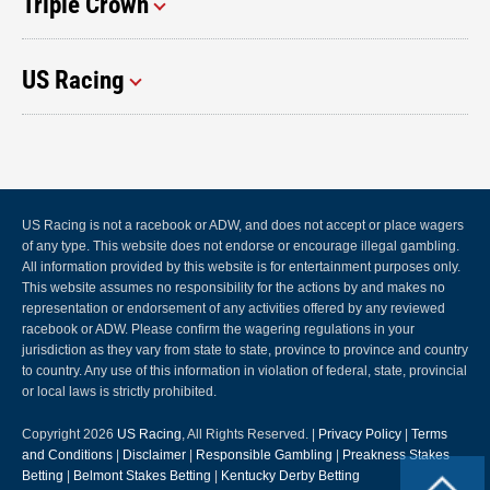
Triple Crown
US Racing
US Racing is not a racebook or ADW, and does not accept or place wagers
of any type. This website does not endorse or encourage illegal gambling.
All information provided by this website is for entertainment purposes only.
This website assumes no responsibility for the actions by and makes no
representation or endorsement of any activities offered by any reviewed
racebook or ADW. Please confirm the wagering regulations in your
jurisdiction as they vary from state to state, province to province and country
to country. Any use of this information in violation of federal, state, provincial
or local laws is strictly prohibited.
Copyright 2026
US Racing
, All Rights Reserved. |
Privacy Policy
|
Terms
and Conditions
|
Disclaimer
|
Responsible Gambling
|
Preakness Stakes
Betting
|
Belmont Stakes Betting
|
Kentucky Derby Betting