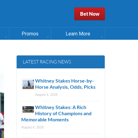
Bet Now
Promos
Learn More
LATEST RACING NEWS
Whitney Stakes Horse-by-
Horse Analysis, Odds, Picks
August 6, 2026
Whitney Stakes: A Rich
History of Champions and
Memorable Moments
August 6, 2026