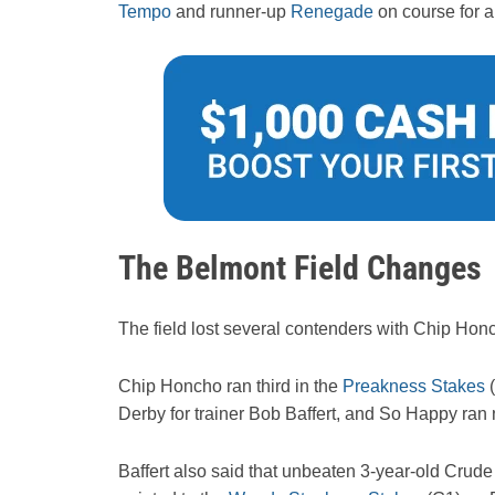
Tempo
and runner-up
Renegade
on course for a
The Belmont Field Changes
The field lost several contenders with Chip Honc
Chip Honcho ran third in the
Preakness Stakes
(
Derby for trainer Bob Baffert, and So Happy ran n
Baffert also said that unbeaten 3-year-old Crude