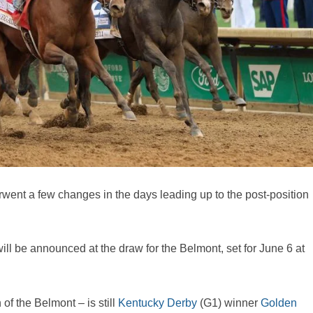
went a few changes in the days leading up to the post-position
ill be announced at the draw for the Belmont, set for June 6 at
on of the Belmont – is still
Kentucky Derby
(G1) winner
Golden