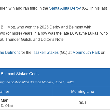
iden win and ran third in the
Santa Anita Derby
(G1) in his last
by Bill Mott, who won the 2025 Derby and Belmont with
 two (or more) years in a row was the late D. Wayne Lukas, who
at, Thunder Gulch, and Editor’s Note.
the Belmont
for the
Haskell Stakes
(G1) at
Monmouth Park
on
 Belmont Stakes Odds
owing the post-position draw on Monday, June 1, 2026.
rainer
Morning Line
n Man
30/1
 D. O'Neill