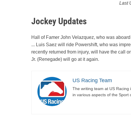
Last 
Jockey Updates
Hall of Famer John Velazquez, who was aboard 
... Luis Saez will ride Powershift, who was imp
recently returned from injury, will have the call 
Jr. (Renegade) will go at it again.
US Racing Team
The writing team at US Racing i
in various aspects of the Sport 