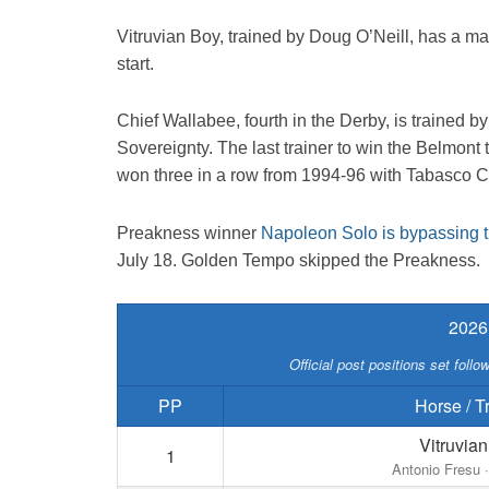
Vitruvian Boy, trained by Doug O’Neill, has a ma
start.
Chief Wallabee, fourth in the Derby, is trained 
Sovereignty. The last trainer to win the Belmont
won three in a row from 1994-96 with Tabasco C
Preakness winner
Napoleon Solo is bypassing 
July 18. Golden Tempo skipped the Preakness.
2026
Official post positions set foll
PP
Horse / T
Vitruvia
1
Antonio Fresu ·