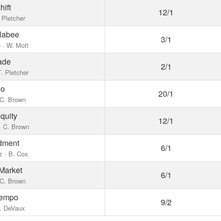
ift
12/1
 Pletcher
llabee
3/1
 · W. Mott
ade
2/1
 T. Pletcher
ho
20/1
 C. Brown
quity
12/1
· C. Brown
ment
6/1
z · B. Cox
Market
6/1
 C. Brown
Tempo
9/2
C. DeVaux