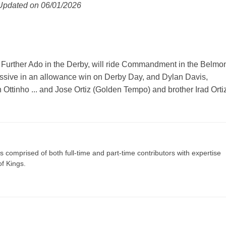
Updated on 06/01/2026
Further Ado in the Derby, will ride Commandment in the Belmo
ressive in an allowance win on Derby Day, and Dylan Davis,
on Ottinho ... and Jose Ortiz (Golden Tempo) and brother Irad Orti
s comprised of both full-time and part-time contributors with expertise
of Kings.