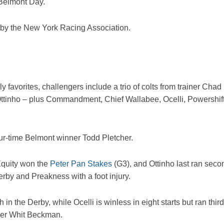
Belmont Day.
ed by the New York Racing Association.
avorites, challengers include a trio of colts from trainer Chad
ttinho – plus Commandment, Chief Wallabee, Ocelli, Powershift
ur-time Belmont winner Todd Pletcher.
Equity won the
Peter Pan Stakes
(G3), and Ottinho last ran seco
rby and Preakness with a foot injury.
 the Derby, while Ocelli is winless in eight starts but ran third
iner Whit Beckman.