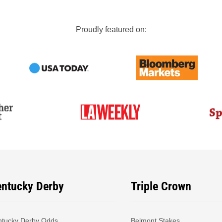
Proudly featured on:
entucky Derby
Triple Crown
ntucky Derby Odds
Belmont Stakes