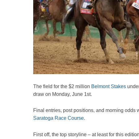
The field for the $2 million
Belmont Stakes
under
draw on Monday, June 1st.
Final entries, post positions, and morning odds w
Saratoga Race Course
.
First off, the top storyline – at least for this editi