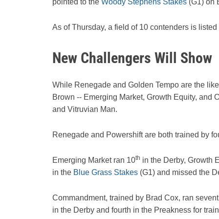
pointed to the
Woody Stephens Stakes
(G1) on 
As of Thursday, a field of 10 contenders is list
New Challengers Will Show
While Renegade and Golden Tempo are the likely f
Brown -- Emerging Market, Growth Equity, and O
and Vitruvian Man.
Renegade and Powershift are both trained by fo
th
Emerging Market ran 10
in the Derby, Growth 
in the
Blue Grass Stakes
(G1) and missed the De
Commandment, trained by Brad Cox, ran seventh in
in the Derby and fourth in the Preakness for tra