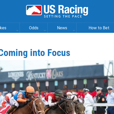
akes
Odds
News
How to Bet
Coming into Focus