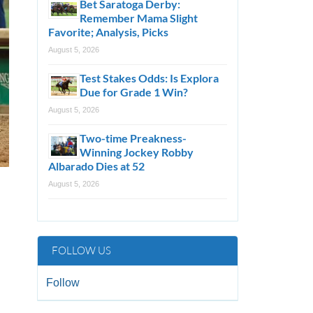
Bet Saratoga Derby:
Remember Mama Slight
Favorite; Analysis, Picks
August 5, 2026
Test Stakes Odds: Is Explora
Due for Grade 1 Win?
August 5, 2026
Two-time Preakness-
Winning Jockey Robby
Albarado Dies at 52
August 5, 2026
FOLLOW US
Follow