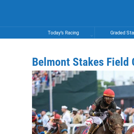
Today's Racing
Graded St
Belmont Stakes Field 