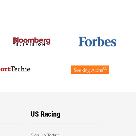
US Racing
Sign Up Today