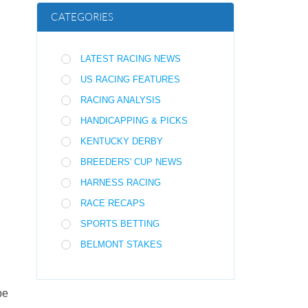
CATEGORIES
LATEST RACING NEWS
US RACING FEATURES
RACING ANALYSIS
HANDICAPPING & PICKS
KENTUCKY DERBY
BREEDERS' CUP NEWS
HARNESS RACING
RACE RECAPS
SPORTS BETTING
BELMONT STAKES
be