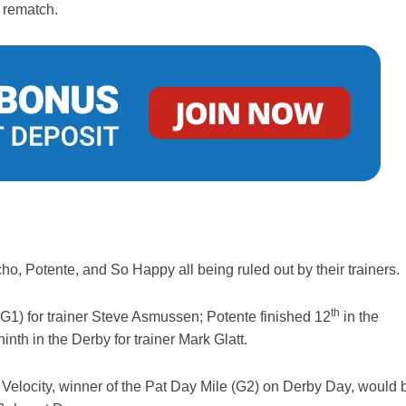
 rematch.
ho, Potente, and So Happy all being ruled out by their trainers.
th
G1) for trainer Steve Asmussen; Potente finished 12
in the
inth in the Derby for trainer Mark Glatt.
 Velocity, winner of the Pat Day Mile (G2) on Derby Day, would 