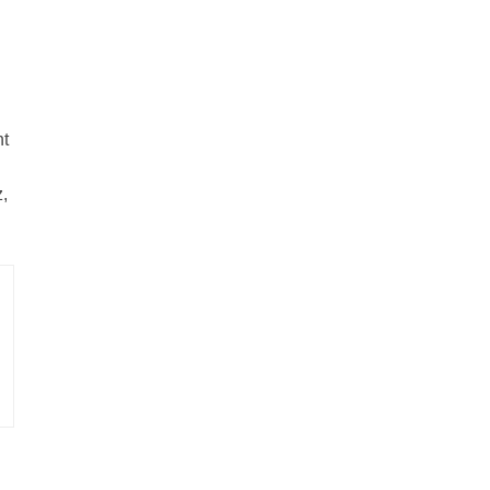
nt
z,