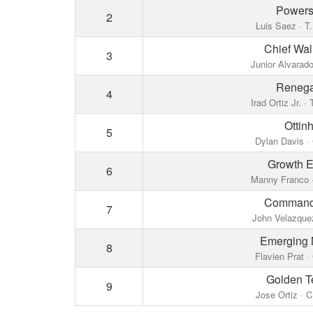
Powersh
2
Luis Saez · T.
Chief Wa
3
Junior Alvarado
Reneg
4
Irad Ortiz Jr. ·
Ottin
5
Dylan Davis ·
Growth E
6
Manny Franco 
Command
7
John Velazque
Emerging 
8
Flavien Prat ·
Golden 
9
Jose Ortiz · 