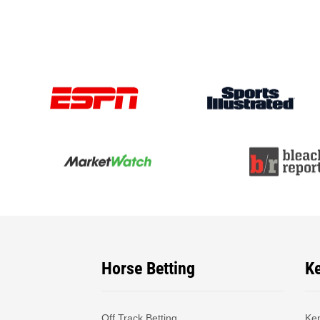
Horse Betting
K
Off Track Betting
Ke