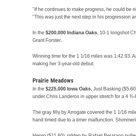
"If he continues to make progress, he could be rig
"This was just the next step in his progression 
In the
$200,000 Indiana Oaks
, 10-1 longshot Ch
Grant Forster.
Winning time for the 1 1/16 miles was 1:42.93.
making her 3-year-old debut.
Prairie Meadows
In the
$225,000 Iowa Oaks,
Just Basking ($5.60) 
under Chris Landeros in upper stretch for a 4 ¾-l
The gray filly by Arrogate covered the 1 1/16 mile
hand timed due to a timer malfunction. Shimmering
Henro ($11.60), ridden by Rafael Bejarano pulled 