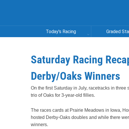
Today's Racing
Graded St
Saturday Racing Recap
Derby/Oaks Winners
On the first Saturday in July, racetracks in three
trio of Oaks for 3-year-old fillies.
The races cards at Prairie Meadows in Iowa, Ho
hosted Derby-Oaks doubles and while there were
winners.