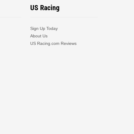
US Racing
Sign Up Today
About Us
US Racing.com Reviews