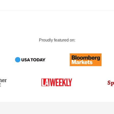
Proudly featured on: