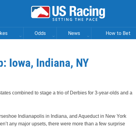
akes
Odds
News
How to Bet
: Iowa, Indiana, NY
 states combined to stage a trio of Derbies for 3-year-olds and a
rseshoe Indianapolis in Indiana, and Aqueduct in New York
n’t any major upsets, there were more than a few surprise