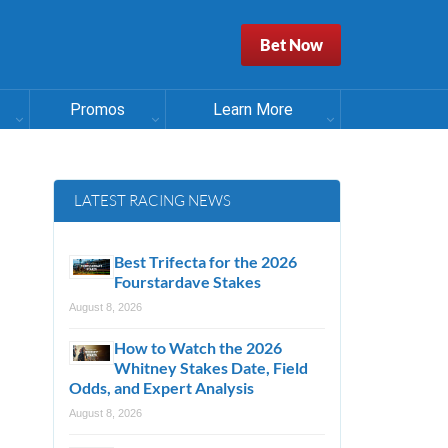
Bet Now
Promos
Learn More
LATEST RACING NEWS
Best Trifecta for the 2026
Fourstardave Stakes
August 8, 2026
How to Watch the 2026
Whitney Stakes Date, Field
Odds, and Expert Analysis
August 8, 2026