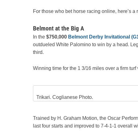
For those who bet horse racing online, here’s a r
Belmont at the Big A
In the
$750,000
Belmont Derby Invitational (G
outdueled White Palomino to win by a head. Lege
third.
Winning time for the 1 3/16 miles over a firm turf
Trikari. Coglianese Photo.
Trained by H. Graham Motion, the Oscar Performa
last four starts and improved to 7-4-1-1 overall 