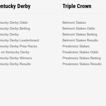
entucky Derby
Triple Crown
ntucky Derby Odds
Belmont Stakes
tucky Derby Betting
Belmont Stakes Odds
ntucky Derby
Belmont Stakes Betting
ntucky Derby Leaderboard
Belmont Stakes Results
ntucky Derby Prep Races
Preakness Stakes
 on Kentucky Derby
Preakness Stakes Odds
ntucky Derby Winners
Preakness Stakes Betting
tucky Derby Results
Preakness Stakes Results