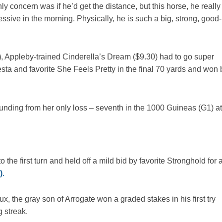
nly concern was if he’d get the distance, but this horse, he really
ssive in the morning. Physically, he is such a big, strong, good-
)
, Appleby-trained Cinderella’s Dream ($9.30) had to go super
ta and favorite She Feels Pretty in the final 70 yards and won 
ounding from her only loss – seventh in the 1000 Guineas (G1) at
he first turn and held off a mild bid by favorite Stronghold for 
)
.
, the gray son of Arrogate won a graded stakes in his first try
g streak.