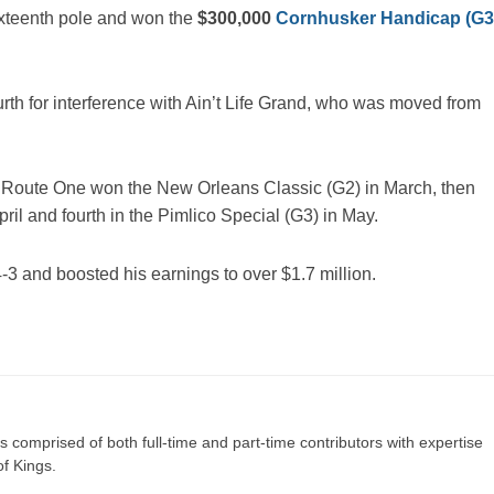
sixteenth pole and won the
$300,000
Cornhusker Handicap (G3
ourth for interference with Ain’t Life Grand, who was moved from
 Route One won the New Orleans Classic (G2) in March, then
ril and fourth in the Pimlico Special (G3) in May.
3 and boosted his earnings to over $1.7 million.
s comprised of both full-time and part-time contributors with expertise
of Kings.