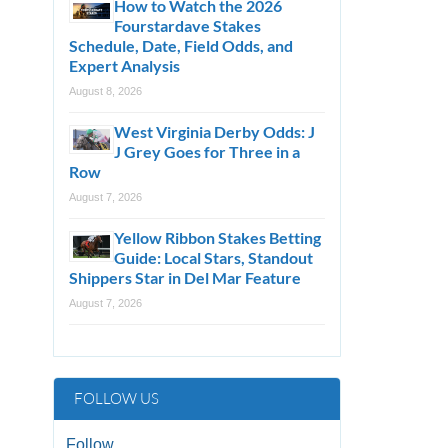
How to Watch the 2026
Fourstardave Stakes
Schedule, Date, Field Odds, and
Expert Analysis
August 8, 2026
West Virginia Derby Odds: J
J Grey Goes for Three in a
Row
August 7, 2026
Yellow Ribbon Stakes Betting
Guide: Local Stars, Standout
Shippers Star in Del Mar Feature
August 7, 2026
FOLLOW US
Follow