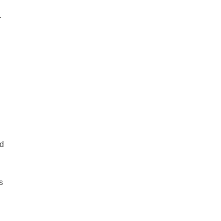
.
ad
s