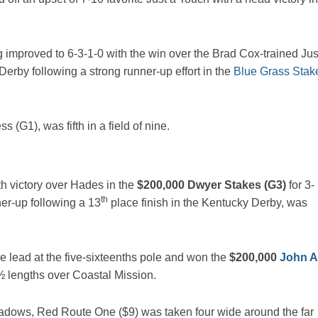
 improved to 6-3-1-0 with the win over the Brad Cox-trained Jus
Derby following a strong runner-up effort in the
Blue Grass Stak
 (G1), was fifth in a field of nine.
th victory over Hades in the
$200,000 Dwyer Stakes (G3)
for 3-
th
er-up following a 13
place finish in the Kentucky Derby, was
the lead at the five-sixteenths pole and won the
$200,000
John A
½ lengths over Coastal Mission.
e Meadows, Red Route One ($9) was taken four wide around the far