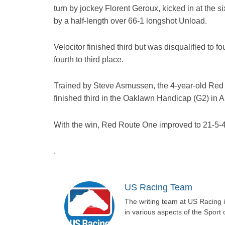
turn by jockey Florent Geroux, kicked in at the 
by a half-length over 66-1 longshot Unload.
Velocitor finished third but was disqualified to f
fourth to third place.
Trained by Steve Asmussen, the 4-year-old Red
finished third in the Oaklawn Handicap (G2) in Ap
With the win, Red Route One improved to 21-5-4-
.
US Racing Team
The writing team at US Racing i
in various aspects of the Sport 