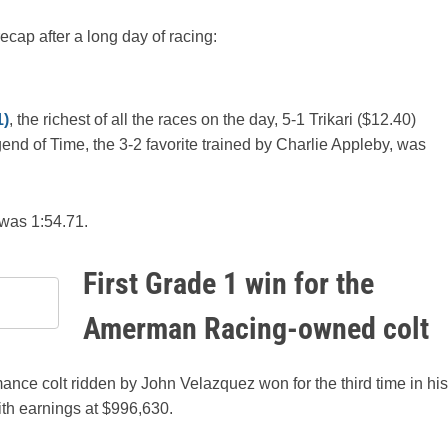
ecap after a long day of racing:
1)
, the richest of all the races on the day, 5-1 Trikari ($12.40)
nd of Time, the 3-2 favorite trained by Charlie Appleby, was
 was 1:54.71.
First Grade 1 win for the
Amerman Racing-owned colt
nce colt ridden by John Velazquez won for the third time in his
with earnings at $996,630.