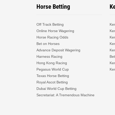
Horse Betting
K
Off Track Betting
Ke
Online Horse Wagering
Ken
Horse Racing Odds
Ke
Bet on Horses
Ke
Advance Deposit Wagering
Ke
Harness Racing
Bet
Hong Kong Racing
Ke
Pegasus World Cup
Ken
Texas Horse Betting
Royal Ascot Betting
Dubai World Cup Betting
Secretariat: A Tremendous Machine