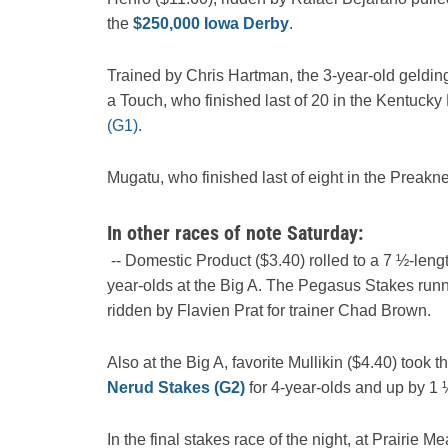
the
$250,000 Iowa Derby
.
Trained by Chris Hartman, the 3-year-old gelding
a Touch, who finished last of 20 in the Kentucky 
(G1)
.
Mugatu, who finished last of eight in the Preakness
In other races of note Saturday:
-- Domestic Product ($3.40) rolled to a 7 ½-leng
year-olds at the Big A. The Pegasus Stakes runn
ridden by Flavien Prat for trainer Chad Brown.
Also at the Big A, favorite Mullikin ($4.40) took 
Nerud Stakes (G2)
for 4-year-olds and up by 1 
In the final stakes race of the night, at Prairi