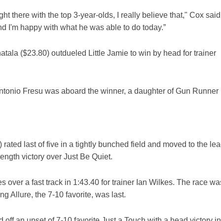
ht there with the top 3-year-olds, I really believe that," Cox said
and I'm happy with what he was able to do today.”
atala ($23.80) outdueled Little Jamie to win by head for trainer
 Antonio Fresu was aboard the winner, a daughter of Gun Runner
rated last of five in a tightly bunched field and moved to the le
ength victory over Just Be Quiet.
s over a fast track in 1:43.40 for trainer Ian Wilkes. The race wa
 Allure, the 7-10 favorite, was last.
off an upset of 7-10 favorite Just a Touch with a head victory in