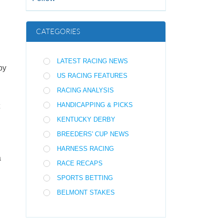
CATEGORIES
LATEST RACING NEWS
by
US RACING FEATURES
RACING ANALYSIS
HANDICAPPING & PICKS
KENTUCKY DERBY
BREEDERS' CUP NEWS
HARNESS RACING
a
RACE RECAPS
SPORTS BETTING
BELMONT STAKES