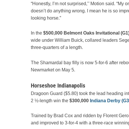
“Honestly, I’m not surprised,’’ Motion said. “My o
doesn’t do anything wrong. I mean he is so impre
looking horse.”
In the
$500,000 Belmont Oaks Invitational (G1
wide under William Buick, collared leaders Seges
three-quarters of a length.
The Shamardal bay filly is now 5-for-6 after reb
Newmarket on May 5.
Horseshoe Indianapolis
Dragoon Guard ($5.80) took the lead heading into t
2 ½-length win the
$300,000
Indiana Derby (G3
Trained by Brad Cox and ridden by Florent Geroux
and improved to 3-for-4 with a three-race winnin