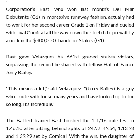
Corporation’s Bast, who won last month’s Del Mar
Debutante (G1) in impressive runaway fashion, actually had
to work for her second career Grade 1 on Friday and dueled
with rival Comical all the way down the stretch to prevail by
a neck in the $300,000 Chandelier Stakes (G1).
Bast gave Velazquez his 661st graded stakes victory,
surpassing the record he shared with fellow Hall of Famer
Jerry Bailey.
“This means a lot,” said Velazquez. “(Jerry Bailey) is a guy
who I rode with for so many years and have looked up to for
so long. It’s incredible.”
The Baffert-trained Bast finished the 1 1/16 mile test in
1:46.10 after sitting behind splits of 24.92, 49.54, 1:13.98
and 1:39.29 set by Comical. With the win, the daughter of