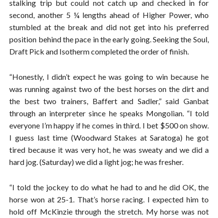
stalking trip but could not catch up and checked in for
second, another 5 ¼ lengths ahead of Higher Power, who
stumbled at the break and did not get into his preferred
position behind the pace in the early going. Seeking the Soul,
Draft Pick and Isotherm completed the order of finish.
“Honestly, I didn’t expect he was going to win because he
was running against two of the best horses on the dirt and
the best two trainers, Baffert and Sadler,” said Ganbat
through an interpreter since he speaks Mongolian. “I told
everyone I’m happy if he comes in third. I bet $500 on show.
I guess last time (Woodward Stakes at Saratoga) he got
tired because it was very hot, he was sweaty and we did a
hard jog. (Saturday) we did a light jog; he was fresher.
“I told the jockey to do what he had to and he did OK, the
horse won at 25-1. That’s horse racing. I expected him to
hold off McKinzie through the stretch. My horse was not