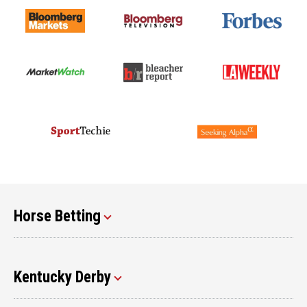
Horse Betting
Kentucky Derby