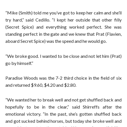
“Mike (Smith) told me you’ve got to keep her calm and she’ll
try hard,” said Cedillo. “I kept her outside that other filly
(Secret Spice) and everything worked perfect. She was
standing perfect in the gate and we knew that Prat (Flavien,
aboard Secret Spice) was the speed and he would go.
“We broke good. I wanted to be close and not let him (Prat)
go by himself.”
Paradise Woods was the 7-2 third choice in the field of six
and returned $9.60, $4.20 and $2.80.
“We wanted her to break well and not get shuffled back and
hopefully to be in the clear,” said Shirreffs after the
emotional victory. “In the past, she’s gotten shuffled back
and got sucked behind horses, but today she broke well and