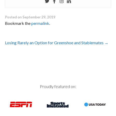
Posted on
September 29, 2019
Bookmark the
permalink
.
Post
Losing Rarely an Option for Greenshoe and Stablemates
→
navigation
Proudly featured on: