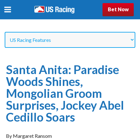
Bet Now
Santa Anita: Paradise
Woods Shines,
Mongolian Groom
Surprises, Jockey Abel
Cedillo Soars
By Margaret Ransom