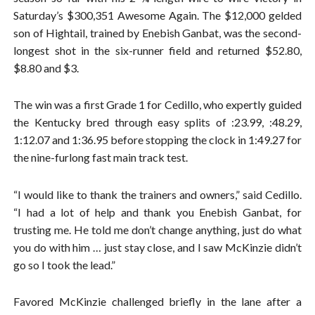
Saturday’s $300,351 Awesome Again. The $12,000 gelded
son of Hightail, trained by Enebish Ganbat, was the second-
longest shot in the six-runner field and returned $52.80,
$8.80 and $3.
The win was a first Grade 1 for Cedillo, who expertly guided
the Kentucky bred through easy splits of :23.99, :48.29,
1:12.07 and 1:36.95 before stopping the clock in 1:49.27 for
the nine-furlong fast main track test.
“I would like to thank the trainers and owners,” said Cedillo.
“I had a lot of help and thank you Enebish Ganbat, for
trusting me. He told me don’t change anything, just do what
you do with him … just stay close, and I saw McKinzie didn’t
go so I took the lead.”
Favored McKinzie challenged briefly in the lane after a