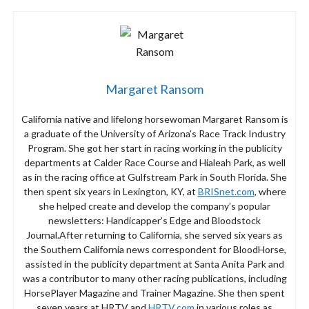
Margaret Ransom
California native and lifelong horsewoman Margaret Ransom is
a graduate of the University of Arizona’s Race Track Industry
Program. She got her start in racing working in the publicity
departments at Calder Race Course and Hialeah Park, as well
as in the racing office at Gulfstream Park in South Florida. She
then spent six years in Lexington, KY, at
BRISnet.com
, where
she helped create and develop the company’s popular
newsletters: Handicapper’s Edge and Bloodstock
Journal.After returning to California, she served six years as
the Southern California news correspondent for BloodHorse,
assisted in the publicity department at Santa Anita Park and
was a contributor to many other racing publications, including
HorsePlayer Magazine and Trainer Magazine. She then spent
seven years at HRTV and
HRTV.com
in various roles as