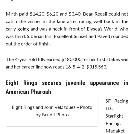
Mirth paid $14.20, $6.20 and $3.40. Beau Recall could not
catch the winner in the lane after racing well back in the
early going and was a neck in front of Elysea’s World, who
was third. Siberian Iris, Excellent Sunset and Paved rounded
out the order of finish.
The 4-year-old filly earned $180,000 for her first stakes win
and her career line now reads 16-5-4-2, $315,563.
Eight Rings secures juvenile appearance in
American Pharoah
SF Racing
Eight Rings and John Velázquez – Photo
LLC,
by Benoit Photo
Starlight
Racing,
Madaket