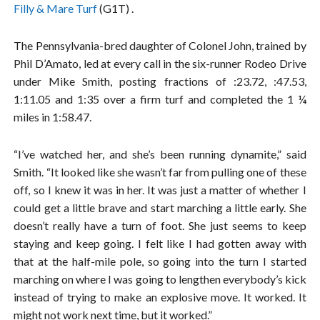
Filly & Mare Turf
(G1T) .
The Pennsylvania-bred daughter of Colonel John, trained by
Phil D’Amato, led at every call in the six-runner Rodeo Drive
under Mike Smith, posting fractions of :23.72, :47.53,
1:11.05 and 1:35 over a firm turf and completed the 1 ¼
miles in 1:58.47.
“I’ve watched her, and she’s been running dynamite,” said
Smith. “It looked like she wasn’t far from pulling one of these
off, so I knew it was in her. It was just a matter of whether I
could get a little brave and start marching a little early. She
doesn’t really have a turn of foot. She just seems to keep
staying and keep going. I felt like I had gotten away with
that at the half-mile pole, so going into the turn I started
marching on where I was going to lengthen everybody’s kick
instead of trying to make an explosive move. It worked. It
might not work next time, but it worked.”