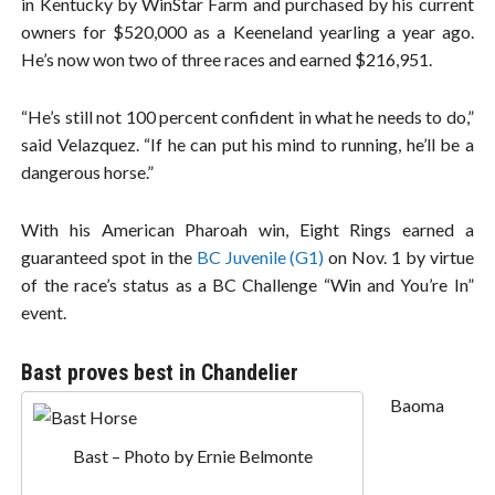
in Kentucky by WinStar Farm and purchased by his current
owners for $520,000 as a Keeneland yearling a year ago.
He’s now won two of three races and earned $216,951.
“He’s still not 100 percent confident in what he needs to do,”
said Velazquez. “If he can put his mind to running, he’ll be a
dangerous horse.”
With his American Pharoah win, Eight Rings earned a
guaranteed spot in the
BC Juvenile (G1)
on Nov. 1 by virtue
of the race’s status as a BC Challenge “Win and You’re In”
event.
Bast proves best in Chandelier
Baoma
Bast – Photo by Ernie Belmonte