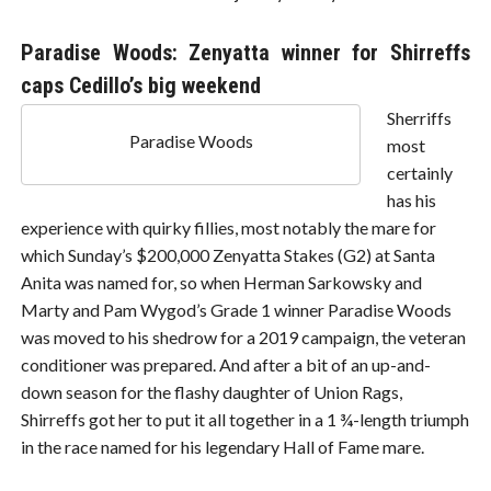
Paradise Woods: Zenyatta winner for Shirreffs
caps Cedillo’s big weekend
Sherriffs
Paradise Woods
most
certainly
has his
experience with quirky fillies, most notably the mare for
which Sunday’s $200,000 Zenyatta Stakes (G2) at Santa
Anita was named for, so when Herman Sarkowsky and
Marty and Pam Wygod’s Grade 1 winner Paradise Woods
was moved to his shedrow for a 2019 campaign, the veteran
conditioner was prepared. And after a bit of an up-and-
down season for the flashy daughter of Union Rags,
Shirreffs got her to put it all together in a 1 ¾-length triumph
in the race named for his legendary Hall of Fame mare.