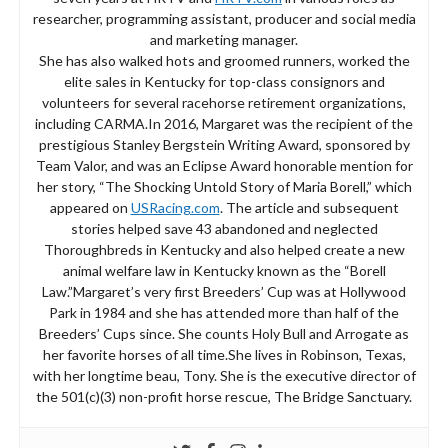
researcher, programming assistant, producer and social media
and marketing manager.
She has also walked hots and groomed runners, worked the
elite sales in Kentucky for top-class consignors and
volunteers for several racehorse retirement organizations,
including CARMA.In 2016, Margaret was the recipient of the
prestigious Stanley Bergstein Writing Award, sponsored by
Team Valor, and was an Eclipse Award honorable mention for
her story, “The Shocking Untold Story of Maria Borell,” which
appeared on
USRacing.com
. The article and subsequent
stories helped save 43 abandoned and neglected
Thoroughbreds in Kentucky and also helped create a new
animal welfare law in Kentucky known as the “Borell
Law.”Margaret’s very first Breeders’ Cup was at Hollywood
Park in 1984 and she has attended more than half of the
Breeders’ Cups since. She counts Holy Bull and Arrogate as
her favorite horses of all time.She lives in Robinson, Texas,
with her longtime beau, Tony. She is the executive director of
the 501(c)(3) non-profit horse rescue, The Bridge Sanctuary.