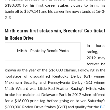
$180,000 for his first career stakes victory to bring his
bankroll to $579,141 and his career line now stands at 16-3-
2-3.
Mirth earns first stakes win, Breeders’ Cup ticket
in Rodeo Drive
In horse
Mirth – Photo by Benoit Photo
racing,
2019 may
forever be
known as the year of the $16,000 claimer. Following in the
hoofsteps of disqualified Kentucky Derby (G1) winner
Maximum Security and Pennsylvania Derby (G1) winner
Math Wizard was Little Red Feather Racing’s Mirth, who
broke her maiden at Delaware Park in 2017 when offered
for a $16,000 price tag before going on to win Saturday’s
$300,000 Rodeo Drive Stakes (G1T) and qualify for the
BC