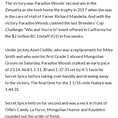
The victory was Paradise Woods’ second win in the
Zenyatta as she took home the trophy in 2017 when she was
in the care of Hall of Famer Richard Mandella. And with the
victory Paradise Woods claimed the last Breeders’ Cup
Challenge “Win and You’re In” event offered in California for
the $2 million BC Distaff (G1) in five weeks.
Under jockey Abel Cedillo, who was a replacement for Mike
Smith and who won his first Grade 1 aboard Mongolian
Groom on Saturday, Paradise Woods stalked an early pace
of 23.14, 46.83, 1:11.30 and 1:37.33 set by 4-5 favorite
Secret Spice before taking over handily and drawing away
to the victory. The final time for the 1 1/16-mile feature was
1:44.31.
Secret Spice held on for second and was a neck in front of
Ollie’s Candy. La Force, Mongolian Humor and Kaydetre
rounded out the order of finish.