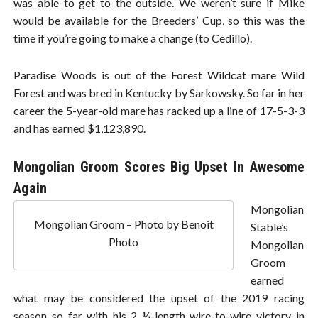
was able to get to the outside. We weren’t sure if Mike
would be available for the Breeders’ Cup, so this was the
time if you’re going to make a change (to Cedillo).
Paradise Woods is out of the Forest Wildcat mare Wild
Forest and was bred in Kentucky by Sarkowsky. So far in her
career the 5-year-old mare has racked up a line of 17-5-3-3
and has earned $1,123,890.
Mongolian Groom Scores Big Upset In Awesome
Again
Mongolian
Mongolian Groom – Photo by Benoit
Stable’s
Photo
Mongolian
Groom
earned
what may be considered the upset of the 2019 racing
season so far with his 2 ¼-length wire-to-wire victory in