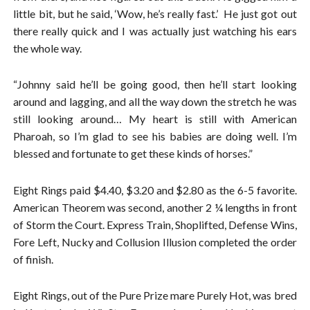
little bit, but he said, ‘Wow, he’s really fast.’ He just got out
there really quick and I was actually just watching his ears
the whole way.
“Johnny said he’ll be going good, then he’ll start looking
around and lagging, and all the way down the stretch he was
still looking around… My heart is still with American
Pharoah, so I’m glad to see his babies are doing well. I’m
blessed and fortunate to get these kinds of horses.”
Eight Rings paid $4.40, $3.20 and $2.80 as the 6-5 favorite.
American Theorem was second, another 2 ¼ lengths in front
of Storm the Court. Express Train, Shoplifted, Defense Wins,
Fore Left, Nucky and Collusion Illusion completed the order
of finish.
Eight Rings, out of the Pure Prize mare Purely Hot, was bred