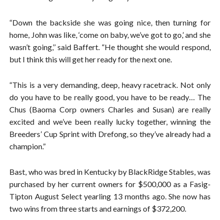
“Down the backside she was going nice, then turning for
home, John was like, ‘come on baby, we’ve got to go,’ and she
wasn’t going,’’ said Baffert. “He thought she would respond,
but I think this will get her ready for the next one.
“This is a very demanding, deep, heavy racetrack. Not only
do you have to be really good, you have to be ready… The
Chus (Baoma Corp owners Charles and Susan) are really
excited and we’ve been really lucky together, winning the
Breeders’ Cup Sprint with Drefong, so they’ve already had a
champion.”
Bast, who was bred in Kentucky by BlackRidge Stables, was
purchased by her current owners for $500,000 as a Fasig-
Tipton August Select yearling 13 months ago. She now has
two wins from three starts and earnings of $372,200.