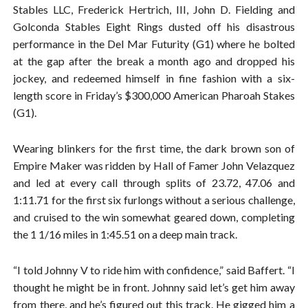
Stables LLC, Frederick Hertrich, III, John D. Fielding and
Golconda Stables Eight Rings dusted off his disastrous
performance in the Del Mar Futurity (G1) where he bolted
at the gap after the break a month ago and dropped his
jockey, and redeemed himself in fine fashion with a six-
length score in Friday’s $300,000 American Pharoah Stakes
(G1).
Wearing blinkers for the first time, the dark brown son of
Empire Maker was ridden by Hall of Famer John Velazquez
and led at every call through splits of 23.72, 47.06 and
1:11.71 for the first six furlongs without a serious challenge,
and cruised to the win somewhat geared down, completing
the 1 1/16 miles in 1:45.51 on a deep main track.
“I told Johnny V to ride him with confidence,” said Baffert. “I
thought he might be in front. Johnny said let’s get him away
from there, and he’s figured out this track. He gigged him a