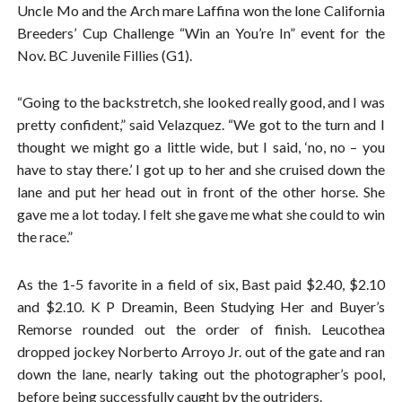
Uncle Mo and the Arch mare Laffina won the lone California
Breeders’ Cup Challenge “Win an You’re In” event for the
Nov. BC Juvenile Fillies (G1).
“Going to the backstretch, she looked really good, and I was
pretty confident,” said Velazquez. “We got to the turn and I
thought we might go a little wide, but I said, ‘no, no – you
have to stay there.’ I got up to her and she cruised down the
lane and put her head out in front of the other horse. She
gave me a lot today. I felt she gave me what she could to win
the race.”
As the 1-5 favorite in a field of six, Bast paid $2.40, $2.10
and $2.10. K P Dreamin, Been Studying Her and Buyer’s
Remorse rounded out the order of finish. Leucothea
dropped jockey Norberto Arroyo Jr. out of the gate and ran
down the lane, nearly taking out the photographer’s pool,
before being successfully caught by the outriders.