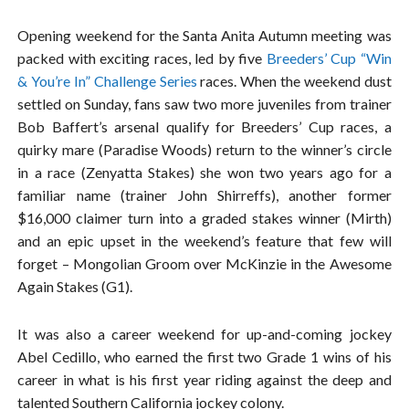
Opening weekend for the Santa Anita Autumn meeting was
packed with exciting races, led by five
Breeders’ Cup “Win
& You’re In” Challenge Series
races. When the weekend dust
settled on Sunday, fans saw two more juveniles from trainer
Bob Baffert’s arsenal qualify for Breeders’ Cup races, a
quirky mare (Paradise Woods) return to the winner’s circle
in a race (Zenyatta Stakes) she won two years ago for a
familiar name (trainer John Shirreffs), another former
$16,000 claimer turn into a graded stakes winner (Mirth)
and an epic upset in the weekend’s feature that few will
forget – Mongolian Groom over McKinzie in the Awesome
Again Stakes (G1).
It was also a career weekend for up-and-coming jockey
Abel Cedillo, who earned the first two Grade 1 wins of his
career in what is his first year riding against the deep and
talented Southern California jockey colony.