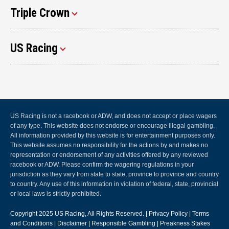
Triple Crown
US Racing
US Racing is not a racebook or ADW, and does not accept or place wagers
of any type. This website does not endorse or encourage illegal gambling.
All information provided by this website is for entertainment purposes only.
This website assumes no responsibility for the actions by and makes no
representation or endorsement of any activities offered by any reviewed
racebook or ADW. Please confirm the wagering regulations in your
jurisdiction as they vary from state to state, province to province and country
to country. Any use of this information in violation of federal, state, provincial
or local laws is strictly prohibited.
Copyright 2025
US Racing
, All Rights Reserved. |
Privacy Policy
|
Terms
and Conditions
|
Disclaimer
|
Responsible Gambling
|
Preakness Stakes