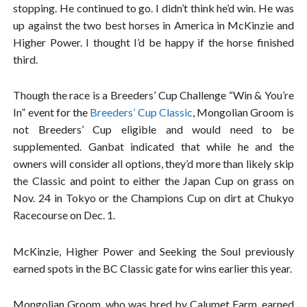
stopping. He continued to go. I didn’t think he’d win. He was
up against the two best horses in America in McKinzie and
Higher Power. I thought I’d be happy if the horse finished
third.
Though the race is a Breeders’ Cup Challenge “Win & You’re
In” event for the
Breeders’ Cup Classic
, Mongolian Groom is
not Breeders’ Cup eligible and would need to be
supplemented. Ganbat indicated that while he and the
owners will consider all options, they’d more than likely skip
the Classic and point to either the Japan Cup on grass on
Nov. 24 in Tokyo or the Champions Cup on dirt at Chukyo
Racecourse on Dec. 1.
McKinzie, Higher Power and Seeking the Soul previously
earned spots in the BC Classic gate for wins earlier this year.
Mongolian Groom, who was bred by Calumet Farm, earned