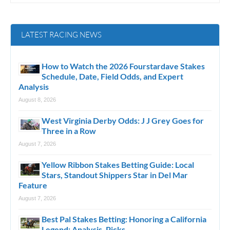
LATEST RACING NEWS
How to Watch the 2026 Fourstardave Stakes
Schedule, Date, Field Odds, and Expert
Analysis
August 8, 2026
West Virginia Derby Odds: J J Grey Goes for
Three in a Row
August 7, 2026
Yellow Ribbon Stakes Betting Guide: Local
Stars, Standout Shippers Star in Del Mar
Feature
August 7, 2026
Best Pal Stakes Betting: Honoring a California
Legend; Analysis, Picks