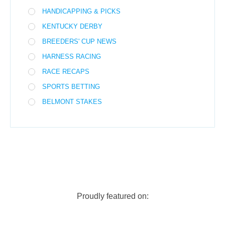
HANDICAPPING & PICKS
KENTUCKY DERBY
BREEDERS' CUP NEWS
HARNESS RACING
RACE RECAPS
SPORTS BETTING
BELMONT STAKES
Proudly featured on: