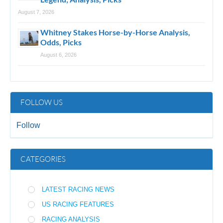
August 7, 2026
Whitney Stakes Horse-by-Horse Analysis,
Odds, Picks
August 6, 2026
FOLLOW US
Follow
CATEGORIES
LATEST RACING NEWS
US RACING FEATURES
RACING ANALYSIS