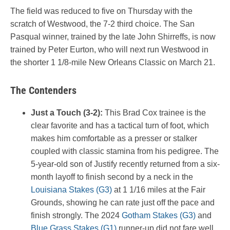
The field was reduced to five on Thursday with the
scratch of Westwood, the 7-2 third choice. The San
Pasqual winner, trained by the late John Shirreffs, is now
trained by Peter Eurton, who will next run Westwood in
the shorter 1 1/8-mile New Orleans Classic on March 21.
The Contenders
Just a Touch (3-2):
This Brad Cox trainee is the
clear favorite and has a tactical turn of foot, which
makes him comfortable as a presser or stalker
coupled with classic stamina from his pedigree. The
5-year-old son of Justify recently returned from a six-
month layoff to finish second by a neck in the
Louisiana Stakes (G3)
at 1 1/16 miles at the Fair
Grounds, showing he can rate just off the pace and
finish strongly. The 2024
Gotham Stakes (G3)
and
Blue Grass Stakes (G1)
runner-up did not fare well