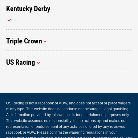
Kentucky Derby
Triple Crown
US Racing
US Racing is not a racebook or ADW, and does not accept or place wagers
of any type. This website does not endorse or encourage illegal gambling.
All information provided by this website is for entertainment purposes only.
This website assumes no responsibility for the actions by and makes no
representation or endorsement of any activities offered by any reviewed
racebook or ADW. Please confirm the wagering regulations in your