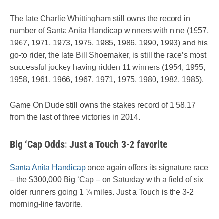
The late Charlie Whittingham still owns the record in
number of Santa Anita Handicap winners with nine (1957,
1967, 1971, 1973, 1975, 1985, 1986, 1990, 1993) and his
go-to rider, the late Bill Shoemaker, is still the race’s most
successful jockey having ridden 11 winners (1954, 1955,
1958, 1961, 1966, 1967, 1971, 1975, 1980, 1982, 1985).
Game On Dude still owns the stakes record of 1:58.17
from the last of three victories in 2014.
Big ‘Cap Odds: Just a Touch 3-2 favorite
Santa Anita Handicap
once again offers its signature race
– the $300,000 Big ‘Cap – on Saturday with a field of six
older runners going 1 ¼ miles. Just a Touch is the 3-2
morning-line favorite.