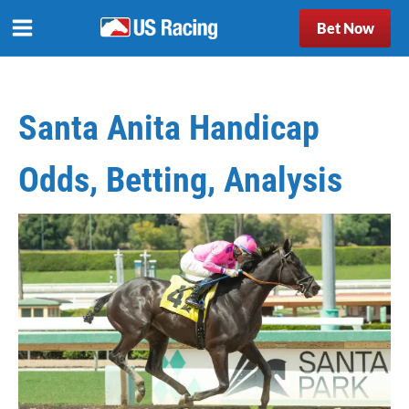
Bet Now
Santa Anita Handicap
Odds, Betting, Analysis