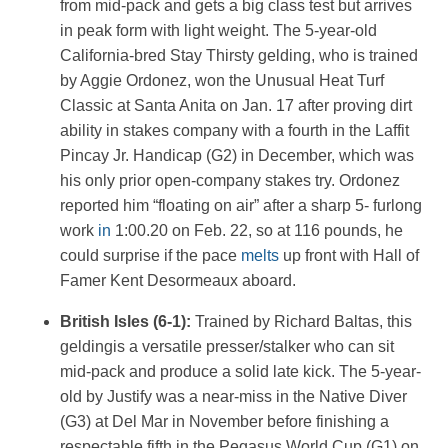
from mid-pack and gets a big class test but arrives
in peak form with light weight. The 5-year-old
California-bred Stay Thirsty gelding, who is trained
by Aggie Ordonez, won the Unusual Heat Turf
Classic at Santa Anita on Jan. 17 after proving dirt
ability in stakes company with a fourth in the Laffit
Pincay Jr. Handicap (G2) in December, which was
his only prior open-company stakes try. Ordonez
reported him “floating on air” after a sharp 5- furlong
work
in
1:00.20 on Feb. 22, so at 116 pounds, he
could surprise if the pace
melts
up front with Hall of
Famer Kent Desormeaux aboard.
British Isles (6-1):
Trained by Richard Baltas, this
geldingis a versatile presser/stalker who can sit
mid-pack and produce a solid late kick. The 5-year-
old by Justify was a near-miss in the Native Diver
(G3) at Del Mar in November before finishing a
respectable fifth in the Pegasus World Cup (G1) on