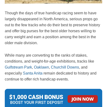
Though the days of true handicap racing seem to have
largely disappeared in North America, serious props go
out to the few tracks who do their best to preserve history
and offer big purses for the best older horses willing to
carry weight and earn a position among the best in the
older male division.
While many are converting to the ranks of stakes,
conditions, and weight-for-age exhibitions, tracks like
Gulfstream Park
,
Oaklawn
,
Churchill Downs
, and
especially
Santa Anita
remain dedicated to history and
continue to offer rich handicap events.