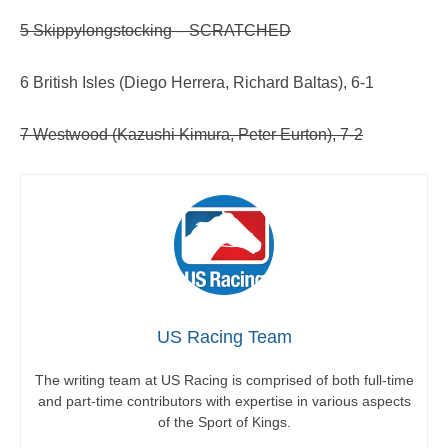
5 Skippylongstocking – SCRATCHED
6 British Isles (Diego Herrera, Richard Baltas), 6-1
7 Westwood (Kazushi Kimura, Peter Eurton), 7-2
US Racing Team
The writing team at US Racing is comprised of both full-time
and part-time contributors with expertise in various aspects
of the Sport of Kings.