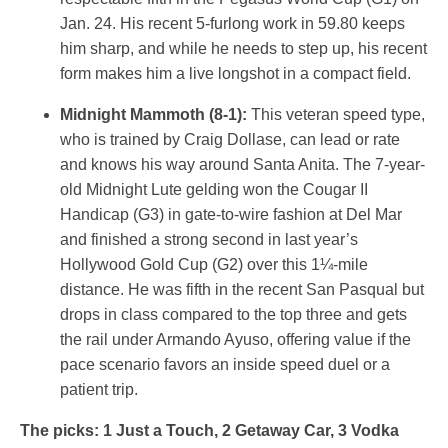
Jan. 24. His recent 5-furlong work in 59.80 keeps
him sharp, and while he needs to step up, his recent
form makes him a live longshot in a compact field.
Midnight Mammoth (8-1):
This veteran speed type,
who is trained by Craig Dollase, can lead or rate
and knows his way around Santa Anita. The 7-year-
old Midnight Lute gelding won the Cougar II
Handicap (G3) in gate-to-wire fashion at Del Mar
and finished a strong second in last year’s
Hollywood Gold Cup (G2) over this 1¼-mile
distance. He was fifth in the recent San Pasqual but
drops in class compared to the top three and gets
the rail under Armando Ayuso, offering value if the
pace scenario favors an inside speed duel or a
patient trip.
The picks: 1 Just a Touch, 2 Getaway Car, 3 Vodka