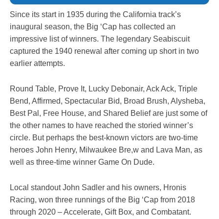
Since its start in 1935 during the California track’s
inaugural season, the Big ‘Cap has collected an
impressive list of winners. The legendary Seabiscuit
captured the 1940 renewal after coming up short in two
earlier attempts.
Round Table, Prove It, Lucky Debonair, Ack Ack, Triple
Bend, Affirmed, Spectacular Bid, Broad Brush, Alysheba,
Best Pal, Free House, and Shared Belief are just some of
the other names to have reached the storied winner’s
circle. But perhaps the best-known victors are two-time
heroes John Henry, Milwaukee Bre,w and Lava Man, as
well as three-time winner Game On Dude.
Local standout John Sadler and his owners, Hronis
Racing, won three runnings of the Big ‘Cap from 2018
through 2020 – Accelerate, Gift Box, and Combatant.