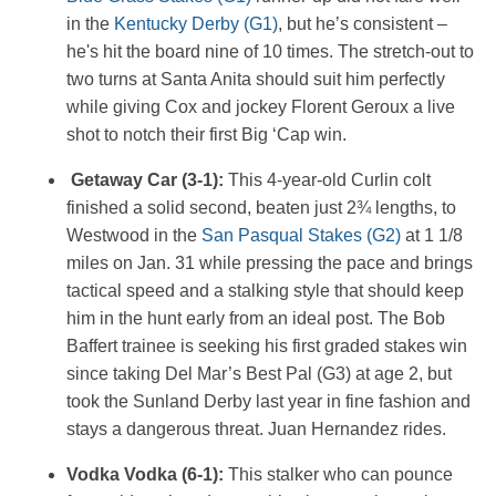
in the
Kentucky Derby (G1)
, but he’s consistent –
he's hit the board nine of 10 times. The stretch-out to
two turns at Santa Anita should suit him perfectly
while giving Cox and jockey Florent Geroux a live
shot to notch their first Big ‘Cap win.
Getaway Car (3-1):
This 4-year-old Curlin colt
finished a solid second, beaten just 2¾ lengths, to
Westwood in the
San Pasqual Stakes (G2)
at 1 1/8
miles on Jan. 31 while pressing the pace and brings
tactical speed and a stalking style that should keep
him in the hunt early from an ideal post. The Bob
Baffert trainee is seeking his first graded stakes win
since taking Del Mar’s Best Pal (G3) at age 2, but
took the Sunland Derby last year in fine fashion and
stays a dangerous threat. Juan Hernandez rides.
Vodka Vodka (6-1):
This stalker who can pounce