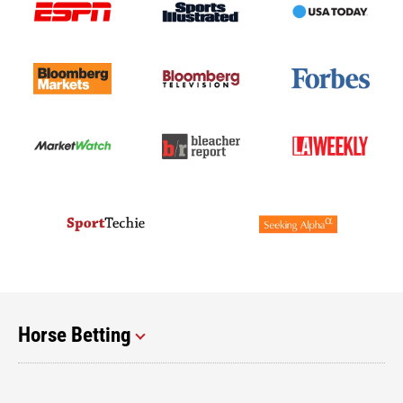
Horse Betting