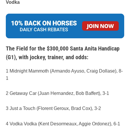
Vodka
The Field for the $300,000 Santa Anita Handicap
(G1), with jockey, trainer, and odds:
1 Midnight Mammoth (Armando Ayuso, Craig Dollase), 8-
1
2 Getaway Car (Juan Hernandez, Bob Baffert), 3-1
3 Just a Touch (Florent Geroux, Brad Cox), 3-2
4 Vodka Vodka (Kent Desormeaux, Aggie Ordonez), 6-1