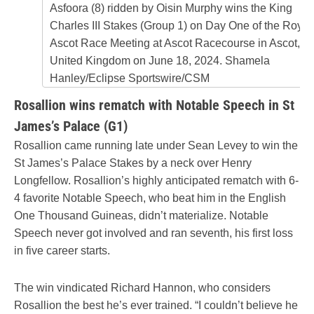
Asfoora (8) ridden by Oisin Murphy wins the King
Charles III Stakes (Group 1) on Day One of the Royal
Ascot Race Meeting at Ascot Racecourse in Ascot,
United Kingdom on June 18, 2024. Shamela
Hanley/Eclipse Sportswire/CSM
Rosallion wins rematch with Notable Speech in St
James’s Palace (G1)
Rosallion came running late under Sean Levey to win the
St James’s Palace Stakes by a neck over Henry
Longfellow. Rosallion’s highly anticipated rematch with 6-
4 favorite Notable Speech, who beat him in the English
One Thousand Guineas, didn’t materialize. Notable
Speech never got involved and ran seventh, his first loss
in five career starts.
The win vindicated Richard Hannon, who considers
Rosallion the best he’s ever trained. “I couldn’t believe he