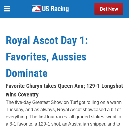
Bet Now
Royal Ascot Day 1:
Favorites, Aussies
Dominate
Favorite Charyn takes Queen Ann; 129-1 Longshot
wins Coventry
The five-day Greatest Show on Turf got rolling on a warm
Tuesday, and as always, Royal Ascot showcased a bit of
everything. The first four races, all graded stakes, went to
a 3-1 favorite, a 129-1 shot, an Australian shipper, and to