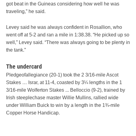
got beat in the Guineas considering how well he was
traveling,” he said.
Levey said he was always confident in Rosallion, who
went off at 5-2 and ran a mile in 1:38.38. “He picked up so
well,” Levey said. “There was always going to be plenty in
the tank.”
The undercard
Pledgeofallegiance (20-1) took the 2 3/16-mile Ascot
Stakes … Israr, at 11-4, coasted by 3¼ lengths in the 1
3/16-mile Wolferton Stakes ... Belloccio (9-2), trained by
Irish steeplechase master Willie Mullins, rallied wide
under William Buick to win by a length in the 1¾-mile
Copper Horse Handicap.