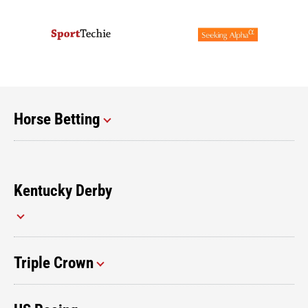
Horse Betting
Kentucky Derby
Triple Crown