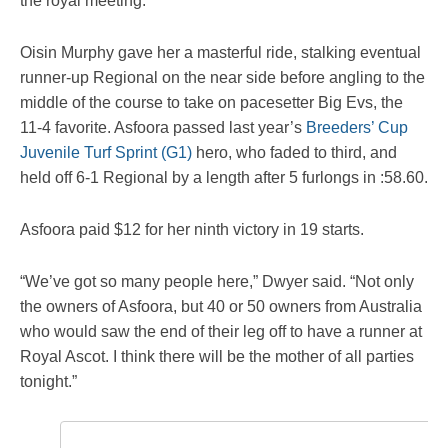
the royal meeting.
Oisin Murphy gave her a masterful ride, stalking eventual
runner-up Regional on the near side before angling to the
middle of the course to take on pacesetter Big Evs, the
11-4 favorite. Asfoora passed last year’s
Breeders’ Cup
Juvenile Turf Sprint (G1)
hero, who faded to third, and
held off 6-1 Regional by a length after 5 furlongs in :58.60.
Asfoora paid $12 for her ninth victory in 19 starts.
“We’ve got so many people here,” Dwyer said. “Not only
the owners of Asfoora, but 40 or 50 owners from Australia
who would saw the end of their leg off to have a runner at
Royal Ascot. I think there will be the mother of all parties
tonight.”