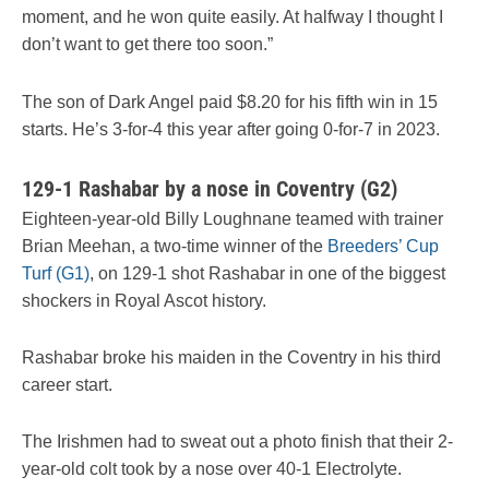
moment, and he won quite easily. At halfway I thought I
don’t want to get there too soon.”
The son of Dark Angel paid $8.20 for his fifth win in 15
starts. He’s 3-for-4 this year after going 0-for-7 in 2023.
129-1 Rashabar by a nose in Coventry (G2)
Eighteen-year-old Billy Loughnane teamed with trainer
Brian Meehan, a two-time winner of the
Breeders’ Cup
Turf (G1)
, on 129-1 shot Rashabar in one of the biggest
shockers in Royal Ascot history.
Rashabar broke his maiden in the Coventry in his third
career start.
The Irishmen had to sweat out a photo finish that their 2-
year-old colt took by a nose over 40-1 Electrolyte.