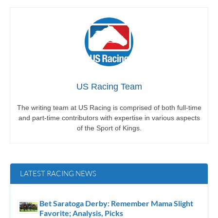
US Racing Team
The writing team at US Racing is comprised of both full-time
and part-time contributors with expertise in various aspects
of the Sport of Kings.
LATEST RACING NEWS
Bet Saratoga Derby: Remember Mama Slight
Favorite; Analysis, Picks