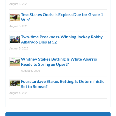
August 5, 2026
Test Stakes Odds: Is Explora Due for Grade 1
Win?
August 5, 2026
Two-time Preakness-Winning Jockey Robby
Albarado Dies at 52
August 5, 2026
Whitney Stakes Betting: Is White Abarrio
Ready to Spring an Upset?
August 5, 2026
Fourstardave Stakes Betting: Is Deterministic
Set to Repeat?
August 4, 2026