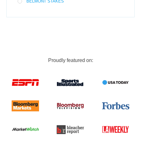
BELMONT STAKES
Proudly featured on: