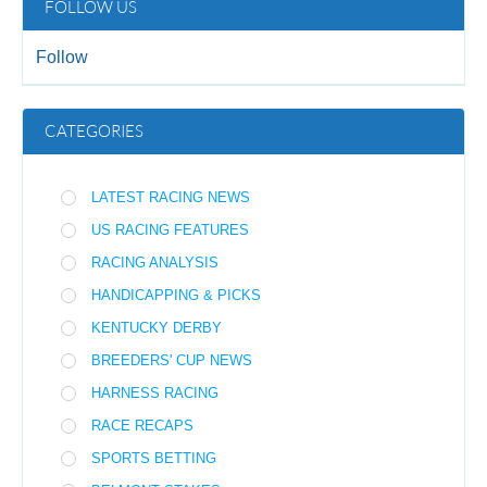
FOLLOW US
Follow
CATEGORIES
LATEST RACING NEWS
US RACING FEATURES
RACING ANALYSIS
HANDICAPPING & PICKS
KENTUCKY DERBY
BREEDERS' CUP NEWS
HARNESS RACING
RACE RECAPS
SPORTS BETTING