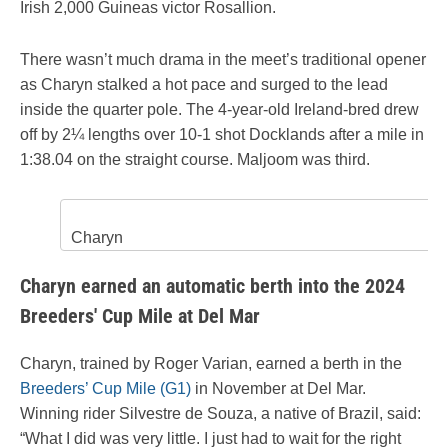
Irish 2,000 Guineas victor Rosallion.
There wasn’t much drama in the meet’s traditional opener
as Charyn stalked a hot pace and surged to the lead
inside the quarter pole. The 4-year-old Ireland-bred drew
off by 2¼ lengths over 10-1 shot Docklands after a mile in
1:38.04 on the straight course. Maljoom was third.
Charyn
Charyn earned an automatic berth into the 2024
Breeders' Cup Mile at Del Mar
Charyn, trained by Roger Varian, earned a berth in the
Breeders’ Cup Mile (G1)
in November at Del Mar.
Winning rider Silvestre de Souza, a native of Brazil, said:
“What I did was very little. I just had to wait for the right