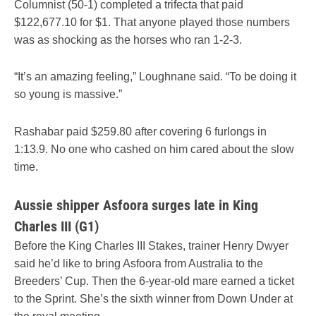
Columnist (50-1) completed a trifecta that paid
$122,677.10 for $1. That anyone played those numbers
was as shocking as the horses who ran 1-2-3.
“It’s an amazing feeling,” Loughnane said. “To be doing it
so young is massive.”
Rashabar paid $259.80 after covering 6 furlongs in
1:13.9. No one who cashed on him cared about the slow
time.
Aussie shipper Asfoora surges late in King
Charles III (G1)
Before the King Charles III Stakes, trainer Henry Dwyer
said he’d like to bring Asfoora from Australia to the
Breeders’ Cup. Then the 6-year-old mare earned a ticket
to the Sprint. She’s the sixth winner from Down Under at