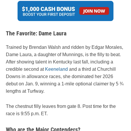
The Favorite: Dame Laura
Trained by Brendan Walsh and ridden by Edgar Morales,
Dame Laura, a daughter of Munnings, is the filly to beat.
After showing talent in Kentucky last fall, including a
credible second at
Keeneland
and a third at Churchill
Downs in allowance races, she dominated her 2026
debut on Jan. 9, winning a 1-mile optional claimer by 5 ¾
lengths at Turfway.
The chestnut filly leaves from gate 8. Post time for the
race is 9:55 p.m. ET.
Who are the Major Contenders?