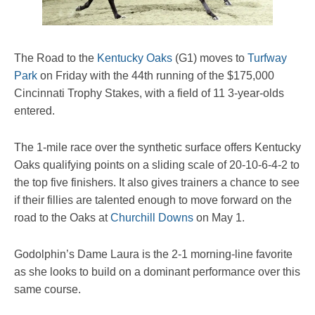
The Road to the
Kentucky Oaks
(G1) moves to
Turfway
Park
on Friday with the 44th running of the $175,000
Cincinnati Trophy Stakes, with a field of 11 3-year-olds
entered.
The 1-mile race over the synthetic surface offers Kentucky
Oaks qualifying points on a sliding scale of 20-10-6-4-2 to
the top five finishers. It also gives trainers a chance to see
if their fillies are talented enough to move forward on the
road to the Oaks at
Churchill Downs
on May 1.
Godolphin’s Dame Laura is the 2-1 morning-line favorite
as she looks to build on a dominant performance over this
same course.