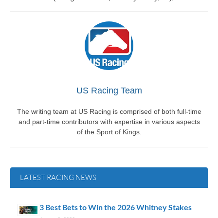
US Racing Team
The writing team at US Racing is comprised of both full-time
and part-time contributors with expertise in various aspects
of the Sport of Kings.
LATEST RACING NEWS
3 Best Bets to Win the 2026 Whitney Stakes