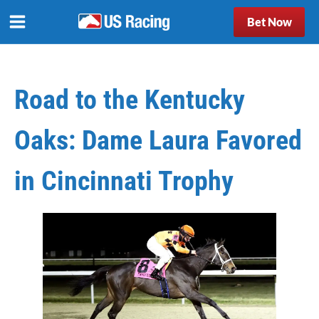
Bet Now
Road to the Kentucky
Oaks: Dame Laura Favored
in Cincinnati Trophy