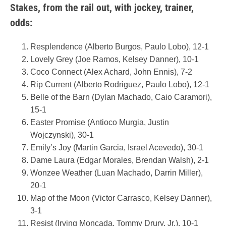
Stakes, from the rail out, with jockey, trainer,
odds:
Resplendence (Alberto Burgos, Paulo Lobo), 12-1
Lovely Grey (Joe Ramos, Kelsey Danner), 10-1
Coco Connect (Alex Achard, John Ennis), 7-2
Rip Current (Alberto Rodriguez, Paulo Lobo), 12-1
Belle of the Barn (Dylan Machado, Caio Caramori),
15-1
Easter Promise (Antioco Murgia, Justin
Wojczynski), 30-1
Emily’s Joy (Martin Garcia, Israel Acevedo), 30-1
Dame Laura (Edgar Morales, Brendan Walsh), 2-1
Wonzee Weather (Luan Machado, Darrin Miller),
20-1
Map of the Moon (Victor Carrasco, Kelsey Danner),
3-1
Resist (Irving Moncada, Tommy Drury, Jr.), 10-1