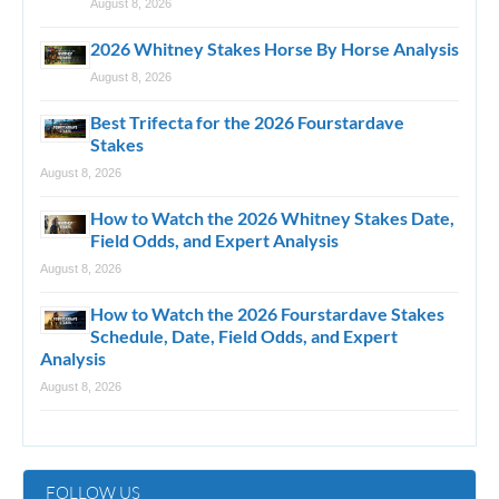
August 8, 2026
2026 Whitney Stakes Horse By Horse Analysis
August 8, 2026
Best Trifecta for the 2026 Fourstardave
Stakes
August 8, 2026
How to Watch the 2026 Whitney Stakes Date,
Field Odds, and Expert Analysis
August 8, 2026
How to Watch the 2026 Fourstardave Stakes
Schedule, Date, Field Odds, and Expert
Analysis
August 8, 2026
FOLLOW US