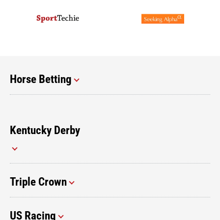
Horse Betting
Kentucky Derby
Triple Crown
US Racing