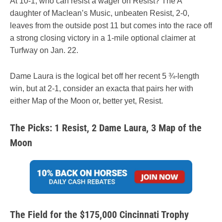
At 10-1, who can resist a wager on Resist? The A
daughter of Maclean’s Music, unbeaten Resist, 2-0,
leaves from the outside post 11 but comes into the race off
a strong closing victory in a 1-mile optional claimer at
Turfway on Jan. 22.
Dame Laura is the logical bet off her recent 5 ¾-length
win, but at 2-1, consider an exacta that pairs her with
either Map of the Moon or, better yet, Resist.
The Picks: 1 Resist, 2 Dame Laura, 3 Map of the
Moon
The Field for the $175,000 Cincinnati Trophy