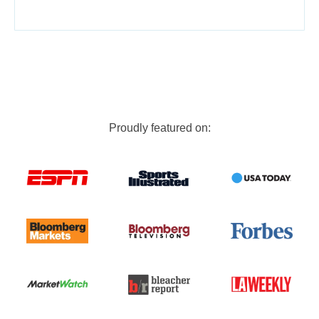
Proudly featured on: