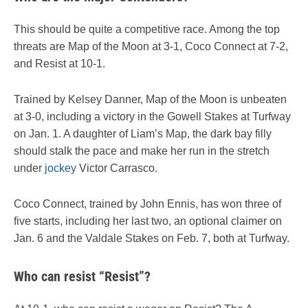
This should be quite a competitive race. Among the top
threats are Map of the Moon at 3-1, Coco Connect at 7-2,
and Resist at 10-1.
Trained by Kelsey Danner, Map of the Moon is unbeaten
at 3-0, including a victory in the Gowell Stakes at Turfway
on Jan. 1. A daughter of Liam’s Map, the dark bay filly
should stalk the pace and make her run in the stretch
under
jockey
Victor Carrasco.
Coco Connect, trained by John Ennis, has won three of
five starts, including her last two, an optional claimer on
Jan. 6 and the Valdale Stakes on Feb. 7, both at Turfway.
Who can resist “Resist”?