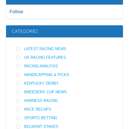
Follow
CATEGORIES
LATEST RACING NEWS
US RACING FEATURES
RACING ANALYSIS
HANDICAPPING & PICKS
KENTUCKY DERBY
BREEDERS' CUP NEWS
HARNESS RACING
RACE RECAPS
SPORTS BETTING
BELMONT STAKES