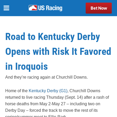
Bet Now
Road to Kentucky Derby
Opens with Risk It Favored
in Iroquois
And they’re racing again at Churchill Downs.
Home of the
Kentucky Derby (G1)
, Churchill Downs
returned to live racing Thursday (Sept. 14) after a rash of
horse deaths from May 2-May 27 – including two on
Derby Day – forced the track to move the rest of its
spring/summer meet to Ellis Park.