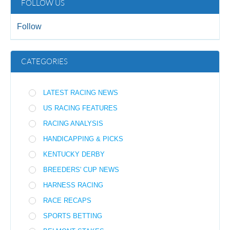
FOLLOW US
Follow
CATEGORIES
LATEST RACING NEWS
US RACING FEATURES
RACING ANALYSIS
HANDICAPPING & PICKS
KENTUCKY DERBY
BREEDERS' CUP NEWS
HARNESS RACING
RACE RECAPS
SPORTS BETTING