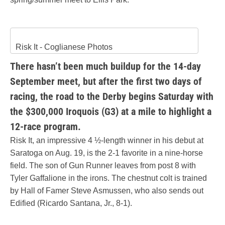
Risk It - Coglianese Photos
There hasn’t been much buildup for the 14-day
September meet, but after the first two days of
racing, the road to the Derby begins Saturday with
the $300,000 Iroquois (G3) at a mile to highlight a
12-race program.
Risk It, an impressive 4 ½-length winner in his debut at
Saratoga on Aug. 19, is the 2-1 favorite in a nine-horse
field. The son of Gun Runner leaves from post 8 with
Tyler Gaffalione in the irons. The chestnut colt is trained
by Hall of Famer Steve Asmussen, who also sends out
Edified (Ricardo Santana, Jr., 8-1).