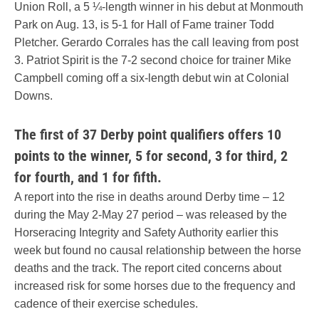
Union Roll, a 5 ¼-length winner in his debut at Monmouth
Park on Aug. 13, is 5-1 for Hall of Fame trainer Todd
Pletcher. Gerardo Corrales has the call leaving from post
3. Patriot Spirit is the 7-2 second choice for trainer Mike
Campbell coming off a six-length debut win at Colonial
Downs.
The first of 37 Derby point qualifiers offers 10
points to the winner, 5 for second, 3 for third, 2
for fourth, and 1 for fifth.
A report into the rise in deaths around Derby time – 12
during the May 2-May 27 period – was released by the
Horseracing Integrity and Safety Authority earlier this
week but found no causal relationship between the horse
deaths and the track. The report cited concerns about
increased risk for some horses due to the frequency and
cadence of their exercise schedules.