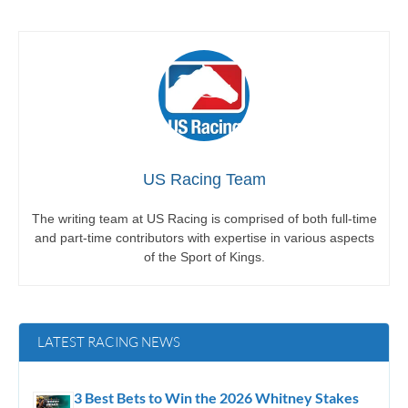
US Racing Team
The writing team at US Racing is comprised of both full-time
and part-time contributors with expertise in various aspects
of the Sport of Kings.
LATEST RACING NEWS
3 Best Bets to Win the 2026 Whitney Stakes