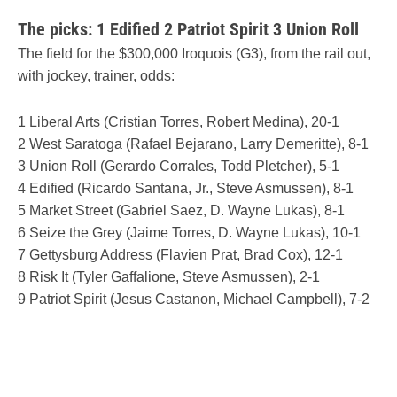
The picks: 1 Edified 2 Patriot Spirit 3 Union Roll
The field for the $300,000 Iroquois (G3), from the rail out,
with jockey, trainer, odds:
1 Liberal Arts (Cristian Torres, Robert Medina), 20-1
2 West Saratoga (Rafael Bejarano, Larry Demeritte), 8-1
3 Union Roll (Gerardo Corrales, Todd Pletcher), 5-1
4 Edified (Ricardo Santana, Jr., Steve Asmussen), 8-1
5 Market Street (Gabriel Saez, D. Wayne Lukas), 8-1
6 Seize the Grey (Jaime Torres, D. Wayne Lukas), 10-1
7 Gettysburg Address (Flavien Prat, Brad Cox), 12-1
8 Risk It (Tyler Gaffalione, Steve Asmussen), 2-1
9 Patriot Spirit (Jesus Castanon, Michael Campbell), 7-2