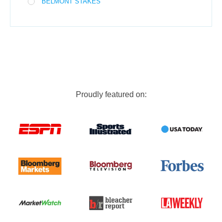
BELMONT STAKES
Proudly featured on: