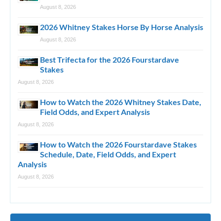
August 8, 2026
2026 Whitney Stakes Horse By Horse Analysis
August 8, 2026
Best Trifecta for the 2026 Fourstardave
Stakes
August 8, 2026
How to Watch the 2026 Whitney Stakes Date,
Field Odds, and Expert Analysis
August 8, 2026
How to Watch the 2026 Fourstardave Stakes
Schedule, Date, Field Odds, and Expert
Analysis
August 8, 2026