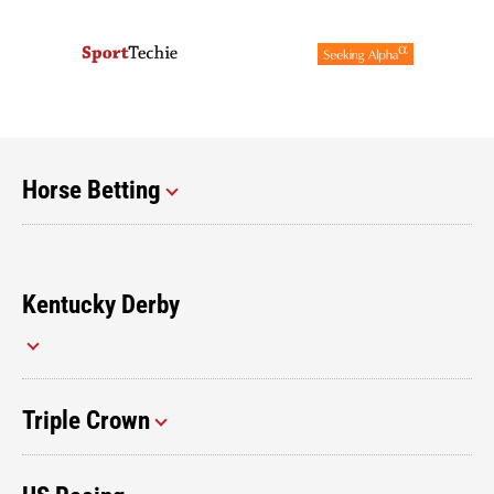
Horse Betting
Kentucky Derby
Triple Crown