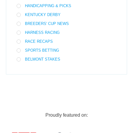
HANDICAPPING & PICKS
KENTUCKY DERBY
BREEDERS' CUP NEWS
HARNESS RACING
RACE RECAPS
SPORTS BETTING
BELMONT STAKES
Proudly featured on: