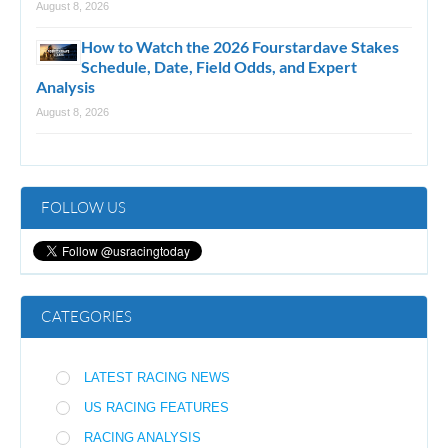
August 8, 2026
How to Watch the 2026 Fourstardave Stakes
Schedule, Date, Field Odds, and Expert
Analysis
August 8, 2026
FOLLOW US
CATEGORIES
LATEST RACING NEWS
US RACING FEATURES
RACING ANALYSIS