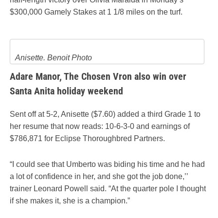
$300,000 Gamely Stakes at 1 1/8 miles on the turf.
Anisette. Benoit Photo
Adare Manor, The Chosen Vron also win over
Santa Anita holiday weekend
Sent off at 5-2, Anisette ($7.60) added a third Grade 1 to
her resume that now reads: 10-6-3-0 and earnings of
$786,871 for Eclipse Thoroughbred Partners.
“I could see that Umberto was biding his time and he had
a lot of confidence in her, and she got the job done,’’
trainer Leonard Powell said. “At the quarter pole I thought
if she makes it, she is a champion.”