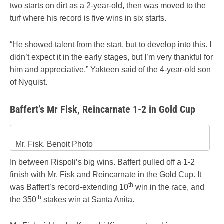
two starts on dirt as a 2-year-old, then was moved to the
turf where his record is five wins in six starts.
“He showed talent from the start, but to develop into this. I
didn’t expect it in the early stages, but I’m very thankful for
him and appreciative,” Yakteen said of the 4-year-old son
of Nyquist.
Baffert’s Mr Fisk, Reincarnate 1-2 in Gold Cup
Mr. Fisk. Benoit Photo
In between Rispoli’s big wins. Baffert pulled off a 1-2
finish with Mr. Fisk and Reincarnate in the Gold Cup. It
th
was Baffert’s record-extending 10
win in the race, and
th
the 350
stakes win at Santa Anita.