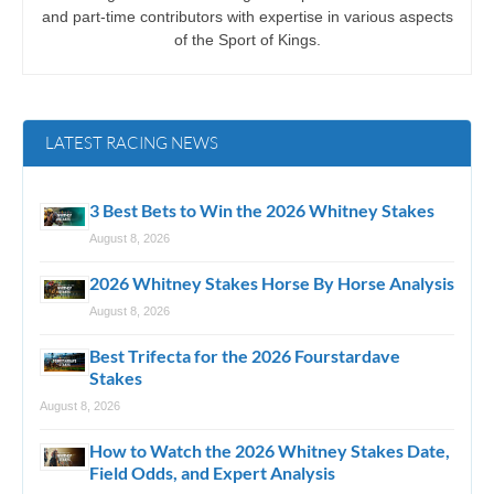
and part-time contributors with expertise in various aspects
of the Sport of Kings.
LATEST RACING NEWS
3 Best Bets to Win the 2026 Whitney Stakes
August 8, 2026
2026 Whitney Stakes Horse By Horse Analysis
August 8, 2026
Best Trifecta for the 2026 Fourstardave
Stakes
August 8, 2026
How to Watch the 2026 Whitney Stakes Date,
Field Odds, and Expert Analysis