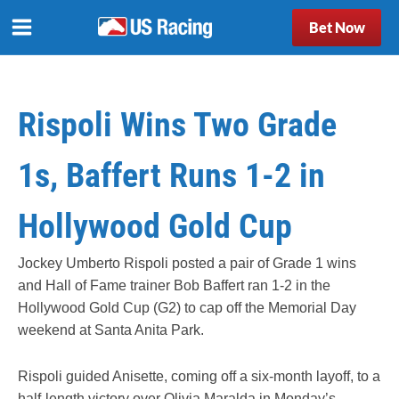
Bet Now
Rispoli Wins Two Grade
1s, Baffert Runs 1-2 in
Hollywood Gold Cup
Jockey Umberto Rispoli posted a pair of Grade 1 wins
and Hall of Fame trainer Bob Baffert ran 1-2 in the
Hollywood Gold Cup (G2) to cap off the Memorial Day
weekend at Santa Anita Park.
Rispoli guided Anisette, coming off a six-month layoff, to a
half-length victory over Olivia Maralda in Monday’s