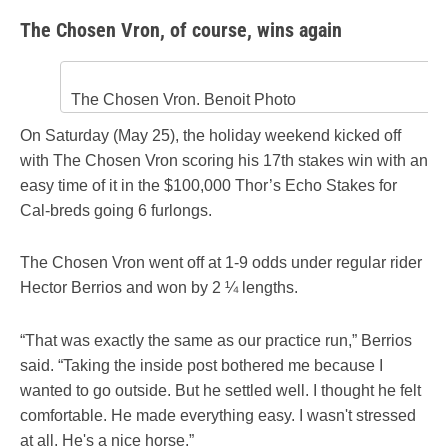
The Chosen Vron, of course, wins again
The Chosen Vron. Benoit Photo
On Saturday (May 25), the holiday weekend kicked off
with The Chosen Vron scoring his 17th stakes win with an
easy time of it in the $100,000 Thor’s Echo Stakes for
Cal-breds going 6 furlongs.
The Chosen Vron went off at 1-9 odds under regular rider
Hector Berrios and won by 2 ¼ lengths.
“That was exactly the same as our practice run,” Berrios
said. “Taking the inside post bothered me because I
wanted to go outside. But he settled well. I thought he felt
comfortable. He made everything easy. I wasn't stressed
at all. He's a nice horse.”