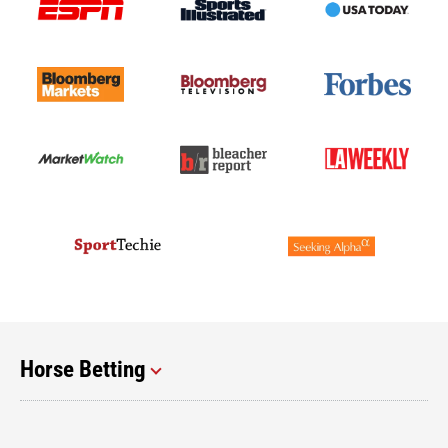
Horse Betting