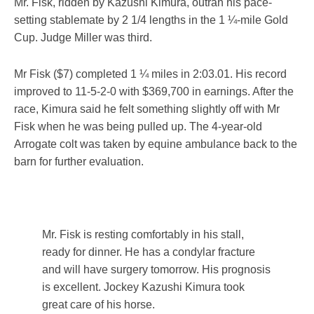
Mr. Fisk, ridden by Kazushi Kimura, outran his pace-
setting stablemate by 2 1/4 lengths in the 1 ¼-mile Gold
Cup. Judge Miller was third.
Mr Fisk ($7) completed 1 ¼ miles in 2:03.01. His record
improved to 11-5-2-0 with $369,700 in earnings. After the
race, Kimura said he felt something slightly off with Mr
Fisk when he was being pulled up. The 4-year-old
Arrogate colt was taken by equine ambulance back to the
barn for further evaluation.
Mr. Fisk is resting comfortably in his stall,
ready for dinner. He has a condylar fracture
and will have surgery tomorrow. His prognosis
is excellent. Jockey Kazushi Kimura took
great care of his horse.