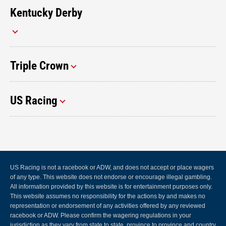
Kentucky Derby
Triple Crown
US Racing
US Racing is not a racebook or ADW, and does not accept or place wagers
of any type. This website does not endorse or encourage illegal gambling.
All information provided by this website is for entertainment purposes only.
This website assumes no responsibility for the actions by and makes no
representation or endorsement of any activities offered by any reviewed
racebook or ADW. Please confirm the wagering regulations in your
jurisdiction as they vary from state to state, province to province and country