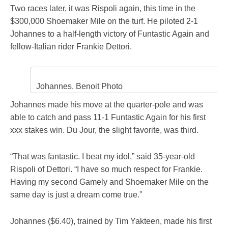
Two races later, it was Rispoli again, this time in the
$300,000 Shoemaker Mile on the turf. He piloted 2-1
Johannes to a half-length victory of Funtastic Again and
fellow-Italian rider Frankie Dettori.
Johannes. Benoit Photo
Johannes made his move at the quarter-pole and was
able to catch and pass 11-1 Funtastic Again for his first
xxx stakes win. Du Jour, the slight favorite, was third.
“That was fantastic. I beat my idol,” said 35-year-old
Rispoli of Dettori. “I have so much respect for Frankie.
Having my second Gamely and Shoemaker Mile on the
same day is just a dream come true.”
Johannes ($6.40), trained by Tim Yakteen, made his first