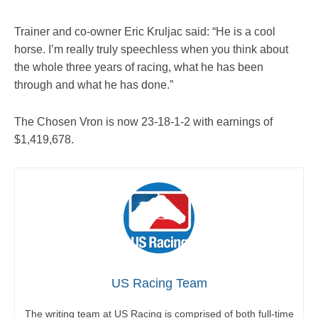
Trainer and co-owner Eric Kruljac said: “He is a cool
horse. I’m really truly speechless when you think about
the whole three years of racing, what he has been
through and what he has done.”
The Chosen Vron is now 23-18-1-2 with earnings of
$1,419,678.
US Racing Team
The writing team at US Racing is comprised of both full-time