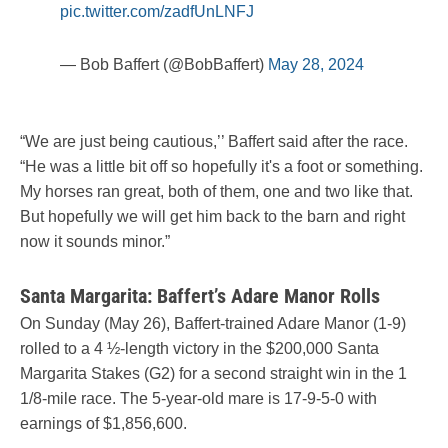
pic.twitter.com/zadfUnLNFJ
— Bob Baffert (@BobBaffert)
May 28, 2024
“We are just being cautious,’’ Baffert said after the race.
“He was a little bit off so hopefully it's a foot or something.
My horses ran great, both of them, one and two like that.
But hopefully we will get him back to the barn and right
now it sounds minor.”
Santa Margarita: Baffert’s Adare Manor Rolls
On Sunday (May 26), Baffert-trained Adare Manor (1-9)
rolled to a 4 ½-length victory in the $200,000 Santa
Margarita Stakes (G2) for a second straight win in the 1
1/8-mile race. The 5-year-old mare is 17-9-5-0 with
earnings of $1,856,600.