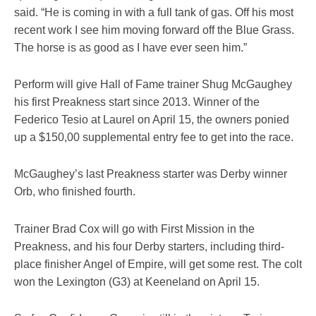
said. “He is coming in with a full tank of gas. Off his most
recent work I see him moving forward off the Blue Grass.
The horse is as good as I have ever seen him.”
Perform will give Hall of Fame trainer Shug McGaughey
his first Preakness start since 2013. Winner of the
Federico Tesio at Laurel on April 15, the owners ponied
up a $150,00 supplemental entry fee to get into the race.
McGaughey’s last Preakness starter was Derby winner
Orb, who finished fourth.
Trainer Brad Cox will go with First Mission in the
Preakness, and his four Derby starters, including third-
place finisher Angel of Empire, will get some rest. The colt
won the Lexington (G3) at Keeneland on April 15.