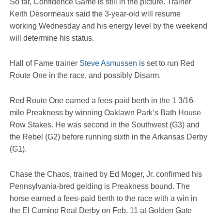
So far, Confidence Game is still in the picture. Trainer
Keith Desormeaux said the 3-year-old will resume
working Wednesday and his energy level by the weekend
will determine his status.
Hall of Fame trainer
Steve Asmussen
is set to run Red
Route One in the race, and possibly Disarm.
Red Route One earned a fees-paid berth in the 1 3/16-
mile Preakness by winning Oaklawn Park’s Bath House
Row Stakes. He was second in the Southwest (G3) and
the Rebel (G2) before running sixth in the Arkansas Derby
(G1).
Chase the Chaos, trained by Ed Moger, Jr. confirmed his
Pennsylvania-bred gelding is Preakness bound. The
horse earned a fees-paid berth to the race with a win in
the El Camino Real Derby on Feb. 11 at Golden Gate