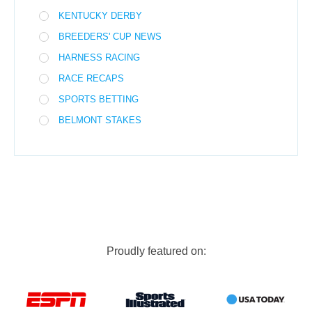
KENTUCKY DERBY
BREEDERS' CUP NEWS
HARNESS RACING
RACE RECAPS
SPORTS BETTING
BELMONT STAKES
Proudly featured on: