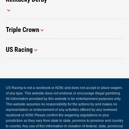
Triple Crown
US Racing
US Racing is not a racebook or ADW, and does not accept or place wagers
of any type. This website does not endorse or encourage illegal gambling.
All information provided by this website is for entertainment purposes only.
This website assumes no responsibility for the actions by and makes no
representation or endorsement of any activities offered by any reviewed
racebook or ADW. Please confirm the wagering regulations in your
jurisdiction as they vary from state to state, province to province and country
to country. Any use of this information in violation of federal, state, provincial