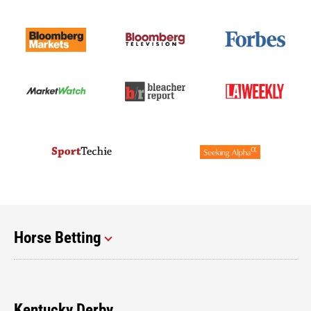
Horse Betting
Kentucky Derby