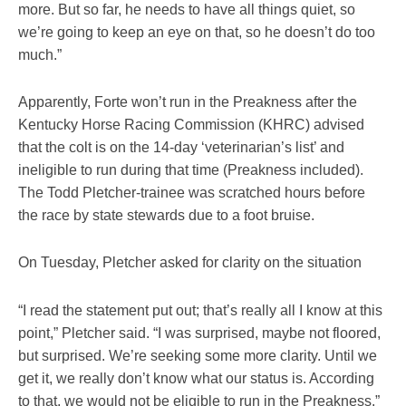
more. But so far, he needs to have all things quiet, so
we’re going to keep an eye on that, so he doesn’t do too
much.”
Apparently, Forte won’t run in the Preakness after the
Kentucky Horse Racing Commission (KHRC) advised
that the colt is on the 14-day ‘veterinarian’s list’ and
ineligible to run during that time (Preakness included).
The Todd Pletcher-trainee was scratched hours before
the race by state stewards due to a foot bruise.
On Tuesday, Pletcher asked for clarity on the situation
“I read the statement put out; that’s really all I know at this
point,” Pletcher said. “I was surprised, maybe not floored,
but surprised. We’re seeking some more clarity. Until we
get it, we really don’t know what our status is. According
to that, we would not be eligible to run in the Preakness.”