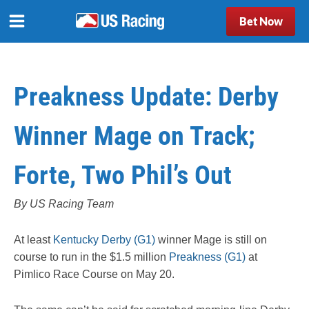
Bet Now
Preakness Update: Derby
Winner Mage on Track;
Forte, Two Phil’s Out
By US Racing Team
At least
Kentucky Derby (G1)
winner Mage is still on
course to run in the $1.5 million
Preakness (G1)
at
Pimlico Race Course on May 20.