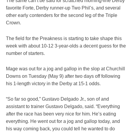
The same can’t be said for scratched morning-line Derby
favorite Forte, Derby runner-up Two Phil’s, and several
other early contenders for the second leg of the Triple
Crown.
The field for the Preakness is starting to take shape this
week with about 10-12 3-year-olds a decent guess for the
number of starters.
Mage was out for a jog and gallop in the slop at Churchill
Downs on Tuesday (May 9) after two days off following
his 1-length victory in the Derby at 15-1 odds.
“So far so good,” Gustavo Delgado Jr., son of and
assistant to trainer Gustavo Delgado, said. “Everything
after the race has been very nice for him. He’s eating
everything. He went out for a jog and gallop today, and
his way coming back, you could tell he wanted to do