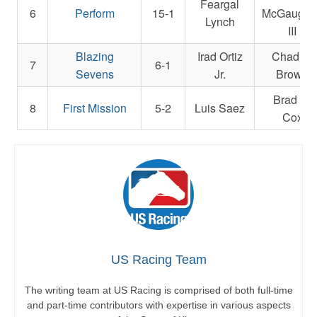
Feargal
6
Perform
15-1
McGaughe
Lynch
III
Blazing
Irad Ortiz
Chad C.
7
6-1
Sevens
Jr.
Brown
Brad H.
8
First Mission
5-2
Luis Saez
Cox
US Racing Team
The writing team at US Racing is comprised of both full-time
and part-time contributors with expertise in various aspects