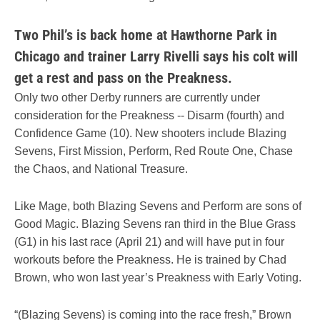
Two Phil’s is back home at Hawthorne Park in
Chicago and trainer Larry Rivelli says his colt will
get a rest and pass on the Preakness.
Only two other Derby runners are currently under
consideration for the Preakness -- Disarm (fourth) and
Confidence Game (10). New shooters include Blazing
Sevens, First Mission, Perform, Red Route One, Chase
the Chaos, and National Treasure.
Like Mage, both Blazing Sevens and Perform are sons of
Good Magic. Blazing Sevens ran third in the Blue Grass
(G1) in his last race (April 21) and will have put in four
workouts before the Preakness. He is trained by Chad
Brown, who won last year’s Preakness with Early Voting.
“(Blazing Sevens) is coming into the race fresh,” Brown