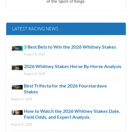
of the Sport of Kings.
LATEST RACING NEWS
3 Best Bets to Win the 2026 Whitney Stakes
August 8, 2026
2026 Whitney Stakes Horse By Horse Analysis
August 8, 2026
Best Trifecta for the 2026 Fourstardave
Stakes
August 8, 2026
How to Watch the 2026 Whitney Stakes Date,
Field Odds, and Expert Analysis
August 8, 2026