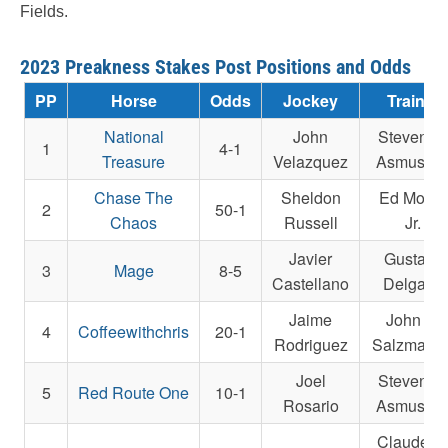
Fields.
2023 Preakness Stakes Post Positions and Odds
PP
Horse
Odds
Jockey
Trainer
National
John
Steven M
1
4-1
Treasure
Velazquez
Asmusse
Chase The
Sheldon
Ed Moger
2
50-1
Chaos
Russell
Jr.
Javier
Gustavo
3
Mage
8-5
Castellano
Delgado
Jaime
John E.
4
Coffeewithchris
20-1
Rodriguez
Salzman Jr
Joel
Steven M
5
Red Route One
10-1
Rosario
Asmusse
Claude R