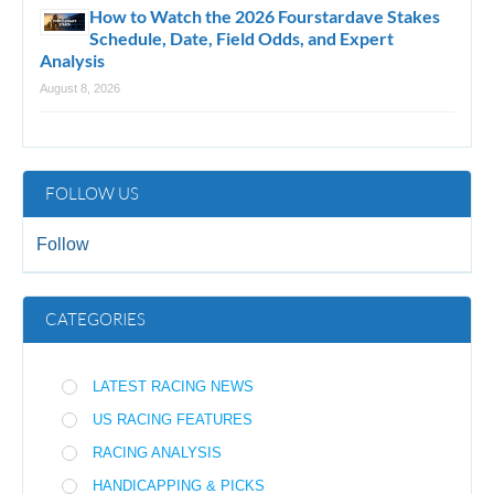
How to Watch the 2026 Fourstardave Stakes
Schedule, Date, Field Odds, and Expert
Analysis
August 8, 2026
FOLLOW US
Follow
CATEGORIES
LATEST RACING NEWS
US RACING FEATURES
RACING ANALYSIS
HANDICAPPING & PICKS